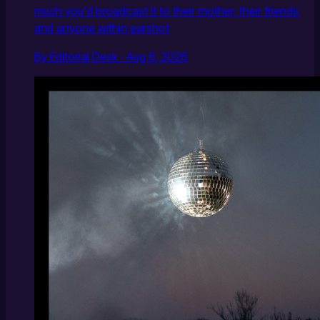
much you'd broadcast it to their mother, their friends,
and anyone within earshot
By Editorial Desk · Aug 6, 2026