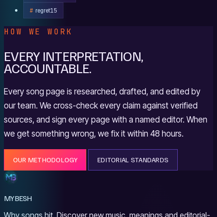
regret
15
HOW WE WORK
EVERY INTERPRETATION,
ACCOUNTABLE.
Every song page is researched, drafted, and edited by
our team. We cross-check every claim against verified
sources, and sign every page with a named editor. When
we get something wrong, we fix it within 48 hours.
OUR METHODOLOGY
EDITORIAL STANDARDS
MYBESH
Why songs hit. Discover new music, meanings and editorial-