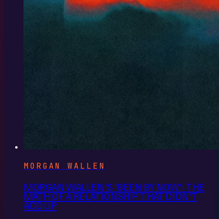
MORGAN WALLEN
MORGAN WALLEN'S 'BEEN BY NOW': THE
MATH OF A RELATIONSHIP THAT DIDN'T
ADD UP