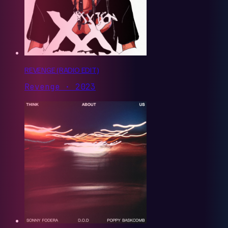
REVENGE (RADIO EDIT)
Revenge · 2023