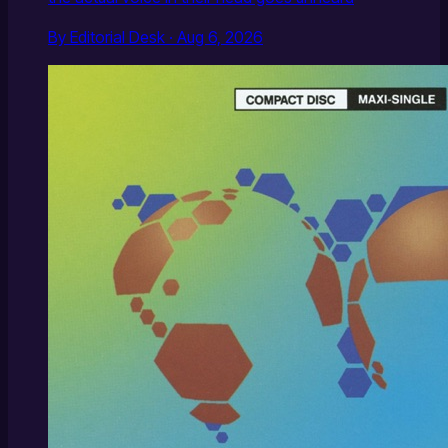
By Editorial Desk · Aug 6, 2026