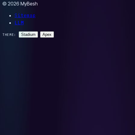
© 2026 MyBesh
Sitemap
LLM
Stadium
Apex
THEME: