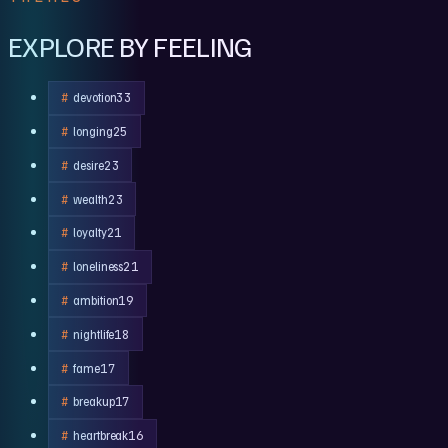
EXPLORE BY FEELING
devotion
33
longing
25
desire
23
wealth
23
loyalty
21
loneliness
21
ambition
19
nightlife
18
fame
17
breakup
17
heartbreak
16