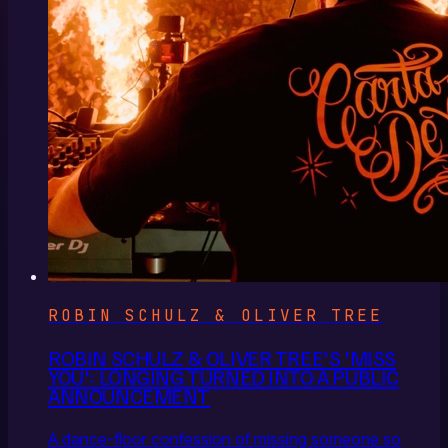
ROBIN SCHULZ & OLIVER TREE
ROBIN SCHULZ & OLIVER TREE'S 'MISS
YOU': LONGING TURNED INTO A PUBLIC
ANNOUNCEMENT
A dance-floor confession of missing someone so