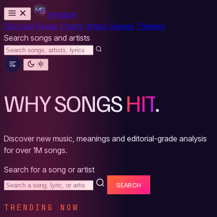
MYBESH
Discover
Reads
Charts
Artists
Genres
Themes
Search songs and artists
WHY SONGS
HIT
.
Discover new music, meanings and editorial-grade analysis
for over 1M songs.
Search for a song or artist
SEARCH
TRENDING NOW