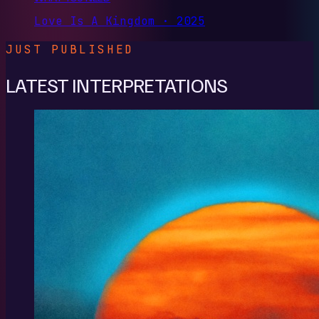
Love Is A Kingdom · 2025
JUST PUBLISHED
LATEST INTERPRETATIONS