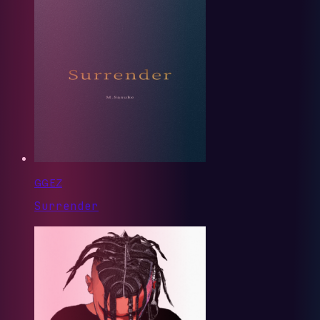
GG EZ
Surrender