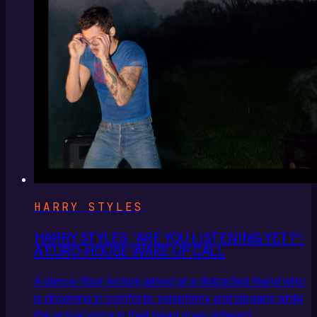
HARRY STYLES
HARRY STYLES, 'ARE YOU LISTENING YET?':
A EURO-HOUSE WAKE-UP CALL
A dance-floor lecture aimed at a distracted friend who
is drowning in comforts, symptoms and slogans while
the actual voice in their head goes unheard