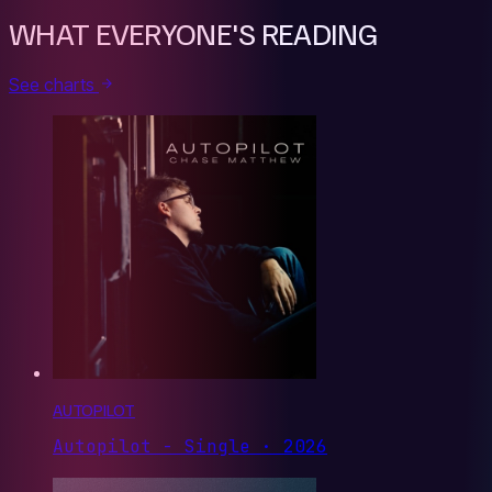
WHAT EVERYONE'S READING
See charts
AUTOPILOT
Autopilot - Single · 2026