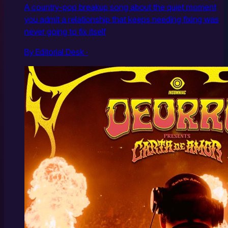
A country-pop breakup song about the quiet moment
you admit a relationship that keeps needing fixing was
never going to fix itself
By Editorial Desk ·