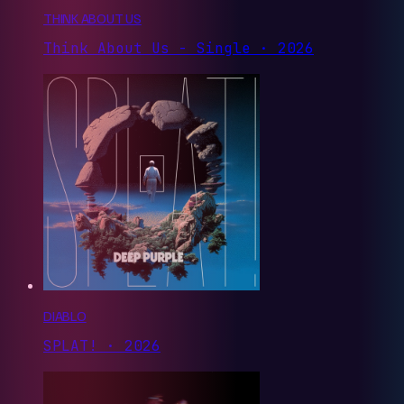
THINK ABOUT US
Think About Us - Single · 2026
DIABLO
SPLAT! · 2026