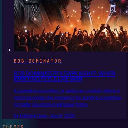
BOB DOMINATOR
BOB DOMINATOR'S DARK NIGHT: WHEN
WANTING FEELS LIKE WAR
A pounding invocation of desire as combat, where a
storm becomes the metaphor for wanting something
so badly you know it will leave marks
By Editorial Desk · Aug 6, 2026
THEMES