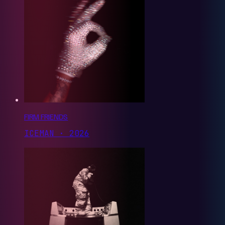
FIRM FRIENDS
ICEMAN · 2026