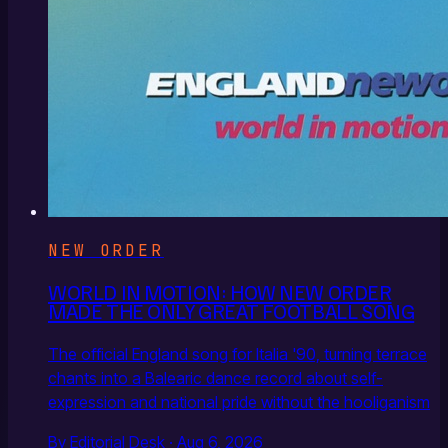
NEW ORDER
WORLD IN MOTION: HOW NEW ORDER
MADE THE ONLY GREAT FOOTBALL SONG
The official England song for Italia '90, turning terrace
chants into a Balearic dance record about self-
expression and national pride without the hooliganism
By Editorial Desk · Aug 6, 2026