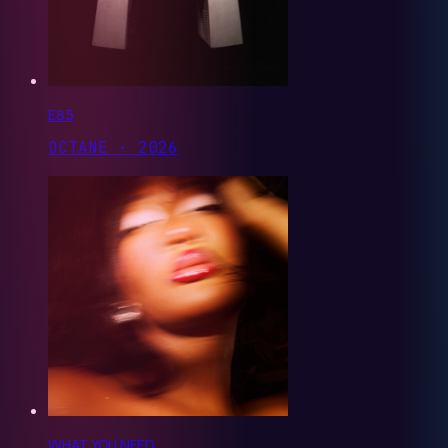
E85
OCTANE · 2026
WHAT YOU NEED