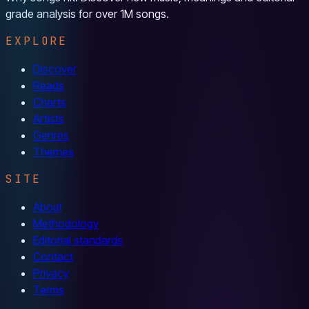
grade analysis for over 1M songs.
EXPLORE
Discover
Reads
Charts
Artists
Genres
Themes
SITE
About
Methodology
Editorial standards
Contact
Privacy
Terms