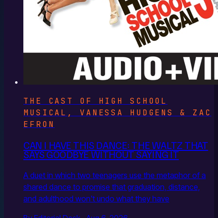
THE CAST OF HIGH SCHOOL
MUSICAL, VANESSA HUDGENS & ZAC
EFRON
CAN I HAVE THIS DANCE: THE WALTZ THAT
SAYS GOODBYE WITHOUT SAYING IT
A duet in which two teenagers use the metaphor of a
shared dance to promise that graduation, distance,
and adulthood won't undo what they have
By Editorial Desk · Aug 6, 2026