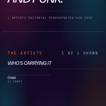
1
ARTIST
0
EDITORIAL READS
UPDATED AUG 2026
THE ARTISTS
1 OF 1 SHOWN
WHO'S CARRYING IT
Oasis
13 SONGS