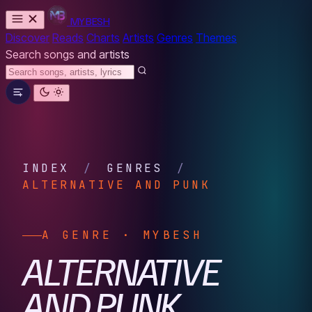
MYBESH
Discover
Reads
Charts
Artists
Genres
Themes
Search songs and artists
INDEX
/
GENRES
/
ALTERNATIVE AND PUNK
A GENRE · MYBESH
ALTERNATIVE
AND PUNK.