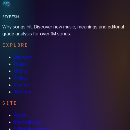
MYBESH
Why songs hit. Discover new music, meanings and editorial-
grade analysis for over 1M songs.
EXPLORE
Discover
Reads
Charts
Artists
Genres
Themes
SITE
About
Methodology
Editorial standards