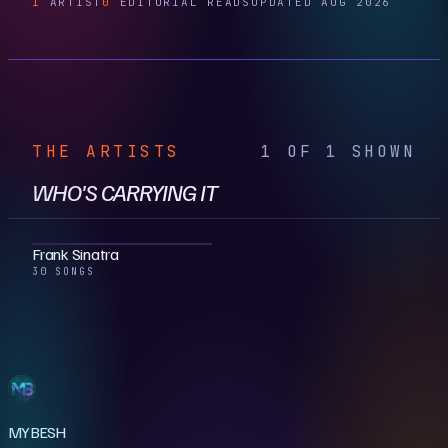
1
ARTIST
0
EDITORIAL READS
UPDATED AUG 2026
THE ARTISTS
1 OF 1 SHOWN
WHO'S CARRYING IT
Frank Sinatra
30 SONGS
MYBESH