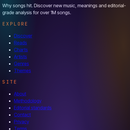
Why songs hit. Discover new music, meanings and editorial-
grade analysis for over 1M songs.
EXPLORE
Discover
Reads
Charts
Artists
Genres
Themes
SITE
About
Methodology
Editorial standards
Contact
Privacy
Terms