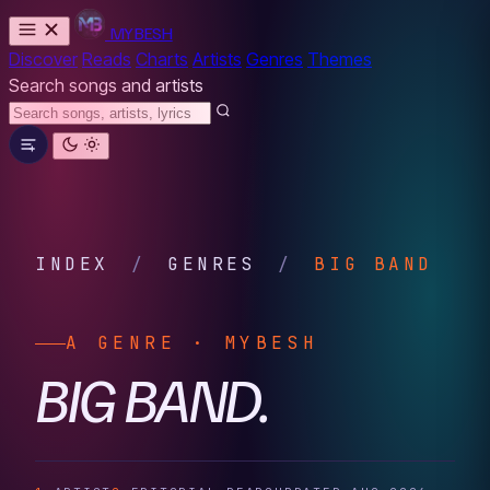
MYBESH
Discover
Reads
Charts
Artists
Genres
Themes
Search songs and artists
INDEX
/
GENRES
/
BIG BAND
A GENRE · MYBESH
BIG BAND.