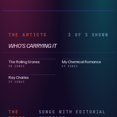
THE ARTISTS
3 OF 3 SHOWN
WHO'S CARRYING IT
The Rolling Stones
My Chemical Romance
98 SONGS
59 SONGS
Ray Charles
39 SONGS
THE
SONGS WITH EDITORIAL