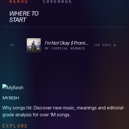
READS
COVERAGE
WHERE TO
START
I'm Not Okay (I Promise)
01
JUN 2026
MY CHEMICAL ROMANCE
MYBESH
Why songs hit. Discover new music, meanings and editorial-
grade analysis for over 1M songs.
EXPLORE