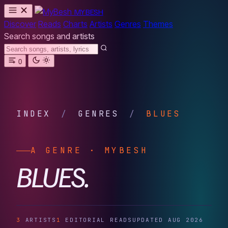
MYBESH
Discover
Reads
Charts
Artists
Genres
Themes
Search songs and artists
0
INDEX
/
GENRES
/
BLUES
A GENRE · MYBESH
BLUES.
3
ARTISTS
1
EDITORIAL READS
UPDATED AUG 2026