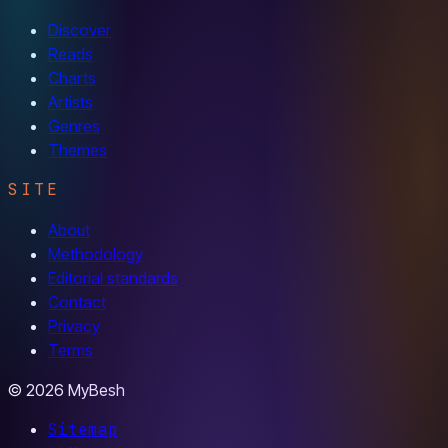
Discover
Reads
Charts
Artists
Genres
Themes
SITE
About
Methodology
Editorial standards
Contact
Privacy
Terms
© 2026 MyBesh
Sitemap