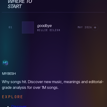
WHERE TO
START
goodbye
01
MAY 2026
BILLIE EILISH
MYBESH
Why songs hit. Discover new music, meanings and editorial-
grade analysis for over 1M songs.
EXPLORE
Discover