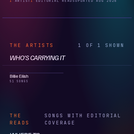
1
ARTIST
1
EDITORIAL READS
UPDATED AUG 2026
THE ARTISTS
1 OF 1 SHOWN
WHO'S CARRYING IT
Billie Eilish
51 SONGS
THE
SONGS WITH EDITORIAL
READS
COVERAGE