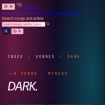
MYBESH
Discover
Reads
Charts
Artists
Genres
Themes
Search songs and artists
INDEX
/
GENRES
/
DARK
A GENRE · MYBESH
DARK.