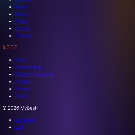
Reads
Charts
Artists
Genres
Themes
SITE
About
Methodology
Editorial standards
Contact
Privacy
Terms
© 2026 MyBesh
Sitemap
LLM