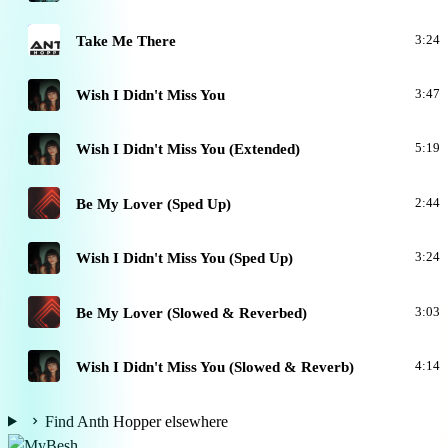
T
Take Me There
3:24
W
Wish I Didn't Miss You
3:47
W
Wish I Didn't Miss You (Extended)
5:19
B
Be My Lover (Sped Up)
2:44
W
Wish I Didn't Miss You (Sped Up)
3:24
B
Be My Lover (Slowed & Reverbed)
3:03
W
Wish I Didn't Miss You (Slowed & Reverb)
4:14
Find Anth Hopper elsewhere