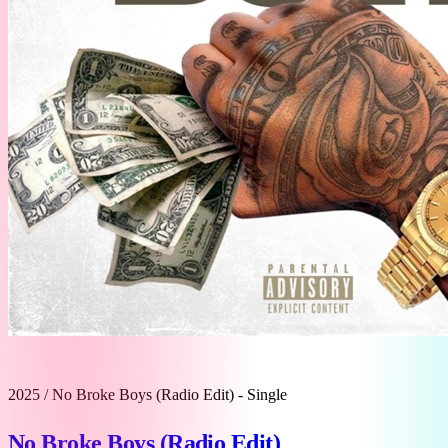
2025
/
No Broke Boys (Radio Edit) - Single
No Broke Boys (Radio Edit)