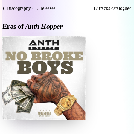
◐ Discography · 13 releases
17 tracks catalogued
Eras of
Anth Hopper
N