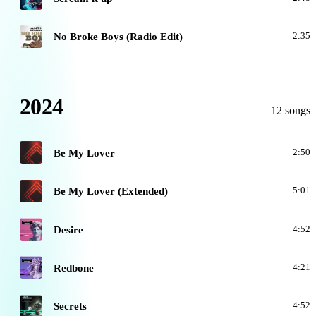
N
No Broke Boys (Radio Edit)
2:35
2024
12 songs
B
Be My Lover
2:50
B
Be My Lover (Extended)
5:01
D
Desire
4:52
R
Redbone
4:21
S
Secrets
4:52