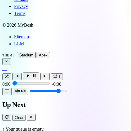
Privacy
Terms
© 2026 MyBesh
Sitemap
LLM
Stadium
Apex
THEME:
—
1
0:00
-0:00
Up Next
Clear
♪
Your queue is empty.