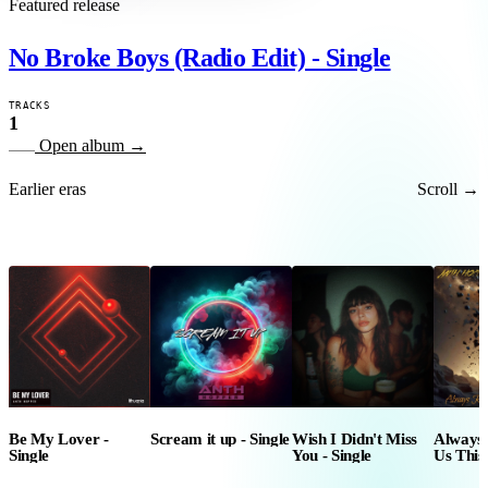
Featured release
No Broke Boys (Radio Edit) - Single
TRACKS
1
Open album
→
Earlier eras
Scroll →
Be My Lover -
Scream it up - Single
Wish I Didn't Miss
Always
Single
You - Single
Us This
Jayne W
Single