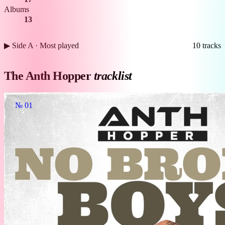
Albums
13
▶ Side A · Most played
10 tracks
The Anth Hopper
tracklist
№ 01