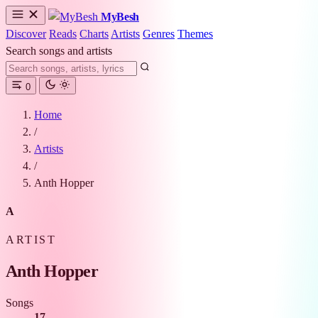
MyBesh
Discover
Reads
Charts
Artists
Genres
Themes
Search songs and artists
0
Home
/
Artists
/
Anth Hopper
A
ARTIST
Anth Hopper
Songs
17