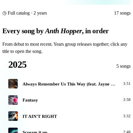
◷ Full catalog · 2 years
17 songs
Every song by
Anth Hopper
, in order
From debut to most recent. Years group releases together; click any
title to open the song.
2025
5 songs
A
Always Remember Us This Way (feat. Jayne White)
3:51
F
Fantasy
3:58
I
IT AIN'T RIGHT
3:32
S
Scream it up
2:48