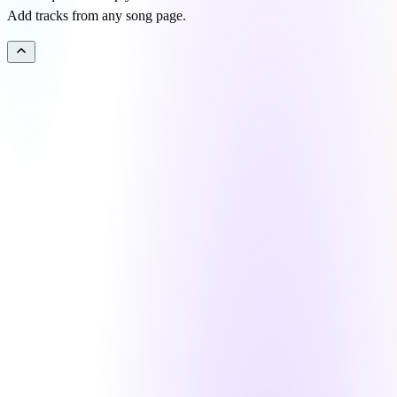
Add tracks from any song page.