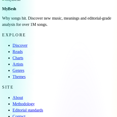
MyBesh
Why songs hit. Discover new music, meanings and editorial-grade
analysis for over 1M songs.
EXPLORE
Discover
Reads
Charts
Artists
Genres
Themes
SITE
About
Methodology
Editorial standards
Contact