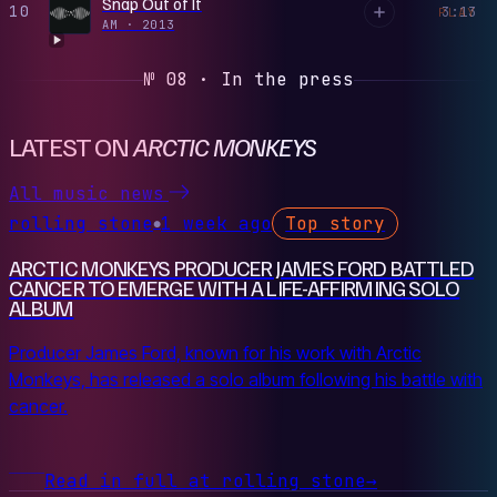
Snap Out of It
10
3:13
PLAY
AM
·
2013
№ 08 · In the press
LATEST ON
ARCTIC MONKEYS
All music news
rolling stone
1 week ago
Top story
●
ARCTIC MONKEYS PRODUCER JAMES FORD BATTLED
CANCER TO EMERGE WITH A LIFE-AFFIRMING SOLO
ALBUM
Producer James Ford, known for his work with Arctic
Monkeys, has released a solo album following his battle with
cancer.
Read in full at rolling stone
→