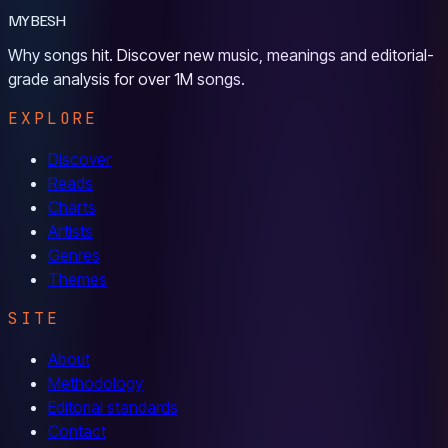
MYBESH
Why songs hit. Discover new music, meanings and editorial-
grade analysis for over 1M songs.
EXPLORE
Discover
Reads
Charts
Artists
Genres
Themes
SITE
About
Methodology
Editorial standards
Contact