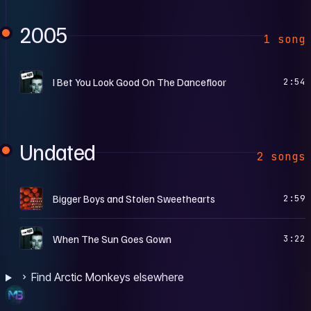
2005
1 song
W
I Bet You Look Good On The Dancefloor
2:54
Undated
2 songs
I
Bigger Boys and Stolen Sweethearts
2:59
W
When The Sun Goes Gown
3:22
Find Arctic Monkeys elsewhere