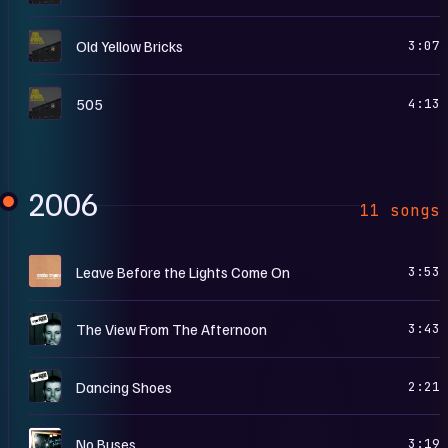
F
Old Yellow Bricks
3:07
F
505
4:13
2006
11 songs
L
Leave Before the Lights Come On
3:53
W
The View From The Afternoon
3:43
W
Dancing Shoes
2:21
W
No Buses
3:19