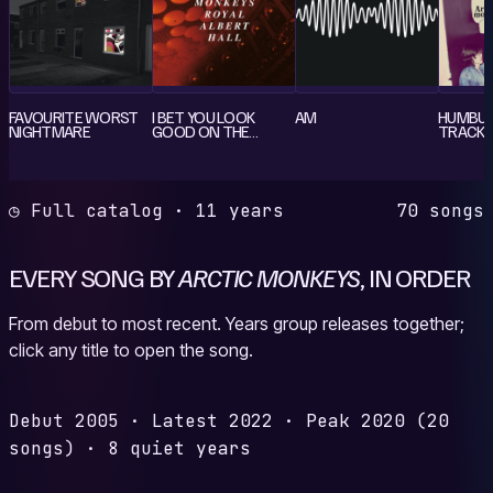
FAVOURITE WORST
I BET YOU LOOK
AM
HUMBUG
NIGHTMARE
GOOD ON THE
TRACK 
DANCE FLOOR
◷ Full catalog · 11 years
70 songs
EVERY SONG BY
ARCTIC MONKEYS
, IN ORDER
From debut to most recent. Years group releases together;
click any title to open the song.
Debut
2005
·
Latest
2022
·
Peak
2020
(20
songs)
·
8 quiet years