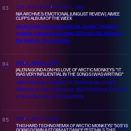
the guardian
3 weeks ago
/
03
NIA ARCHIVES: EMOTIONAL JUNGLIST REVIEW | AIMEE
CLIFF'S ALBUM OF THE WEEK
Nia Archives' album "Emotional Junglist" receives
positive coverage as Aimee Cliff's pick for album of
the week in The Guardian.
nme
3 weeks ago
/
04
JALEN NGONDA ON HIS LOVE OF ARCTIC MONKEYS: "IT
WAS VERY INFLUENTIAL IN THE SONGS I WAS WRITING"
Jalen Ngonda credits Arctic Monkeys as a major
influence on his songwriting, discussing how the band
shaped his musical development.
nme
1 month ago
/
05
THIS HARD TECHNO REMIX OF ARCTIC MONKEYS' '505' IS
GOING DOWN A STORM AT DANCE FESTIVALS THIS