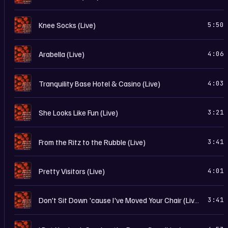
I
Knee Socks (Live)
5:50
I
Arabella (Live)
4:06
I
Tranquility Base Hotel & Casino (Live)
4:03
I
She Looks Like Fun (Live)
3:21
I
From the Ritz to the Rubble (Live)
3:41
I
Pretty Visitors (Live)
4:01
I
Don't Sit Down 'cause I've Moved Your Chair (Live)
3:41
I