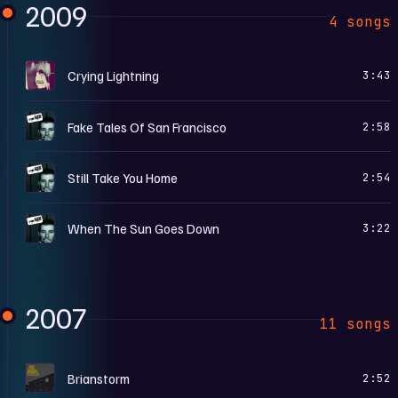
2009
4 songs
H
Crying Lightning
3:43
W
Fake Tales Of San Francisco
2:58
W
Still Take You Home
2:54
W
When The Sun Goes Down
3:22
2007
11 songs
F
Brianstorm
2:52