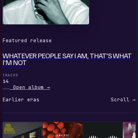
Featured release
WHATEVER PEOPLE SAY I AM, THAT'S WHAT
I'M NOT
TRACKS
14
Open album
→
Earlier eras
Scroll →