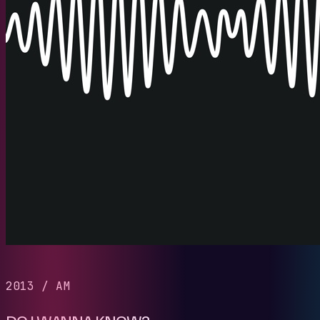
2013
/
AM
DO I WANNA KNOW?