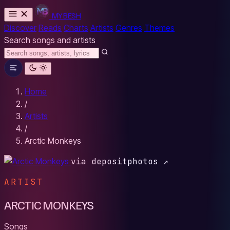
MYBESH
Discover
Reads
Charts
Artists
Genres
Themes
Search songs and artists
Home
/
Artists
/
Arctic Monkeys
via depositphotos ↗
ARTIST
ARCTIC MONKEYS
Songs