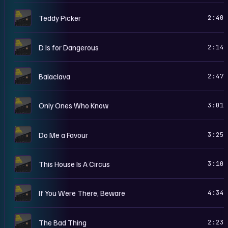
F
Teddy Picker
2:40
F
D Is for Dangerous
2:14
F
Balaclava
2:47
F
Only Ones Who Know
3:01
F
Do Me a Favour
3:25
F
This House Is A Circus
3:10
F
If You Were There, Beware
4:34
F
The Bad Thing
2:23