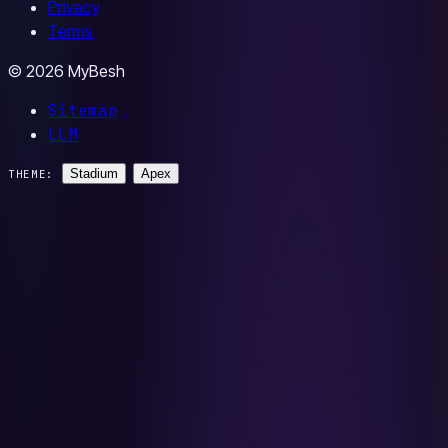
Privacy
Terms
© 2026 MyBesh
Sitemap
LLM
Stadium
Apex
THEME: