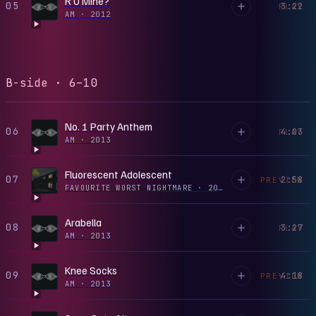
R U Mine?
05
3:22
PLAY
AM
·
2012
B-side · 6–10
No. 1 Party Anthem
06
4:03
PLAY
AM
·
2013
Fluorescent Adolescent
07
2:58
PREVIEW
FAVOURITE WORST NIGHTMARE
·
2011
Arabella
08
3:27
PLAY
AM
·
2013
Knee Socks
09
4:18
PREVIEW
AM
·
2013