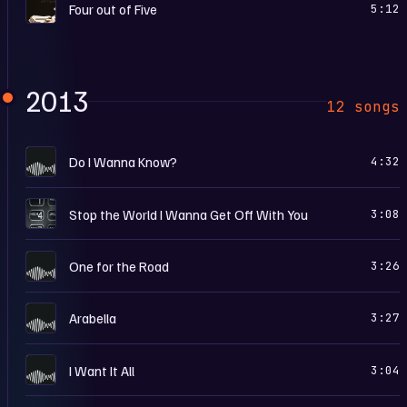
T
Four out of Five
5:12
2013
12 songs
A
Do I Wanna Know?
4:32
W
Stop the World I Wanna Get Off With You
3:08
A
One for the Road
3:26
A
Arabella
3:27
A
I Want It All
3:04