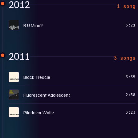
2012
1 song
A
R U Mine?
3:21
2011
3 songs
S
Black Treacle
3:35
F
Fluorescent Adolescent
2:58
S
Piledriver Waltz
3:23