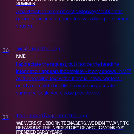
SUMMER
A hard techno remix of Arctic Monkeys' "505" has
gained popularity at dance festivals during the summer
season.
nme
2 months ago
/
06
NME
I appreciate the request, but I notice the headline
information appears incomplete - it only shows "NME"
as the headline text without actual news content. I
need a complete headline to write an accurate
summary. Could you please provide the...
the guardian
3 months ago
/
07
‘WE WERE STUBBORN TEENAGERS. WE DIDN’T WANT TO
BE FAMOUS’: THE INSIDE STORY OF ARCTIC MONKEYS’
FRENZIED EARLY YEARS