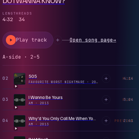
LENGTH
READS
4:32
34
Play track
Open song page
→
A-side · 2–5
505
02
4:14
PLAY
FAVOURITE WORST NIGHTMARE
·
2007
I Wanna Be Yours
03
3:04
PLAY
AM
·
2013
Why'd You Only Call Me When You're High?
04
2:41
PREVIEW
AM
·
2013