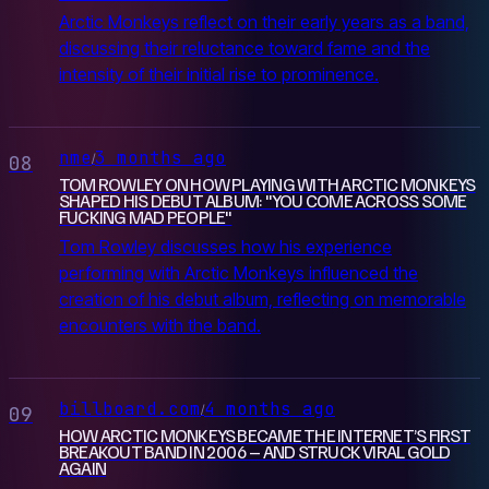
Arctic Monkeys reflect on their early years as a band,
discussing their reluctance toward fame and the
intensity of their initial rise to prominence.
nme
3 months ago
/
08
TOM ROWLEY ON HOW PLAYING WITH ARCTIC MONKEYS
SHAPED HIS DEBUT ALBUM: "YOU COME ACROSS SOME
FUCKING MAD PEOPLE"
Tom Rowley discusses how his experience
performing with Arctic Monkeys influenced the
creation of his debut album, reflecting on memorable
encounters with the band.
billboard.com
4 months ago
/
09
HOW ARCTIC MONKEYS BECAME THE INTERNET’S FIRST
BREAKOUT BAND IN 2006 – AND STRUCK VIRAL GOLD
AGAIN