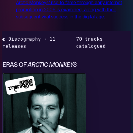
Arctic Monkeys' rise to fame through early internet
promotion in 2006 is examined, along with their
subsequent viral success in the digital age.
◐ Discography · 11
70 tracks
releases
catalogued
ERAS OF
ARCTIC MONKEYS
W