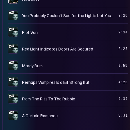
W
You Probably Couldn't See for the Lights but You Were Staring Straight At Me
2:10
W
Riot Van
2:14
W
Red Light Indicates Doors Are Secured
2:23
W
Mardy Bum
2:55
W
Perhaps Vampires Is a Bit Strong But…
4:28
W
From The Ritz To The Rubble
3:13
W
A Certain Romance
5:31