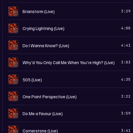
I
Brianstorm (Live)
3:29
I
Crying Lightning (Live)
4:00
I
Do I Wanna Know? (Live)
4:41
I
Why'd You Only Call Me When You're High? (Live)
3:03
I
505 (Live)
4:35
I
One Point Perspective (Live)
3:22
I
Do Me a Favour (Live)
3:59
I
Cornerstone (Live)
3:41