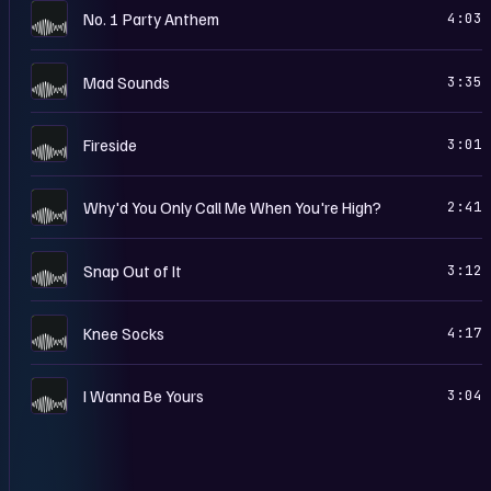
A
No. 1 Party Anthem
4:03
A
Mad Sounds
3:35
A
Fireside
3:01
A
Why'd You Only Call Me When You're High?
2:41
A
Snap Out of It
3:12
A
Knee Socks
4:17
A
I Wanna Be Yours
3:04