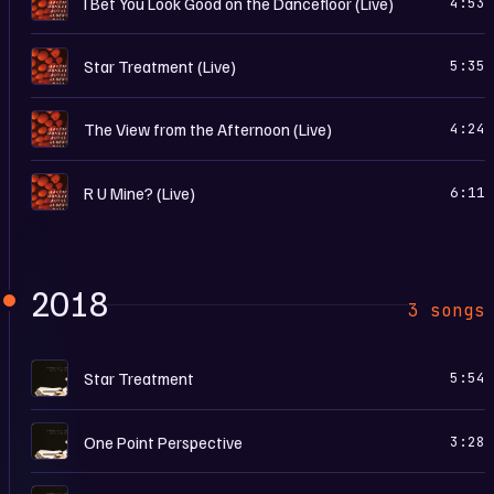
I Bet You Look Good on the Dancefloor (Live)
4:53
I
Star Treatment (Live)
5:35
I
The View from the Afternoon (Live)
4:24
I
R U Mine? (Live)
6:11
2018
3 songs
T
Star Treatment
5:54
T
One Point Perspective
3:28