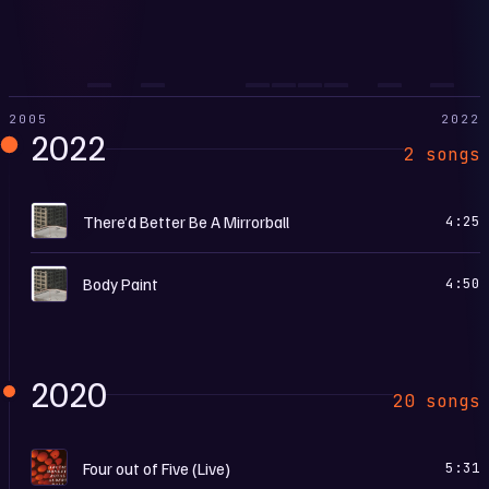
2005
2022
2022
2 songs
T
There’d Better Be A Mirrorball
4:25
T
Body Paint
4:50
2020
20 songs
I
Four out of Five (Live)
5:31