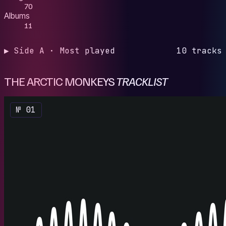
70
Albums
11
▶ Side A · Most played
10 tracks
THE ARCTIC MONKEYS
TRACKLIST
№ 01