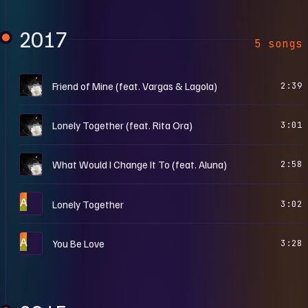
2017
5 songs
A
Friend of Mine (feat. Vargas & Lagola)
2:39
A
Lonely Together (feat. Rita Ora)
3:01
A
What Would I Change It To (feat. Aluna)
2:58
A
Lonely Together
3:02
A
You Be Love
3:28