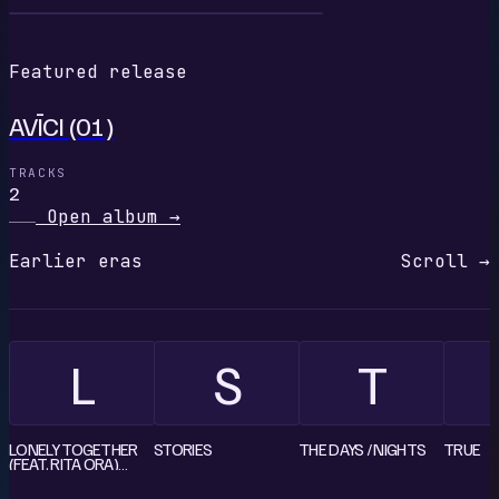
A
Featured release
AVĪCI (01)
TRACKS
2
Open album
→
Earlier eras
Scroll →
L
S
T
LONELY TOGETHER
STORIES
THE DAYS / NIGHTS
TRUE
(FEAT. RITA ORA)
[REMIXES] - EP