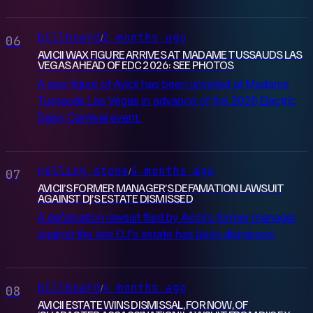
billboard
2 months ago
/
06
AVICII WAX FIGURE ARRIVES AT MADAME TUSSAUDS LAS
VEGAS AHEAD OF EDC 2026: SEE PHOTOS
A wax figure of Avicii has been unveiled at Madame
Tussauds Las Vegas in advance of the 2026 Electric
Daisy Carnival event.
rolling stone
4 months ago
/
07
AVICII’S FORMER MANAGER’S DEFAMATION LAWSUIT
AGAINST DJ’S ESTATE DISMISSED
A defamation lawsuit filed by Avicii's former manager
against the late DJ's estate has been dismissed.
billboard
4 months ago
/
08
AVICII ESTATE WINS DISMISSAL, FOR NOW, OF