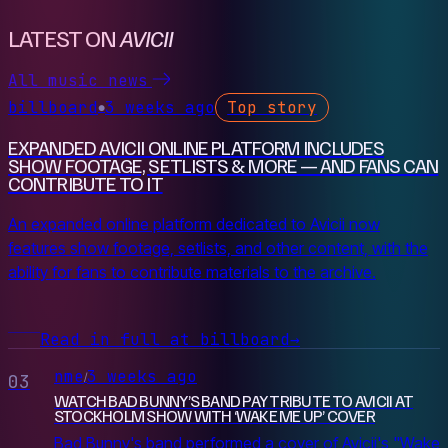
LATEST ON
AVICII
All music news
billboard
3 weeks ago
Top story
●
EXPANDED AVICII ONLINE PLATFORM INCLUDES
SHOW FOOTAGE, SETLISTS & MORE — AND FANS CAN
CONTRIBUTE TO IT
An expanded online platform dedicated to Avicii now
features show footage, setlists, and other content, with the
ability for fans to contribute materials to the archive.
Read in full at billboard
→
nme
3 weeks ago
/
03
WATCH BAD BUNNY’S BAND PAY TRIBUTE TO AVICII AT
STOCKHOLM SHOW WITH ‘WAKE ME UP’ COVER
Bad Bunny's band performed a cover of Avicii's "Wake