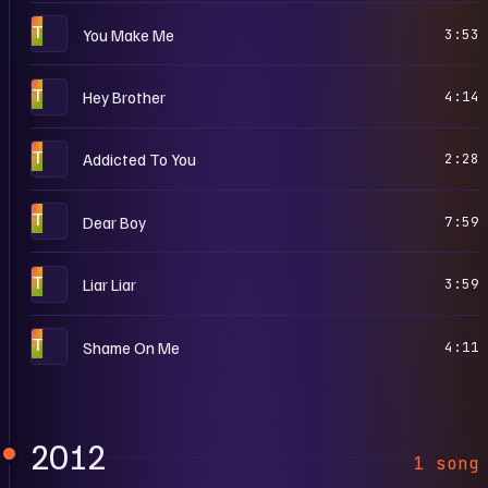
T
You Make Me
3:53
T
Hey Brother
4:14
T
Addicted To You
2:28
T
Dear Boy
7:59
T
Liar Liar
3:59
T
Shame On Me
4:11
2012
1 song