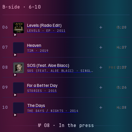
B-side · 6–10
Levels (Radio Edit)
06
3:20
PLAY
LEVELS - EP
·
2011
Heaven
07
4:37
PLAY
TIM
·
2019
SOS (feat. Aloe Blacc)
08
2:37
PREVIEW
SOS (FEAT. ALOE BLACC) - SINGLE
·
2019
For a Better Day
09
3:26
PLAY
STORIES
·
2015
The Days
10
4:38
PLAY
THE DAYS / NIGHTS
·
2014
№ 08 · In the press