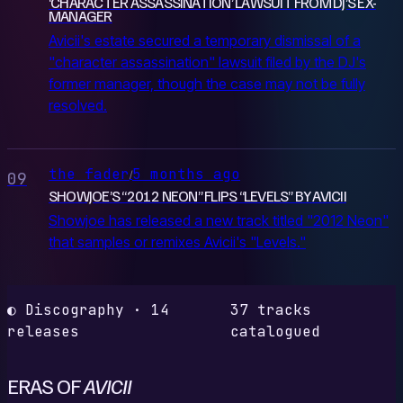
‘CHARACTER ASSASSINATION’ LAWSUIT FROM DJ’S EX-
MANAGER
Avicii's estate secured a temporary dismissal of a
"character assassination" lawsuit filed by the DJ's
former manager, though the case may not be fully
resolved.
the fader
5 months ago
/
09
SHOWJOE’S “2012 NEON” FLIPS “LEVELS” BY AVICII
Showjoe has released a new track titled "2012 Neon"
that samples or remixes Avicii's "Levels."
◐ Discography · 14
37 tracks
releases
catalogued
ERAS OF
AVICII