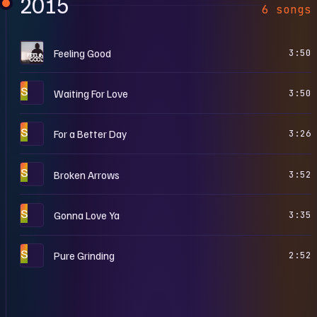
2015
6 songs
F
Feeling Good
3:50
S
Waiting For Love
3:50
S
For a Better Day
3:26
S
Broken Arrows
3:52
S
Gonna Love Ya
3:35
S
Pure Grinding
2:52