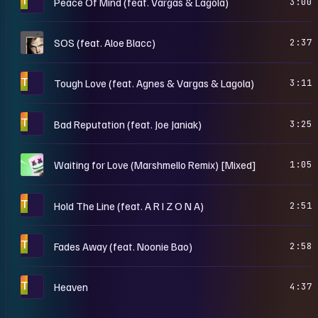
Peace Of Mind (feat. Vargas & Lagola)
3:00
S
SOS (feat. Aloe Blacc)
2:37
T
Tough Love (feat. Agnes & Vargas & Lagola)
3:11
T
Bad Reputation (feat. Joe Janiak)
3:25
M
Waiting for Love (Marshmello Remix) [Mixed]
1:05
T
Hold The Line (feat. A R I Z O N A)
2:51
T
Fades Away (feat. Noonie Bao)
2:58
T
Heaven
4:37