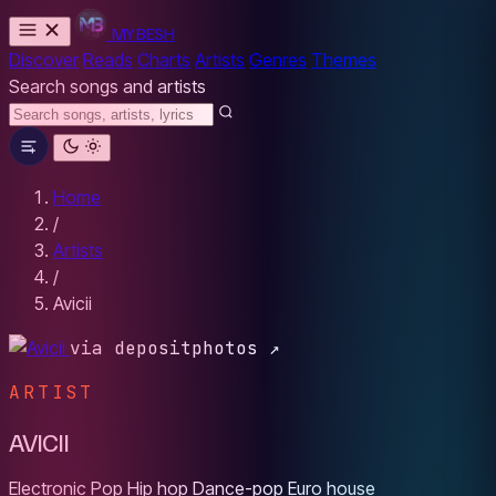
MYBESH
Discover
Reads
Charts
Artists
Genres
Themes
Search songs and artists
Home
/
Artists
/
Avicii
via depositphotos ↗
ARTIST
AVICII
Electronic
Pop
Hip hop
Dance-pop
Euro house