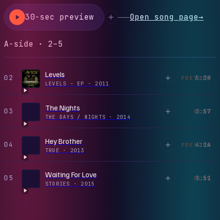
30-sec preview
Open song page
→
A-side · 2–5
Levels
02
5:39
PREVIEW
LEVELS - EP
·
2011
The Nights
03
2:57
PLAY
THE DAYS / NIGHTS
·
2014
Hey Brother
04
4:14
PREVIEW
TRUE
·
2013
Waiting For Love
05
3:51
PLAY
STORIES
·
2015