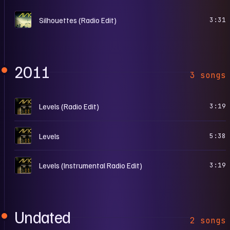
S
Silhouettes (Radio Edit)
3:31
2011
3 songs
L
Levels (Radio Edit)
3:19
L
Levels
5:38
L
Levels (Instrumental Radio Edit)
3:19
Undated
2 songs