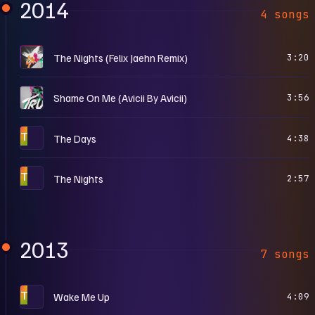
2014
4 songs
T
The Nights (Felix Jaehn Remix)
3:20
T
Shame On Me (Avicii By Avicii)
3:56
T
The Days
4:38
T
The Nights
2:57
2013
7 songs
T
Wake Me Up
4:09