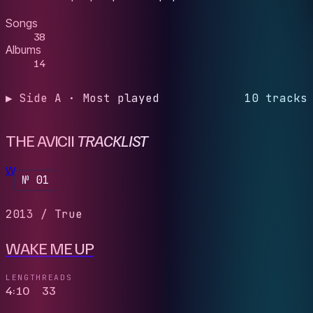
Songs
38
Albums
14
▶ Side A · Most played
10 tracks
THE AVICII
TRACKLIST
W
№ 01
2013
/
True
WAKE ME UP
LENGTH
READS
4:10
33