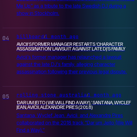
Me Up" as a tribute to the late Swedish DJ during a
show in Stockholm.
billboard
1 month ago
/
04
AVICII’S FORMER MANAGER RESTARTS ‘CHARACTER
ASSASSINATION’ LAWSUIT AGAINST LATE DJ’S FAMILY
Avicii's former manager has relaunched a lawsuit
against the late DJ's family, alleging character
assassination following their previous legal dispute.
rolling stone australia
1 month ago
/
05
‘DAR UM JEITO (WE WILL FIND A WAY),’ SANTANA, WYCLEF
JEAN, AVICII, ALEXANDRE PIRES (2018)
Santana, Wyclef Jean, Avicii, and Alexandre Pires
collaborated on the 2018 track "Dar um Jeito (We Will
Find a Way)."