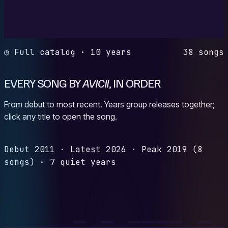
◷ Full catalog · 10 years
38 songs
EVERY SONG BY
AVICII
, IN ORDER
From debut to most recent. Years group releases together;
click any title to open the song.
Debut
2011
·
Latest
2026
·
Peak
2019
(8
songs)
·
7 quiet years