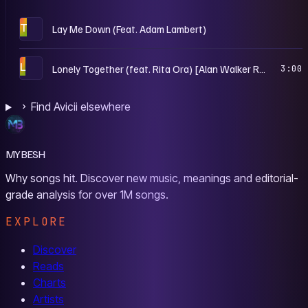
T
Lay Me Down (Feat. Adam Lambert)
L
Lonely Together (feat. Rita Ora) [Alan Walker Remix]
3:00
Find Avicii elsewhere
MYBESH
Why songs hit. Discover new music, meanings and editorial-
grade analysis for over 1M songs.
EXPLORE
Discover
Reads
Charts
Artists