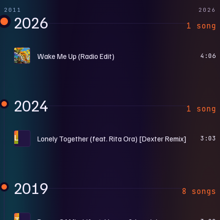
2011
2026
2026
1 song
M
Wake Me Up (Radio Edit)
4:06
2024
1 song
L
Lonely Together (feat. Rita Ora) [Dexter Remix]
3:03
2019
8 songs
T