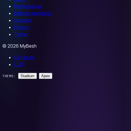
Methodology
Editorial standards
Contact
Privacy
Terms
© 2026 MyBesh
Sitemap
LLM
Stadium
Apex
THEME: