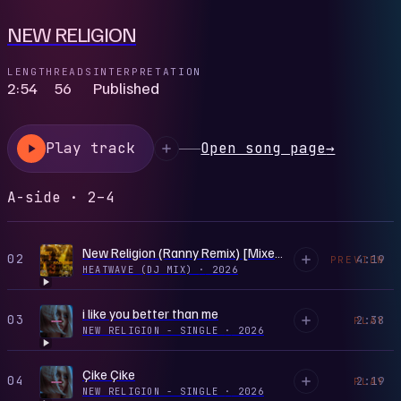
NEW RELIGION
LENGTH
READS
INTERPRETATION
2:54
56
Published
Play track
Open song page
→
A-side · 2–4
New Religion (Ranny Remix) [Mixed]
02
4:19
PREVIEW
HEATWAVE (DJ MIX)
·
2026
i like you better than me
03
2:38
PLAY
NEW RELIGION - SINGLE
·
2026
Çike Çike
04
2:19
PLAY
NEW RELIGION - SINGLE
·
2026