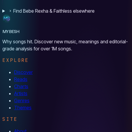
Find Bebe Rexha & Faithless elsewhere
MYBESH
Why songs hit. Discover new music, meanings and editorial-
grade analysis for over 1M songs.
EXPLORE
Discover
Reads
Charts
Artists
Genres
Themes
SITE
About