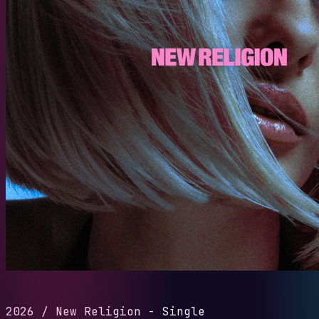
2026
/
New Religion - Single