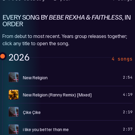
EVERY SONG BY
BEBE REXHA & FAITHLESS
, IN
ORDER
From debut to most recent. Years group releases together;
click any title to open the song.
2026
4 songs
N
New Religion
2:54
H
New Religion (Ranny Remix) [Mixed]
4:19
N
Çike Çike
2:19
N
i like you better than me
2:37