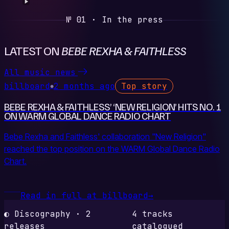
№ 01 · In the press
LATEST ON
BEBE REXHA & FAITHLESS
All music news
billboard
2 months ago
Top story
●
BEBE REXHA & FAITHLESS’ ‘NEW RELIGION’ HITS NO. 1
ON WARM GLOBAL DANCE RADIO CHART
Bebe Rexha and Faithless' collaboration "New Religion"
reached the top position on the WARM Global Dance Radio
Chart.
Read in full at billboard
→
◐ Discography · 2
4 tracks
releases
catalogued