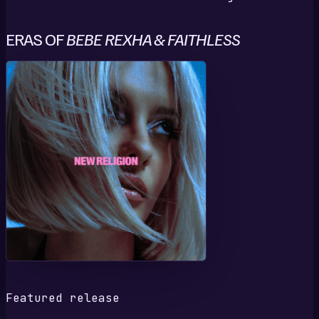
ERAS OF
BEBE REXHA & FAITHLESS
N
Featured release