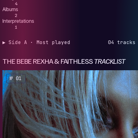
4
Albums
2
Interpretations
1
▶ Side A · Most played
04 tracks
THE BEBE REXHA & FAITHLESS
TRACKLIST
№ 01