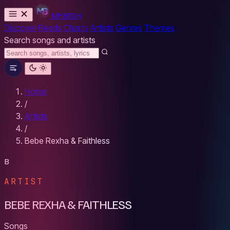
MYBESH
Discover
Reads
Charts
Artists
Genres
Themes
Search songs and artists
Home
/
Artists
/
Bebe Rexha & Faithless
B
ARTIST
BEBE REXHA & FAITHLESS
Songs