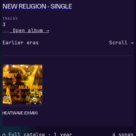
NEW RELIGION - SINGLE
TRACKS
3
Open album
→
Earlier eras
Scroll →
HEATWAVE (DJ MIX)
◷ Full catalog · 1 year
4 songs