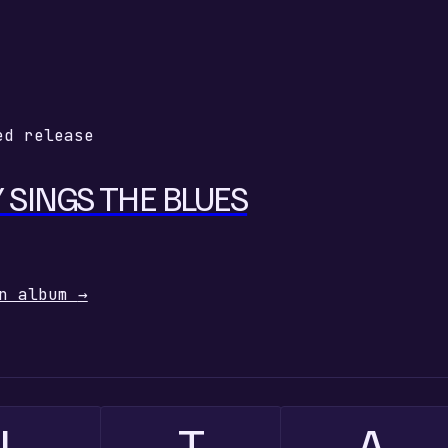
ed release
 SINGS THE BLUES
n album
→
L
T
A