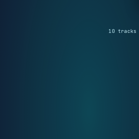
10 tracks