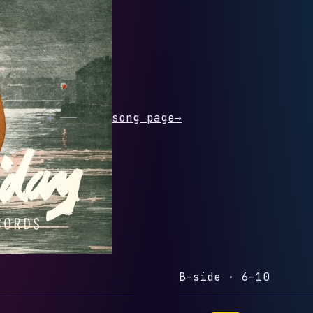
 SEEING YOU
rack
Open song page
→
B-side · 6–10