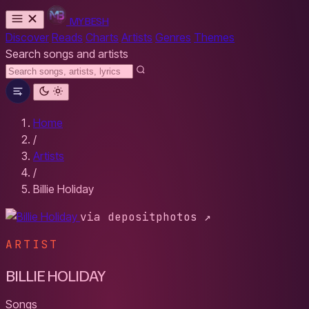
MYBESH
Discover
Reads
Charts
Artists
Genres
Themes
Search songs and artists
Home
/
Artists
/
Billie Holiday
via depositphotos ↗
ARTIST
BILLIE HOLIDAY
Songs