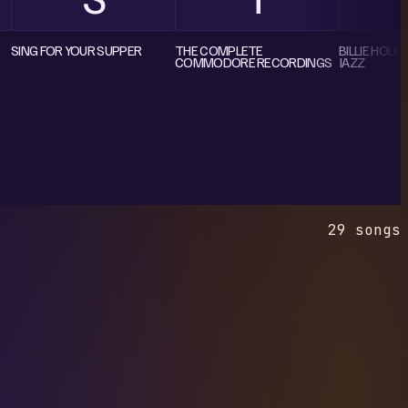
SING FOR YOUR SUPPER
THE COMPLETE
BILLIE HOLI
COMMODORE RECORDINGS
JAZZ
29 songs