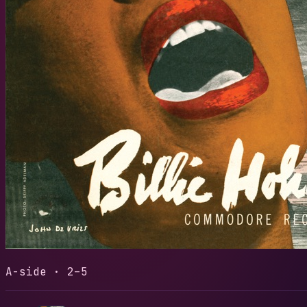
I'LL BE
LENGTH
READS
3:32
29
Play t
A-side · 2–5