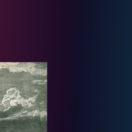
ie Holiday