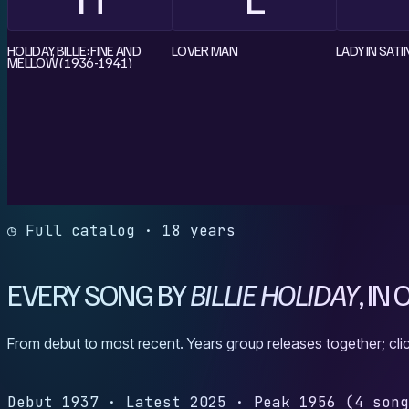
HOLIDAY, BILLIE: FINE AND
LOVER MAN
LADY IN SATI
MELLOW (1936-1941)
◷ Full catalog · 18 years
EVERY SONG BY
BILLIE HOLIDAY
, IN
From debut to most recent. Years group releases together; clic
Debut
1937
·
Latest
2025
·
Peak
1956
(4 son