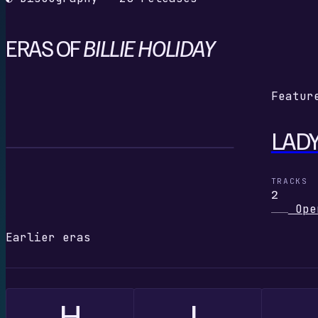
ERAS OF
BILLIE HOLIDAY
Featur
LADY
L
TRACKS
2
Ope
Earlier eras
H
L