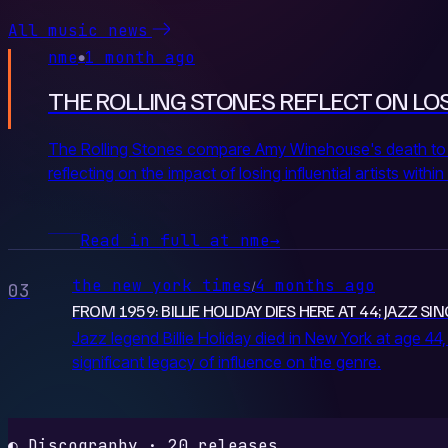
All music news
nme
1 month ago
●
THE ROLLING STONES REFLECT ON LOS
The Rolling Stones compare Amy Winehouse's death to the
reflecting on the impact of losing influential artists with
Read in full at nme
→
the new york times
4 months ago
/
03
FROM 1959: BILLIE HOLIDAY DIES HERE AT 44; JAZZ S
Jazz legend Billie Holiday died in New York at age 44,
significant legacy of influence on the genre.
◐ Discography · 20 releases