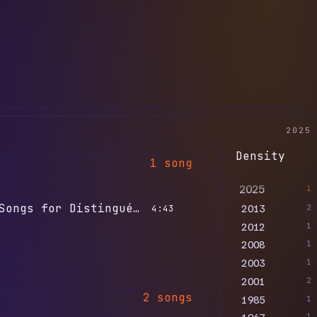
2025
Density
1 song
2025
1
2013
Songs for Distingué Lovers
2
4:43
2012
1
2008
1
2003
1
2001
2
2 songs
1985
1
1967
1