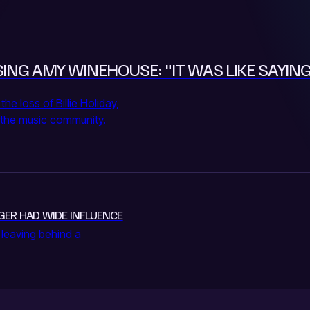
ING AMY WINEHOUSE: "IT WAS LIKE SAYING
 loss of Billie Holiday,
in the music community.
INGER HAD WIDE INFLUENCE
 leaving behind a