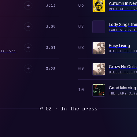
Autumn In New
06
3:13
RECITAL
·
19
Lady Sings the
07
3:09
LADY SINGS T
Easy Living
08
3:01
LADY DAY: THE COMPLETE BILLIE HOLIDAY ON COLUMBIA 1933-1944, VOL. 7
·
2001
BILLIE HOLID
Crazy He Call
09
3:28
BILLIE HOLID
Good Morning
10
THE LADY SI
№ 02 · In the press