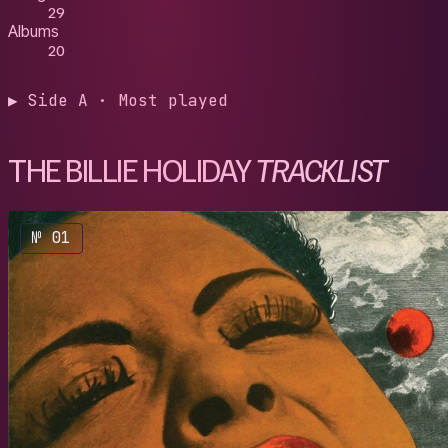
29
Albums
20
▶ Side A · Most played
THE BILLIE HOLIDAY
TRACKLIST
№ 01
1947
/
Bill