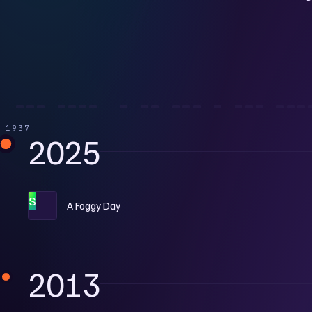
1937
2025
S
A Foggy Day
2013