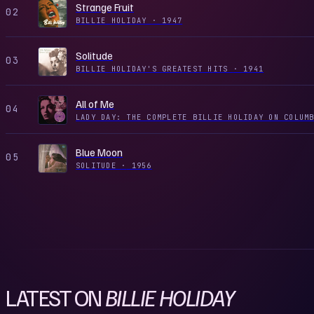
Strange Fruit
02
BILLIE HOLIDAY
·
1947
Solitude
03
BILLIE HOLIDAY'S GREATEST HITS
·
1941
All of Me
04
Blue Moon
05
SOLITUDE
·
1956
LATEST ON
BILLIE HOLIDAY