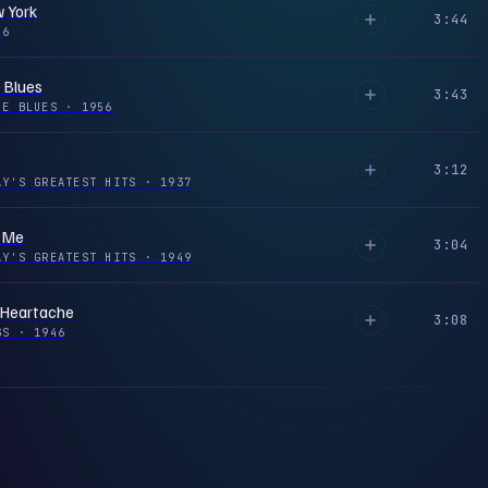
 York
3:44
56
 Blues
3:43
HE BLUES
·
1956
3:12
AY'S GREATEST HITS
·
1937
s Me
3:04
AY'S GREATEST HITS
·
1949
 Heartache
3:08
NGS
·
1946