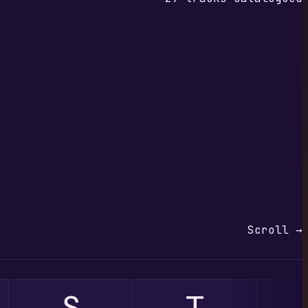
Scroll →
S
T