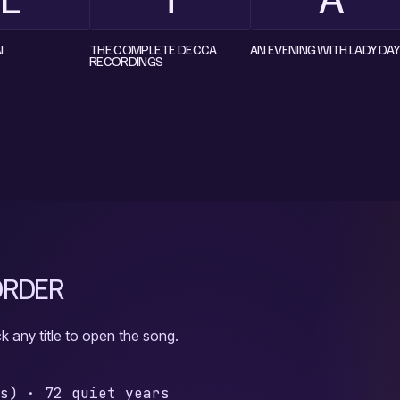
N
THE COMPLETE DECCA
AN EVENING WITH LADY DAY
RECORDINGS
 ORDER
k any title to open the song.
gs)
·
72 quiet years