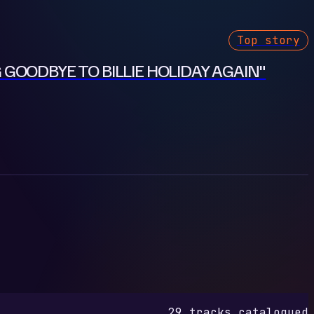
Top story
 GOODBYE TO BILLIE HOLIDAY AGAIN"
29 tracks catalogued