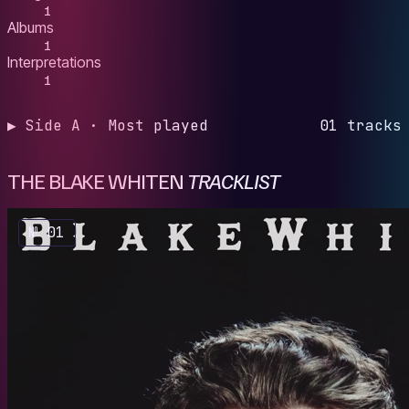
1
Albums
1
Interpretations
1
▶ Side A · Most played
01 tracks
THE BLAKE WHITEN
TRACKLIST
№ 01