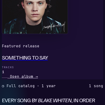
Featured release
SOMETHING TO SAY
TRACKS
1
Open album
→
◷ Full catalog · 1 year
1 song
EVERY SONG BY
BLAKE WHITEN
, IN ORDER