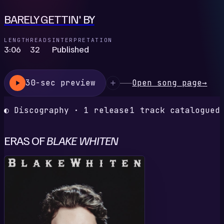
BARELY GETTIN' BY
LENGTH
READS
INTERPRETATION
3:06
32
Published
30-sec preview
Open song page
→
◐ Discography · 1 release
1 track catalogued
ERAS OF
BLAKE WHITEN
S