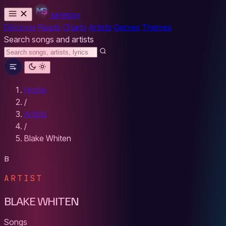
MYBESH
Discover
Reads
Charts
Artists
Genres
Themes
Search songs and artists
Home
/
Artists
/
Blake Whiten
B
ARTIST
BLAKE WHITEN
Songs