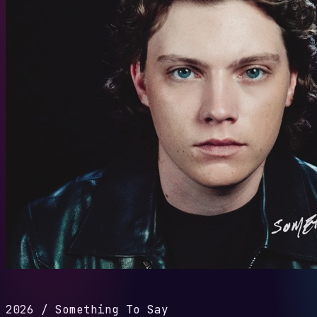
2026
/
Something To Say