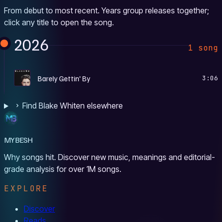
From debut to most recent. Years group releases together;
click any title to open the song.
2026
1 song
S
Barely Gettin' By
3:06
Find Blake Whiten elsewhere
MYBESH
Why songs hit. Discover new music, meanings and editorial-
grade analysis for over 1M songs.
EXPLORE
Discover
Reads