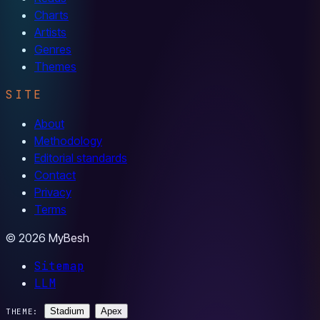
Charts
Artists
Genres
Themes
SITE
About
Methodology
Editorial standards
Contact
Privacy
Terms
© 2026 MyBesh
Sitemap
LLM
Stadium
Apex
THEME: