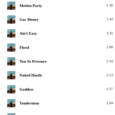
C
Motion Party
1:36
C
Gas Money
1:43
C
Ain't Easy
3:35
C
Flood
2:08
C
You So Pressure
2:54
C
Naked Hustle
2:13
C
Goddess
2:27
C
Tendernism
2:04