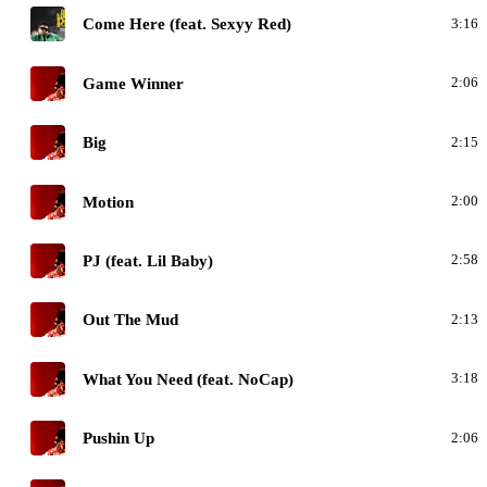
M
Come Here (feat. Sexyy Red)
3:16
D
Game Winner
2:06
D
Big
2:15
D
Motion
2:00
D
PJ (feat. Lil Baby)
2:58
D
Out The Mud
2:13
D
What You Need (feat. NoCap)
3:18
D
Pushin Up
2:06