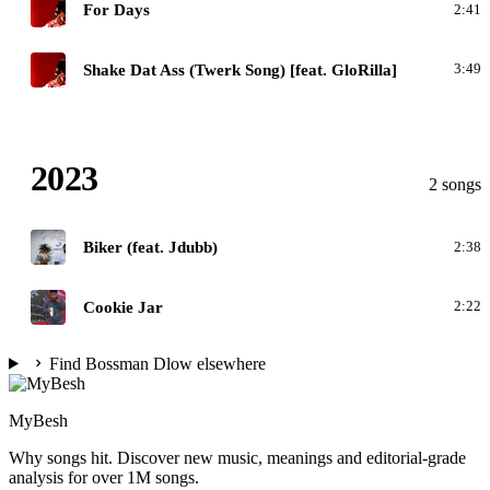
D
For Days
2:41
D
Shake Dat Ass (Twerk Song) [feat. GloRilla]
3:49
2023
2 songs
B
Biker (feat. Jdubb)
2:38
C
Cookie Jar
2:22
Find Bossman Dlow elsewhere
MyBesh
Why songs hit. Discover new music, meanings and editorial-grade
analysis for over 1M songs.