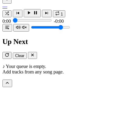
—
1
0:00
-0:00
Up Next
Clear
♪
Your queue is empty.
Add tracks from any song page.