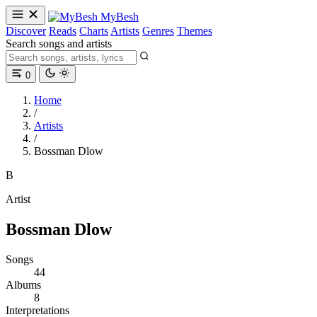
MyBesh
Discover
Reads
Charts
Artists
Genres
Themes
Search songs and artists
0
Home
/
Artists
/
Bossman Dlow
B
Artist
Bossman Dlow
Songs
44
Albums
8
Interpretations