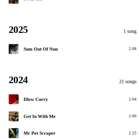
2025
1 song
S
Sum Out Of Nun
2:08
2024
21 songs
D
Dlow Curry
2:04
G
Get In With Me
2:00
M
Mr Pot Scraper
2:25