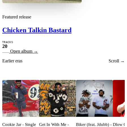
Featured release
Chicken Talkin Bastard
TRACKS
20
Open album
→
Earlier eras
Scroll →
Cookie Jar - Single
Get In With Me -
Biker (feat. Jdubb) -
Dlow C