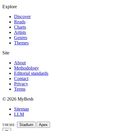
Explore
Discover
Reads
Charts
Artists
Genres
Themes
Site
About
Methodology
Editorial standards
Contact
Privacy
Terms
© 2026 MyBesh
Sitemap
LLM
Stadium
Apex
THEME: