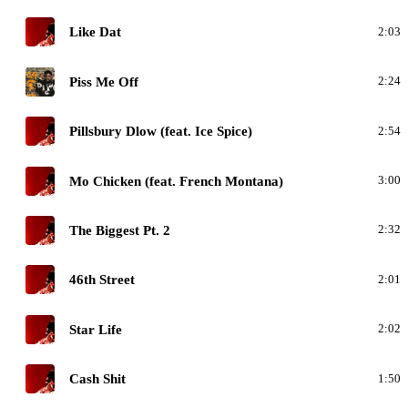
D
Like Dat
2:03
G
Piss Me Off
2:24
D
Pillsbury Dlow (feat. Ice Spice)
2:54
D
Mo Chicken (feat. French Montana)
3:00
D
The Biggest Pt. 2
2:32
D
46th Street
2:01
D
Star Life
2:02
D
Cash Shit
1:50