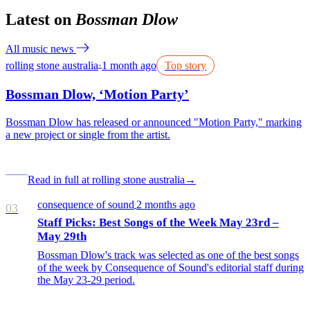
Latest on
Bossman Dlow
All music news
rolling stone australia
1 month ago
Top story
●
Bossman Dlow, ‘Motion Party’
Bossman Dlow has released or announced "Motion Party," marking
a new project or single from the artist.
Read in full at rolling stone australia
→
consequence of sound
2 months ago
/
03
Staff Picks: Best Songs of the Week May 23rd –
May 29th
Bossman Dlow's track was selected as one of the best songs
of the week by Consequence of Sound's editorial staff during
the May 23-29 period.