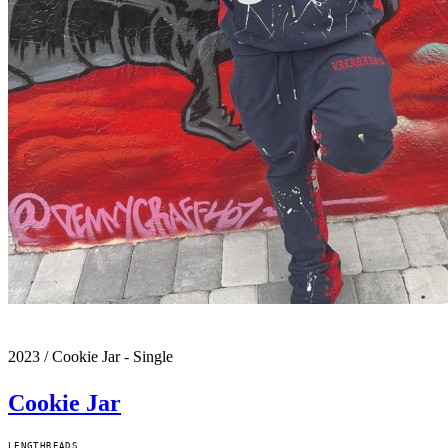
2023
/
Cookie Jar - Single
Cookie Jar
LENGTH
READS