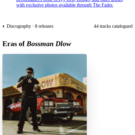
with exclusive photos available through The Fader.
◐ Discography · 8 releases
44 tracks catalogued
Eras of
Bossman Dlow
C