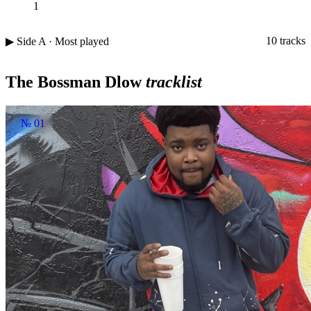
1
10 tracks
▶ Side A · Most played
The Bossman Dlow
tracklist
№ 01