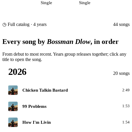
Single
Single
44 songs
◷ Full catalog · 4 years
Every song by
Bossman Dlow
, in order
From debut to most recent. Years group releases together; click any
title to open the song.
2026
20 songs
C
Chicken Talkin Bastard
2:49
C
99 Problems
1:53
C
How I'm Livin
1:54