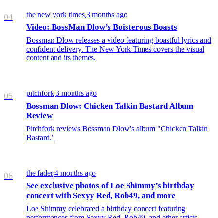
the new york times
3 months ago
/
04
Video: BossMan Dlow’s Boisterous Boasts
Bossman Dlow releases a video featuring boastful lyrics and
confident delivery. The New York Times covers the visual
content and its themes.
pitchfork
3 months ago
/
05
Bossman Dlow: Chicken Talkin Bastard Album
Review
Pitchfork reviews Bossman Dlow's album "Chicken Talkin
Bastard."
the fader
4 months ago
/
06
See exclusive photos of Loe Shimmy’s birthday
concert with Sexyy Red, Rob49, and more
Loe Shimmy celebrated a birthday concert featuring
performances from Sexyy Red, Rob49, and other artists,