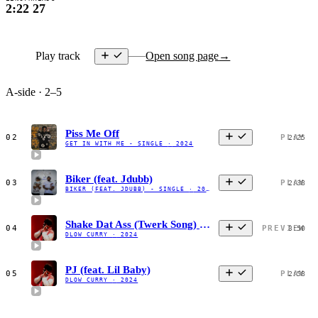
2:22
27
Play track
Open song page
→
A-side · 2–5
Piss Me Off
02
PLAY
2:25
GET IN WITH ME - SINGLE
·
2024
Biker (feat. Jdubb)
03
PLAY
2:38
BIKER (FEAT. JDUBB) - SINGLE
·
2023
Shake Dat Ass (Twerk Song) [feat. GloRilla]
04
PREVIEW
3:50
DLOW CURRY
·
2024
PJ (feat. Lil Baby)
05
PLAY
2:58
DLOW CURRY
·
2024