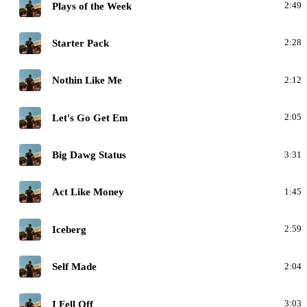
C
Plays of the Week
2:49
C
Starter Pack
2:28
C
Nothin Like Me
2:12
C
Let's Go Get Em
2:05
C
Big Dawg Status
3:31
C
Act Like Money
1:45
C
Iceberg
2:59
C
Self Made
2:04
C
I Fell Off
3:03