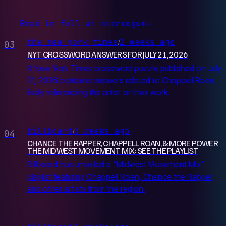
Read in full at stereogum
→
the new york times
2 weeks ago
/
03
NYT CROSSWORD ANSWERS FOR JULY 21, 2026
A New York Times crossword puzzle published on July
21, 2026 contains answers related to Chappell Roan,
likely referencing the artist or their work.
billboard
3 weeks ago
/
04
CHANCE THE RAPPER, CHAPPELL ROAN, & MORE POWER
THE MIDWEST MOVEMENT MIX: SEE THE PLAYLIST
Billboard has unveiled a "Midwest Movement Mix"
playlist featuring Chappell Roan, Chance the Rapper,
and other artists from the region.