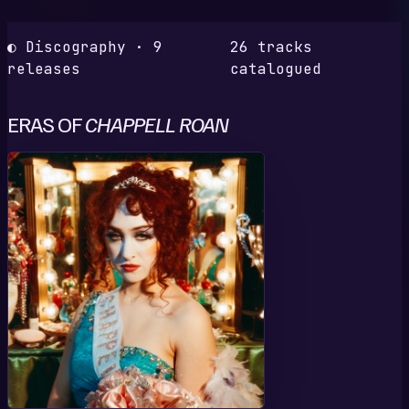
◐ Discography · 9
26 tracks
releases
catalogued
ERAS OF
CHAPPELL ROAN
T