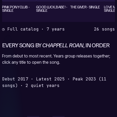
PINK PONY CLUB -
GOOD LUCK, BABE! -
THE GIVER - SINGLE
LOVE M
SINGLE
SINGLE
SINGLE
◷ Full catalog · 7 years
26 songs
EVERY SONG BY
CHAPPELL ROAN
, IN ORDER
From debut to most recent. Years group releases together;
click any title to open the song.
Debut
2017
·
Latest
2025
·
Peak
2023
(11
songs)
·
2 quiet years