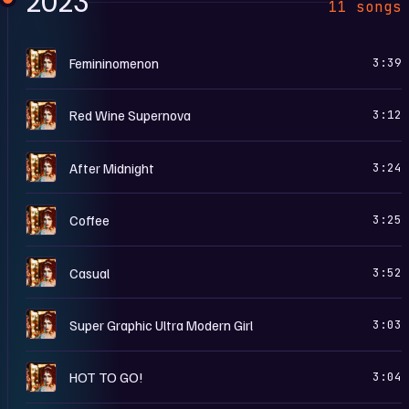
2023
11 songs
T
Femininomenon
3:39
T
Red Wine Supernova
3:12
T
After Midnight
3:24
T
Coffee
3:25
T
Casual
3:52
T
Super Graphic Ultra Modern Girl
3:03
T
HOT TO GO!
3:04