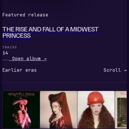
Featured release
THE RISE AND FALL OF A MIDWEST
PRINCESS
TRACKS
14
Open album
→
Earlier eras
Scroll →