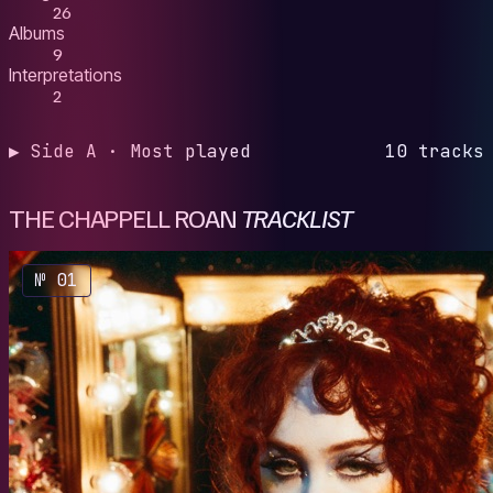
26
Albums
9
Interpretations
2
▶ Side A · Most played
10 tracks
THE CHAPPELL ROAN
TRACKLIST
№ 01