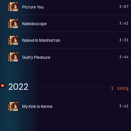
T
Picture You
3:07
T
Kaleidoscope
3:42
T
Naked In Manhattan
3:31
T
Guilty Pleasure
3:44
2022
1 song
T
My Kink Is Karma
3:42