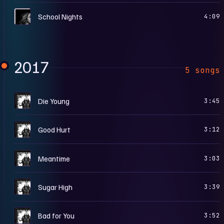
S
School Nights
4:09
2017
5 songs
S
Die Young
3:45
S
Good Hurt
3:12
S
Meantime
3:03
S
Sugar High
3:39
S
Bad for You
3:52