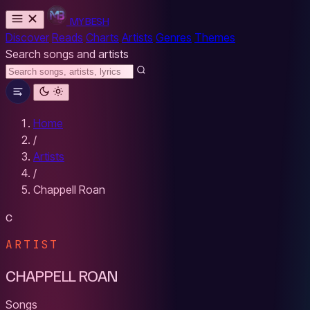
MYBESH
Discover
Reads
Charts
Artists
Genres
Themes
Search songs and artists
Home
/
Artists
/
Chappell Roan
C
ARTIST
CHAPPELL ROAN
Songs