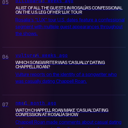
billboard
3 weeks ago
/
05
A LIST OF ALL THE GUESTS IN ROSALÍA’S CONFESSIONAL
ON THE U.S. LEG OF HER ‘LUX’ TOUR
Rosalía's "LUX" tour U.S. dates feature a confessional
segment with multiple guest appearances throughout
the shows.
vulture
4 weeks ago
/
06
WHICH SONGWRITER WAS ‘CASUALLY’ DATING
CHAPPELL ROAN?
Vulture reports on the identity of a songwriter who
was casually dating Chappell Roan.
nme
1 month ago
/
07
WATCH CHAPPELL ROAN MAKE ‘CASUAL’ DATING
CONFESSION AT ROSALÍA SHOW
Chappell Roan made comments about casual dating