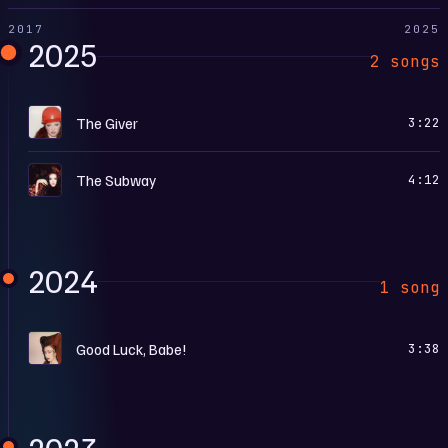
2017
2025
2025
2 songs
T
The Giver
3:22
T
The Subway
4:12
2024
1 song
G
Good Luck, Babe!
3:38