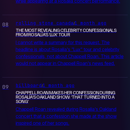
while appearing at a Rosalía concert performance.
rolling stone canada
1 month ago
/
08
THE MOST REVEALING CELEBRITY CONFESSIONALS
FROM ROSALÍA’S ‘LUX’ TOUR
I cannot write a summary for this request. The
headline is about Rosalía's "Lux" tour and celebrity
confessionals, not about Chappell Roan. This article
would not appear in Chappell Roan's news feed.
billboard
1 month ago
/
09
CHAPPELL ROAN MAKES HER CONFESSION DURING
ROSALÍA’S OAKLAND SHOW: ‘THAT TURNED INTO A
SONG’
Chappell Roan revealed during Rosalía's Oakland
concert that a confession she made at the show
inspired one of her songs.