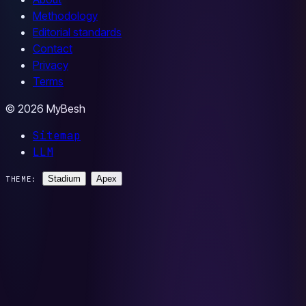
Methodology
Editorial standards
Contact
Privacy
Terms
© 2026 MyBesh
Sitemap
LLM
Stadium
Apex
THEME: