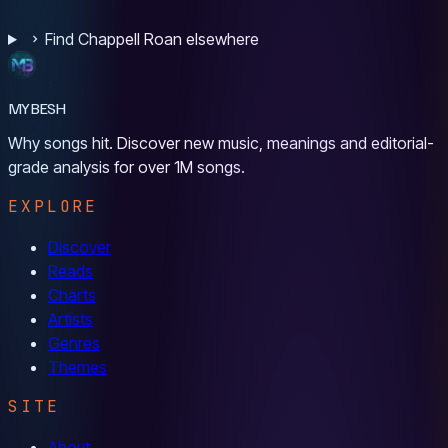
Find Chappell Roan elsewhere
MYBESH
Why songs hit. Discover new music, meanings and editorial-
grade analysis for over 1M songs.
EXPLORE
Discover
Reads
Charts
Artists
Genres
Themes
SITE
About