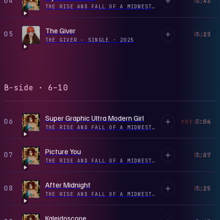
04
3:43
PLAY
THE RISE AND FALL OF A MIDWEST PRINCESS
·
2022
The Giver
05
3:23
PLAY
THE GIVER - SINGLE
·
2025
B-side · 6–10
Super Graphic Ultra Modern Girl
06
3:04
PREVIEW
THE RISE AND FALL OF A MIDWEST PRINCESS
·
2023
Picture You
07
3:07
PLAY
THE RISE AND FALL OF A MIDWEST PRINCESS
·
2023
After Midnight
08
3:25
PLAY
THE RISE AND FALL OF A MIDWEST PRINCESS
·
2023
Kaleidoscope