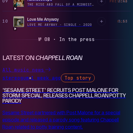
09
3:43
PREVIEW
THE RISE AND FALL OF A MIDWEST PRINCESS
·
2023
Love Me Anyway
10
3:53
PLAY
LOVE ME ANYWAY - SINGLE
·
2020
№ 08 · In the press
LATEST ON
CHAPPELL ROAN
All music news
stereogum
1 week ago
Top story
●
'SESAME STREET' RECRUITS POST MALONE FOR
STORM SPECIAL, RELEASES CHAPPELL ROAN POTTY
PARODY
Sesame Street partnered with Post Malone for a special
episode and released a parody song featuring Chappell
Roan related to potty training content.