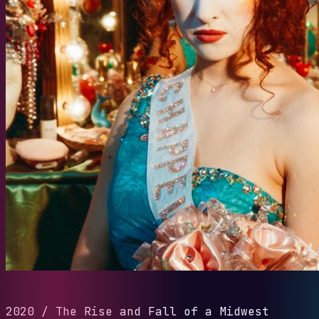
2020
/
The Rise and Fall of a Midwest