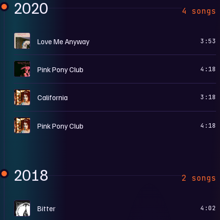
2020
4 songs
L
Love Me Anyway
3:53
P
Pink Pony Club
4:18
T
California
3:18
T
Pink Pony Club
4:18
2018
2 songs
B
Bitter
4:02