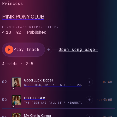
Princess
PINK PONY CLUB
LENGTH
READS
INTERPRETATION
4:18
42
Published
Play track
Open song page
→
A-side · 2–5
Good Luck, Babe!
02
3:38
PLAY
GOOD LUCK, BABE! - SINGLE
·
2024
HOT TO GO!
03
3:05
PREVIEW
THE RISE AND FALL OF A MIDWEST PRINCESS
·
2023
My Kink Is Karma