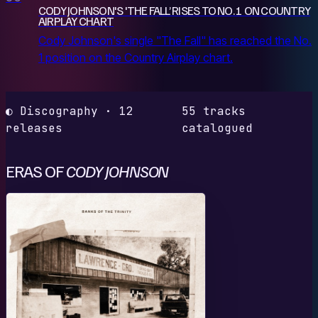
CODY JOHNSON'S 'THE FALL’ RISES TO NO. 1 ON COUNTRY
AIRPLAY CHART
Cody Johnson's single "The Fall" has reached the No.
1 position on the Country Airplay chart.
◐ Discography · 12
55 tracks
releases
catalogued
ERAS OF
CODY JOHNSON
B