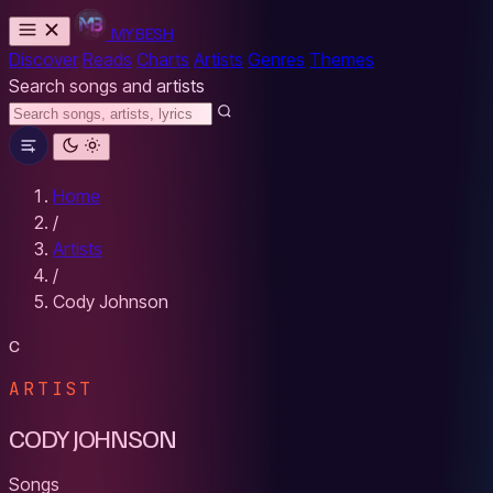
MYBESH
Discover
Reads
Charts
Artists
Genres
Themes
Search songs and artists
Home
/
Artists
/
Cody Johnson
C
ARTIST
CODY JOHNSON
Songs