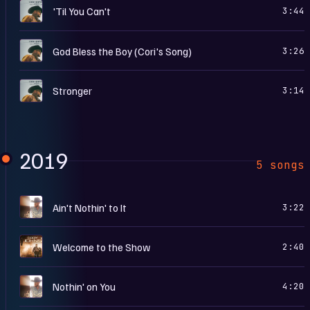
H
'Til You Can't
3:44
H
God Bless the Boy (Cori's Song)
3:26
H
Stronger
3:14
2019
5 songs
A
Ain't Nothin' to It
3:22
W
Welcome to the Show
2:40
A
Nothin' on You
4:20