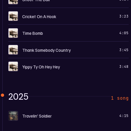
B
Cricket On A Hook
3:23
B
Time Bomb
4:05
B
Thank Somebody Country
3:45
B
Yippy Ty Oh Hey Hey
3:48
2025
1 song
T
Travelin' Soldier
4:15