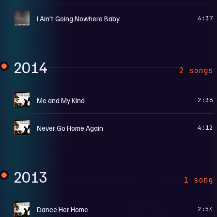
G
I Ain't Going Nowhere Baby
4:37
2014
2 songs
C
Me and My Kind
2:36
C
Never Go Home Again
4:12
2013
1 song
C
Dance Her Home
2:54