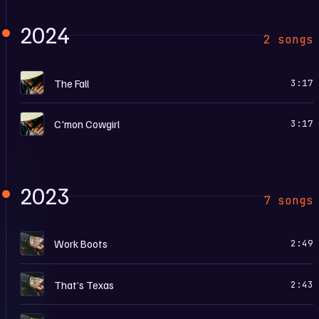
2024
2 songs
L
The Fall
3:17
L
C'mon Cowgirl
3:17
2023
7 songs
L
Work Boots
2:49
L
That’s Texas
2:43