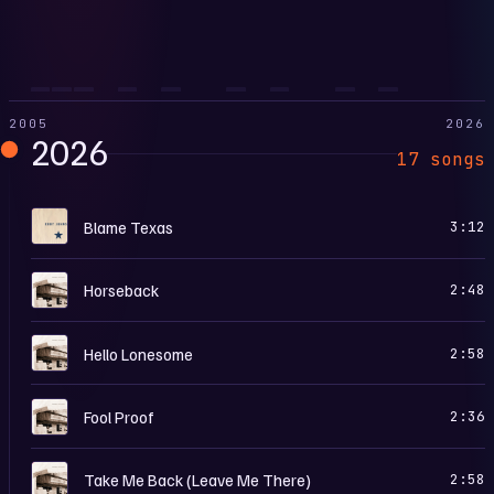
2005
2026
2026
17 songs
B
Blame Texas
3:12
B
Horseback
2:48
B
Hello Lonesome
2:58
B
Fool Proof
2:36
B
Take Me Back (Leave Me There)
2:58