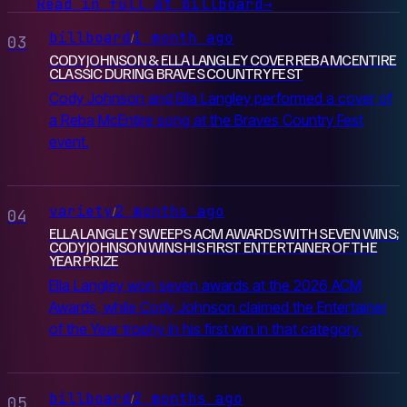
Read in full at billboard
→
billboard
1 month ago
/
03
CODY JOHNSON & ELLA LANGLEY COVER REBA MCENTIRE
CLASSIC DURING BRAVES COUNTRY FEST
Cody Johnson and Ella Langley performed a cover of
a Reba McEntire song at the Braves Country Fest
event.
variety
2 months ago
/
04
ELLA LANGLEY SWEEPS ACM AWARDS WITH SEVEN WINS;
CODY JOHNSON WINS HIS FIRST ENTERTAINER OF THE
YEAR PRIZE
Ella Langley won seven awards at the 2026 ACM
Awards, while Cody Johnson claimed the Entertainer
of the Year trophy in his first win in that category.
billboard
2 months ago
/
05