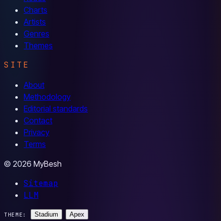
Charts
Artists
Genres
Themes
SITE
About
Methodology
Editorial standards
Contact
Privacy
Terms
© 2026 MyBesh
Sitemap
LLM
Stadium
Apex
THEME: