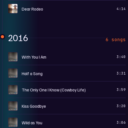
A
Dear Rodeo
4:14
2016
6 songs
G
With You I Am
3:40
G
Half a Song
3:31
G
The Only One I Know (Cowboy Life)
3:59
G
Kiss Goodbye
3:20
G
Wild as You
3:06