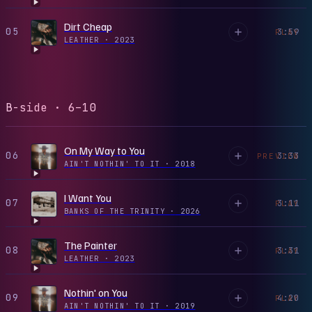
Dirt Cheap
05
3:59
PLAY
LEATHER
·
2023
B-side · 6–10
On My Way to You
06
3:33
PREVIEW
AIN'T NOTHIN' TO IT
·
2018
I Want You
07
3:11
PLAY
BANKS OF THE TRINITY
·
2026
The Painter
08
3:31
PLAY
LEATHER
·
2023
Nothin' on You
09
4:20
PLAY
AIN'T NOTHIN' TO IT
·
2019