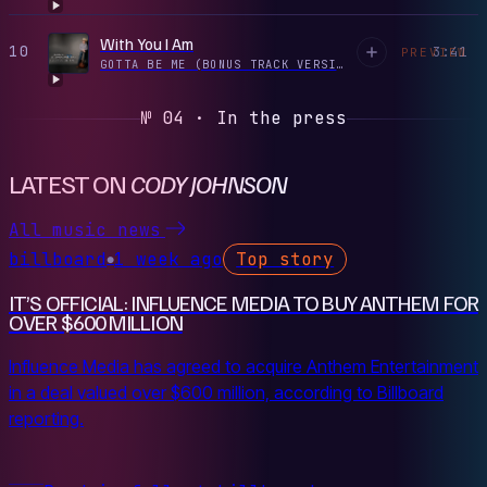
With You I Am
10
3:41
PREVIEW
GOTTA BE ME (BONUS TRACK VERSION)
·
2016
№ 04 · In the press
LATEST ON
CODY JOHNSON
All music news
billboard
1 week ago
Top story
●
IT’S OFFICIAL: INFLUENCE MEDIA TO BUY ANTHEM FOR
OVER $600 MILLION
Influence Media has agreed to acquire Anthem Entertainment
in a deal valued over $600 million, according to Billboard
reporting.