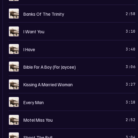
B
Banks Of The Trinity
2:58
B
I Want You
3:10
B
I Have
3:40
B
Bible For A Boy (For Jaycee)
3:06
B
Kissing A Married Woman
3:27
B
Every Man
3:18
B
Motel Miss You
2:52
B
Shoot The Bull
3:04