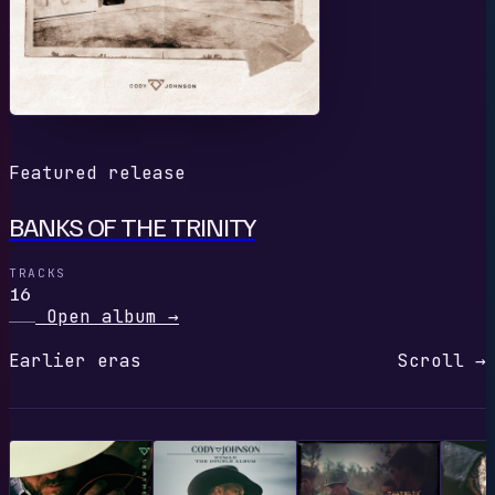
Featured release
BANKS OF THE TRINITY
TRACKS
16
Open album
→
Earlier eras
Scroll →