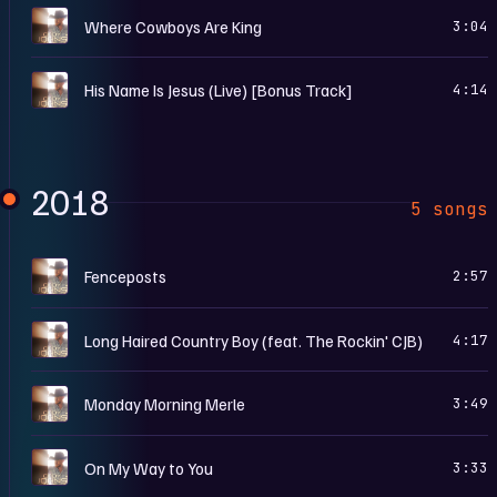
A
Where Cowboys Are King
3:04
A
His Name Is Jesus (Live) [Bonus Track]
4:14
2018
5 songs
A
Fenceposts
2:57
A
Long Haired Country Boy (feat. The Rockin' CJB)
4:17
A
Monday Morning Merle
3:49
A
On My Way to You
3:33