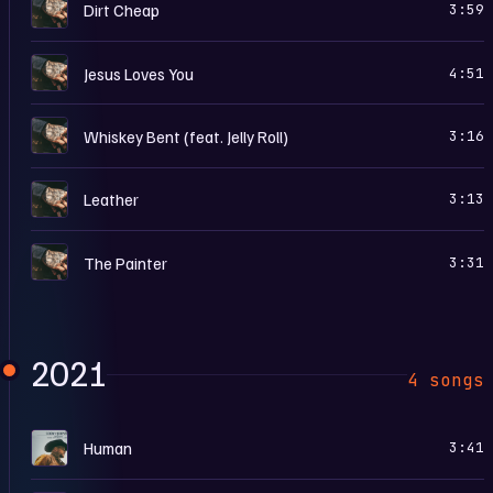
L
Dirt Cheap
3:59
L
Jesus Loves You
4:51
L
Whiskey Bent (feat. Jelly Roll)
3:16
L
Leather
3:13
L
The Painter
3:31
2021
4 songs
H
Human
3:41