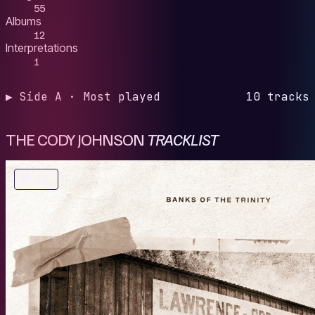
55
Albums
12
Interpretations
1
▶ Side A · Most played
10 tracks
THE CODY JOHNSON
TRACKLIST
№ 01