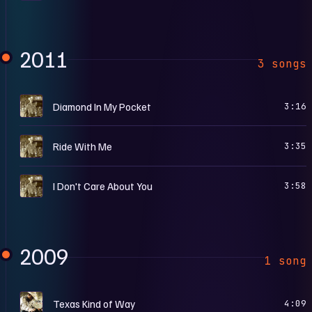
2011
3 songs
A
Diamond In My Pocket
3:16
A
Ride With Me
3:35
A
I Don't Care About You
3:58
2009
1 song
S
Texas Kind of Way
4:09