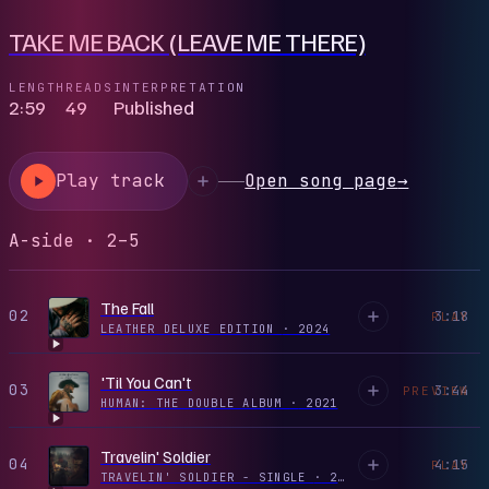
TAKE ME BACK (LEAVE ME THERE)
LENGTH
READS
INTERPRETATION
2:59
49
Published
Play track
Open song page
→
A-side · 2–5
The Fall
02
3:18
PLAY
LEATHER DELUXE EDITION
·
2024
'Til You Can't
03
3:44
PREVIEW
HUMAN: THE DOUBLE ALBUM
·
2021
Travelin' Soldier
04
4:15
PLAY
TRAVELIN' SOLDIER - SINGLE
·
2025