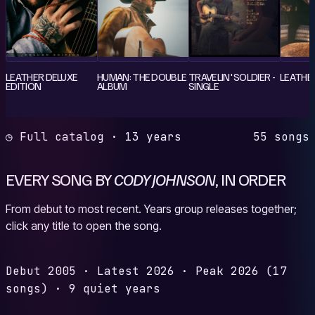
LEATHER DELUXE
HUMAN: THE DOUBLE
TRAVELIN' SOLDIER -
LEATHE
EDITION
ALBUM
SINGLE
◷ Full catalog · 13 years
55 songs
EVERY SONG BY
CODY JOHNSON
, IN ORDER
From debut to most recent. Years group releases together;
click any title to open the song.
Debut
2005
·
Latest
2026
·
Peak
2026
(17
songs)
·
9 quiet years