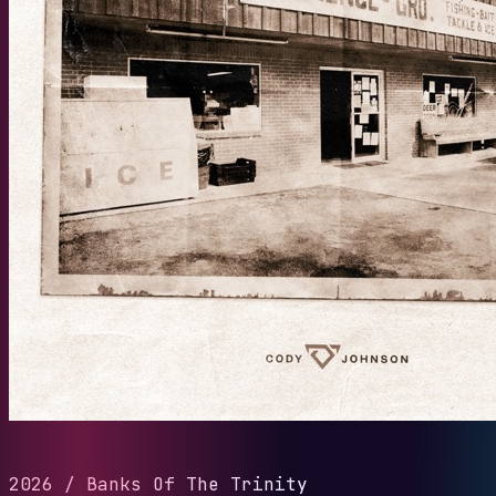
2026
/
Banks Of The Trinity