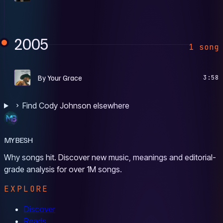
2005
1 song
H
By Your Grace
3:58
Find Cody Johnson elsewhere
MYBESH
Why songs hit. Discover new music, meanings and editorial-
grade analysis for over 1M songs.
EXPLORE
Discover
Reads