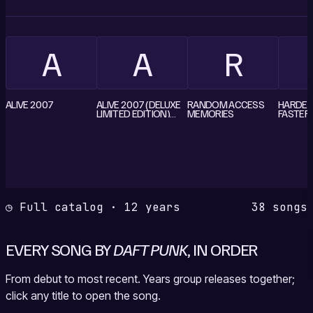
A
A
R
ALIVE 2007
ALIVE 2007 (DELUXE
RANDOM ACCESS
HARDER,
LIMITED EDITION)
MEMORIES
FASTER
CD1
(CD MAX
JAPAN
◷ Full catalog · 12 years
38 songs
EVERY SONG BY
DAFT PUNK
, IN ORDER
From debut to most recent. Years group releases together;
click any title to open the song.