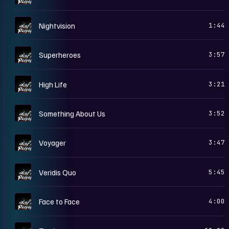
D
Nightvision
1:44
D
Superheroes
3:57
D
High Life
3:21
D
Something About Us
3:52
D
Voyager
3:47
D
Veridis Quo
5:45
D
Face to Face
4:00
D