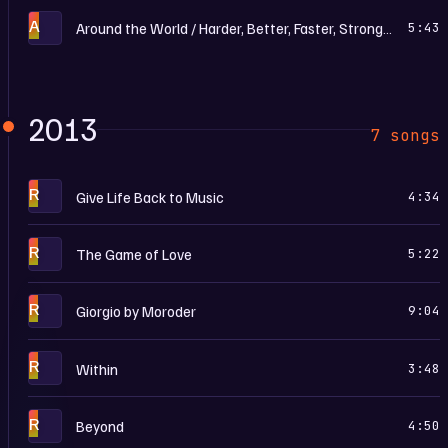
A
Around the World / Harder, Better, Faster, Stronger
5:43
2013
7 songs
R
Give Life Back to Music
4:34
R
The Game of Love
5:22
R
Giorgio by Moroder
9:04
R
Within
3:48
R
Beyond
4:50