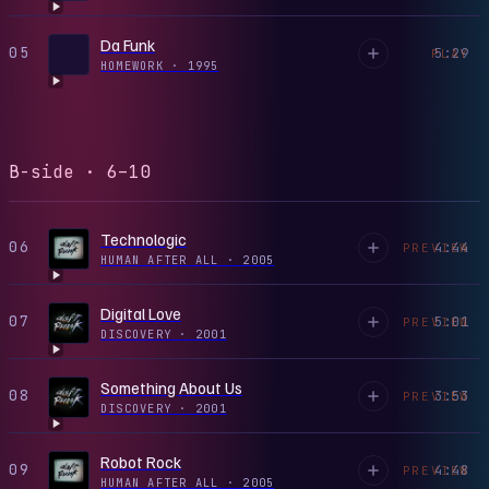
Da Funk
05
5:29
PLAY
HOMEWORK
·
1995
B-side · 6–10
Technologic
06
4:44
PREVIEW
HUMAN AFTER ALL
·
2005
Digital Love
07
5:01
PREVIEW
DISCOVERY
·
2001
Something About Us
08
3:53
PREVIEW
DISCOVERY
·
2001
Robot Rock
09
4:48
PREVIEW
HUMAN AFTER ALL
·
2005