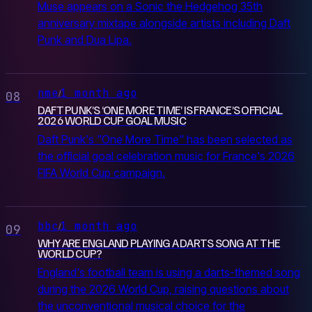
Muse appears on a Sonic the Hedgehog 35th
anniversary mixtape alongside artists including Daft
Punk and Dua Lipa.
nme
1 month ago
/
08
DAFT PUNK’S ‘ONE MORE TIME’ IS FRANCE’S OFFICIAL
2026 WORLD CUP GOAL MUSIC
Daft Punk's "One More Time" has been selected as
the official goal celebration music for France's 2026
FIFA World Cup campaign.
bbc
1 month ago
/
09
WHY ARE ENGLAND PLAYING A DARTS SONG AT THE
WORLD CUP?
England's football team is using a darts-themed song
during the 2026 World Cup, raising questions about
the unconventional musical choice for the