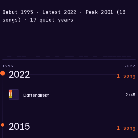
Debut
1995
·
Latest
2022
·
Peak
2001
(13
songs)
·
17 quiet years
1995
2022
2022
1 song
H
Daftendirekt
2:45
2015
1 song