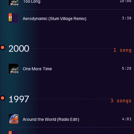
Too Long
10:00
H
Aerodynamic (Slum Village Remix)
3:38
2000
1 song
D
One More Time
5:20
1997
3 songs
A
Around the World (Radio Edit)
4:01