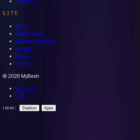
Themes
SITE
About
Methodology
Editorial standards
Contact
Privacy
Terms
© 2026 MyBesh
Sitemap
LLM
Stadium
Apex
THEME: