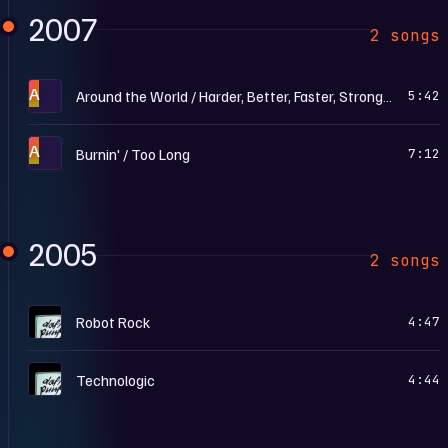
2007
2 songs
A
Around the World / Harder, Better, Faster, Stronger (Live)
5:42
A
Burnin' / Too Long
7:12
2005
2 songs
H
Robot Rock
4:47
H
Technologic
4:44