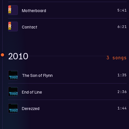
R
Motherboard
5:41
R
Contact
6:21
2010
3 songs
T
The Son of Flynn
1:35
T
End of Line
2:36
T
Derezzed
1:44