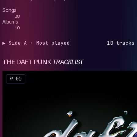
Songs
38
Albums
10
▶ Side A · Most played
10 tracks
THE DAFT PUNK
TRACKLIST
№ 01