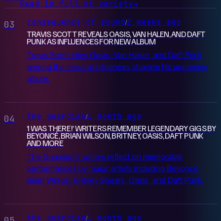
Read in full at variety
→
consequence of sound
2 weeks ago
/
03
TRAVIS SCOTT REVEALS OASIS, VAN HALEN, AND DAFT
PUNK AS INFLUENCES FOR NEW ALBUM
Travis Scott cites Oasis, Van Halen, and Daft Punk
among the musical influences shaping his upcoming
album.
the guardian
1 month ago
/
04
‘I WAS THERE!’ WRITERS REMEMBER LEGENDARY GIGS BY
BEYONCÉ, BRIAN WILSON, BRITNEY, OASIS, DAFT PUNK
AND MORE
The Guardian's writers reflect on memorable
performances by major artists including Beyoncé,
Brian Wilson, Britney Spears, Oasis, and Daft Punk.
the guardian
1 month ago
/
05