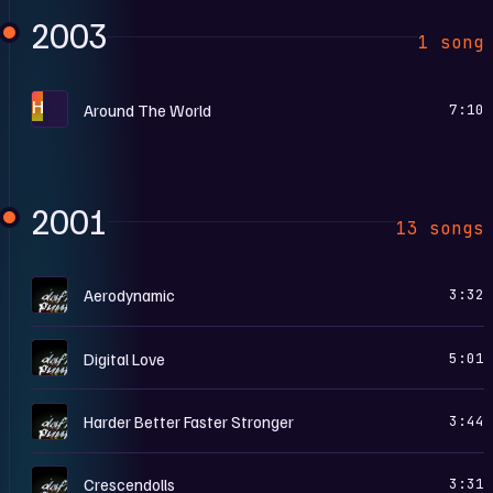
2003
1 song
H
Around The World
7:10
2001
13 songs
D
Aerodynamic
3:32
D
Digital Love
5:01
D
Harder Better Faster Stronger
3:44
D
Crescendolls
3:31