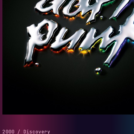
2000
/
Discovery