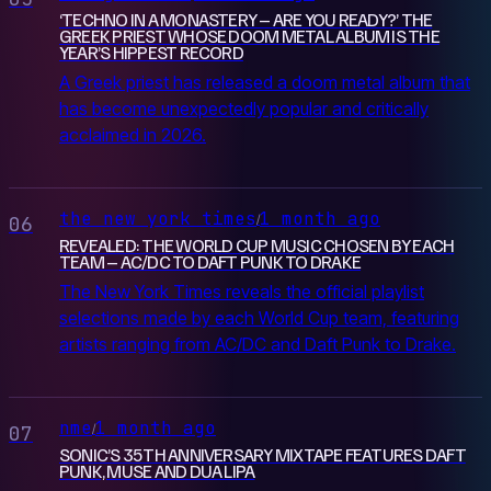
‘TECHNO IN A MONASTERY – ARE YOU READY?’ THE
GREEK PRIEST WHOSE DOOM METAL ALBUM IS THE
YEAR’S HIPPEST RECORD
A Greek priest has released a doom metal album that
has become unexpectedly popular and critically
acclaimed in 2026.
the new york times
1 month ago
/
06
REVEALED: THE WORLD CUP MUSIC CHOSEN BY EACH
TEAM – AC/DC TO DAFT PUNK TO DRAKE
The New York Times reveals the official playlist
selections made by each World Cup team, featuring
artists ranging from AC/DC and Daft Punk to Drake.
nme
1 month ago
/
07
SONIC’S 35TH ANNIVERSARY MIXTAPE FEATURES DAFT
PUNK, MUSE AND DUA LIPA