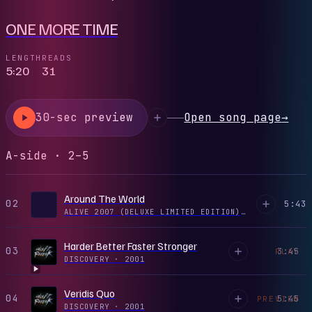
ONE MORE TIME
LENGTH
READS
5:20
31
30-sec preview
Open song page
→
A-side · 2–5
Around The World
02
5:43
ALIVE 2007 (DELUXE LIMITED EDITION) CD1
·
1997
Harder Better Faster Stronger
03
3:45
PLAY
DISCOVERY
·
2001
Veridis Quo
04
5:45
PREVIEW
DISCOVERY
·
2001