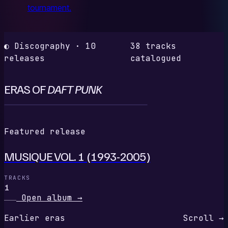
tournament.
◐ Discography · 10
38 tracks
releases
catalogued
ERAS OF
DAFT PUNK
M
Featured release
MUSIQUE VOL. 1 (1993-2005)
TRACKS
1
Open album
→
Earlier eras
Scroll →