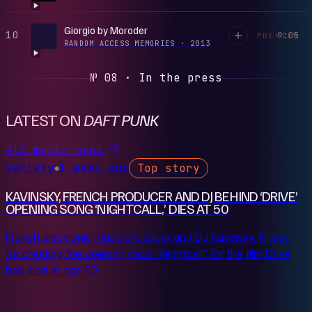
Giorgio by Moroder
10
9:05
PREVIEW
RANDOM ACCESS MEMORIES
·
2013
№ 08 · In the press
LATEST ON
DAFT PUNK
All music news
variety
1 week ago
Top story
●
KAVINSKY, FRENCH PRODUCER AND DJ BEHIND ‘DRIVE’
OPENING SONG ‘NIGHTCALL,’ DIES AT 50
French electronic music producer and DJ Kavinsky, known
for creating the opening track "Nightcall" for the film Drive,
has died at age 50.