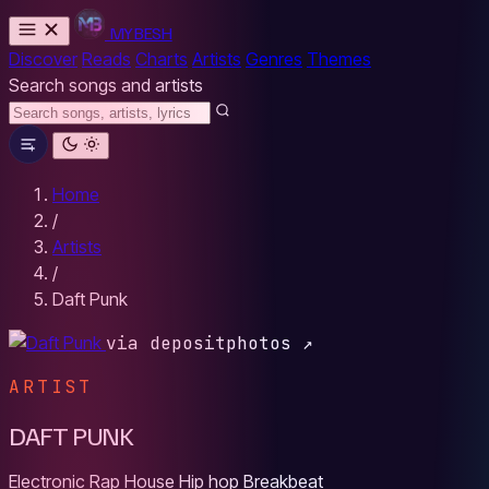
MYBESH
Discover
Reads
Charts
Artists
Genres
Themes
Search songs and artists
Home
/
Artists
/
Daft Punk
via depositphotos ↗
ARTIST
DAFT PUNK
Electronic
Rap
House
Hip hop
Breakbeat