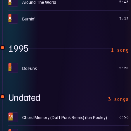
A
Around The World
5:43
A
Burnin'
7:12
1995
1 song
H
Da Funk
5:28
Undated
3 songs
M
Chord Memory (Daft Punk Remix) (Ian Pooley)
6:56