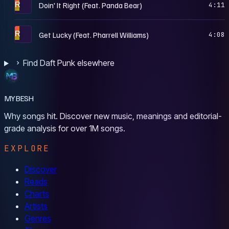
R
Doin' It Right (Feat. Panda Bear)
4:11
R
Get Lucky (Feat. Pharrell Williams)
4:08
Find Daft Punk elsewhere
MYBESH
Why songs hit. Discover new music, meanings and editorial-
grade analysis for over 1M songs.
EXPLORE
Discover
Reads
Charts
Artists
Genres