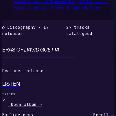
collaboration titled "Save Me Tonight." The track is
now available for streaming on major platforms.
◐ Discography · 17
27 tracks
releases
catalogued
ERAS OF
DAVID GUETTA
L
Featured release
LISTEN
TRACKS
5
Open album
→
Earlier eras
Scroll →