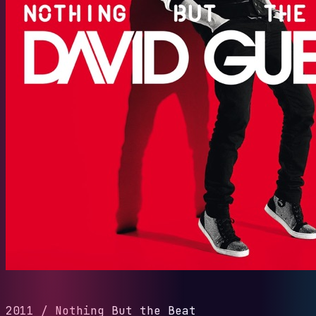
2011
/
Nothing But the Beat