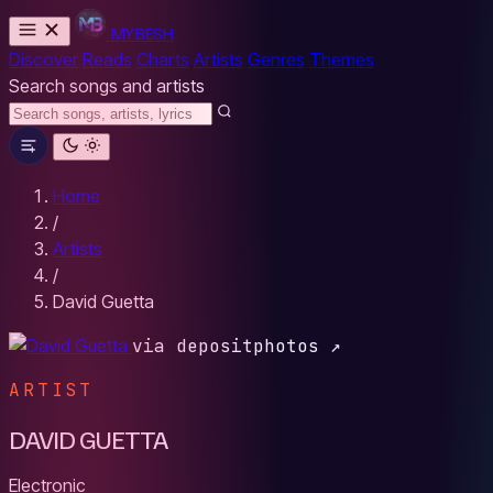
MYBESH
Discover
Reads
Charts
Artists
Genres
Themes
Search songs and artists
Home
/
Artists
/
David Guetta
via depositphotos ↗
ARTIST
DAVID GUETTA
Electronic