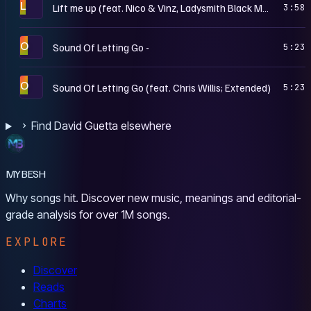
L
Lift me up (feat. Nico & Vinz, Ladysmith Black Mambazo)
3:58
O
Sound Of Letting Go -
5:23
O
Sound Of Letting Go (feat. Chris Willis; Extended)
5:23
Find David Guetta elsewhere
MYBESH
Why songs hit. Discover new music, meanings and editorial-
grade analysis for over 1M songs.
EXPLORE
Discover
Reads
Charts