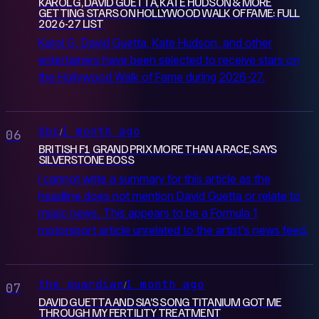
KAROL G, DAVID GUETTA, KATE HUDSON & MORE
GETTING STARS ON HOLLYWOOD WALK OF FAME: FULL
2026-27 LIST
Karol G, David Guetta, Kate Hudson, and other
entertainers have been selected to receive stars on
the Hollywood Walk of Fame during 2026-27.
bbc
1 month ago
/
06
BRITISH F1 GRAND PRIX MORE THAN A RACE, SAYS
SILVERSTONE BOSS
I cannot write a summary for this article as the
headline does not mention David Guetta or relate to
music news. This appears to be a Formula 1
motorsport article unrelated to the artist's news feed.
the guardian
1 month ago
/
07
DAVID GUETTA AND SIA’S SONG TITANIUM GOT ME
THROUGH MY FERTILITY TREATMENT