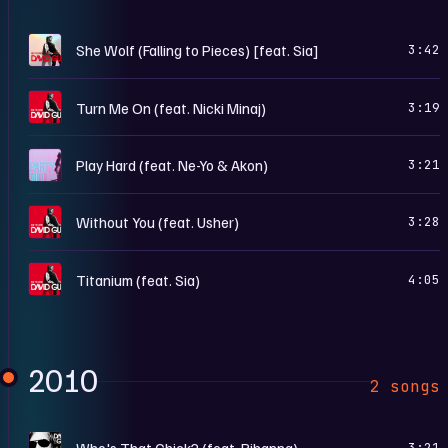
N
She Wolf (Falling to Pieces) [feat. Sia]
3:42
N
Turn Me On (feat. Nicki Minaj)
3:19
P
Play Hard (feat. Ne-Yo & Akon)
3:21
N
Without You (feat. Usher)
3:28
N
Titanium (feat. Sia)
4:05
2010
2 songs
O
Who's That Chick? (feat. Rihanna)
3:21