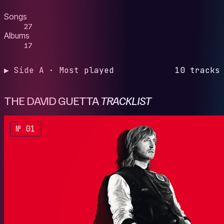
Songs
27
Albums
17
▶ Side A · Most played
10 tracks
THE DAVID GUETTA
TRACKLIST
№ 01