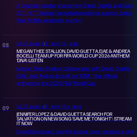
A Guardian reader shares how David Guetta and Sia's
2011 hit "Titanium" provided emotional support during
their fertility treatment journey.
billboard
1 month ago
/
08
MEGAN THEE STALLION, DAVID GUETTA, EJAE & ANDREA
BOCELLI TEAM UP FOR FIFA WORLD CUP 2026 ANTHEM
‘DNA’: LISTEN
Megan Thee Stallion collaborated with David Guetta,
EJAE, and Andrea Bocelli on "DNA," the official
anthem for the 2026 FIFA World Cup.
billboard
2 months ago
/
09
JENNIFER LOPEZ & DAVID GUETTA SEARCH FOR
SALVATION ON NEW SONG ‘SAVE ME TONIGHT’: STREAM
IT NOW
David Guetta and Jennifer Lopez have released a new