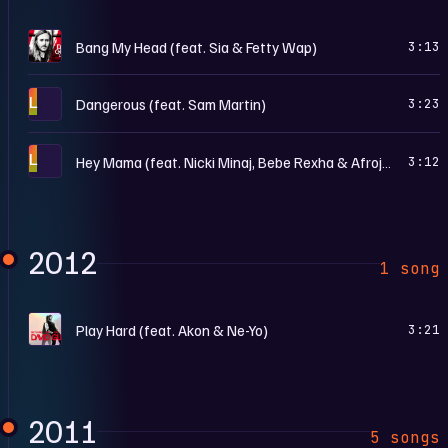
L
Bang My Head (feat. Sia & Fetty Wap)
3:13
L
Dangerous (feat. Sam Martin)
3:23
L
Hey Mama (feat. Nicki Minaj, Bebe Rexha & Afrojack)
3:12
2012
1 song
N
Play Hard (feat. Akon & Ne-Yo)
3:21
2011
5 songs