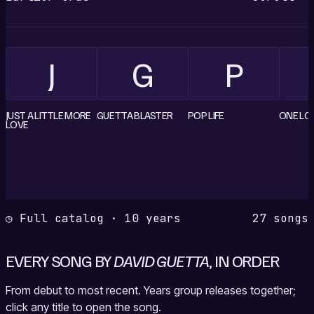
J
G
P
JUST A LITTLE MORE
GUETTA BLASTER
POP LIFE
ONE LO
LOVE
◷ Full catalog · 10 years
27 songs
EVERY SONG BY
DAVID GUETTA
, IN ORDER
From debut to most recent. Years group releases together;
click any title to open the song.