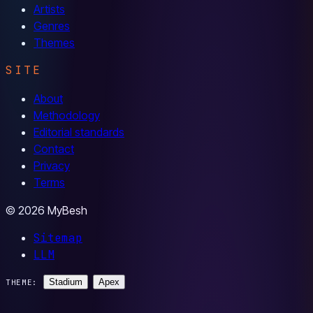
Artists
Genres
Themes
SITE
About
Methodology
Editorial standards
Contact
Privacy
Terms
© 2026 MyBesh
Sitemap
LLM
Stadium
Apex
THEME: