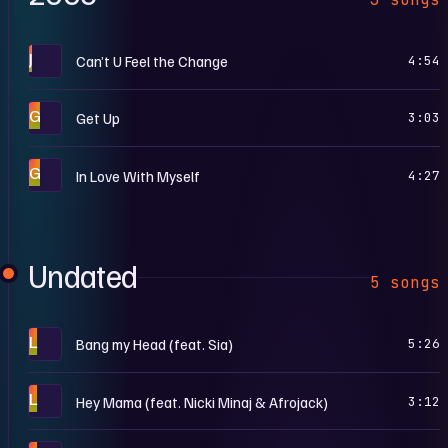
J
Can’t U Feel the Change
4:54
G
Get Up
3:03
G
In Love With Myself
4:27
Undated
5 songs
L
Bang my Head (feat. Sia)
5:26
L
Hey Mama (feat. Nicki Minaj & Afrojack)
3:12