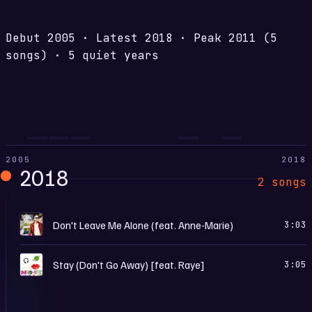
Debut
2005
·
Latest
2018
·
Peak
2011
(5
songs)
·
5 quiet years
2005
2018
2018
2 songs
7
Don't Leave Me Alone (feat. Anne-Marie)
3:03
S
Stay (Don't Go Away) [feat. Raye]
3:05