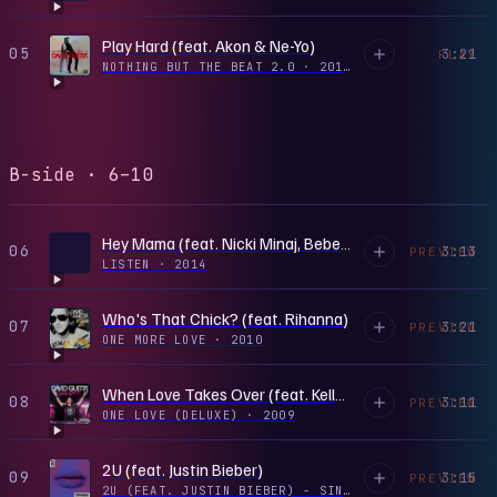
Play Hard (feat. Akon & Ne-Yo)
05
3:21
PLAY
NOTHING BUT THE BEAT 2.0
·
2012
B-side · 6–10
Hey Mama (feat. Nicki Minaj, Bebe Rexha & Afrojack)
06
3:13
PREVIEW
LISTEN
·
2014
Who's That Chick? (feat. Rihanna)
07
3:21
PREVIEW
ONE MORE LOVE
·
2010
When Love Takes Over (feat. Kelly Rowland)
08
3:11
PREVIEW
ONE LOVE (DELUXE)
·
2009
2U (feat. Justin Bieber)
09
3:15
PREVIEW
2U (FEAT. JUSTIN BIEBER) - SINGLE
·
2017