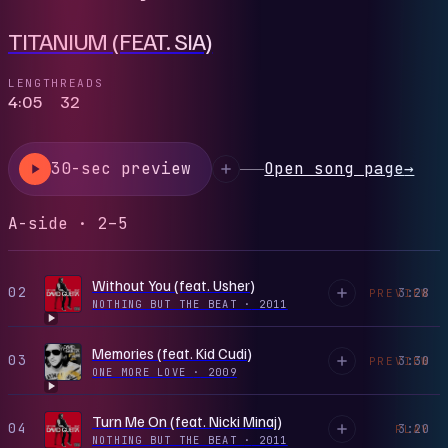
TITANIUM (FEAT. SIA)
LENGTH
READS
4:05
32
30-sec preview
Open song page
→
A-side · 2–5
Without You (feat. Usher)
02
3:28
PREVIEW
NOTHING BUT THE BEAT
·
2011
Memories (feat. Kid Cudi)
03
3:30
PREVIEW
ONE MORE LOVE
·
2009
Turn Me On (feat. Nicki Minaj)
04
3:20
PLAY
NOTHING BUT THE BEAT
·
2011