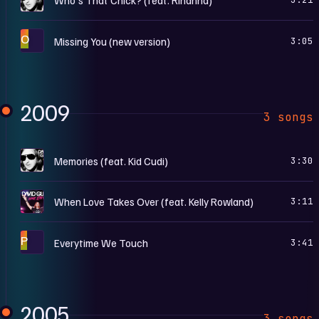
O
Missing You (new version)
3:05
2009
3 songs
O
Memories (feat. Kid Cudi)
3:30
O
When Love Takes Over (feat. Kelly Rowland)
3:11
P
Everytime We Touch
3:41
2005
3 songs