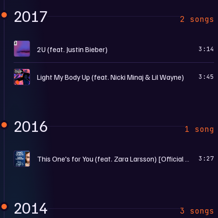
2017
2 songs
2
2U (feat. Justin Bieber)
3:14
L
Light My Body Up (feat. Nicki Minaj & Lil Wayne)
3:45
2016
1 song
T
This One's for You (feat. Zara Larsson) [Official Song UEFA EURO 2016™]
3:27
2014
3 songs