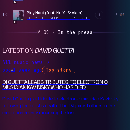
Play Hard (feat. Ne-Yo & Akon)
10
3:21
PLAY
PARTY TILL SUNRISE - EP
·
2011
№ 08 · In the press
LATEST ON
DAVID GUETTA
All music news
bbc
1 week ago
Top story
●
DJ GUETTA LEADS TRIBUTES TO ELECTRONIC
‌MUSICIAN KAVINSKY WHO HAS DIED
David Guetta paid tribute to electronic musician Kavinsky
following the artist's death. The DJ joined others in the
music community mourning the loss.