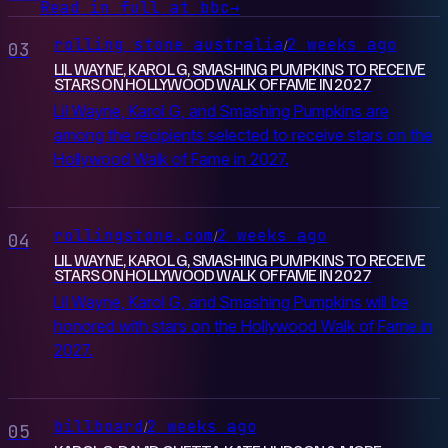
Read in full at bbc
→
rolling stone australia
2 weeks ago
/
03
LIL WAYNE, KAROL G, SMASHING PUMPKINS TO RECEIVE
STARS ON HOLLYWOOD WALK OF FAME IN 2027
Lil Wayne, Karol G, and Smashing Pumpkins are
among the recipients selected to receive stars on the
Hollywood Walk of Fame in 2027.
rollingstone.com
2 weeks ago
/
04
LIL WAYNE, KAROL G, SMASHING PUMPKINS TO RECEIVE
STARS ON HOLLYWOOD WALK OF FAME IN 2027
Lil Wayne, Karol G, and Smashing Pumpkins will be
honored with stars on the Hollywood Walk of Fame in
2027.
billboard
2 weeks ago
/
05