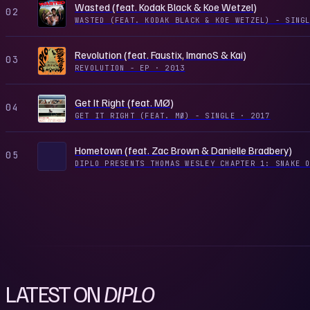
Wasted (feat. Kodak Black & Koe Wetzel)
02
WASTED (FEAT. KODAK BLACK & KOE WETZEL) - SIN
Revolution (feat. Faustix, ImanoS & Kai)
03
REVOLUTION - EP
·
2013
Get It Right (feat. MØ)
04
GET IT RIGHT (FEAT. MØ) - SINGLE
·
2017
Hometown (feat. Zac Brown & Danielle Bradbery)
05
DIPLO PRESENTS THOMAS WESLEY CHAPTER 1: SNAKE 
LATEST ON
DIPLO