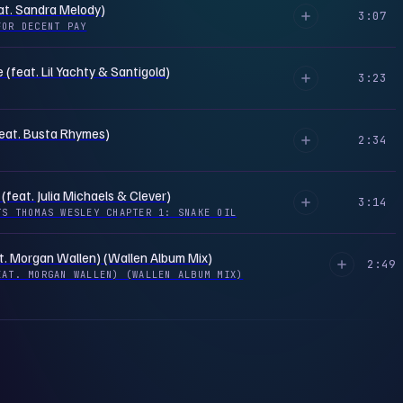
at. Sandra Melody)
3:07
FOR DECENT PAY
(feat. Lil Yachty & Santigold)
3:23
feat. Busta Rhymes)
2:34
 (feat. Julia Michaels & Clever)
3:14
TS THOMAS WESLEY CHAPTER 1: SNAKE OIL
t. Morgan Wallen) (Wallen Album Mix)
2:49
EAT. MORGAN WALLEN) (WALLEN ALBUM MIX)