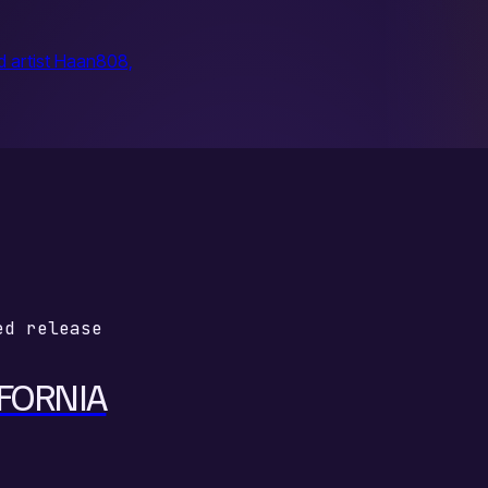
d artist Haan808,
ed release
FORNIA