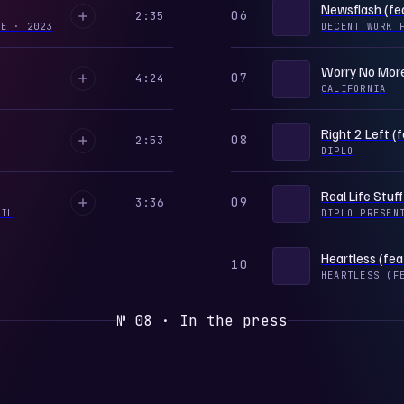
Newsflash (fe
06
2:35
GLE
·
2023
DECENT WORK 
Worry No More 
07
4:24
CALIFORNIA
Right 2 Left (
08
2:53
DIPLO
Real Life Stuff
09
3:36
OIL
DIPLO PRESEN
Heartless (fea
10
HEARTLESS (F
№ 08 · In the press