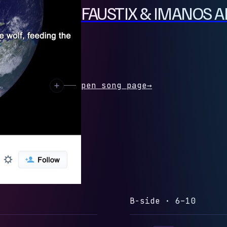
ION (FEAT. FAUSTIX & IMANOS A
 preview
Open song page
→
B-side · 6–10