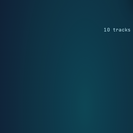
10 tracks