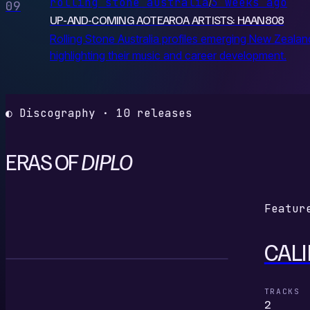
rolling stone australia
3 weeks ago
/
09
UP-AND-COMING AOTEAROA ARTISTS: HAAN808
Rolling Stone Australia profiles emerging New Zealan
highlighting their music and career development.
◐ Discography · 10 releases
ERAS OF
DIPLO
Featur
CALI
C
TRACKS
2