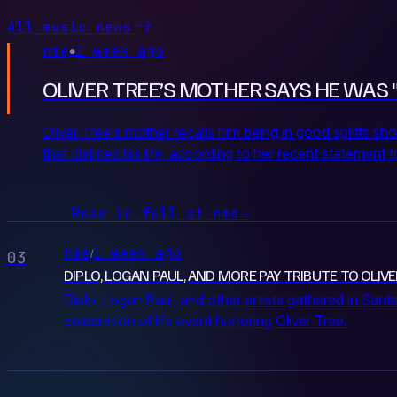
All music news
nme
1 week ago
●
OLIVER TREE’S MOTHER SAYS HE WAS 
Oliver Tree's mother recalls him being in good spirits sho
that claimed his life, according to her recent statement 
Read in full at nme
→
nme
1 week ago
/
03
DIPLO, LOGAN PAUL, AND MORE PAY TRIBUTE TO OLIVE
Diplo, Logan Paul, and other artists gathered in Santa
celebration of life event honoring Oliver Tree.