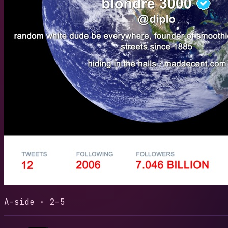
REVOLUT
LENGTH
READS
4:24
28
30-sec
A-side · 2–5