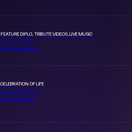
FEATURE DIPLO, TRIBUTE VIDEOS, LIVE MUSIC
iver Tree in Santa
music performances.
 CELEBRATION OF LIFE
ration of life event.
ring honoring the