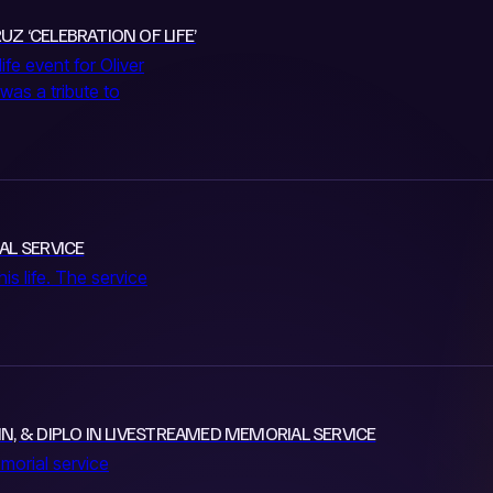
Z ‘CELEBRATION OF LIFE’
ife event for Oliver
was a tribute to
AL SERVICE
is life. The service
IN, & DIPLO IN LIVESTREAMED MEMORIAL SERVICE
morial service