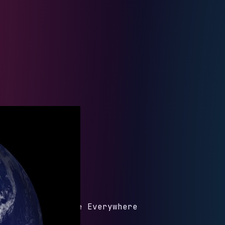
om White Dude Be Everywhere