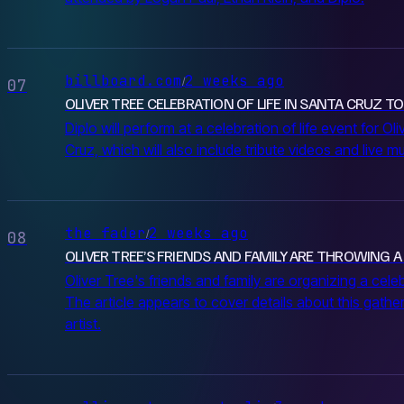
billboard.com
2 weeks ago
/
07
OLIVER TREE CELEBRATION OF LIFE IN SANTA CRUZ TO 
Diplo will perform at a celebration of life event for Ol
Cruz, which will also include tribute videos and live 
the fader
2 weeks ago
/
08
OLIVER TREE’S FRIENDS AND FAMILY ARE THROWING A
Oliver Tree's friends and family are organizing a celeb
The article appears to cover details about this gathe
artist.