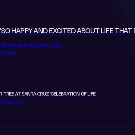
"SO HAPPY AND EXCITED ABOUT LIFE THAT 
rtly before a helicopter crash
to media.
R TREE AT SANTA CRUZ ‘CELEBRATION OF LIFE’
 Cruz for a