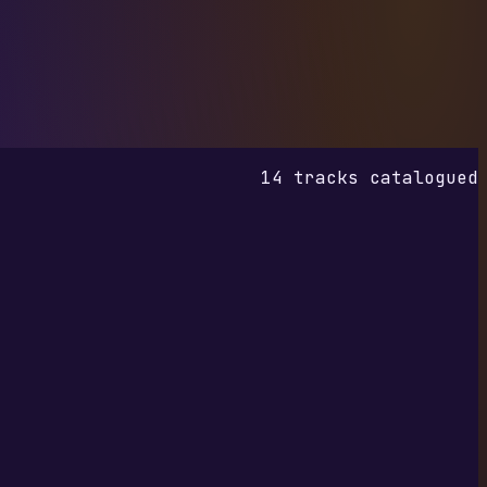
14 tracks catalogued