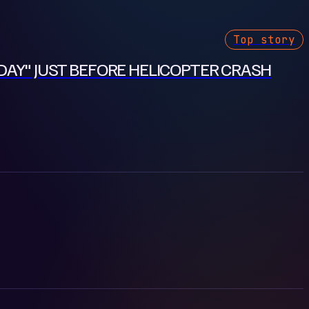
Top story
DAY" JUST BEFORE HELICOPTER CRASH