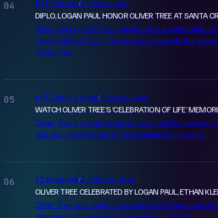
billboard
1 week ago
/
04
DIPLO, LOGAN PAUL HONOR OLIVER TREE AT SANTA CRU
Diplo and Logan Paul participated in a celebration of l
Tree in Santa Cruz. The headline suggests the event 
Oliver Tree.
rolling stone
1 week ago
/
05
WATCH OLIVER TREE’S ‘CELEBRATION OF LIFE’ MEMORI
Oliver Tree's memorial service was held to celebrate h
was documented and made available for viewing.
stereogum
2 weeks ago
/
06
OLIVER TREE CELEBRATED BY LOGAN PAUL, ETHAN KLE
Oliver Tree was commemorated in a livestreamed me
attended by Logan Paul, Ethan Klein, and Diplo.