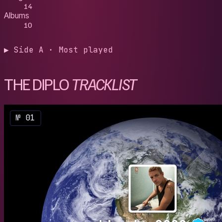
14
Albums
10
▶ Side A · Most played
THE DIPLO
TRACKLIST
№ 01
2014
/
Rand