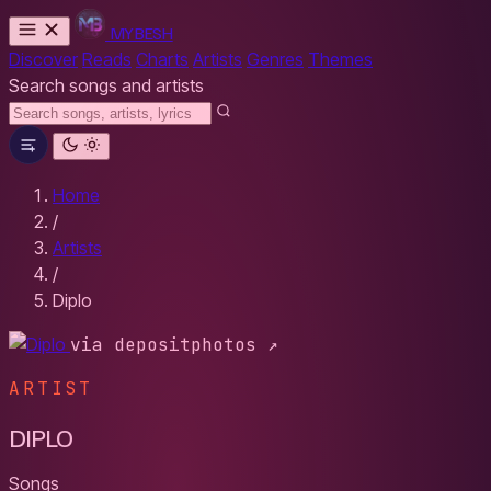
MYBESH
Discover
Reads
Charts
Artists
Genres
Themes
Search songs and artists
Home
/
Artists
/
Diplo
via depositphotos ↗
ARTIST
DIPLO
Songs