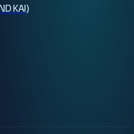
ND KAI)