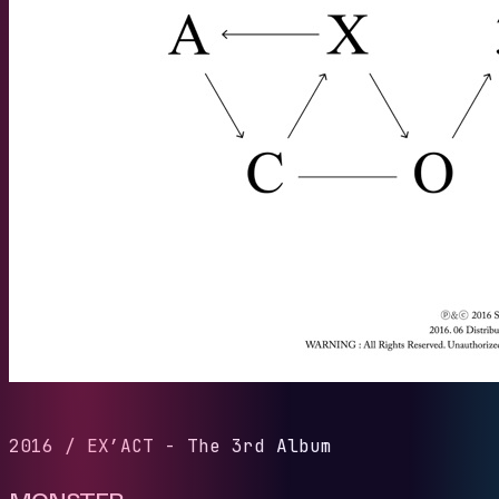
2016
/
EX’ACT - The 3rd Album
MONSTER