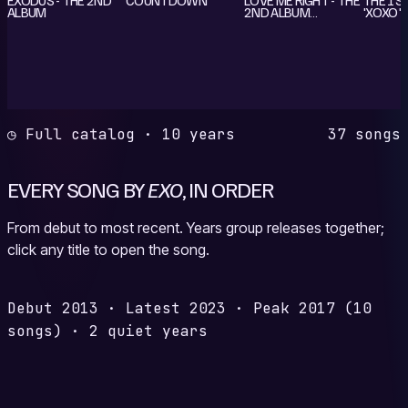
ALBUM
2ND ALBUM
'XOXO' 
REPACKAGE
◷ Full catalog · 10 years
37 songs
EVERY SONG BY
EXO
, IN ORDER
From debut to most recent. Years group releases together;
click any title to open the song.
Debut
2013
·
Latest
2023
·
Peak
2017
(10
songs)
·
2 quiet years