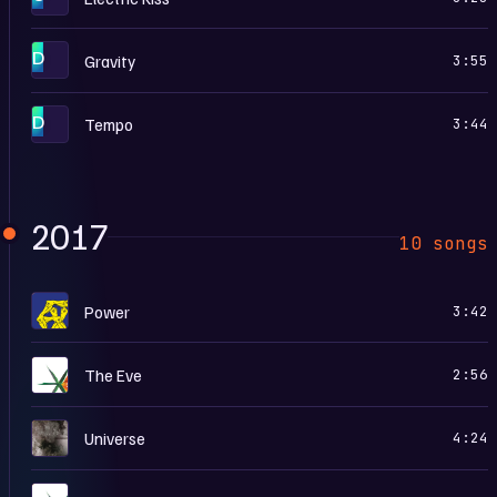
D
Gravity
3:55
D
Tempo
3:44
2017
10 songs
T
Power
3:42
T
The Eve
2:56
U
Universe
4:24