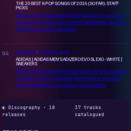
THE 25 BEST K-POP SONGS OF 2026 (SO FAR): STAFF
PICKS
Billboard staff selected their 25 favorite K-pop songs
released in the first half of 2026, highlighting standout
tracks from across the genre.
complex
3 weeks ago
/
04
ADIDAS | ADIDAS MEN'S ADIZERO EVO SL EXO - WHITE |
SNEAKERS
Adidas has released the Adizero EVO SL EXO sneaker
in white colorway, featuring performance-oriented
design elements in the shoe's construction.
◐ Discography · 18
37 tracks
releases
catalogued