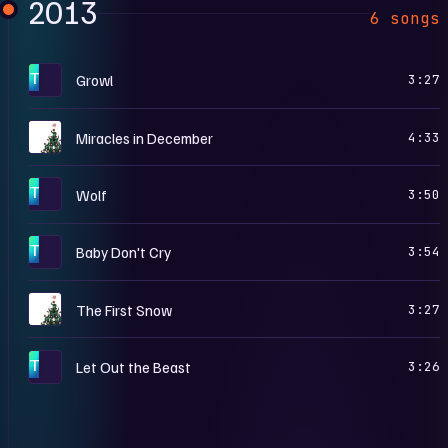
2013
6 songs
T
Growl
3:27
M
Miracles in December
4:33
T
Wolf
3:50
T
Baby Don't Cry
3:54
M
The First Snow
3:27
T
Let Out the Beast
3:26