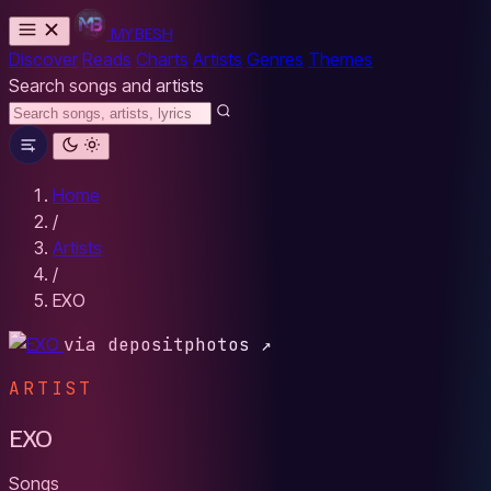
MYBESH
Discover
Reads
Charts
Artists
Genres
Themes
Search songs and artists
Home
/
Artists
/
EXO
via depositphotos ↗
ARTIST
EXO
Songs