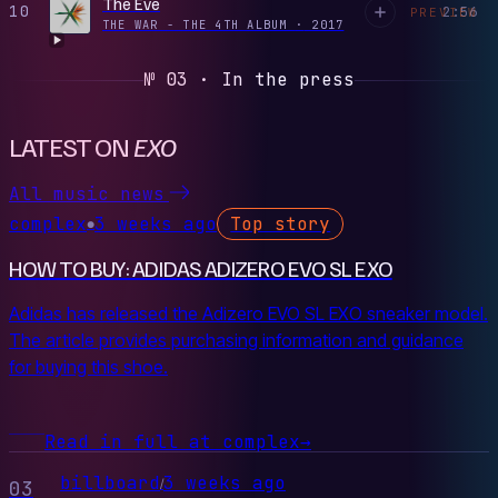
The Eve
10
2:56
PREVIEW
THE WAR - THE 4TH ALBUM
·
2017
№ 03 · In the press
LATEST ON
EXO
All music news
complex
3 weeks ago
Top story
●
HOW TO BUY: ADIDAS ADIZERO EVO SL EXO
Adidas has released the Adizero EVO SL EXO sneaker model.
The article provides purchasing information and guidance
for buying this shoe.
Read in full at complex
→
billboard
3 weeks ago
/
03