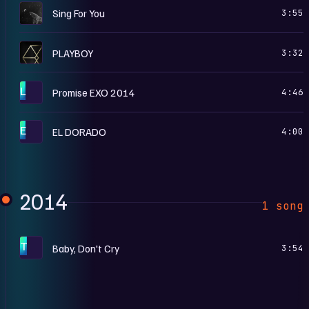
S
Sing For You
3:55
T
PLAYBOY
3:32
L
Promise EXO 2014
4:46
E
EL DORADO
4:00
2014
1 song
T
Baby, Don't Cry
3:54