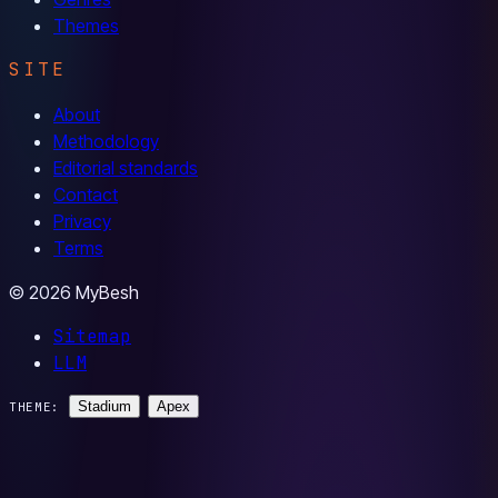
Themes
SITE
About
Methodology
Editorial standards
Contact
Privacy
Terms
© 2026 MyBesh
Sitemap
LLM
Stadium
Apex
THEME: