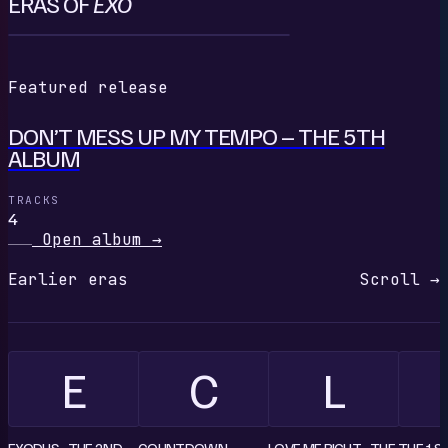
ERAS OF
EXO
D
Featured release
DON’T MESS UP MY TEMPO – THE 5TH
ALBUM
TRACKS
4
Open album
→
Earlier eras
Scroll →
E
C
L
EXODUS - THE 2ND
COUNTDOWN
LOVE ME RIGHT - THE
THE 1S