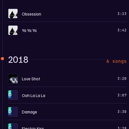
O
Obsession
3:23
O
Ya Ya Ya
3:42
2018
6 songs
L
Love Shot
3:20
D
Ooh La La La
3:07
D
Damage
3:30
C
Electric Kiss
3:28