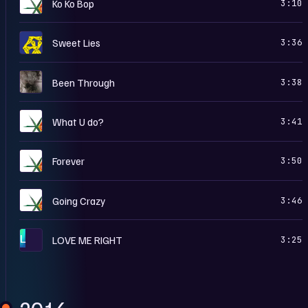
T
Ko Ko Bop
3:10
T
Sweet Lies
3:36
U
Been Through
3:38
T
What U do?
3:41
T
Forever
3:50
T
Going Crazy
3:46
L
LOVE ME RIGHT
3:25