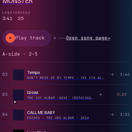
LENGTH
READS
3:41
25
Play track
Open song page
→
A-side · 2–5
Tempo
02
3:44
DON’T MESS UP MY TEMPO – THE 5TH ALBUM
·
2018
Growl
03
3:27
PLAY
THE 1ST ALBUM 'XOXO' (REPACKAGE)
·
2013
CALL ME BABY
04
3:31
EXODUS - THE 2ND ALBUM
·
2016