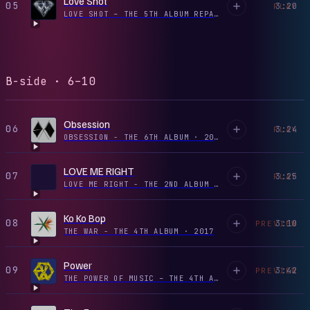
Love Shot
05
3:20
PLAY
LOVE SHOT – THE 5TH ALBUM REPACKAGE - EP
·
2018
B-side · 6–10
Obsession
06
3:24
PLAY
OBSESSION - THE 6TH ALBUM
·
2019
LOVE ME RIGHT
07
3:25
PLAY
LOVE ME RIGHT - THE 2ND ALBUM REPACKAGE
·
2017
Ko Ko Bop
08
3:10
PREVIEW
THE WAR - THE 4TH ALBUM
·
2017
Power
09
3:42
PREVIEW
THE POWER OF MUSIC – THE 4TH ALBUM ‘THE WAR’ REPACKAGE - EP