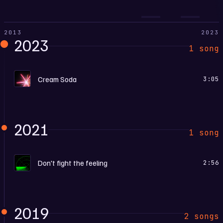
2013
2023
2023
1 song
E
Cream Soda
3:05
2021
1 song
D
Don't fight the feeling
2:56
2019
2 songs