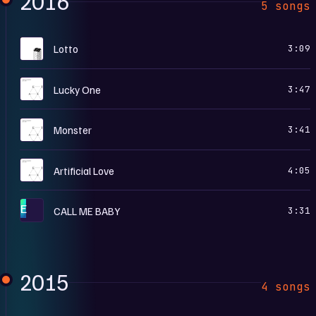
2016
5 songs
L
Lotto
3:09
E
Lucky One
3:47
E
Monster
3:41
E
Artificial Love
4:05
E
CALL ME BABY
3:31
2015
4 songs