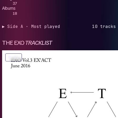
37
Albums
18
▶ Side A · Most played
10 tracks
THE EXO
TRACKLIST
№ 01