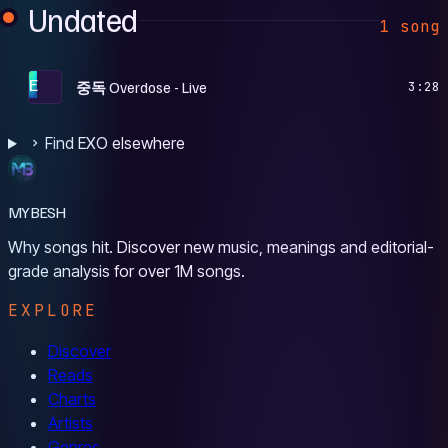
Undated
1 song
E
중독 Overdose - Live
3:28
Find EXO elsewhere
MYBESH
Why songs hit. Discover new music, meanings and editorial-
grade analysis for over 1M songs.
EXPLORE
Discover
Reads
Charts
Artists
Genres