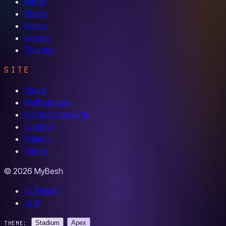
Reads
Charts
Artists
Genres
Themes
SITE
About
Methodology
Editorial standards
Contact
Privacy
Terms
© 2026 MyBesh
Sitemap
LLM
Stadium
Apex
THEME: