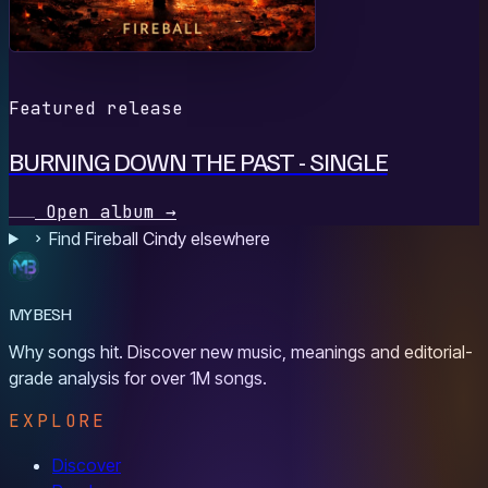
Featured release
BURNING DOWN THE PAST - SINGLE
Open album
→
Find Fireball Cindy elsewhere
MYBESH
Why songs hit. Discover new music, meanings and editorial-
grade analysis for over 1M songs.
EXPLORE
Discover