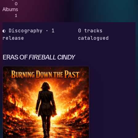
0
Albums
1
◐ Discography · 1
0 tracks
release
catalogued
ERAS OF
FIREBALL CINDY
B