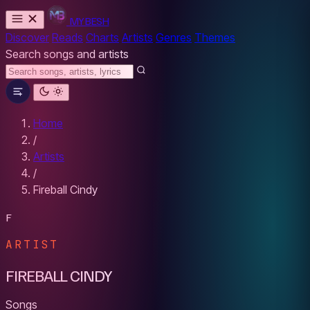
MYBESH
Discover
Reads
Charts
Artists
Genres
Themes
Search songs and artists
Home
/
Artists
/
Fireball Cindy
F
ARTIST
FIREBALL CINDY
Songs