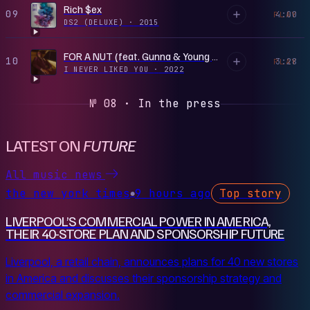
Rich $ex
09
4:00
PLAY
DS2 (DELUXE)
·
2015
FOR A NUT (feat. Gunna & Young Thug)
10
3:28
PLAY
I NEVER LIKED YOU
·
2022
№ 08 · In the press
LATEST ON
FUTURE
All music news
the new york times
9 hours ago
Top story
●
LIVERPOOL’S COMMERCIAL POWER IN AMERICA,
THEIR 40-STORE PLAN AND SPONSORSHIP FUTURE
Liverpool, a retail chain, announces plans for 40 new stores
in America and discusses their sponsorship strategy and
commercial expansion.