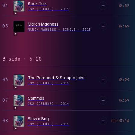
Stick Talk
04
2:52
PLAY
DS2 (DELUXE)
·
2015
March Madness
05
3:49
PLAY
MARCH MADNESS - SINGLE
·
2015
B-side · 6–10
The Percocet & Stripper Joint
06
2:29
PLAY
DS2 (DELUXE)
·
2015
Commas
07
3:57
PLAY
DS2 (DELUXE)
·
2014
Blow a Bag
08
3:14
PREVIEW
DS2 (DELUXE)
·
2015