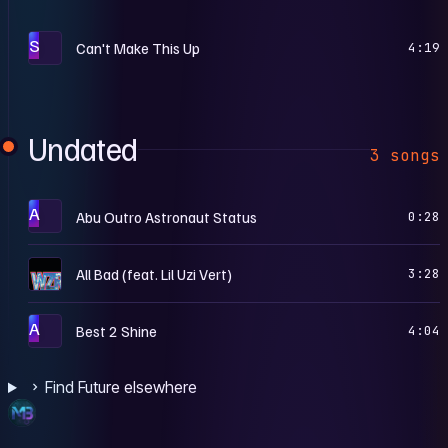
S
Can't Make This Up
4:19
Undated
3 songs
A
Abu Outro Astronaut Status
0:28
H
All Bad (feat. Lil Uzi Vert)
3:28
A
Best 2 Shine
4:04
Find Future elsewhere