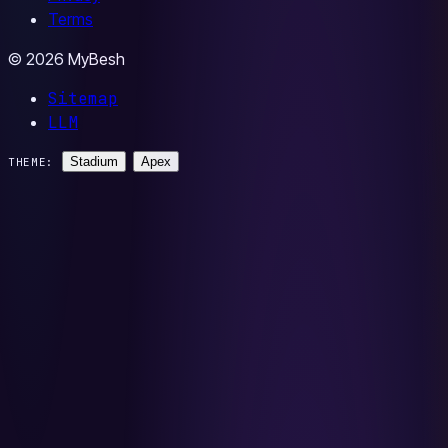
Terms
© 2026 MyBesh
Sitemap
LLM
Stadium
Apex
THEME: