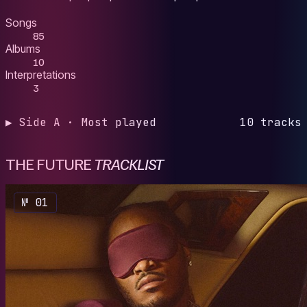
Songs
85
Albums
10
Interpretations
3
▶ Side A · Most played
10 tracks
THE FUTURE
TRACKLIST
№ 01