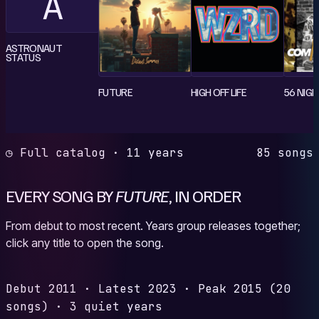
A
ASTRONAUT
STATUS
FUTURE
HIGH OFF LIFE
56 NIG
◷ Full catalog · 11 years
85 songs
EVERY SONG BY
FUTURE
, IN ORDER
From debut to most recent. Years group releases together;
click any title to open the song.
Debut
2011
·
Latest
2023
·
Peak
2015
(20
songs)
·
3 quiet years