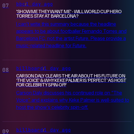
bbc
1 day ago
/
07
'SHOW ME THEY WANT ME' - WILL WORLD CUP HERO
TORRES STAY AT BARCELONA?
I can't write this summary because the headline
appears to be about footballer Fernando Torres and
Barcelona FC, not the artist Future. Please provide a
music-related headline for Future.
billboard
1 day ago
/
08
CARSON DALY CLEARS THE AIR ABOUT HIS FUTURE ON
‘THE VOICE’ & WHY KEKE PALMER IS ‘PERFECT’ AS HOST
FOR CELEBRITY SPIN-OFF
Carson Daly discusses his continued role on "The
Voice" and explains why Keke Palmer is well-suited to
host the show's celebrity spin-off.
billboard
1 day ago
/
09