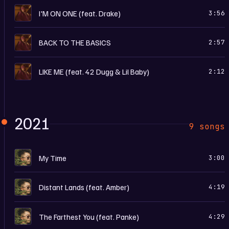
I
I'M ON ONE (feat. Drake)
3:56
I
BACK TO THE BASICS
2:57
I
LIKE ME (feat. 42 Dugg & Lil Baby)
2:12
2021
9 songs
M
My Time
3:00
M
Distant Lands (feat. Amber)
4:19
M
The Farthest You (feat. Panke)
4:29