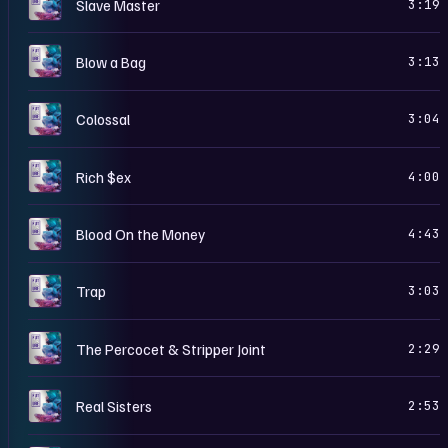
D
Slave Master
3:19
D
Blow a Bag
3:13
D
Colossal
3:04
D
Rich $ex
4:00
D
Blood On the Money
4:43
D
Trap
3:03
D
The Percocet & Stripper Joint
2:29
D
Real Sisters
2:53