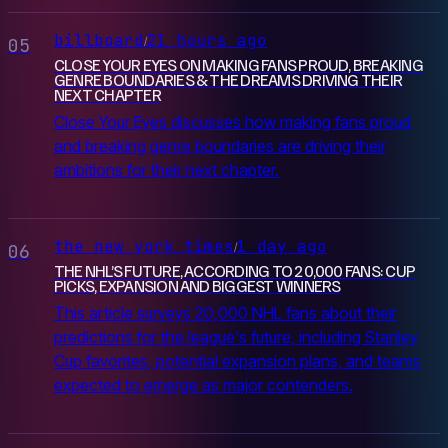
billboard
21 hours ago
/
05
CLOSE YOUR EYES ON MAKING FANS PROUD, BREAKING
GENRE BOUNDARIES & THE DREAMS DRIVING THEIR
NEXT CHAPTER
Close Your Eyes discusses how making fans proud
and breaking genre boundaries are driving their
ambitions for their next chapter.
the new york times
1 day ago
/
06
THE NHL’S FUTURE, ACCORDING TO 20,000 FANS: CUP
PICKS, EXPANSION AND BIGGEST WINNERS
This article surveys 20,000 NHL fans about their
predictions for the league's future, including Stanley
Cup favorites, potential expansion plans, and teams
expected to emerge as major contenders.