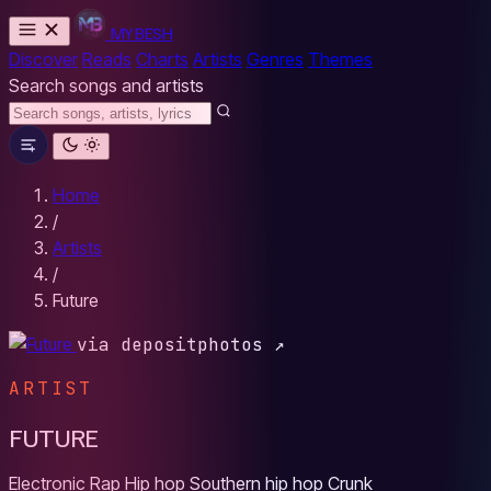
MYBESH
Discover
Reads
Charts
Artists
Genres
Themes
Search songs and artists
Home
/
Artists
/
Future
via depositphotos ↗
ARTIST
FUTURE
Electronic
Rap
Hip hop
Southern hip hop
Crunk