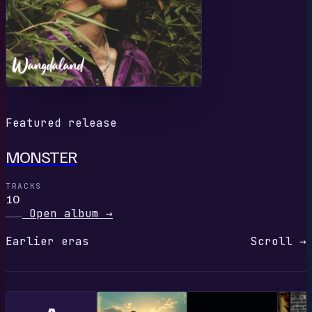
Featured release
MONSTER
TRACKS
10
Open album
→
Earlier eras
Scroll →