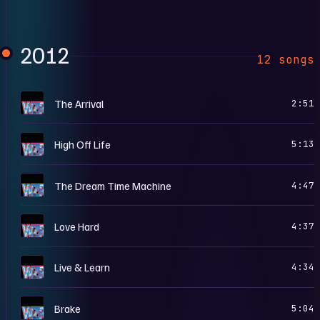
2012
12 songs
H
The Arrival
2:51
H
High Off Life
5:13
H
The Dream Time Machine
4:47
H
Love Hard
4:37
H
Live & Learn
4:34
H
Brake
5:04