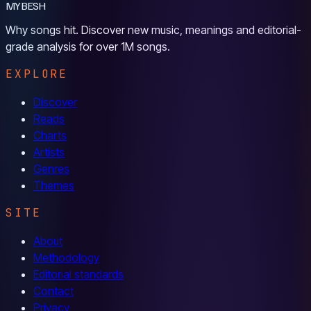
MYBESH
Why songs hit. Discover new music, meanings and editorial-
grade analysis for over 1M songs.
EXPLORE
Discover
Reads
Charts
Artists
Genres
Themes
SITE
About
Methodology
Editorial standards
Contact
Privacy