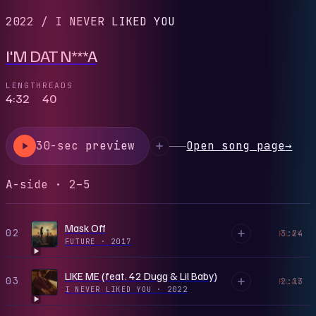
2022
/
I NEVER LIKED YOU
I'M DAT N***A
LENGTH
READS
4:32
40
30-sec preview
Open song page
→
A-side · 2–5
Mask Off
02
3:24
PLAY
FUTURE
·
2017
LIKE ME (feat. 42 Dugg & Lil Baby)
03
2:13
PLAY
I NEVER LIKED YOU
·
2022