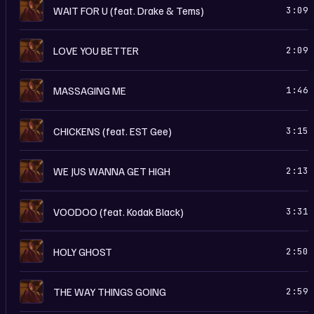
I
WAIT FOR U (feat. Drake & Tems)
3:09
I
LOVE YOU BETTER
2:09
I
MASSAGING ME
1:46
I
CHICKENS (feat. EST Gee)
3:15
I
WE JUS WANNA GET HIGH
2:13
I
VOODOO (feat. Kodak Black)
3:31
I
HOLY GHOST
2:50
I
THE WAY THINGS GOING
2:59