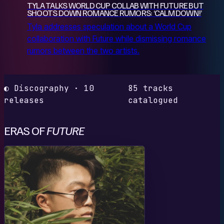
TYLA TALKS WORLD CUP COLLAB WITH FUTURE BUT
SHOOTS DOWN ROMANCE RUMORS: ‘CALM DOWN!’
Tyla addresses speculation about a World Cup
collaboration with Future while dismissing romance
rumors between the two artists.
◐ Discography · 10
85 tracks
releases
catalogued
ERAS OF
FUTURE
M