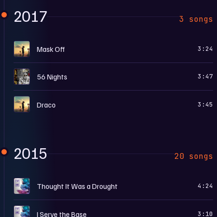
2017
3 songs
F
Mask Off
3:24
5
56 Nights
3:47
F
Draco
3:45
2015
20 songs
D
Thought It Was a Drought
4:24
D
I Serve the Base
3:10