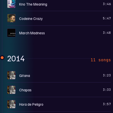
D
Kno The Meaning
3:46
M
Codeine Crazy
5:47
M
March Madness
3:48
2014
11 songs
5
Gitana
3:23
5
Chapas
3:33
5
Hora de Peligro
3:57