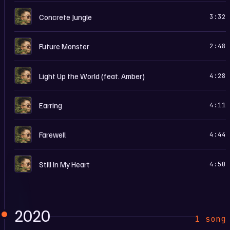
M
Concrete Jungle
3:32
M
Future Monster
2:48
M
Light Up the World (feat. Amber)
4:28
M
Earring
4:11
M
Farewell
4:44
M
Still In My Heart
4:50
2020
1 song