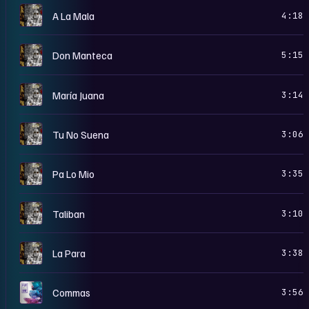
5
A La Mala
4:18
5
Don Manteca
5:15
5
María Juana
3:14
5
Tu No Suena
3:06
5
Pa Lo Mio
3:35
5
Taliban
3:10
5
La Para
3:38
D
Commas
3:56