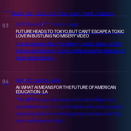
Read in full at the new york times
→
billboard
17 hours ago
/
03
FUTURE HEADS TO TOKYO, BUT CAN’T ESCAPE A TOXIC
LOVE IN BUSTLING ‘NO MISERY’ VIDEO
Future releases the "No Misery" music video, which
follows him through Tokyo while exploring themes of
toxic relationships.
npr
19 hours ago
/
04
AI: WHAT AI MEANS FOR THE FUTURE OF AMERICAN
EDUCATION : 1A
This NPR article discusses artificial intelligence's
potential impact on the American education system,
exploring how AI technology may reshape learning
and teaching methods.