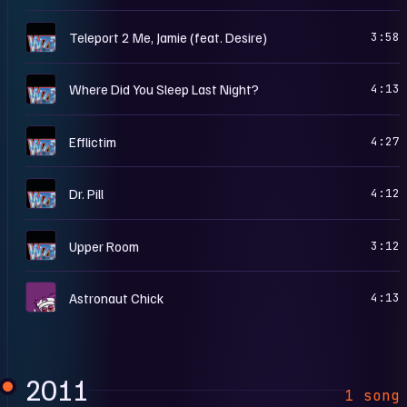
H
Teleport 2 Me, Jamie (feat. Desire)
3:58
H
Where Did You Sleep Last Night?
4:13
H
Efflictim
4:27
H
Dr. Pill
4:12
H
Upper Room
3:12
P
Astronaut Chick
4:13
2011
1 song