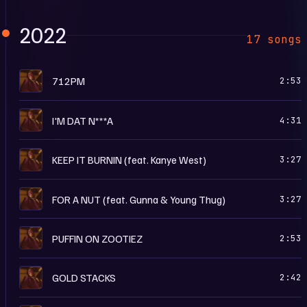
2022
17 songs
I
712PM
2:53
I
I'M DAT N***A
4:31
I
KEEP IT BURNIN (feat. Kanye West)
3:27
I
FOR A NUT (feat. Gunna & Young Thug)
3:27
I
PUFFIN ON ZOOTIEZ
2:53
I
GOLD STACKS
2:42