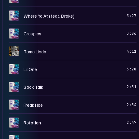
D
Where Ya At (feat. Drake)
3:27
D
Groupies
3:06
5
Tamo Lindo
4:11
D
Lil One
3:28
D
Stick Talk
2:51
D
Freak Hoe
2:54
D
Rotation
2:47