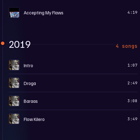
H
Accepting My Flaws
4:19
2019
4 songs
5
Intro
1:07
5
Droga
2:49
5
Baraas
3:08
5
Flow Kilero
3:49