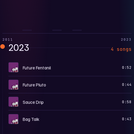
2011
2023
2023
4 songs
P
Future Fentanil
0:52
P
Future Pluto
0:44
P
Sauce Drip
0:58
P
Bag Talk
0:43