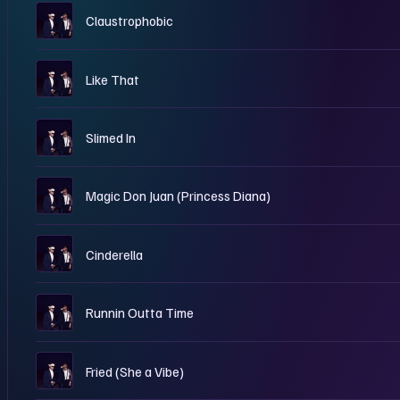
W
Claustrophobic
W
Like That
W
Slimed In
W
Magic Don Juan (Princess Diana)
W
Cinderella
W
Runnin Outta Time
W
Fried (She a Vibe)