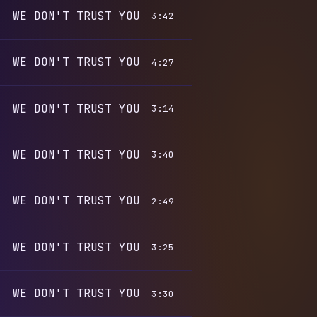
WE DON'T TRUST YOU
3:42
WE DON'T TRUST YOU
4:27
WE DON'T TRUST YOU
3:14
WE DON'T TRUST YOU
3:40
WE DON'T TRUST YOU
2:49
WE DON'T TRUST YOU
3:25
WE DON'T TRUST YOU
3:30