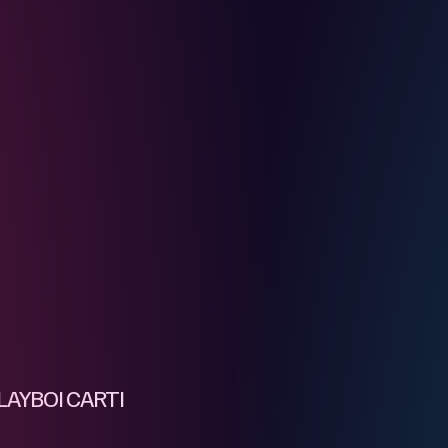
AYBOI CARTI