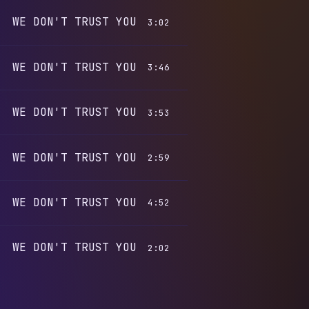
WE DON'T TRUST YOU
3:02
WE DON'T TRUST YOU
3:46
WE DON'T TRUST YOU
3:53
WE DON'T TRUST YOU
2:59
WE DON'T TRUST YOU
4:52
WE DON'T TRUST YOU
2:02