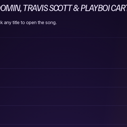
MIN, TRAVIS SCOTT & PLAYBOI CAR
k any title to open the song.