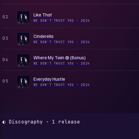
Like That
02
WE DON'T TRUST YOU
·
2024
Cinderella
03
WE DON'T TRUST YOU
·
2024
Where My Twin @ (Bonus)
04
WE DON'T TRUST YOU
·
2024
Everyday Hustle
05
WE DON'T TRUST YOU
·
2024
◐ Discography · 1 release