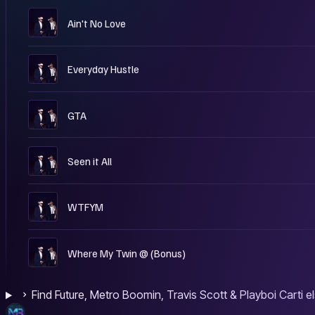
W
Ain't No Love
W
Everyday Hustle
W
GTA
W
Seen it All
W
WTFYM
W
Where My Twin @ (Bonus)
Find Future, Metro Boomin, Travis Scott & Playboi Carti 