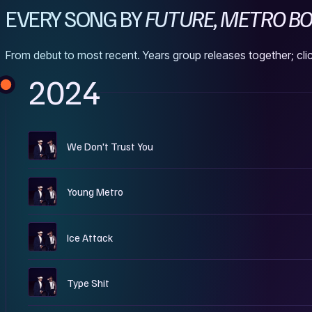
EVERY SONG BY
FUTURE, METRO BOO
From debut to most recent. Years group releases together; clic
2024
W
We Don't Trust You
W
Young Metro
W
Ice Attack
W
Type Shit