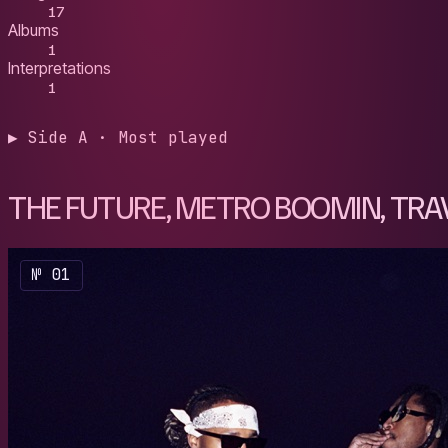
17
Albums
1
Interpretations
1
▶ Side A · Most played
THE FUTURE, METRO BOOMIN, TRAV
№ 01