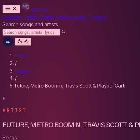
MYBESH
Discover
Reads
Charts
Artists
Genres
Themes
Search songs and artists
Home
/
Artists
/
Future, Metro Boomin, Travis Scott & Playboi Carti
F
ARTIST
FUTURE, METRO BOOMIN, TRAVIS SCOTT & PL
Songs