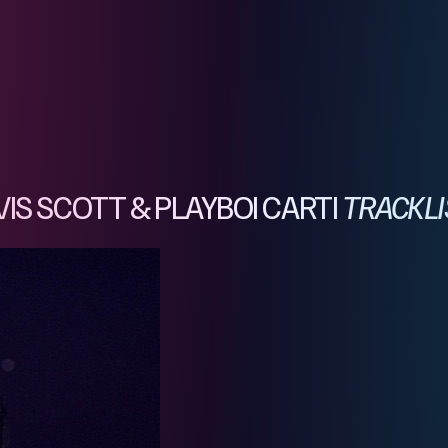
IS SCOTT & PLAYBOI CARTI
TRACKLI