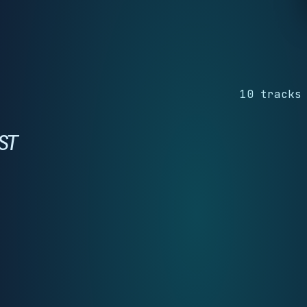
10 tracks
ST