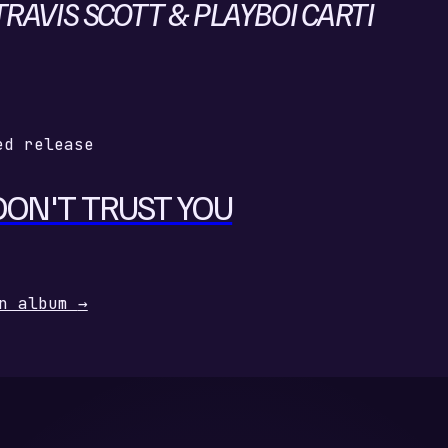
RAVIS SCOTT & PLAYBOI CARTI
ed release
DON'T TRUST YOU
n album
→