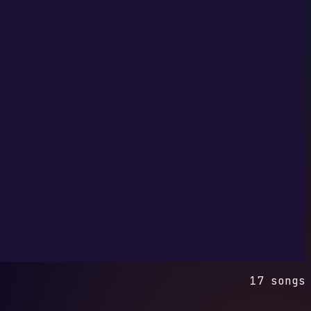
17 songs