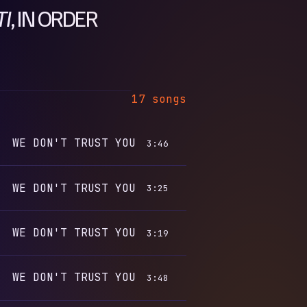
TI
, IN ORDER
17 songs
WE DON'T TRUST YOU
3:46
WE DON'T TRUST YOU
3:25
WE DON'T TRUST YOU
3:19
WE DON'T TRUST YOU
3:48