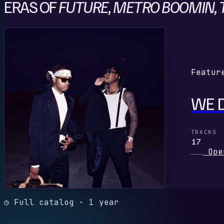
ERAS OF
FUTURE, METRO BOOMIN, T
W
Featur
WE 
TRACKS
17
Ope
◷ Full catalog · 1 year