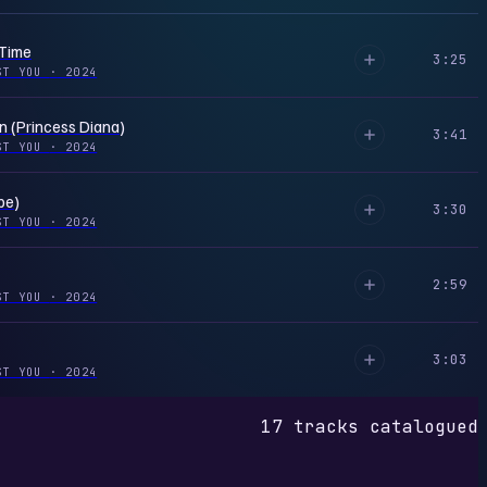
 Time
3:25
ST YOU
·
2024
n (Princess Diana)
3:41
ST YOU
·
2024
be)
3:30
ST YOU
·
2024
2:59
ST YOU
·
2024
3:03
ST YOU
·
2024
17 tracks catalogued