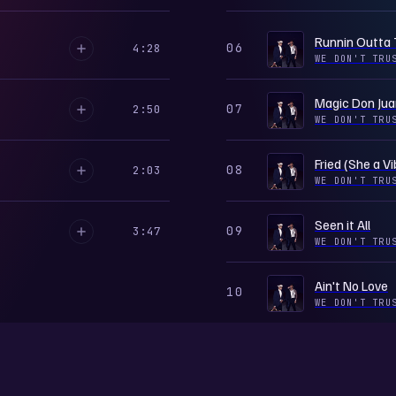
Runnin Outta
06
4:28
WE DON'T TRU
Magic Don Jua
07
2:50
WE DON'T TRU
Fried (She a Vi
08
2:03
WE DON'T TRU
Seen it All
09
3:47
WE DON'T TRU
Ain't No Love
10
WE DON'T TRU