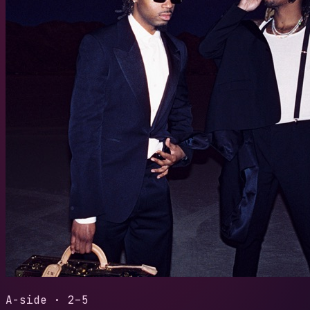
2024
/
WE D
TYPE S
LENGTH
READS
3:48
28
30-sec
A-side · 2–5