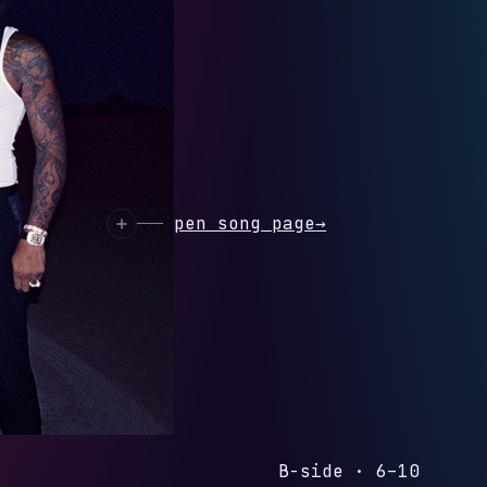
ON'T TRUST YOU
HIT
 preview
Open song page
→
B-side · 6–10