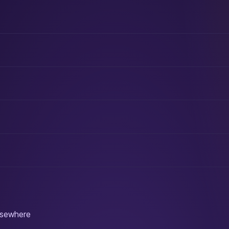
elsewhere