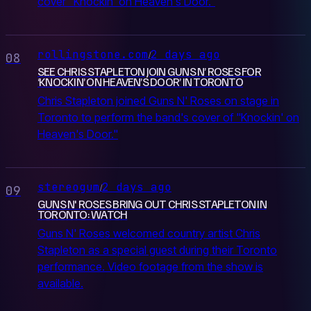
cover "Knockin' on Heaven's Door."
rollingstone.com
2 days ago
/
08
SEE CHRIS STAPLETON JOIN GUNS N’ ROSES FOR
‘KNOCKIN’ ON HEAVEN’S DOOR’ IN TORONTO
Chris Stapleton joined Guns N' Roses on stage in
Toronto to perform the band's cover of "Knockin' on
Heaven's Door."
stereogum
2 days ago
/
09
GUNS N' ROSES BRING OUT CHRIS STAPLETON IN
TORONTO: WATCH
Guns N' Roses welcomed country artist Chris
Stapleton as a special guest during their Toronto
performance. Video footage from the show is
available.