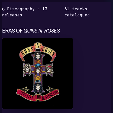
◐ Discography · 13
31 tracks
releases
catalogued
ERAS OF
GUNS N' ROSES
A