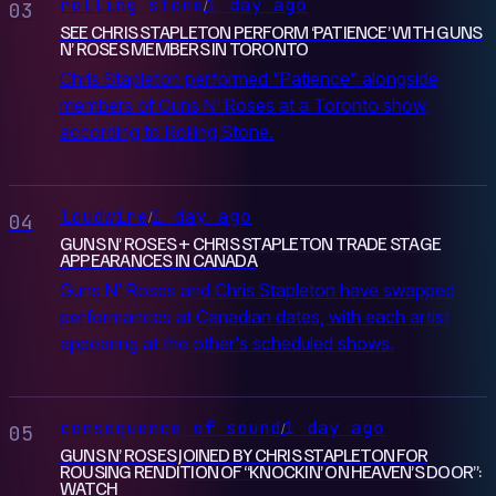
rolling stone
1 day ago
/
03
SEE CHRIS STAPLETON PERFORM ‘PATIENCE’ WITH GUNS
N’ ROSES MEMBERS IN TORONTO
Chris Stapleton performed "Patience" alongside
members of Guns N' Roses at a Toronto show,
according to Rolling Stone.
loudwire
1 day ago
/
04
GUNS N’ ROSES + CHRIS STAPLETON TRADE STAGE
APPEARANCES IN CANADA
Guns N' Roses and Chris Stapleton have swapped
performances at Canadian dates, with each artist
appearing at the other's scheduled shows.
consequence of sound
1 day ago
/
05
GUNS N’ ROSES JOINED BY CHRIS STAPLETON FOR
ROUSING RENDITION OF “KNOCKIN’ ON HEAVEN’S DOOR”:
WATCH