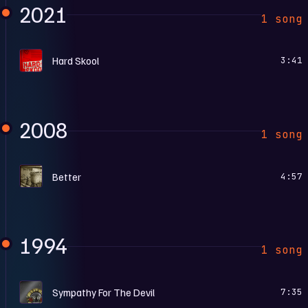
2021
1 song
H
Hard Skool
3:41
2008
1 song
C
Better
4:57
1994
1 song
G
Sympathy For The Devil
7:35