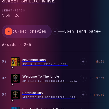
LENGTH
READS
5:56
26
30-sec preview
Open song page
→
A-side · 2–5
November Rain
02
8:56
PLAY
USE YOUR ILLUSION I
·
1991
Welcome To The Jungle
03
4:33
PREVIEW
APPETITE FOR DESTRUCTION
·
1987
Paradise City
04
6:46
PREVIEW
APPETITE FOR DESTRUCTION
·
1987