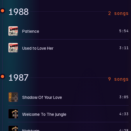
1988
2 songs
G
Patience
5:54
G
Used to Love Her
3:11
1987
9 songs
1
Shadow Of Your Love
3:05
A
Welcome To The Jungle
4:33
A
Nightrain
4:28