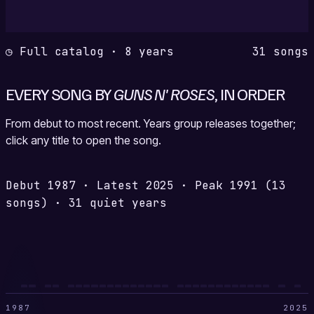
◷ Full catalog · 8 years
31 songs
EVERY SONG BY
GUNS N' ROSES
, IN ORDER
From debut to most recent. Years group releases together;
click any title to open the song.
Debut
1987
·
Latest
2025
·
Peak
1991
(13
songs)
·
31 quiet years
1987
2025