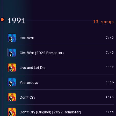
1991
13 songs
U
Civil War
7:42
U
Civil War (2022 Remaster)
7:40
U
Live and Let Die
3:02
U
Yesterdays
3:16
U
Don't Cry
4:43
U
Don't Cry (Original) [2022 Remaster]
4:44