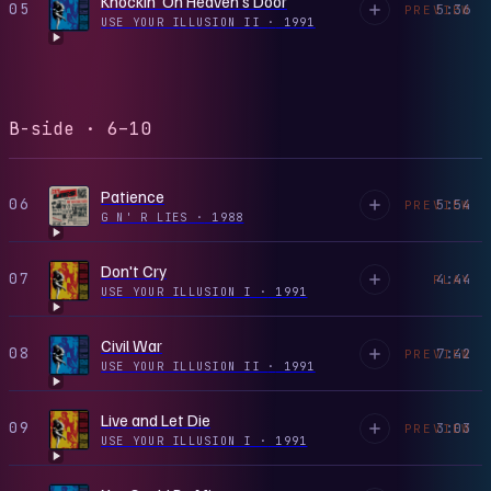
Knockin' On Heaven's Door
05
5:36
PREVIEW
USE YOUR ILLUSION II
·
1991
B-side · 6–10
Patience
06
5:54
PREVIEW
G N' R LIES
·
1988
Don't Cry
07
4:44
PLAY
USE YOUR ILLUSION I
·
1991
Civil War
08
7:42
PREVIEW
USE YOUR ILLUSION II
·
1991
Live and Let Die
09
3:03
PREVIEW
USE YOUR ILLUSION I
·
1991