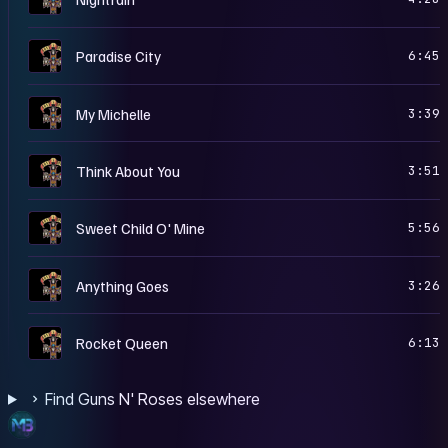
A
Paradise City
6:45
A
My Michelle
3:39
A
Think About You
3:51
A
Sweet Child O' Mine
5:56
A
Anything Goes
3:26
A
Rocket Queen
6:13
Find Guns N' Roses elsewhere