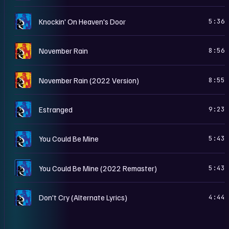
U
Knockin' On Heaven's Door
5:36
U
November Rain
8:56
U
November Rain (2022 Version)
8:55
U
Estranged
9:23
U
You Could Be Mine
5:43
U
You Could Be Mine (2022 Remaster)
5:43
U
Don't Cry (Alternate Lyrics)
4:44