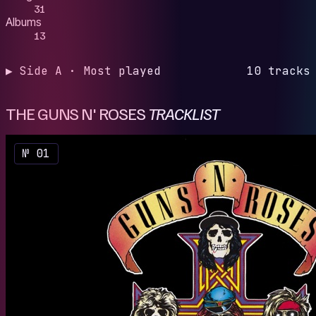
31
Albums
13
▶ Side A · Most played
10 tracks
THE GUNS N' ROSES
TRACKLIST
№ 01