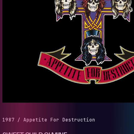
1987
/
Appetite For Destruction
SWEET CHILD O' MINE