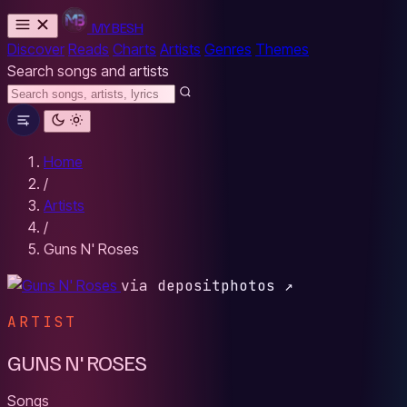
MYBESH
Discover
Reads
Charts
Artists
Genres
Themes
Search songs and artists
Home
/
Artists
/
Guns N' Roses
via depositphotos ↗
ARTIST
GUNS N' ROSES
Songs