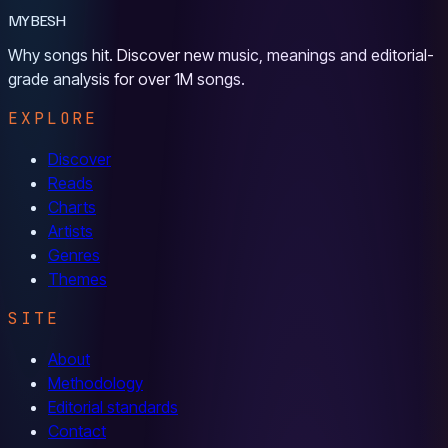
MYBESH
Why songs hit. Discover new music, meanings and editorial-
grade analysis for over 1M songs.
EXPLORE
Discover
Reads
Charts
Artists
Genres
Themes
SITE
About
Methodology
Editorial standards
Contact