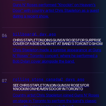
Guns N' Roses performed "Knockin' on Heaven's
Door" with country artist Chris Stapleton as a guest
during a recent show.
billboard
1 day ago
/
06
CHRIS STAPLETON JOINS GUNS N’ ROSES FOR SURPRISE
COVER OF A BOB DYLAN HIT AT BAND’S TORONTO SHOW
Chris Stapleton made a surprise appearance at Guns
N' Roses' Toronto concert, where he performed a
Bob Dylan cover alongside the band.
rolling stone canada
2 days ago
/
07
SEE CHRIS STAPLETON JOIN GUNS N’ ROSES FOR
‘KNOCKIN’ ON HEAVEN’S DOOR’ IN TORONTO
Country artist Chris Stapleton joined Guns N' Roses
on stage in Toronto to perform the band's classic