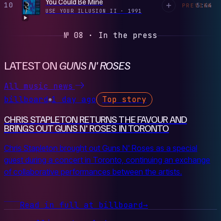
You Could Be Mine
10
5:44
PREVIEW
USE YOUR ILLUSION II
·
1991
№ 08 · In the press
LATEST ON
GUNS N' ROSES
All music news
billboard
1 day ago
Top story
●
CHRIS STAPLETON RETURNS THE FAVOUR AND
BRINGS OUT GUNS N' ROSES IN TORONTO
Chris Stapleton brought out Guns N' Roses as a special
guest during a concert in Toronto, continuing an exchange
of collaborative performances between the artists.
Read in full at billboard
→