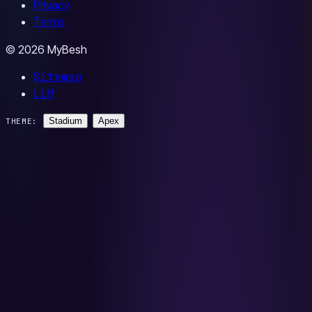
Privacy
Terms
© 2026 MyBesh
Sitemap
LLM
Stadium
Apex
THEME: