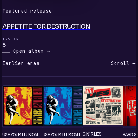
Featured release
APPETITE FOR DESTRUCTION
TRACKS
8
Open album
→
Earlier eras
Scroll →
G N' R LIES
USE YOUR ILLUSION I
USE YOUR ILLUSION II
HARD SK