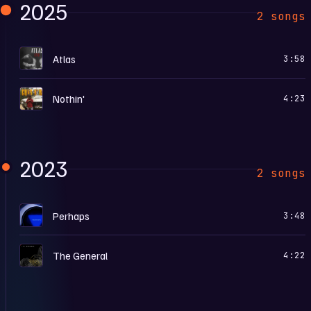
2025
2 songs
A
Atlas
3:58
N
Nothin'
4:23
2023
2 songs
P
Perhaps
3:48
T
The General
4:22