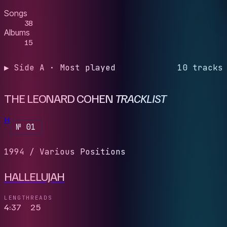
Songs
38
Albums
15
▶ Side A · Most played
10 tracks
THE LEONARD COHEN
TRACKLIST
H
№ 01
1994
/
Various Positions
HALLELUJAH
LENGTH
READS
4:37
25