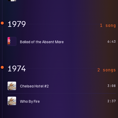
1979
1 song
R
Ballad of the Absent Mare
6:43
1974
2 songs
N
Chelsea Hotel #2
3:08
N
Who By Fire
2:37