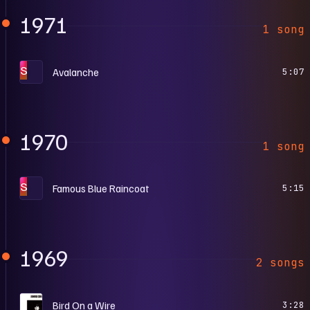
1971
1 song
S
Avalanche
5:07
1970
1 song
S
Famous Blue Raincoat
5:15
1969
2 songs
S
Bird On a Wire
3:28