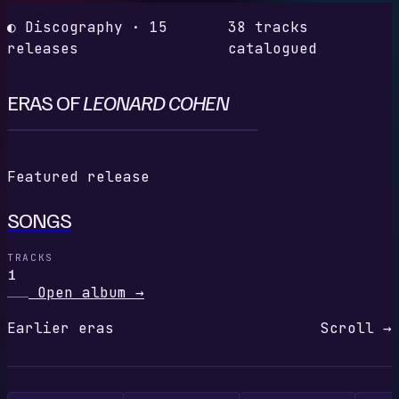
◐ Discography · 15
38 tracks
releases
catalogued
ERAS OF
LEONARD COHEN
S
Featured release
SONGS
TRACKS
1
Open album
→
Earlier eras
Scroll →