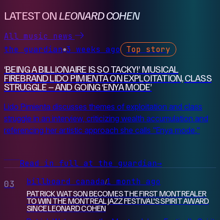
LATEST ON
LEONARD COHEN
All music news
the guardian
3 weeks ago
Top story
●
‘BEING A BILLIONAIRE IS SO TACKY!’ MUSICAL
FIREBRAND LIDO PIMIENTA ON EXPLOITATION, CLASS
STRUGGLE – AND GOING ‘ENYA MODE’
Lido Pimienta discusses themes of exploitation and class
struggle in an interview, criticizing wealth accumulation and
referencing her artistic approach she calls "Enya mode."
Read in full at the guardian
→
billboard canada
1 month ago
/
03
PATRICK WATSON BECOMES THE FIRST MONTREALER
TO WIN THE MONTREAL JAZZ FESTIVAL'S SPIRIT AWARD
SINCE LEONARD COHEN