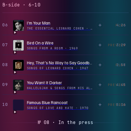
B-side · 6–10
I'm Your Man
06
4:26
PLAY
THE ESSENTIAL LEONARD COHEN
·
1988
Bird On a Wire
07
3:29
PREVIEW
SONGS FROM A ROOM
·
1969
Hey, That's No Way to Say Goodbye
08
2:58
PLAY
SONGS OF LEONARD COHEN
·
1967
You Want It Darker
09
4:45
PREVIEW
HALLELUJAH & SONGS FROM HIS ALBUMS
·
2016
Famous Blue Raincoat
10
5:16
PREVIEW
SONGS OF LOVE AND HATE
·
1970
№ 08 · In the press