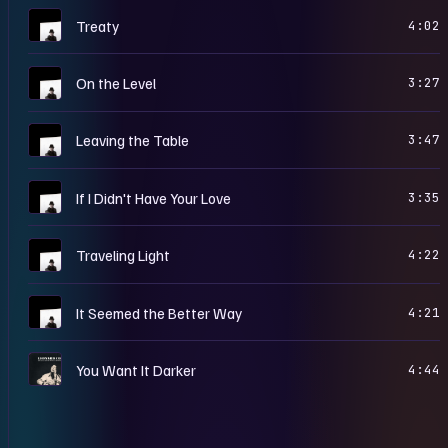
Y
Treaty
4:02
Y
On the Level
3:27
Y
Leaving the Table
3:47
Y
If I Didn't Have Your Love
3:35
Y
Traveling Light
4:22
Y
It Seemed the Better Way
4:21
H
You Want It Darker
4:44