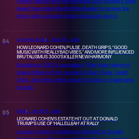
Patrick Watson won the Montreal Jazz Festival's Spirit
Award, becoming the first Montrealer to receive the
honor since Leonard Cohen previously won it.
stereogum
1 month ago
/
04
HOW LEONARD COHEN, PULSE , DEATH GRIPS, “GOOD
MUSIC WITH REALLY BAD VIBES,” AND MORE INFLUENCED
BRUTALISMUS 3000’S KILLER NEW HARMONY
Brutalismus 3000's new album "Killer New Harmony"
draws influence from Leonard Cohen, Pulse, Death
Grips, and other artists known for dark or challenging
sounds.
nme
1 month ago
/
05
LEONARD COHEN’S ESTATE HIT OUT AT DONALD
TRUMP’S USE OF ‘HALLELUJAH’ AT RALLY
Leonard Cohen's estate has objected to Donald