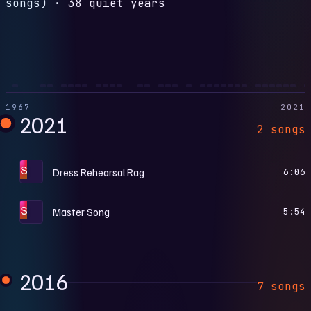
songs)
·
38 quiet years
1967
2021
2021
2 songs
S
Dress Rehearsal Rag
6:06
S
Master Song
5:54
2016
7 songs