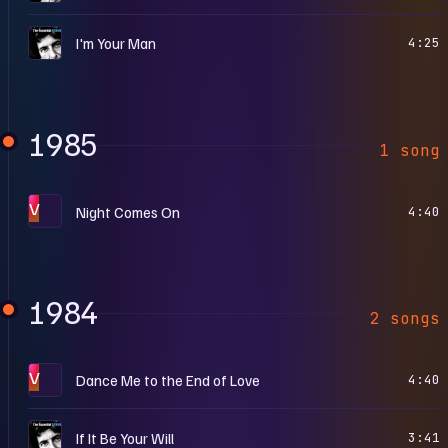
T
I'm Your Man
4:25
1985
1 song
V
Night Comes On
4:40
1984
2 songs
V
Dance Me to the End of Love
4:40
T
If It Be Your Will
3:41