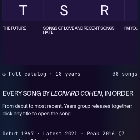
T
S
R
THE FUTURE
SONGS OF LOVE AND
RECENT SONGS
I'M YOU
HATE
◷ Full catalog · 18 years
38 songs
EVERY SONG BY
LEONARD COHEN
, IN ORDER
From debut to most recent. Years group releases together;
click any title to open the song.
Debut
1967
·
Latest
2021
·
Peak
2016
(7