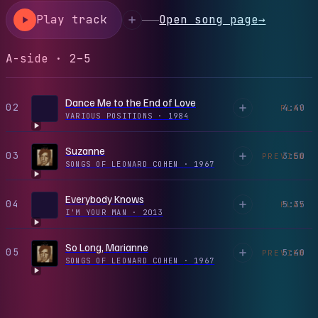
Play track
Open song page
→
A-side · 2–5
Dance Me to the End of Love
02
4:40
PLAY
VARIOUS POSITIONS
·
1984
Suzanne
03
3:50
PREVIEW
SONGS OF LEONARD COHEN
·
1967
Everybody Knows
04
5:35
PLAY
I'M YOUR MAN
·
2013
So Long, Marianne
05
5:40
PREVIEW
SONGS OF LEONARD COHEN
·
1967