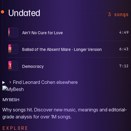
Undated
3 songs
I
Ain't No Cure for Love
4:49
R
Ballad of the Absent Mare - Longer Version
6:43
T
Democracy
7:12
Find Leonard Cohen elsewhere
MYBESH
Why songs hit. Discover new music, meanings and editorial-
grade analysis for over 1M songs.
EXPLORE