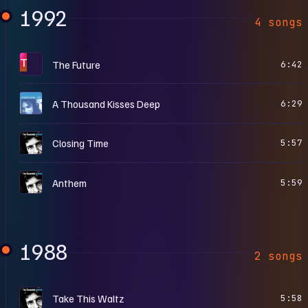
1992
4 songs
T
The Future
6:42
T
A Thousand Kisses Deep
6:29
T
Closing Time
5:57
T
Anthem
5:59
1988
2 songs
T
Take This Waltz
5:58