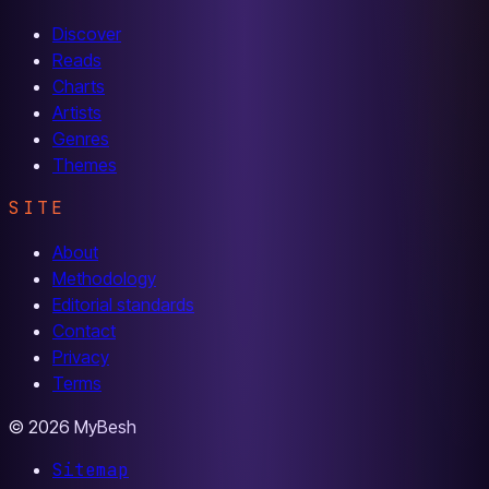
Discover
Reads
Charts
Artists
Genres
Themes
SITE
About
Methodology
Editorial standards
Contact
Privacy
Terms
© 2026 MyBesh
Sitemap