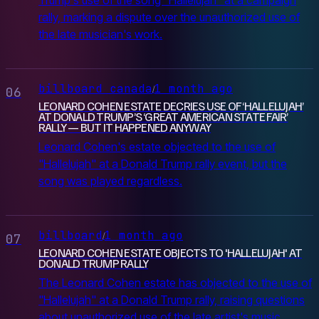
Trump's use of the song "Hallelujah" at a campaign
rally, marking a dispute over the unauthorized use of
the late musician's work.
billboard canada
1 month ago
/
06
LEONARD COHEN ESTATE DECRIES USE OF ‘HALLELUJAH’
AT DONALD TRUMP’S ‘GREAT AMERICAN STATE FAIR’
RALLY — BUT IT HAPPENED ANYWAY
Leonard Cohen's estate objected to the use of
"Hallelujah" at a Donald Trump rally event, but the
song was played regardless.
billboard
1 month ago
/
07
LEONARD COHEN ESTATE OBJECTS TO 'HALLELUJAH' AT
DONALD TRUMP RALLY
The Leonard Cohen estate has objected to the use of
"Hallelujah" at a Donald Trump rally, raising questions
about unauthorized use of the late artist's music.