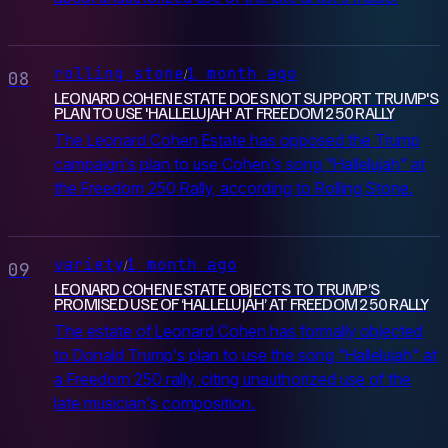
rolling stone
1 month ago
/
08
LEONARD COHEN ESTATE DOES NOT SUPPORT TRUMP'S
PLAN TO USE 'HALLELUJAH' AT FREEDOM 250 RALLY
The Leonard Cohen Estate has opposed the Trump
campaign's plan to use Cohen's song "Hallelujah" at
the Freedom 250 Rally, according to Rolling Stone.
variety
1 month ago
/
09
LEONARD COHEN ESTATE OBJECTS TO TRUMP’S
PROMISED USE OF ‘HALLELUJAH’ AT FREEDOM 250 RALLY
The estate of Leonard Cohen has formally objected
to Donald Trump's plan to use the song "Hallelujah" at
a Freedom 250 rally, citing unauthorized use of the
late musician's composition.