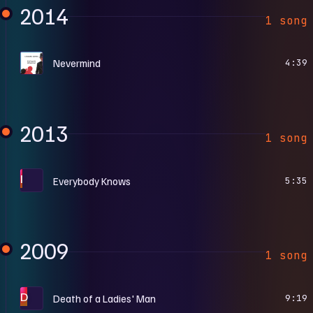
2014
1 song
P
Nevermind
4:39
2013
1 song
I
Everybody Knows
5:35
2009
1 song
D
Death of a Ladies' Man
9:19