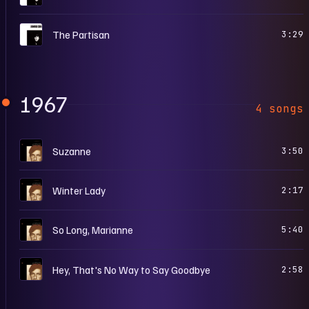
S
The Partisan
3:29
1967
4 songs
S
Suzanne
3:50
S
Winter Lady
2:17
S
So Long, Marianne
5:40
S
Hey, That's No Way to Say Goodbye
2:58