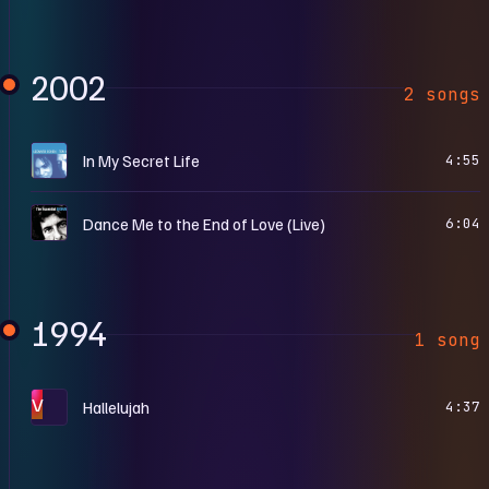
2002
2 songs
T
In My Secret Life
4:55
T
Dance Me to the End of Love (Live)
6:04
1994
1 song
V
Hallelujah
4:37