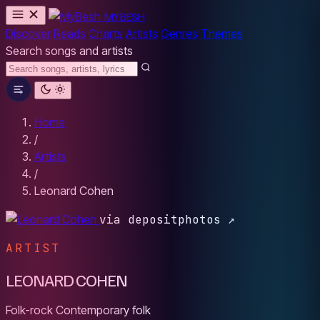
MYBESH
Discover
Reads
Charts
Artists
Genres
Themes
Search songs and artists
Home
/
Artists
/
Leonard Cohen
via depositphotos ↗
ARTIST
LEONARD COHEN
Folk-rock
Contemporary folk