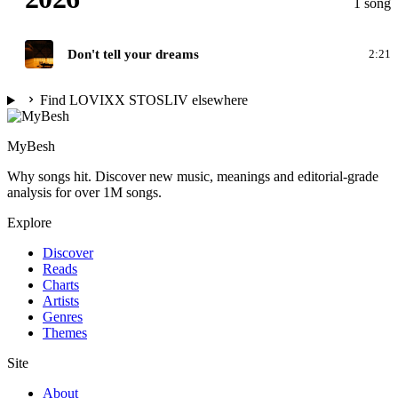
1 song
D
Don't tell your dreams
2:21
Find LOVIXX STOSLIV elsewhere
MyBesh
Why songs hit. Discover new music, meanings and editorial-grade
analysis for over 1M songs.
Explore
Discover
Reads
Charts
Artists
Genres
Themes
Site
About