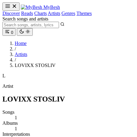
MyBesh
Discover
Reads
Charts
Artists
Genres
Themes
Search songs and artists
0
Home
/
Artists
/
LOVIXX STOSLIV
L
Artist
LOVIXX STOSLIV
Songs
1
Albums
1
Interpretations