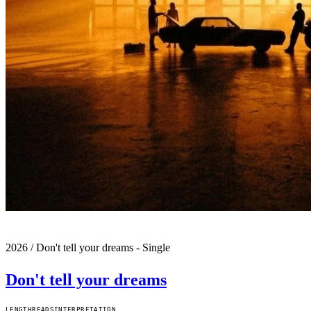
2026
/
Don't tell your dreams - Single
Don't tell your dreams
LENGTH
READS
INTERPRETATION