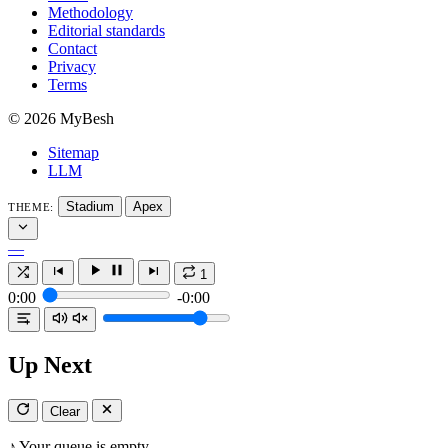
Methodology
Editorial standards
Contact
Privacy
Terms
© 2026 MyBesh
Sitemap
LLM
Stadium
Apex
THEME:
—
1
0:00
-0:00
Up Next
Clear
♪
Your queue is empty.