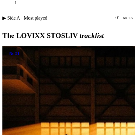
1
01 tracks
▶ Side A · Most played
The LOVIXX STOSLIV
tracklist
№ 01