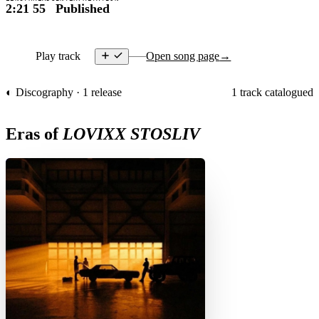
2:21
55
Published
Play track
Open song page
→
◐ Discography · 1 release
1 track catalogued
Eras of
LOVIXX STOSLIV
D