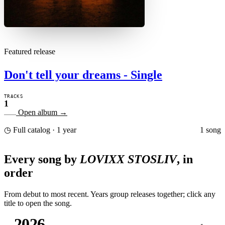
Featured release
Don't tell your dreams - Single
TRACKS
1
Open album
→
1 song
◷ Full catalog · 1 year
Every song by
LOVIXX STOSLIV
, in
order
From debut to most recent. Years group releases together; click any
title to open the song.
2026