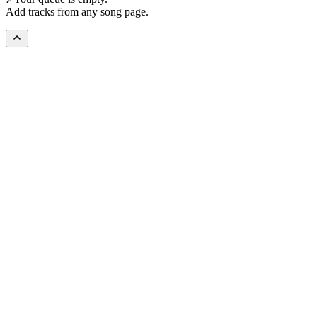
Add tracks from any song page.