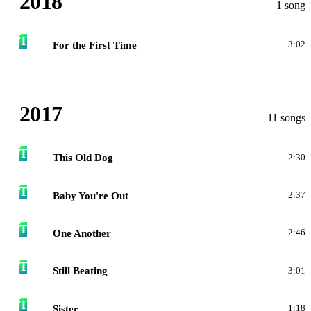
2018
1 song
T
For the First Time
3:02
2017
11 songs
T
This Old Dog
2:30
T
Baby You're Out
2:37
T
One Another
2:46
T
Still Beating
3:01
T
Sister
1:18