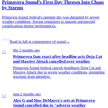
Primavera Sound’s First Day Thrown Into Chaos
by Storms
Primavera Sound festival's opening day was disrupted by severe
weather conditions, forcing organizers to manage unexpected
complications during performances.
Read in full at consequence of sound
→
bbc
2 months ago
/
03
Primavera fans react after headline acts Doja Cat
and Massive Attack cancelled over weather
Primavera Sound festival cancels headliners Doja Cat and
Massive Attack due to severe weather conditions, prompting
reactions from attendees.
nme
2 months ago
/
04
Alex G and Mac DeMarco's sets at Primavera
Sound cancelled due to "adverse weather