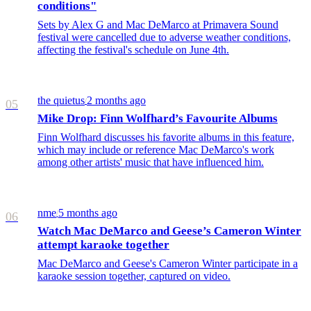
conditions"
Sets by Alex G and Mac DeMarco at Primavera Sound
festival were cancelled due to adverse weather conditions,
affecting the festival's schedule on June 4th.
the quietus
2 months ago
/
05
Mike Drop: Finn Wolfhard’s Favourite Albums
Finn Wolfhard discusses his favorite albums in this feature,
which may include or reference Mac DeMarco's work
among other artists' music that have influenced him.
nme
5 months ago
/
06
Watch Mac DeMarco and Geese’s Cameron Winter
attempt karaoke together
Mac DeMarco and Geese's Cameron Winter participate in a
karaoke session together, captured on video.