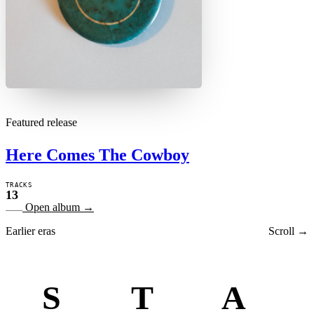
Featured release
Here Comes The Cowboy
TRACKS
13
Open album
→
Earlier eras
Scroll →
S
T
A