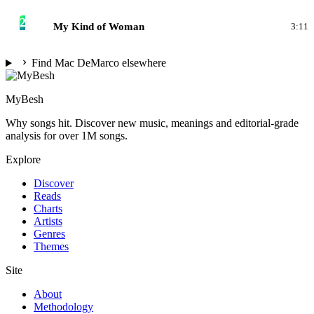
2
My Kind of Woman
3:11
Find Mac DeMarco elsewhere
MyBesh
Why songs hit. Discover new music, meanings and editorial-grade
analysis for over 1M songs.
Explore
Discover
Reads
Charts
Artists
Genres
Themes
Site
About
Methodology