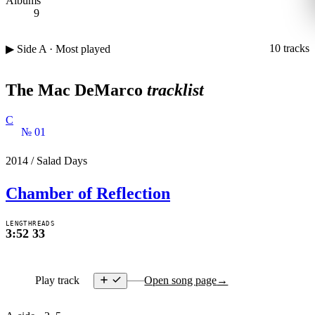
Albums
9
10 tracks
▶ Side A · Most played
The Mac DeMarco
tracklist
C
№ 01
2014
/
Salad Days
Chamber of Reflection
LENGTH
READS
3:52
33
Play track
Open song page
→