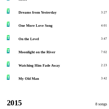
T
Dreams from Yesterday
3:27
T
One More Love Song
4:01
T
On the Level
3:47
T
Moonlight on the River
7:02
T
Watching Him Fade Away
2:23
T
My Old Man
3:42
2015
8 songs