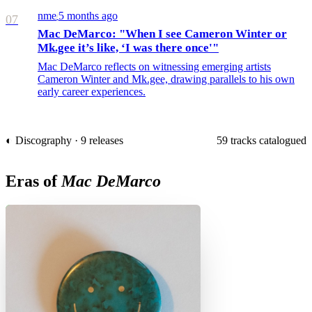
nme
5 months ago
/
07
Mac DeMarco: "When I see Cameron Winter or
Mk.gee it’s like, ‘I was there once'"
Mac DeMarco reflects on witnessing emerging artists
Cameron Winter and Mk.gee, drawing parallels to his own
early career experiences.
◐ Discography · 9 releases
59 tracks catalogued
Eras of
Mac DeMarco
H