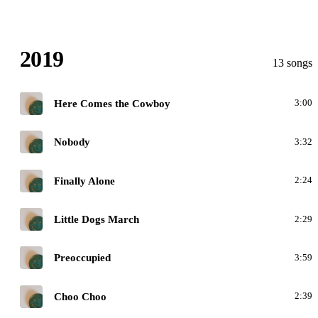
2019
13 songs
H
Here Comes the Cowboy
3:00
H
Nobody
3:32
H
Finally Alone
2:24
H
Little Dogs March
2:29
H
Preoccupied
3:59
H
Choo Choo
2:39