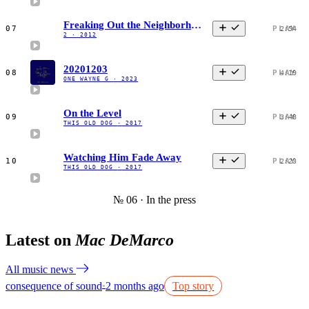
Freaking Out the Neighborhood
07
PLAY
2:54
2
·
2012
20201203
08
PLAY
4:19
ONE WAYNE G
·
2023
On the Level
09
PLAY
3:48
THIS OLD DOG
·
2017
Watching Him Fade Away
10
PLAY
2:23
THIS OLD DOG
·
2017
№ 06 · In the press
Latest on
Mac DeMarco
All music news
consequence of sound
2 months ago
Top story
●