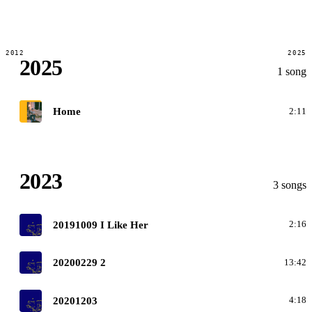
2012
2025
2025
1 song
G
Home
2:11
2023
3 songs
O
20191009 I Like Her
2:16
O
20200229 2
13:42
O
20201203
4:18