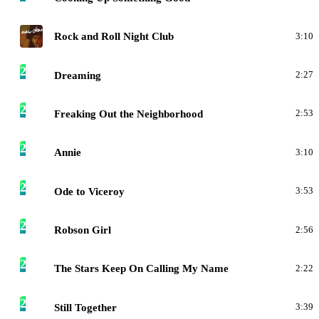
R
Rock and Roll Night Club
3:10
2
Dreaming
2:27
2
Freaking Out the Neighborhood
2:53
2
Annie
3:10
2
Ode to Viceroy
3:53
2
Robson Girl
2:56
2
The Stars Keep On Calling My Name
2:22
2
Still Together
3:39