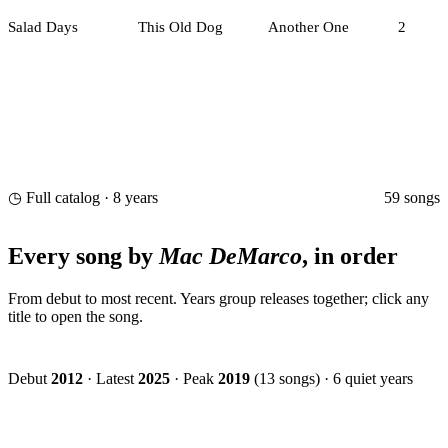
Salad Days
This Old Dog
Another One
2
59 songs
◷ Full catalog · 8 years
Every song by
Mac DeMarco
, in order
From debut to most recent. Years group releases together; click any
title to open the song.
Debut
2012
·
Latest
2025
·
Peak
2019
(13 songs)
·
6 quiet years