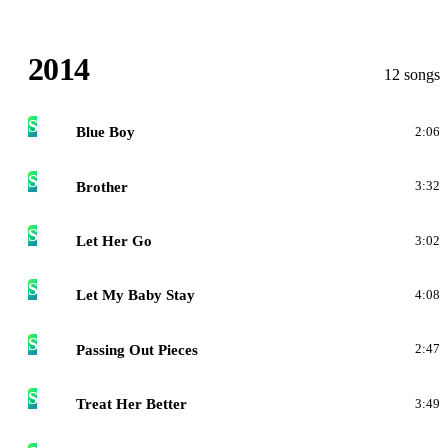
2014
12 songs
S
Blue Boy
2:06
S
Brother
3:32
S
Let Her Go
3:02
S
Let My Baby Stay
4:08
S
Passing Out Pieces
2:47
S
Treat Her Better
3:49