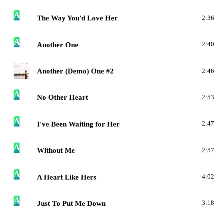
A
The Way You'd Love Her
2:36
A
Another One
2:40
A
Another (Demo) One #2
2:46
A
No Other Heart
2:53
A
I've Been Waiting for Her
2:47
A
Without Me
2:57
A
A Heart Like Hers
4:02
A
Just To Put Me Down
3:18