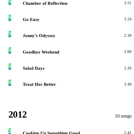
S
Chamber of Reflection
3:51
S
Go Easy
3:24
S
Jonny's Odyssey
2:38
S
Goodbye Weekend
3:00
S
Salad Days
2:26
S
Treat Her Better
3:49
2012
10 songs
2
Cooking Up Something Good
2:41