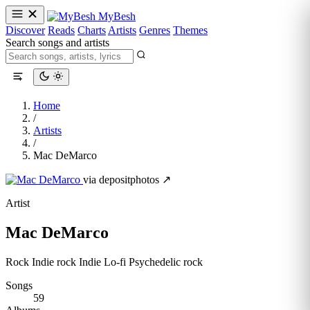
MyBesh
Discover
Reads
Charts
Artists
Genres
Themes
Search songs and artists
Home
/
Artists
/
Mac DeMarco
via depositphotos ↗
Artist
Mac DeMarco
Rock
Indie rock
Indie
Lo-fi
Psychedelic rock
Songs
59