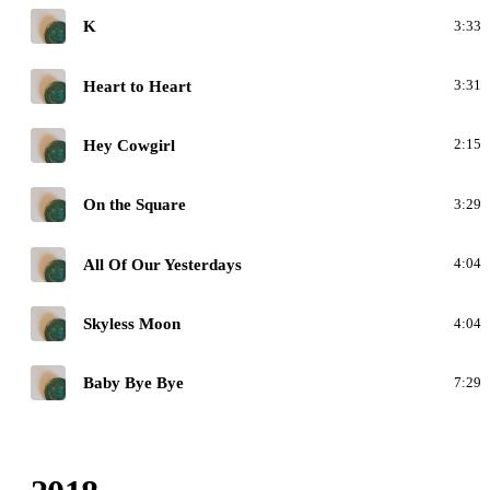
H
K
3:33
H
Heart to Heart
3:31
H
Hey Cowgirl
2:15
H
On the Square
3:29
H
All Of Our Yesterdays
4:04
H
Skyless Moon
4:04
H
Baby Bye Bye
7:29