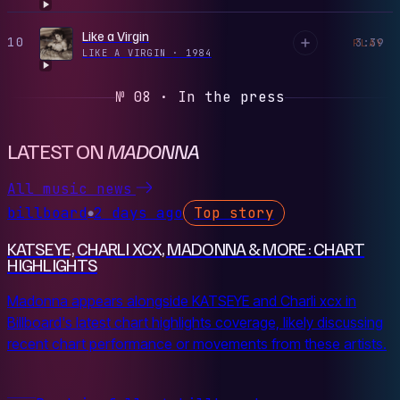
Like a Virgin
10
3:39
PLAY
LIKE A VIRGIN
·
1984
№ 08 · In the press
LATEST ON
MADONNA
All music news
billboard
2 days ago
Top story
●
KATSEYE, CHARLI XCX, MADONNA & MORE: CHART
HIGHLIGHTS
Madonna appears alongside KATSEYE and Charli xcx in
Billboard's latest chart highlights coverage, likely discussing
recent chart performance or movements from these artists.