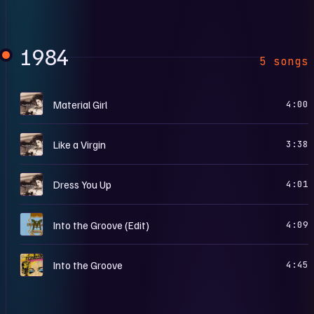
1984
5 songs
L
Material Girl
4:00
L
Like a Virgin
3:38
L
Dress You Up
4:01
T
Into the Groove (Edit)
4:09
C
Into the Groove
4:45