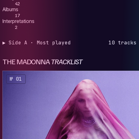
42
Albums
17
Interpretations
2
▶ Side A · Most played
10 tracks
THE MADONNA
TRACKLIST
№ 01