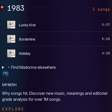
1983
3 songs
M
Lucky Star
5:37
M
Borderline
5:20
M
Holiday
6:10
Find Madonna elsewhere
MYBESH
Why songs hit. Discover new music, meanings and editorial-
grade analysis for over 1M songs.
EXPLORE