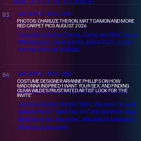
Read in full at billboard
→
variety
3 days ago
/
03
PHOTOS: CHARLIZE THERON, MATT DAMON AND MORE
RED CARPET PICS AUGUST 2026
Celebrities including Charlize Theron and Matt Damon
attended a red carpet event in August 2026; photos
from the event are available.
variety
3 days ago
/
04
COSTUME DESIGNER ARIANNE PHILLIPS ON HOW
MADONNA INSPIRED ‘I WANT YOUR SEX,’ AND FINDING
OLIVIA WILDE’S FRUSTRATED ARTIST LOOK FOR ‘THE
INVITE’
Costume designer Arianne Phillips discusses her work
on Madonna's "I Want Your Sex" and designing Olivia
Wilde's look for "The Invite," reflecting on Madonna's
influence on her career.