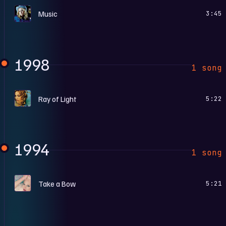
M
Music
3:45
1998
1 song
R
Ray of Light
5:22
1994
1 song
B
Take a Bow
5:21