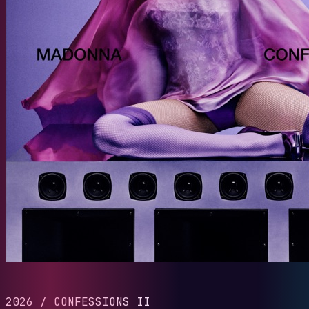
2026
/
CONFESSIONS II