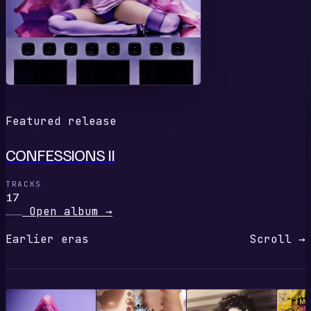
Featured release
CONFESSIONS II
TRACKS
17
Open album
→
Earlier eras
Scroll →