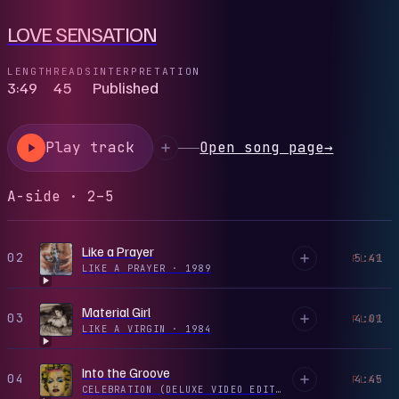
LOVE SENSATION
LENGTH
READS
INTERPRETATION
3:49
45
Published
Play track
Open song page
→
A-side · 2–5
Like a Prayer
02
5:41
PLAY
LIKE A PRAYER
·
1989
Material Girl
03
4:01
PLAY
LIKE A VIRGIN
·
1984
Into the Groove
04
4:45
PLAY
CELEBRATION (DELUXE VIDEO EDITION)
·
1984