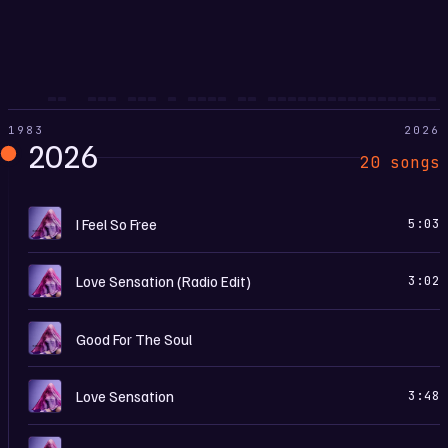
1983
2026
2026
20 songs
C
I Feel So Free
5:03
L
Love Sensation (Radio Edit)
3:02
C
Good For The Soul
L
Love Sensation
3:48