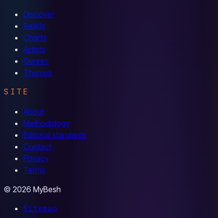
Discover
Reads
Charts
Artists
Genres
Themes
SITE
About
Methodology
Editorial standards
Contact
Privacy
Terms
© 2026 MyBesh
Sitemap