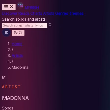
MYBESH
Discover
Reads
Charts
Artists
Genres
Themes
Search songs and artists
Home
/
Artists
/
Madonna
M
ARTIST
MADONNA
Songs