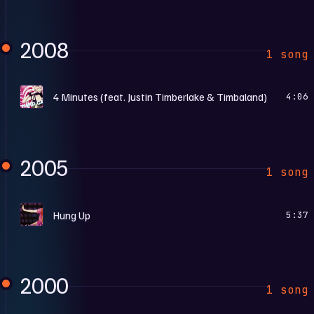
2008
1 song
H
4 Minutes (feat. Justin Timberlake & Timbaland)
4:06
2005
1 song
C
Hung Up
5:37
2000
1 song