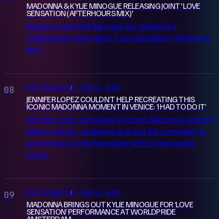
MADONNA & KYLIE MINOGUE RELEASING JOINT 'LOVE
SENSATION (AFTERHOURS MIX)'
Madonna and Kylie Minogue are releasing a
collaborative remix titled "Love Sensation (Afterhours
Mix)."
billboard
4 days ago
/
08
JENNIFER LOPEZ COULDN’T HELP RECREATING THIS
ICONIC MADONNA MOMENT IN VENICE: ‘I HAD TO DO IT’
Jennifer Lopez recreated an iconic Madonna moment
while in Venice, explaining that she felt compelled to
pay homage to the legendary artist's memorable
scene.
billboard
4 days ago
/
09
MADONNA BRINGS OUT KYLIE MINOGUE FOR ‘LOVE
SENSATION’ PERFORMANCE AT WORLDPRIDE
AMSTERDAM