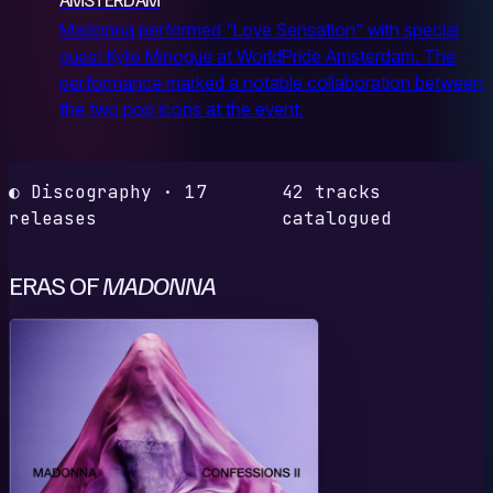
Madonna performed "Love Sensation" with special
guest Kylie Minogue at WorldPride Amsterdam. The
performance marked a notable collaboration between
the two pop icons at the event.
◐ Discography · 17
42 tracks
releases
catalogued
ERAS OF
MADONNA
C