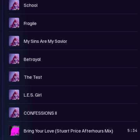
C
School
C
Fragile
C
My Sins Are My Savior
C
Betrayal
C
The Test
C
L.E.S. Girl
C
CONFESSIONS II
B
Bring Your Love (Stuart Price Afterhours Mix)
5:34