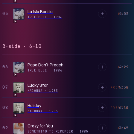
La Isla Bonita
05
4:03
PLAY
TRUE BLUE
·
1986
B-side · 6–10
Papa Don't Preach
06
4:29
PLAY
TRUE BLUE
·
1986
Lucky Star
07
5:38
PREVIEW
MADONNA
·
1983
Holiday
08
6:10
PREVIEW
MADONNA
·
1983
Crazy for You
09
3:45
PLAY
SOMETHING TO REMEMBER
·
1985