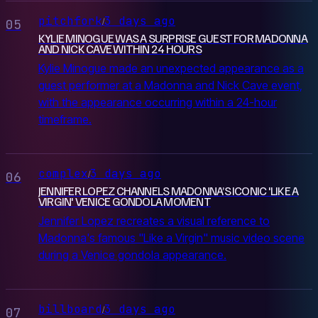
pitchfork
3 days ago
/
05
KYLIE MINOGUE WAS A SURPRISE GUEST FOR MADONNA
AND NICK CAVE WITHIN 24 HOURS
Kylie Minogue made an unexpected appearance as a
guest performer at a Madonna and Nick Cave event,
with the appearance occurring within a 24-hour
timeframe.
complex
3 days ago
/
06
JENNIFER LOPEZ CHANNELS MADONNA’S ICONIC 'LIKE A
VIRGIN' VENICE GONDOLA MOMENT
Jennifer Lopez recreates a visual reference to
Madonna's famous "Like a Virgin" music video scene
during a Venice gondola appearance.
billboard
3 days ago
/
07