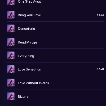
C
One Step Away
C
Bring Your Love
3:36
C
Danceteria
C
Read My Lips
C
Everything
C
Love Sensation
3:48
C
Love Without Words
C
Bizarre