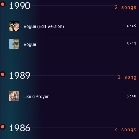
1990
2 songs
I
Vogue (Edit Version)
4:49
T
Vogue
5:17
1989
1 song
L
Like a Prayer
5:40
1986
4 songs