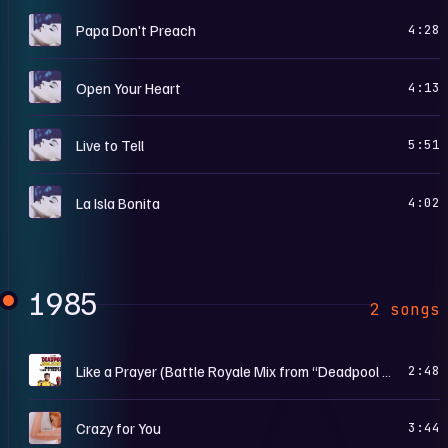
T
Papa Don't Preach
4:28
T
Open Your Heart
4:13
T
Live to Tell
5:51
T
La Isla Bonita
4:02
1985
2 songs
D
Like a Prayer (Battle Royale Mix from “Deadpool & Wolverine”)
2:48
S
Crazy for You
3:44