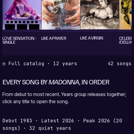
LIKE A VIRGIN
LOVE SENSATION -
LIKE A PRAYER
CELEBR
SINGLE
(DELUXE
EDITION
◷ Full catalog · 12 years
42 songs
EVERY SONG BY
MADONNA
, IN ORDER
From debut to most recent. Years group releases together;
click any title to open the song.
Debut
1983
·
Latest
2026
·
Peak
2026
(20
songs)
·
32 quiet years