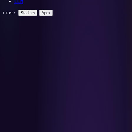
LLM
Stadium
Apex
THEME: