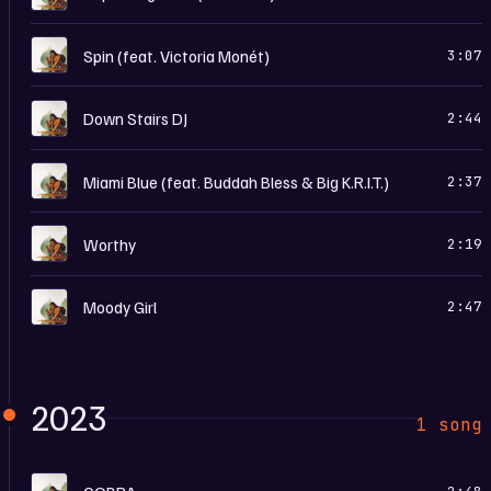
T
Spin (feat. Victoria Monét)
3:07
T
Down Stairs DJ
2:44
T
Miami Blue (feat. Buddah Bless & Big K.R.I.T.)
2:37
T
Worthy
2:19
T
Moody Girl
2:47
2023
1 song
T