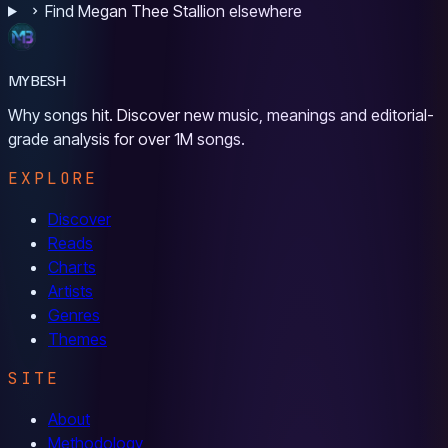
Find Megan Thee Stallion elsewhere
MYBESH
Why songs hit. Discover new music, meanings and editorial-
grade analysis for over 1M songs.
EXPLORE
Discover
Reads
Charts
Artists
Genres
Themes
SITE
About
Methodology