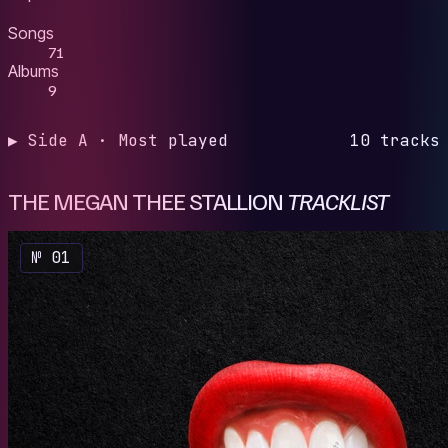
Songs
71
Albums
9
▶ Side A · Most played
10 tracks
THE MEGAN THEE STALLION
TRACKLIST
№ 01