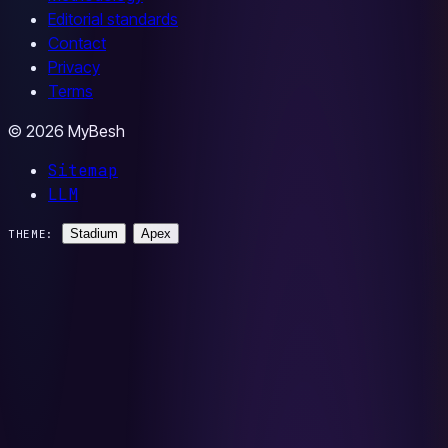
Editorial standards
Contact
Privacy
Terms
© 2026 MyBesh
Sitemap
LLM
Stadium
Apex
THEME: