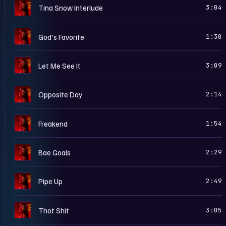
S
Tina Snow Interlude
3:04
S
God's Favorite
1:30
S
Let Me See It
3:09
S
Opposite Day
2:14
S
Freakend
1:54
S
Bae Goals
2:29
S
Pipe Up
2:49
S
Thot Shit
3:05