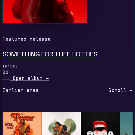
Featured release
SOMETHING FOR THEE HOTTIES
TRACKS
21
Open album
→
Earlier eras
Scroll →