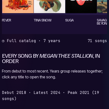
FEVER
TINA SNOW
SUGA
SAVAGE 
BEYONCÉ
◷ Full catalog · 7 years
71 songs
EVERY SONG BY
MEGAN THEE STALLION
, IN
ORDER
From debut to most recent. Years group releases together;
click any title to open the song.
Debut
2018
·
Latest
2024
·
Peak
2021
(19
songs)