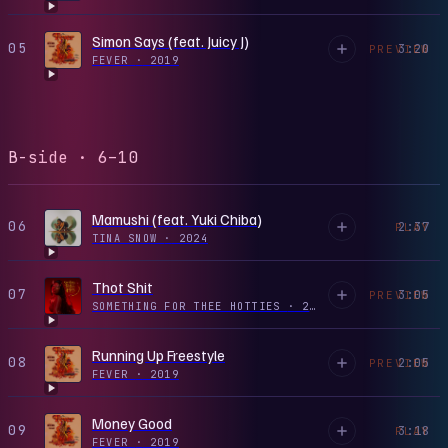
Simon Says (feat. Juicy J)
05
3:20
PREVIEW
FEVER
·
2019
B-side · 6–10
Mamushi (feat. Yuki Chiba)
06
2:37
PLAY
TINA SNOW
·
2024
Thot Shit
07
3:05
PREVIEW
SOMETHING FOR THEE HOTTIES
·
2021
Running Up Freestyle
08
2:05
PREVIEW
FEVER
·
2019
Money Good
09
3:18
PLAY
FEVER
·
2019