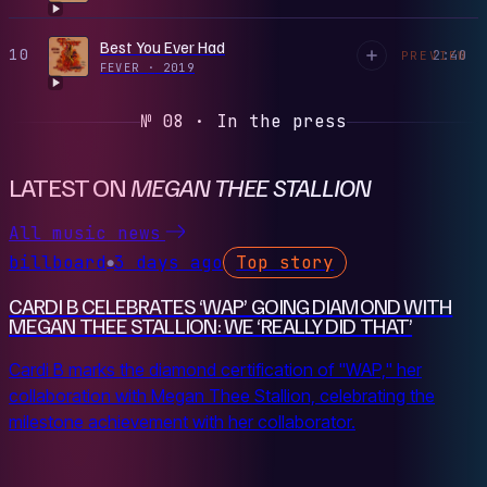
Best You Ever Had
10
2:40
PREVIEW
FEVER
·
2019
№ 08 · In the press
LATEST ON
MEGAN THEE STALLION
All music news
billboard
3 days ago
Top story
●
CARDI B CELEBRATES ‘WAP’ GOING DIAMOND WITH
MEGAN THEE STALLION: WE ‘REALLY DID THAT’
Cardi B marks the diamond certification of "WAP," her
collaboration with Megan Thee Stallion, celebrating the
milestone achievement with her collaborator.