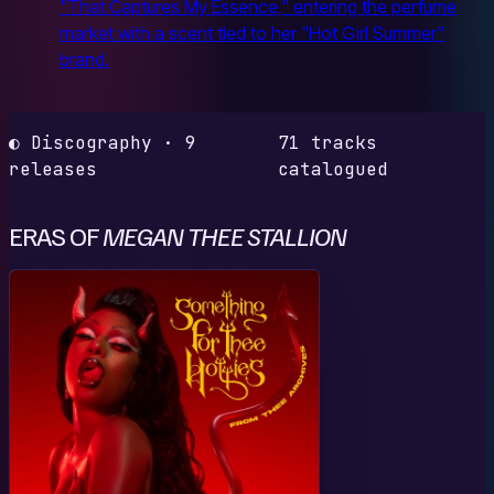
"That Captures My Essence," entering the perfume
market with a scent tied to her "Hot Girl Summer"
brand.
◐ Discography · 9
71 tracks
releases
catalogued
ERAS OF
MEGAN THEE STALLION
S