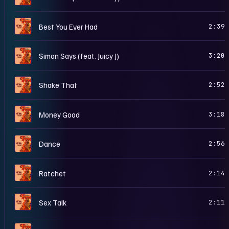
F
Best You Ever Had
2:39
F
Simon Says (feat. Juicy J)
3:20
F
Shake That
2:52
F
Money Good
3:18
F
Dance
2:56
F
Ratchet
2:14
F
Sex Talk
2:11