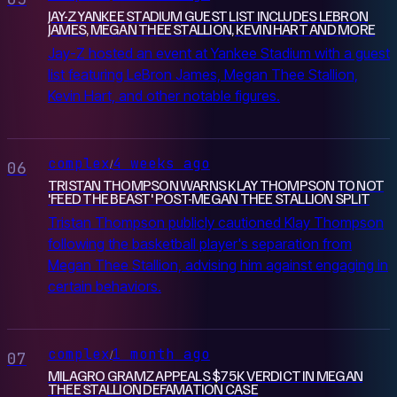
JAY-Z YANKEE STADIUM GUEST LIST INCLUDES LEBRON
JAMES, MEGAN THEE STALLION, KEVIN HART AND MORE
Jay-Z hosted an event at Yankee Stadium with a guest
list featuring LeBron James, Megan Thee Stallion,
Kevin Hart, and other notable figures.
complex
4 weeks ago
/
06
TRISTAN THOMPSON WARNS KLAY THOMPSON TO NOT
'FEED THE BEAST' POST-MEGAN THEE STALLION SPLIT
Tristan Thompson publicly cautioned Klay Thompson
following the basketball player's separation from
Megan Thee Stallion, advising him against engaging in
certain behaviors.
complex
1 month ago
/
07
MILAGRO GRAMZ APPEALS $75K VERDICT IN MEGAN
THEE STALLION DEFAMATION CASE