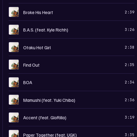
T
Broke His Heart
2:39
T
B.A.S. (feat. Kyle Richh)
3:26
T
Otaku Hot Girl
2:38
T
Find Out
2:35
T
BOA
2:34
T
Mamushi (feat. Yuki Chiba)
2:36
T
Accent (feat. GloRilla)
3:19
T
Paper Together (feat. UGK)
3:35