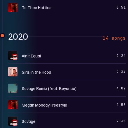
S
To Thee Hotties
0:51
2020
14 songs
S
Ain't Equal
2:24
G
Girls in the Hood
2:34
S
Savage Remix (feat. Beyoncé)
4:02
S
Megan Monday Freestyle
1:53
S
Savage
2:35