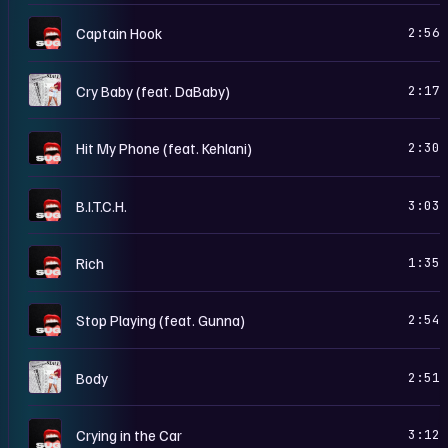
S
Captain Hook
2:56
G
Cry Baby (feat. DaBaby)
2:17
S
Hit My Phone (feat. Kehlani)
2:30
S
B.I.T.C.H.
3:03
S
Rich
1:35
S
Stop Playing (feat. Gunna)
2:54
G
Body
2:51
S
Crying in the Car
3:12