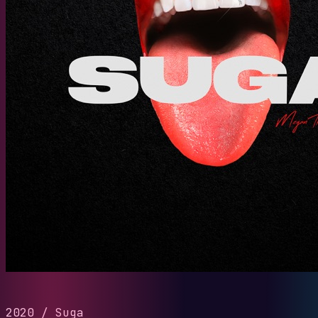
2020
/
Suga