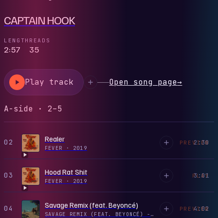
CAPTAIN HOOK
LENGTH
READS
2:57
35
Play track
Open song page
→
A-side · 2–5
Realer
02
2:30
PREVIEW
FEVER
·
2019
Hood Rat Shit
03
3:01
PLAY
FEVER
·
2019
Savage Remix (feat. Beyoncé)
04
4:02
PREVIEW
SAVAGE REMIX (FEAT. BEYONCÉ) - SINGLE
·
2020