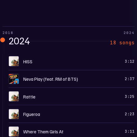
2018
2024
2024
18 songs
T
HISS
3:12
N
Neva Play (feat. RM of BTS)
2:37
T
Rattle
3:25
T
Figueroa
2:23
T
Where Them Girls At
3:11