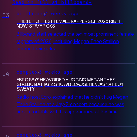
Read in full at billboard
→
billboard
3 weeks ago
/
03
THE 10 HOTTEST FEMALE RAPPERS OF 2026 RIGHT
NOW: STAFF PICKS
Billboard staff selected the ten most prominent female
rappers of 2026, including Megan Thee Stallion
among their picks.
complex
3 weeks ago
/
04
EBRO SAYS HE AVOIDED HUGGING MEGAN THEE
STALLION AT JAY-Z SHOW BECAUSE HE WAS ‘FAT BOY
SWEATY'
Radio host Ebro explained that he didn't hug Megan
Thee Stallion at a Jay-Z concert because he was
uncomfortable with his appearance at the time.
complex
3 weeks ago
/
05