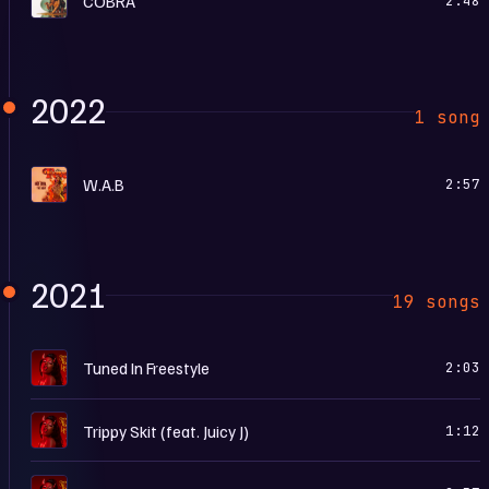
COBRA
2:48
2022
1 song
F
W.A.B
2:57
2021
19 songs
S
Tuned In Freestyle
2:03
S
Trippy Skit (feat. Juicy J)
1:12