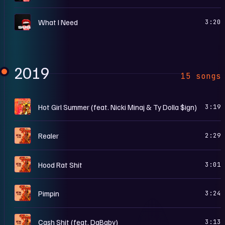
S
What I Need
3:20
2019
15 songs
H
Hot Girl Summer (feat. Nicki Minaj & Ty Dolla $ign)
3:19
F
Realer
2:29
F
Hood Rat Shit
3:01
F
Pimpin
3:24
F
Cash Shit (feat. DaBaby)
3:13