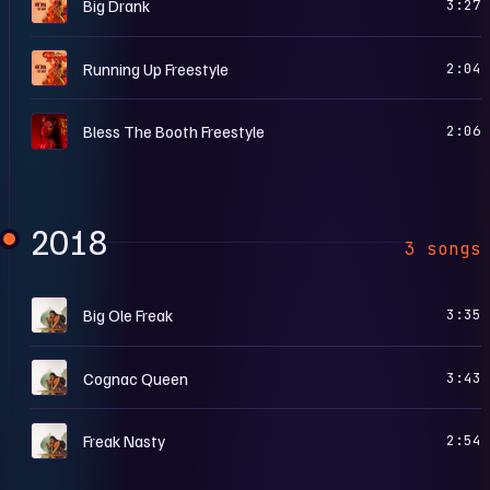
F
Big Drank
3:27
F
Running Up Freestyle
2:04
S
Bless The Booth Freestyle
2:06
2018
3 songs
T
Big Ole Freak
3:35
T
Cognac Queen
3:43
T
Freak Nasty
2:54