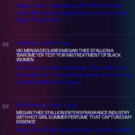
Milagro Gramz is appealing a $75,000 defamation
verdict that was ruled against her in a case involving
Megan Thee Stallion.
complex
1 month ago
/
08
VIC MENSA DECLARES MEGAN THEE STALLION A
'BAROMETER TEST' FOR MISTREATMENT OF BLACK
WOMEN
Vic Mensa has referenced Megan Thee Stallion as a
"barometer test" for how Black women are treated, in
remarks published by Complex.
billboard
1 month ago
/
09
MEGAN THEE STALLION ENTERS FRAGRANCE INDUSTRY
WITH HOT GIRL SUMMER PERFUME ‘THAT CAPTURES MY
ESSENCE’
Megan Thee Stallion has launched a fragrance called