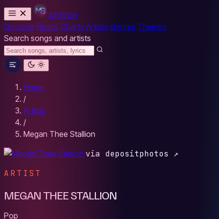
MYBESH
Discover
Reads
Charts
Artists
Genres
Themes
Search songs and artists
Home
/
Artists
/
Megan Thee Stallion
via depositphotos ↗
ARTIST
MEGAN THEE STALLION
Pop