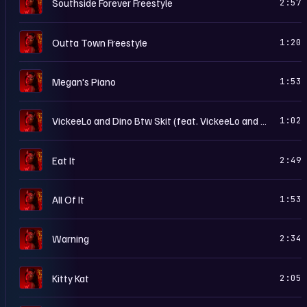
S
Southside Forever Freestyle
2:57
S
Outta Town Freestyle
1:20
S
Megan's Piano
1:53
S
VickeeLo and Dino Btw Skit (feat. VickeeLo and Dino Btw)
1:02
S
Eat It
2:49
S
All Of It
1:53
S
Warning
2:34
S
Kitty Kat
2:05