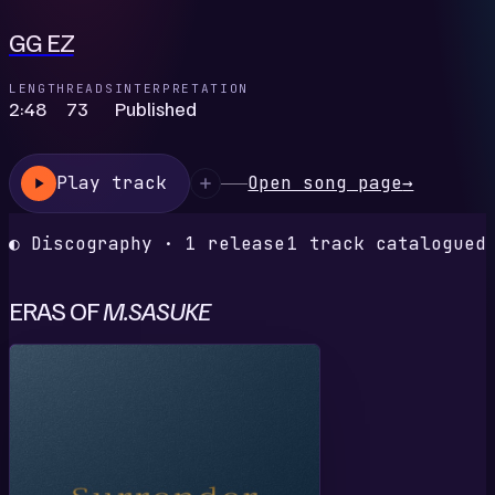
GG EZ
LENGTH
READS
INTERPRETATION
2:48
73
Published
Play track
Open song page
→
◐ Discography · 1 release
1 track catalogued
ERAS OF
M.SASUKE
S