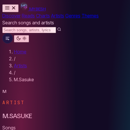
MYBESH
Discover
Reads
Charts
Artists
Genres
Themes
Search songs and artists
Home
/
Artists
/
M.Sasuke
M
ARTIST
M.SASUKE
Songs