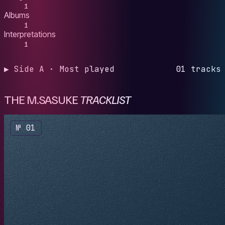
1
Albums
1
Interpretations
1
▶ Side A · Most played
01 tracks
THE M.SASUKE
TRACKLIST
№ 01