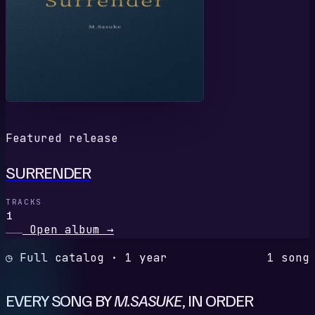
Featured release
SURRENDER
TRACKS
1
Open album
→
◷ Full catalog · 1 year
1 song
EVERY SONG BY
M.SASUKE
, IN ORDER