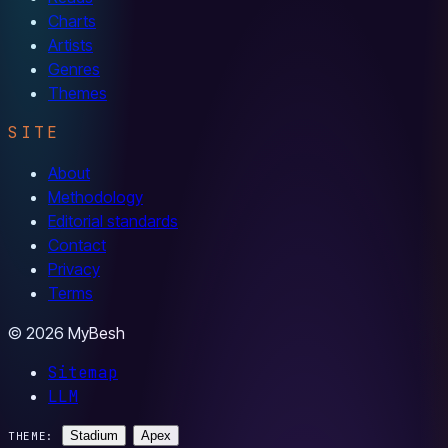
Charts
Artists
Genres
Themes
SITE
About
Methodology
Editorial standards
Contact
Privacy
Terms
© 2026 MyBesh
Sitemap
LLM
Stadium
Apex
THEME: