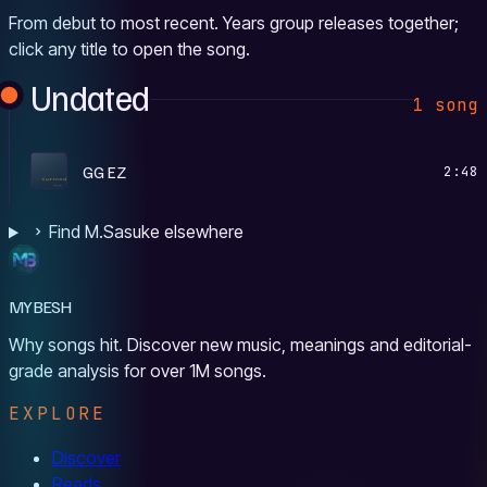
From debut to most recent. Years group releases together;
click any title to open the song.
Undated
1 song
S
GG EZ
2:48
Find M.Sasuke elsewhere
MYBESH
Why songs hit. Discover new music, meanings and editorial-
grade analysis for over 1M songs.
EXPLORE
Discover
Reads