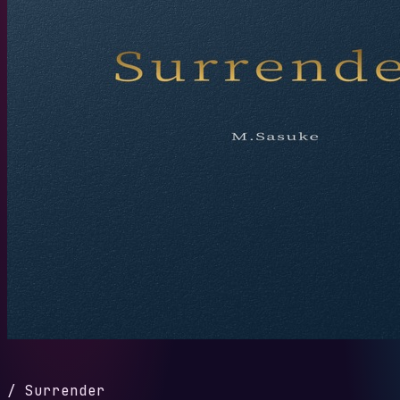
/
Surrender