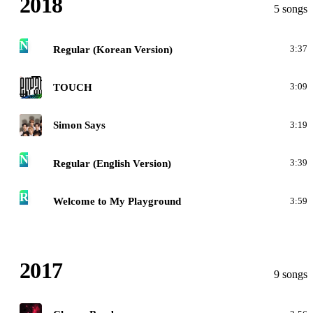
2018
5 songs
N
Regular (Korean Version)
3:37
N
TOUCH
3:09
N
Simon Says
3:19
N
Regular (English Version)
3:39
R
Welcome to My Playground
3:59
2017
9 songs
N