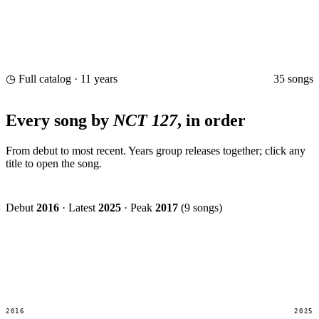
35 songs
◷ Full catalog · 11 years
Every song by
NCT 127
, in order
From debut to most recent. Years group releases together; click any
title to open the song.
Debut
2016
·
Latest
2025
·
Peak
2017
(9 songs)
2016
2025