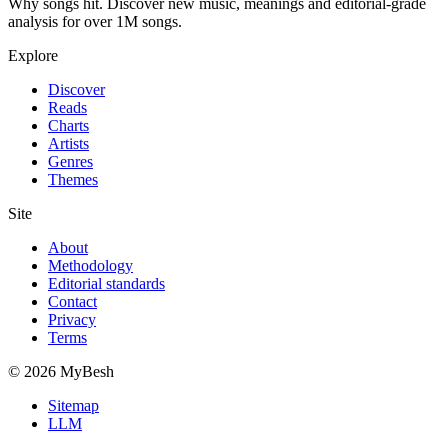
Why songs hit. Discover new music, meanings and editorial-grade
analysis for over 1M songs.
Explore
Discover
Reads
Charts
Artists
Genres
Themes
Site
About
Methodology
Editorial standards
Contact
Privacy
Terms
© 2026 MyBesh
Sitemap
LLM