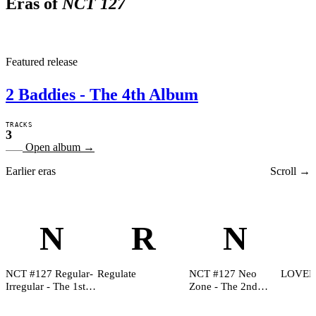
Eras of
NCT 127
2
Featured release
2 Baddies - The 4th Album
TRACKS
3
Open album
→
Earlier eras
Scroll →
N
R
N
NCT #127 Regular-
Regulate
NCT #127 Neo
LOVEH
Irregular - The 1st
Zone - The 2nd
Album
Album