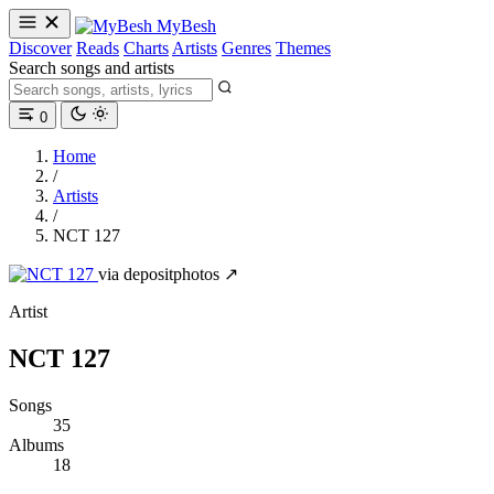
MyBesh
Discover
Reads
Charts
Artists
Genres
Themes
Search songs and artists
0
Home
/
Artists
/
NCT 127
via depositphotos ↗
Artist
NCT 127
Songs
35
Albums
18