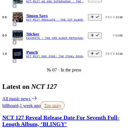
NCT #127 WE ARE SUPERHUMAN - THE 4TH MINI ALBUM - EP
·
2019
Simon Says
08
PREVIEW
3:20
NCT #127 REGULATE - THE 1ST ALBUM REPACKAGE
·
2018
Sticker
09
PLAY
3:48
FAVORITE - THE 3RD ALBUM REPACKAGE
·
2021
Punch
10
PREVIEW
3:24
NCT #127 NEO ZONE: THE FINAL ROUND - THE 2ND ALBUM REPACKAGE
№ 07 · In the press
Latest on
NCT 127
All music news
billboard
1 week ago
Top story
●
NCT 127 Reveal Release Date For Seventh Full-
Length Album, ‘BLINGY’