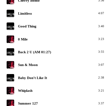
Cherry Bomb
3:56
N
Limitless
4:07
N
Good Thing
3:40
N
0 Mile
3:23
N
Back 2 U (AM 01:27)
3:55
N
Sun & Moon
3:07
N
Baby Don’t Like It
2:38
N
Whiplash
3:21
N
Summer 127
3:37