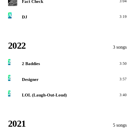
Fact Check
3:04
A
DJ
3:19
2022
3 songs
2
2 Baddies
3:50
2
Designer
3:57
2
LOL (Laugh-Out-Loud)
3:40
2021
5 songs