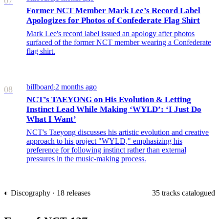
07
Former NCT Member Mark Lee’s Record Label
Apologizes for Photos of Confederate Flag Shirt
Mark Lee's record label issued an apology after photos
surfaced of the former NCT member wearing a Confederate
flag shirt.
billboard
2 months ago
/
08
NCT’s TAEYONG on His Evolution & Letting
Instinct Lead While Making ‘WYLD’: ‘I Just Do
What I Want’
NCT's Taeyong discusses his artistic evolution and creative
approach to his project "WYLD," emphasizing his
preference for following instinct rather than external
pressures in the music-making process.
◐ Discography · 18 releases
35 tracks catalogued