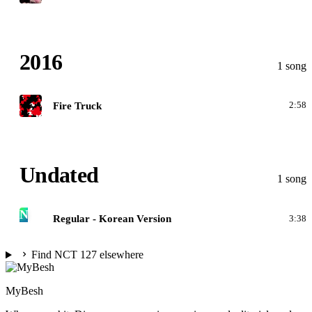
2016
1 song
N
Fire Truck
2:58
Undated
1 song
N
Regular - Korean Version
3:38
Find NCT 127 elsewhere
MyBesh