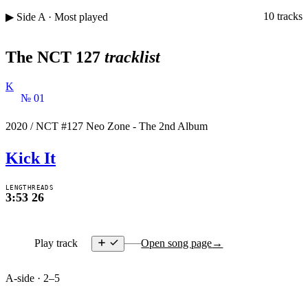
10 tracks
▶ Side A · Most played
The NCT 127
tracklist
K
№ 01
2020
/
NCT #127 Neo Zone - The 2nd Album
Kick It
LENGTH
READS
3:53
26
Play track
Open song page
→
A-side · 2–5