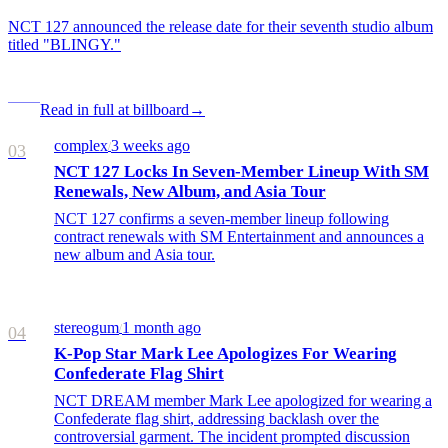
NCT 127 announced the release date for their seventh studio album
titled "BLINGY."
Read in full at billboard
→
complex
3 weeks ago
/
03
NCT 127 Locks In Seven-Member Lineup With SM
Renewals, New Album, and Asia Tour
NCT 127 confirms a seven-member lineup following
contract renewals with SM Entertainment and announces a
new album and Asia tour.
stereogum
1 month ago
/
04
K-Pop Star Mark Lee Apologizes For Wearing
Confederate Flag Shirt
NCT DREAM member Mark Lee apologized for wearing a
Confederate flag shirt, addressing backlash over the
controversial garment. The incident prompted discussion