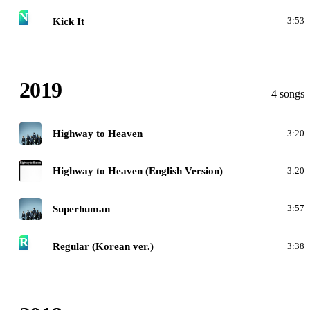
N
Kick It
3:53
2019
4 songs
N
Highway to Heaven
3:20
H
Highway to Heaven (English Version)
3:20
N
Superhuman
3:57
R
Regular (Korean ver.)
3:38