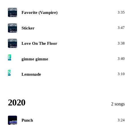
F
Favorite (Vampire)
3:35
F
Sticker
3:47
F
Love On The Floor
3:38
L
gimme gimme
3:40
S
Lemonade
3:10
2020
2 songs
N
Punch
3:24