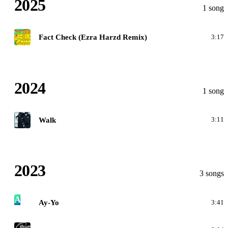
2025
1 song
K
Fact Check (Ezra Harzd Remix)
3:17
2024
1 song
W
Walk
3:11
2023
3 songs
A
Ay-Yo
3:41
F