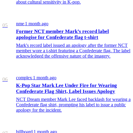
about cultural sensitivity in K-pop.
nme
1 month ago
/
05
Former NCT member Mark’s record label
apologise for Confederate flag t-shirt
Mark's record label issued an apology after the former NCT
member wore a t-shirt featuring a Confederate flag. The label
acknowledged the offensive nature of the imagery.
complex
1 month ago
/
06
K-Pop Star Mark Lee Under Fire for Wearing
Confederate Flag Shirt, Label Issues Apology
NCT Dream member Mark Lee faced backlash for wearing a
Confederate flag shirt, prompting his label to issue a public
apology for the incident.
billboard
1 month ago
/