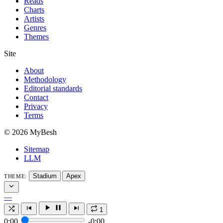
Reads
Charts
Artists
Genres
Themes
Site
About
Methodology
Editorial standards
Contact
Privacy
Terms
© 2026 MyBesh
Sitemap
LLM
Stadium
Apex
THEME:
—
1
0:00
-0:00