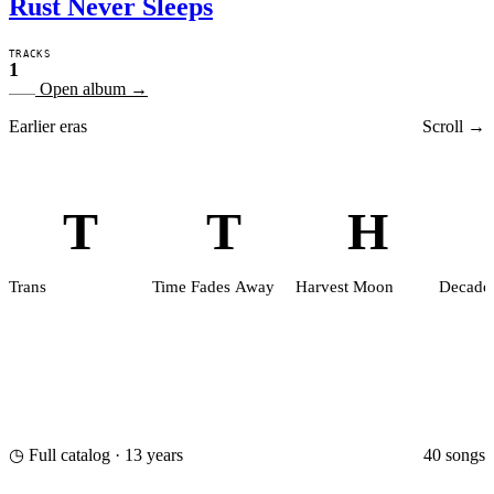
Rust Never Sleeps
TRACKS
1
Open album
→
Earlier eras
Scroll →
T
T
H
Trans
Time Fades Away
Harvest Moon
Decade
40 songs
◷ Full catalog · 13 years