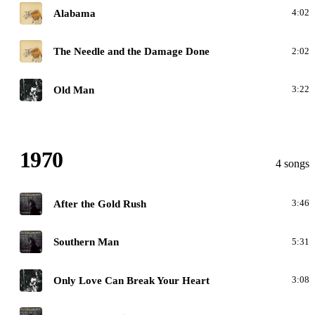
H
Alabama
4:02
H
The Needle and the Damage Done
2:02
G
Old Man
3:22
1970
4 songs
A
After the Gold Rush
3:46
A
Southern Man
5:31
G
Only Love Can Break Your Heart
3:08
A