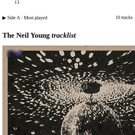
13
10 tracks
▶ Side A · Most played
The Neil Young
tracklist
№ 01