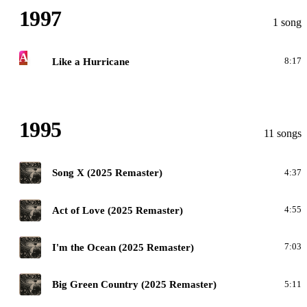
1997
1 song
A
Like a Hurricane
8:17
1995
11 songs
M
Song X (2025 Remaster)
4:37
M
Act of Love (2025 Remaster)
4:55
M
I'm the Ocean (2025 Remaster)
7:03
M
Big Green Country (2025 Remaster)
5:11