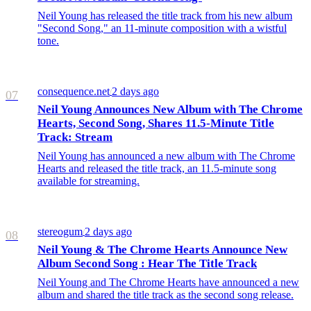
Neil Young has released the title track from his new album
"Second Song," an 11-minute composition with a wistful
tone.
consequence.net
2 days ago
/
07
Neil Young Announces New Album with The Chrome
Hearts, Second Song, Shares 11.5-Minute Title
Track: Stream
Neil Young has announced a new album with The Chrome
Hearts and released the title track, an 11.5-minute song
available for streaming.
stereogum
2 days ago
/
08
Neil Young & The Chrome Hearts Announce New
Album Second Song : Hear The Title Track
Neil Young and The Chrome Hearts have announced a new
album and shared the title track as the second song release.