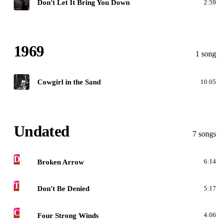
Don't Let It Bring You Down
2:59
1969
1 song
G
Cowgirl in the Sand
10:05
Undated
7 songs
D
Broken Arrow
6:14
T
Don't Be Denied
5:17
C
Four Strong Winds
4:06