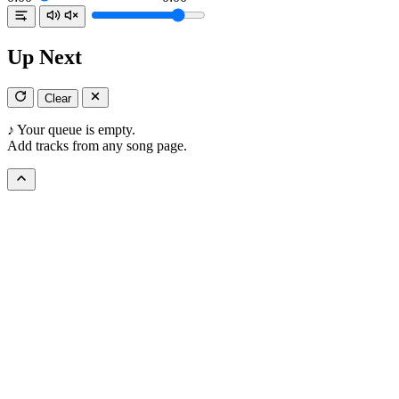
Up Next
Clear
♪
Your queue is empty.
Add tracks from any song page.