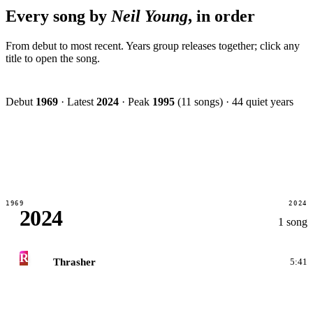
Every song by
Neil Young
, in order
From debut to most recent. Years group releases together; click any
title to open the song.
Debut
1969
·
Latest
2024
·
Peak
1995
(11 songs)
·
44 quiet years
1969
2024
2024
1 song
R
Thrasher
5:41