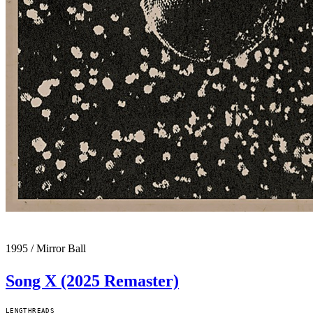
1995
/
Mirror Ball
Song X (2025 Remaster)
LENGTH
READS