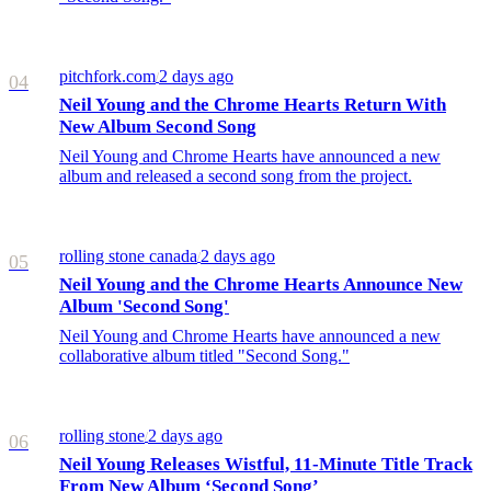
pitchfork.com
2 days ago
/
04
Neil Young and the Chrome Hearts Return With
New Album Second Song
Neil Young and Chrome Hearts have announced a new
album and released a second song from the project.
rolling stone canada
2 days ago
/
05
Neil Young and the Chrome Hearts Announce New
Album 'Second Song'
Neil Young and Chrome Hearts have announced a new
collaborative album titled "Second Song."
rolling stone
2 days ago
/
06
Neil Young Releases Wistful, 11-Minute Title Track
From New Album ‘Second Song’