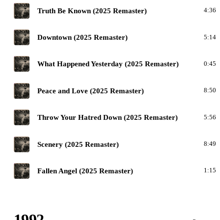
M
Truth Be Known (2025 Remaster)
4:36
M
Downtown (2025 Remaster)
5:14
M
What Happened Yesterday (2025 Remaster)
0:45
M
Peace and Love (2025 Remaster)
8:50
M
Throw Your Hatred Down (2025 Remaster)
5:56
M
Scenery (2025 Remaster)
8:49
M
Fallen Angel (2025 Remaster)
1:15
1992