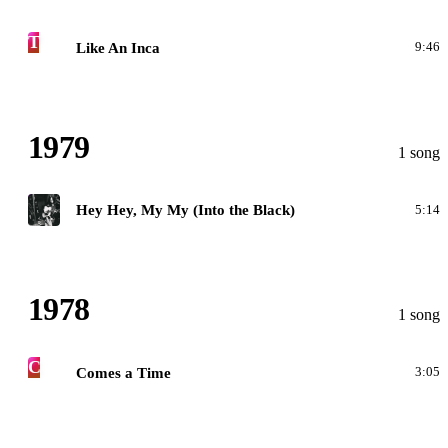
T
Like An Inca
9:46
1979
1 song
G
Hey Hey, My My (Into the Black)
5:14
1978
1 song
C
Comes a Time
3:05