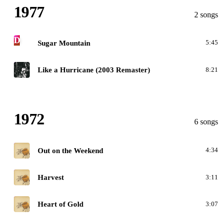
1977
2 songs
D
Sugar Mountain
5:45
G
Like a Hurricane (2003 Remaster)
8:21
1972
6 songs
H
Out on the Weekend
4:34
H
Harvest
3:11
H
Heart of Gold
3:07