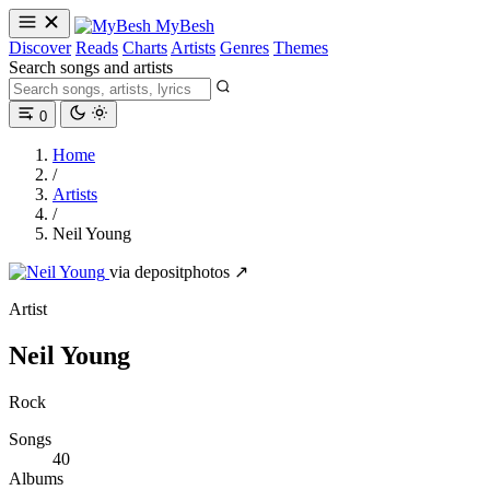
MyBesh
Discover
Reads
Charts
Artists
Genres
Themes
Search songs and artists
0
Home
/
Artists
/
Neil Young
via depositphotos ↗
Artist
Neil Young
Rock
Songs
40
Albums