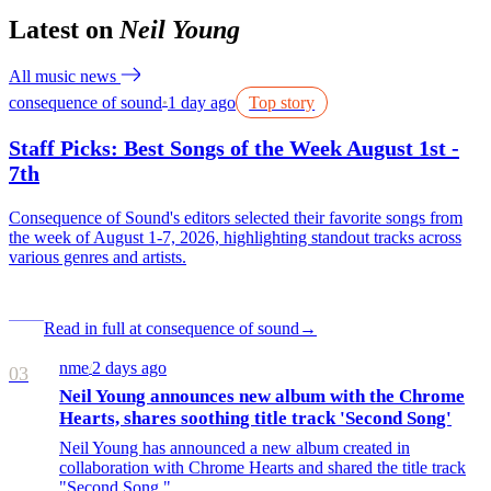
Latest on
Neil Young
All music news
consequence of sound
1 day ago
Top story
●
Staff Picks: Best Songs of the Week August 1st -
7th
Consequence of Sound's editors selected their favorite songs from
the week of August 1-7, 2026, highlighting standout tracks across
various genres and artists.
Read in full at consequence of sound
→
nme
2 days ago
/
03
Neil Young announces new album with the Chrome
Hearts, shares soothing title track 'Second Song'
Neil Young has announced a new album created in
collaboration with Chrome Hearts and shared the title track
"Second Song."