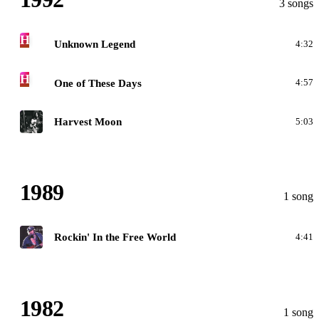
3 songs
H
Unknown Legend
4:32
H
One of These Days
4:57
G
Harvest Moon
5:03
1989
1 song
F
Rockin' In the Free World
4:41
1982
1 song