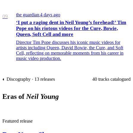
the guardian
4 days ago
/
09
‘I put a raging dent in Neil Young’s forehead!’ Tim
Pope on his riotous videos for the Cure, Bowie,
Queen, Soft Cell and more
Director Tim Pope discusses his iconic music videos for
artists including Queen, David Bowie, the Cure, and Soft
Cell, reflecting on memorable moments from his career in
music video production.
◐ Discography · 13 releases
40 tracks catalogued
Eras of
Neil Young
R
Featured release