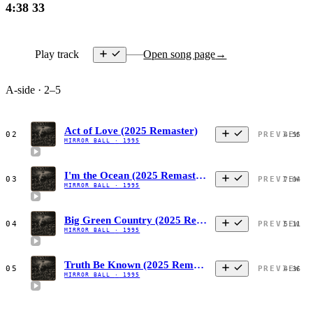
4:38
33
Play track
Open song page
→
A-side · 2–5
Act of Love (2025 Remaster)
02
PREVIEW
4:55
MIRROR BALL
·
1995
I'm the Ocean (2025 Remaster)
03
PREVIEW
7:04
MIRROR BALL
·
1995
Big Green Country (2025 Remaster)
04
PREVIEW
5:11
MIRROR BALL
·
1995
Truth Be Known (2025 Remaster)
05
PREVIEW
4:36
MIRROR BALL
·
1995