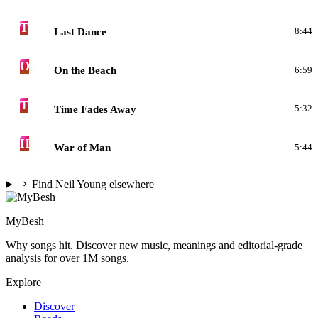
T
Last Dance
8:44
O
On the Beach
6:59
T
Time Fades Away
5:32
H
War of Man
5:44
Find Neil Young elsewhere
MyBesh
Why songs hit. Discover new music, meanings and editorial-grade
analysis for over 1M songs.
Explore
Discover