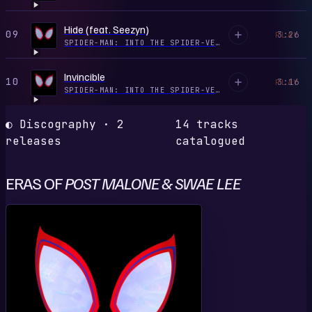
Hide (feat. Seezyn)
09
3:26
PLAY
SPIDER-MAN: INTO THE SPIDER-VERSE (SOUNDTRACK FROM & INSPIRED BY THE MOTION PICTURE)
Invincible
10
3:16
PLAY
SPIDER-MAN: INTO THE SPIDER-VERSE (SOUNDTRACK FROM & INSPIRED BY THE MOTION PICTURE)
◐ Discography · 2
14 tracks
releases
catalogued
ERAS OF
POST MALONE & SWAE LEE
S