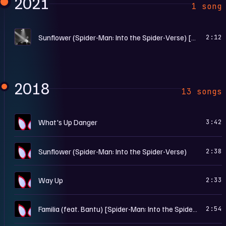
2021
1 song
B
Sunflower (Spider-Man: Into the Spider-Verse) [Remix] [Mixed]
2:12
2018
13 songs
S
What's Up Danger
3:42
S
Sunflower (Spider-Man: Into the Spider-Verse)
2:38
S
Way Up
2:33
S
Familia (feat. Bantu) [Spider-Man: Into the Spider-Verse]
2:54