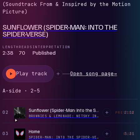
(Soundtrack From & Inspired by the Motion
Picture)
SUNFLOWER (SPIDER-MAN: INTO THE
SPIDER-VERSE)
LENGTH
READS
INTERPRETATION
2:38
70
Published
Play track
Open song page
→
A-side · 2–5
Sunflower (Spider-Man: Into the Spider-Verse) [Remix] [Mixed]
02
2:12
PREVIEW
BROWNIES & LEMONADE: NETSKY IN LOS ANGELES, JUL 7, 2021 (DJ MIX)
Home
03
3:31
PLAY
SPIDER-MAN: INTO THE SPIDER-VERSE (SOUNDTRACK FROM & INSPIRED BY THE MOTION PICTURE)