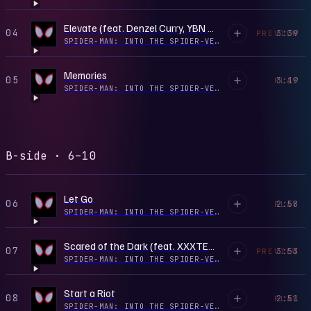
Elevate (feat. Denzel Curry, YBN Cordae, SwaVay & Trevor Rich)
04
3:39
PREVIEW
SPIDER-MAN: INTO THE SPIDER-VERSE (SOUNDTRACK FROM & INSPIRED BY THE MOTION PICTURE)
Memories
05
3:19
PLAY
SPIDER-MAN: INTO THE SPIDER-VERSE (SOUNDTRACK FROM & INSPIRED BY THE MOTION PICTURE)
B-side · 6–10
Let Go
06
2:58
PLAY
SPIDER-MAN: INTO THE SPIDER-VERSE (SOUNDTRACK FROM & INSPIRED BY THE MOTION PICTURE)
Scared of the Dark (feat. XXXTENTACION)
07
3:53
PREVIEW
SPIDER-MAN: INTO THE SPIDER-VERSE (SOUNDTRACK FROM & INSPIRED BY THE MOTION PICTURE)
Start a Riot
08
2:51
PLAY
SPIDER-MAN: INTO THE SPIDER-VERSE (SOUNDTRACK FROM & INSPIRED BY THE MOTION PICTURE)