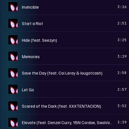
S
Invincible
3:16
S
Start a Riot
2:51
S
Hide (feat. Seezyn)
3:25
S
Memories
3:19
S
Save the Day (feat. Coi Leray & lougotcash)
2:58
S
Let Go
2:57
S
Scared of the Dark (feat. XXXTENTACION)
3:52
S
Elevate (feat. Denzel Curry, YBN Cordae, SwaVay & Trevor Rich)
3:39