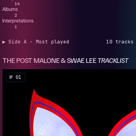
14
Albums
2
Interpretations
1
▶ Side A · Most played
10 tracks
THE POST MALONE & SWAE LEE
TRACKLIST
№ 01