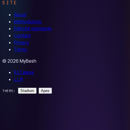
SITE
About
Methodology
Editorial standards
Contact
Privacy
Terms
© 2026 MyBesh
Sitemap
LLM
Stadium
Apex
THEME: