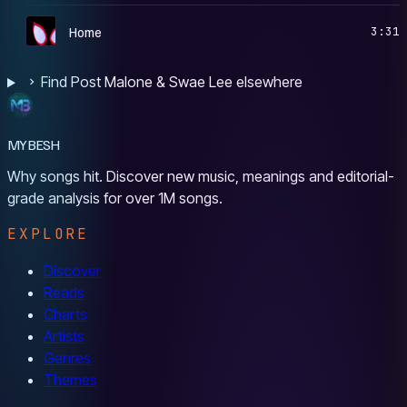
S
Home
3:31
Find Post Malone & Swae Lee elsewhere
MYBESH
Why songs hit. Discover new music, meanings and editorial-
grade analysis for over 1M songs.
EXPLORE
Discover
Reads
Charts
Artists
Genres
Themes