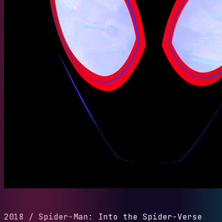
2018
/
Spider-Man: Into the Spider-Verse