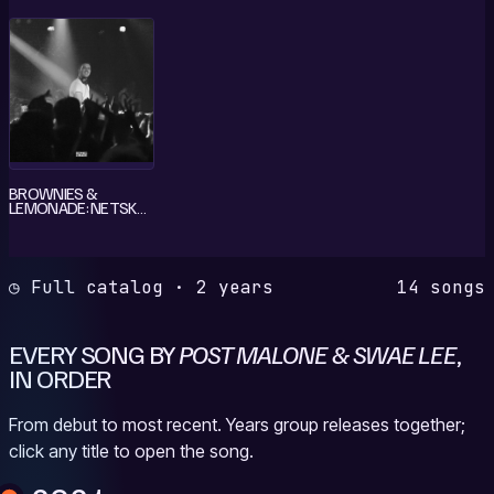
BROWNIES &
LEMONADE: NETSKY
IN LOS ANGELES, JUL
7, 2021 (DJ MIX)
◷ Full catalog · 2 years
14 songs
EVERY SONG BY
POST MALONE & SWAE LEE
,
IN ORDER
From debut to most recent. Years group releases together;
click any title to open the song.