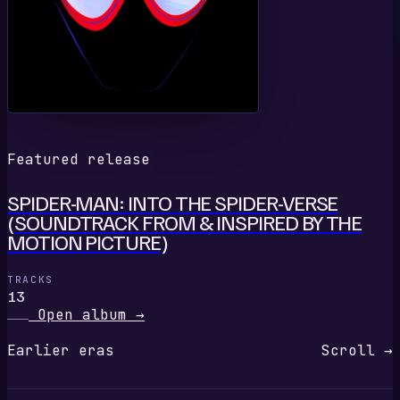
Featured release
SPIDER-MAN: INTO THE SPIDER-VERSE
(SOUNDTRACK FROM & INSPIRED BY THE
MOTION PICTURE)
TRACKS
13
Open album
→
Earlier eras
Scroll →