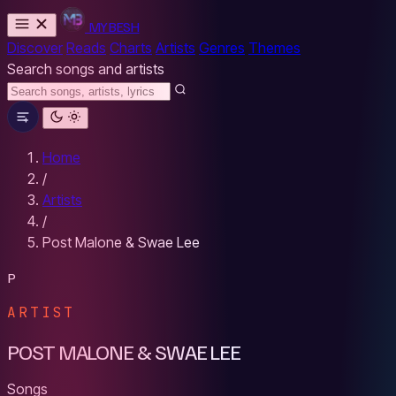
MYBESH
Discover
Reads
Charts
Artists
Genres
Themes
Search songs and artists
Home
/
Artists
/
Post Malone & Swae Lee
P
ARTIST
POST MALONE & SWAE LEE
Songs