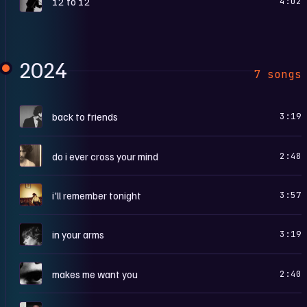
12 to 12
4:02
2024
7 songs
B
back to friends
3:19
D
do i ever cross your mind
2:48
I
i'll remember tonight
3:57
I
in your arms
3:19
M
makes me want you
2:40