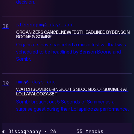
decision.
stereogum
4 days ago
/
08
ORGANIZERS CANCEL NEW FEST HEADLINED BY BENSON
BOONE & SOMBR
Organizers have cancelled a music festival that was
scheduled to be headlined by Benson Boone and
Sombr.
nme
6 days ago
/
09
WATCH SOMBR BRING OUT 5 SECONDS OF SUMMER AT
LOLLAPALOOZA SET
Sombr brought out 5 Seconds of Summer as a
surprise guest during their Lollapalooza performance.
◐ Discography · 26
35 tracks