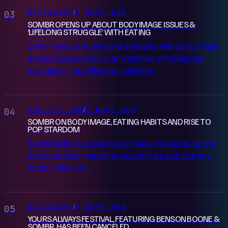
billboard
2 days ago
/
03
SOMBR OPENS UP ABOUT BODY IMAGE ISSUES &
‘LIFELONG STRUGGLE’ WITH EATING
Sombr discusses personal struggles with body image
and eating disorders in an interview with Billboard,
describing it as a lifelong challenge.
variety.com
2 days ago
/
04
SOMBR ON BODY IMAGE, EATING HABITS AND RISE TO
POP STARDOM
Taylor Swift discussed body image concerns, eating
habits, and her journey to becoming a pop star in a
recent interview.
billboard
4 days ago
/
05
YOURS ALWAYS FESTIVAL, FEATURING BENSON BOONE &
SOMBR, HAS BEEN CANCELED