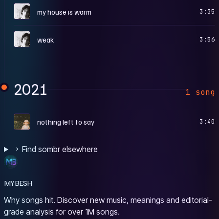
I
my house is warm
3:35
I
weak
3:56
2021
1 song
N
nothing left to say
3:40
Find sombr elsewhere
MYBESH
Why songs hit. Discover new music, meanings and editorial-
grade analysis for over 1M songs.