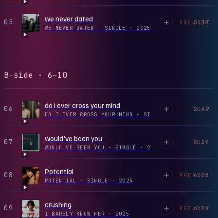
we never dated
05
3:17
PREVIEW
WE NEVER DATED - SINGLE
·
2025
B-side · 6–10
do i ever cross your mind
06
2:49
PLAY
DO I EVER CROSS YOUR MIND - SINGLE
·
2024
would've been you
07
3:04
PLAY
WOULD'VE BEEN YOU - SINGLE
·
2023
Potential
08
4:03
PREVIEW
POTENTIAL - SINGLE
·
2025
crushing
09
3:27
PREVIEW
I BARELY KNOW HER
·
2025