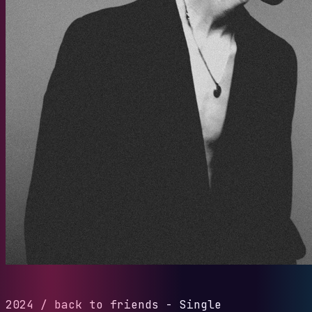
2024
/
back to friends - Single