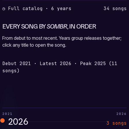
◷ Full catalog · 6 years
34 songs
EVERY SONG BY
SOMBR
, IN ORDER
From debut to most recent. Years group releases together;
click any title to open the song.
Debut
2021
·
Latest
2026
·
Peak
2025
(11
songs)
2021
2026
2026
3 songs