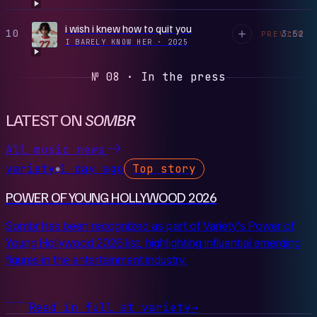
i wish i knew how to quit you
10
3:52
PREVIEW
I BARELY KNOW HER
·
2025
№ 08 · In the press
LATEST ON
SOMBR
All music news
variety
1 day ago
Top story
●
POWER OF YOUNG HOLLYWOOD 2026
Sombr has been recognized as part of Variety's Power of
Young Hollywood 2026 list, highlighting influential emerging
figures in the entertainment industry.
Read in full at variety
→