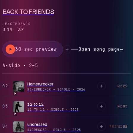
BACK TO FRIENDS
LENGTH
READS
3:19
37
30-sec preview
Open song page
→
A-side · 2–5
Homewrecker
02
3:29
PLAY
HOMEWRECKER - SINGLE
·
2026
12 to 12
03
4:03
PLAY
12 TO 12 - SINGLE
·
2025
undressed
04
3:02
PREVIEW
UNDRESSED - SINGLE
·
2025