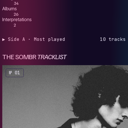
34
Albums
26
Interpretations
2
▶ Side A · Most played
10 tracks
THE SOMBR
TRACKLIST
№ 01