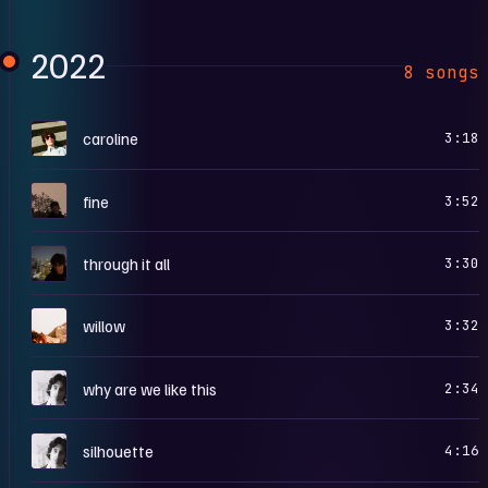
2022
8 songs
C
caroline
3:18
F
fine
3:52
T
through it all
3:30
W
willow
3:32
I
why are we like this
2:34
I
silhouette
4:16