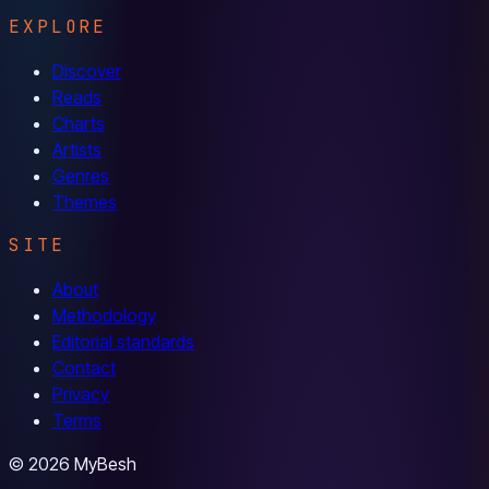
EXPLORE
Discover
Reads
Charts
Artists
Genres
Themes
SITE
About
Methodology
Editorial standards
Contact
Privacy
Terms
© 2026 MyBesh