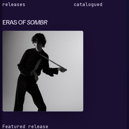
releases
catalogued
ERAS OF
SOMBR
1
Featured release