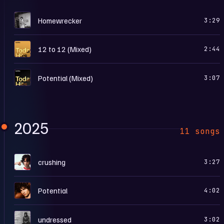
H
Homewrecker
3:29
T
12 to 12 (Mixed)
2:44
T
Potential (Mixed)
3:07
2025
11 songs
I
crushing
3:27
P
Potential
4:02
U
undressed
3:02