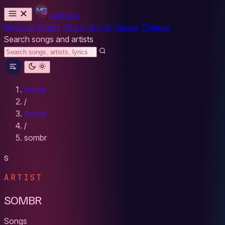
MYBESH
Discover
Reads
Charts
Artists
Genres
Themes
Search songs and artists
Home
/
Artists
/
sombr
S
ARTIST
SOMBR
Songs