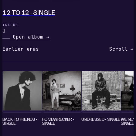
12 TO 12 - SINGLE
TRACKS
1
Open album
→
Earlier eras
Scroll →
BACK TO FRIENDS -
HOMEWRECKER -
UNDRESSED - SINGLE
WE NEV
SINGLE
SINGLE
SINGLE