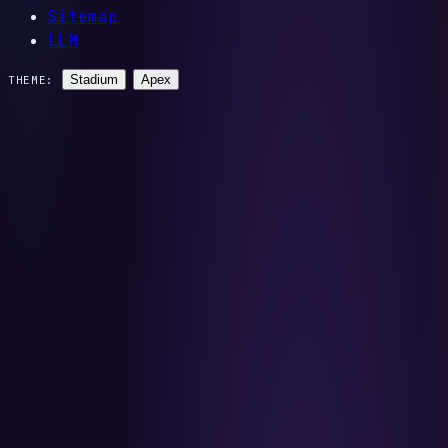
Sitemap
LLM
Stadium
Apex
THEME: