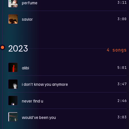
P
perfume
3:11
S
savior
3:00
2023
4 songs
A
alibi
5:01
I
i don't know you anymore
3:47
N
never find u
2:46
W
would've been you
3:03