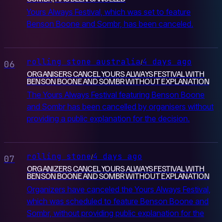
Yours Always Festival, which was set to feature
Benson Boone and Sombr, has been canceled.
rolling stone australia
4 days ago
/
06
ORGANISERS CANCEL YOURS ALWAYS FESTIVAL WITH
BENSON BOONE AND SOMBR WITHOUT EXPLANATION
The Yours Always Festival featuring Benson Boone
and Sombr has been cancelled by organisers without
providing a public explanation for the decision.
rolling stone
4 days ago
/
07
ORGANIZERS CANCEL YOURS ALWAYS FESTIVAL WITH
BENSON BOONE AND SOMBR WITHOUT EXPLANATION
Organizers have canceled the Yours Always Festival,
which was scheduled to feature Benson Boone and
Sombr, without providing public explanation for the