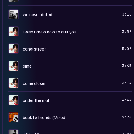
W
we never dated
3:16
I
i wish i knew how to quit you
3:52
I
canal street
5:02
I
dime
3:45
I
come closer
3:14
I
under the mat
4:44
2
back to friends (Mixed)
2:24
1