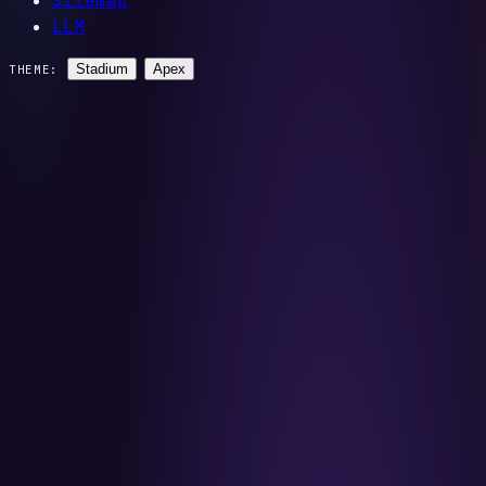
Sitemap
LLM
Stadium
Apex
THEME: