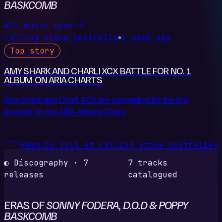
BASKCOMB
All music news
rolling stone australia
1 week ago
●
Top story
AMY SHARK AND CHARLI XCX BATTLE FOR NO. 1
ALBUM ON ARIA CHARTS
Amy Shark and Charli XCX are competing for the top
position on the ARIA Albums Chart.
Read in full at rolling stone australia
→
◐ Discography · 7
7 tracks
releases
catalogued
ERAS OF
SONNY FODERA, D.O.D & POPPY
BASKCOMB