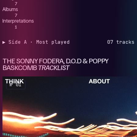
7
Albums
7
Interpretations
1
▶ Side A · Most played
07 tracks
THE SONNY FODERA, D.O.D & POPPY
BASKCOMB
TRACKLIST
№ 01