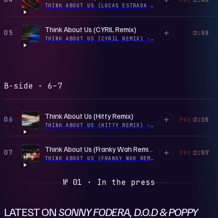
THINK ABOUT US (LUCAS ESTRADA REMIX) - SINGLE
·
2
Think About Us (CYRIL Remix)
05
2:58
PLAY
THINK ABOUT US (CYRIL REMIX) - SINGLE
·
2026
B-side · 6–7
Think About Us (Hitty Remix)
06
3:15
PREVIEW
THINK ABOUT US (HITTY REMIX) - SINGLE
·
2025
Think About Us (Franky Wah Remix)
07
2:57
PREVIEW
THINK ABOUT US (FRANKY WAH REMIX) - SINGLE
·
2025
№ 01 · In the press
LATEST ON
SONNY FODERA, D.O.D & POPPY