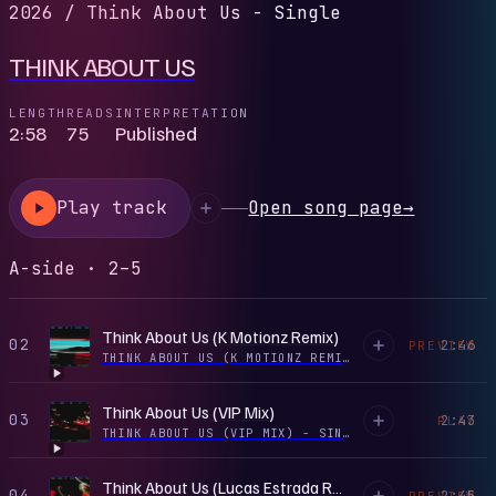
2026
/
Think About Us - Single
THINK ABOUT US
LENGTH
READS
INTERPRETATION
2:58
75
Published
Play track
Open song page
→
A-side · 2–5
Think About Us (K Motionz Remix)
02
2:46
PREVIEW
THINK ABOUT US (K MOTIONZ REMIX) - SINGLE
·
2025
Think About Us (VIP Mix)
03
2:43
PLAY
THINK ABOUT US (VIP MIX) - SINGLE
·
2026
Think About Us (Lucas Estrada Remix)
04
2:45
PREVIEW