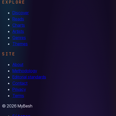
EXPLORE
Discover
Reads
Charts
Artists
Genres
Themes
SITE
About
Methodology
Editorial standards
Contact
Privacy
Terms
© 2026 MyBesh