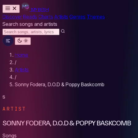
MYBESH
Discover
Reads
Charts
Artists
Genres
Themes
Search songs and artists
Home
/
Artists
/
Sonny Fodera, D.O.D & Poppy Baskcomb
S
ARTIST
SONNY FODERA, D.O.D & POPPY BASKCOMB
Songs