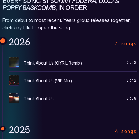
EVERY SONG BY
SONNY FODERA, D.O.D &
POPPY BASKCOMB
, IN ORDER
From debut to most recent. Years group releases together;
click any title to open the song.
2026
3 songs
T
Think About Us (CYRIL Remix)
2:58
T
Think About Us (VIP Mix)
2:42
T
Think About Us
2:58
2025
4 songs