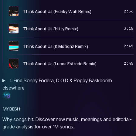
T
Think About Us (Franky Wah Remix)
2:56
T
Think About Us (Hitty Remix)
3:15
T
Think About Us (K Motionz Remix)
2:45
T
Think About Us (Lucas Estrada Remix)
2:45
Find Sonny Fodera, D.O.D & Poppy Baskcomb
elsewhere
MYBESH
Why songs hit. Discover new music, meanings and editorial-
grade analysis for over 1M songs.