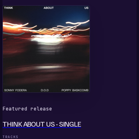
T
Featured release
THINK ABOUT US - SINGLE
TRACKS