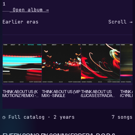
1
Open album
→
Earlier eras
Scroll →
THINK ABOUT US (K
THINK ABOUT US (VIP
THINK ABOUT US
THINK 
MOTIONZ REMIX) -
MIX) - SINGLE
(LUCAS ESTRADA
(CYRIL R
SINGLE
REMIX) - SINGLE
SINGLE
◷ Full catalog · 2 years
7 songs