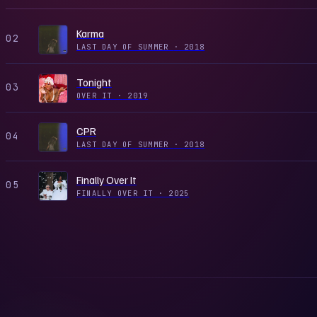
Karma
02
LAST DAY OF SUMMER
·
2018
Tonight
03
OVER IT
·
2019
CPR
04
LAST DAY OF SUMMER
·
2018
Finally Over It
05
FINALLY OVER IT
·
2025