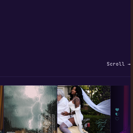
Scroll →