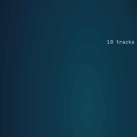
10 tracks