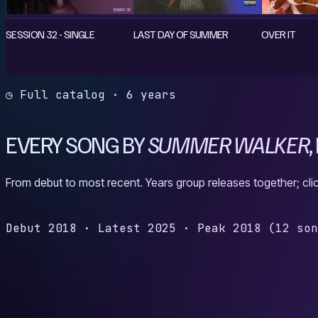
SESSION 32 - SINGLE
LAST DAY OF SUMMER
OVER IT
◷ Full catalog · 6 years
EVERY SONG BY
SUMMER WALKER
,
From debut to most recent. Years group releases together; clic
Debut
2018
·
Latest
2025
·
Peak
2018
(12 so