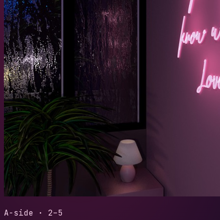
2018
/
Sess
SESSIO
LENGTH
READS
1:38
29
Play t
A-side · 2–5