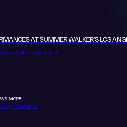
RFORMANCES AT SUMMER WALKER’S LOS AN
Summer Walker's Los Angeles
URES & MORE
King," including its