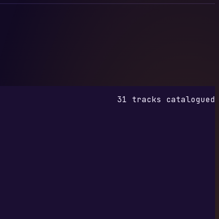
31 tracks catalogued