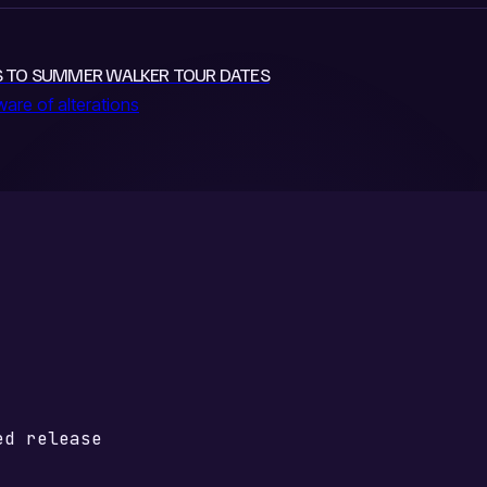
ES TO SUMMER WALKER TOUR DATES
re of alterations
ed release