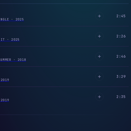
2:45
SINGLE
·
2025
2:26
R IT
·
2025
2:46
SUMMER
·
2018
3:29
2019
2:35
2019