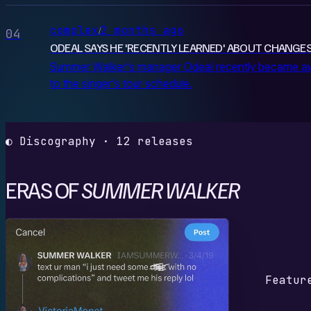
complex
2 months ago
/
04
ODEAL SAYS HE 'RECENTLY LEARNED' ABOUT CHANG
Summer Walker's manager Odeal recently became awa
to the singer's tour schedule.
◐ Discography · 12 releases
ERAS OF
SUMMER WALKER
G
Featur