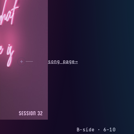
ion 32 - Single
N 32
rack
Open song page
→
B-side · 6–10