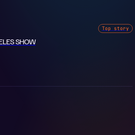
Top story
GELES SHOW