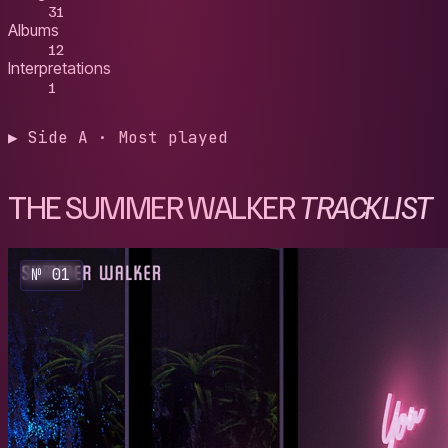
31
Albums
12
Interpretations
1
▶ Side A · Most played
THE SUMMER WALKER
TRACKLIST
№ 01