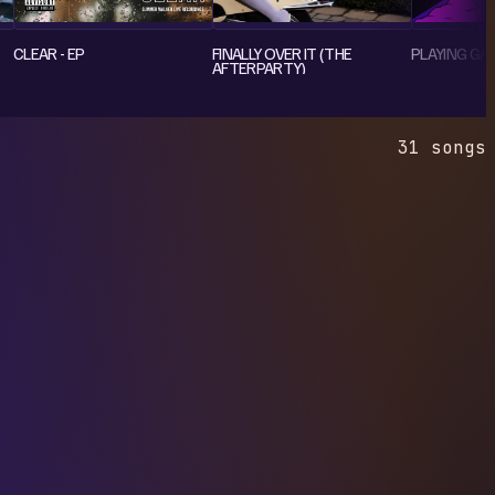
CLEAR - EP
FINALLY OVER IT (THE
PLAYING GAM
AFTERPARTY)
31 songs