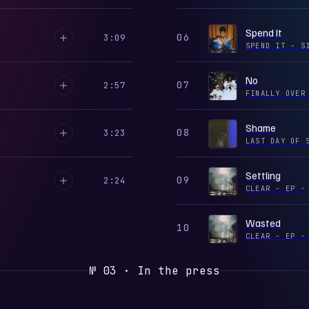
Spend It
06
3:09
SPEND IT - 
No
07
2:57
FINALLY OVE
Shame
08
3:23
LAST DAY OF 
Settling
09
2:24
CLEAR - EP
·
Wasted
10
CLEAR - EP
·
№ 03 · In the press