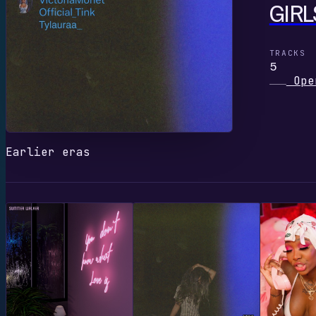
GIRL
TRACKS
5
Ope
Earlier eras