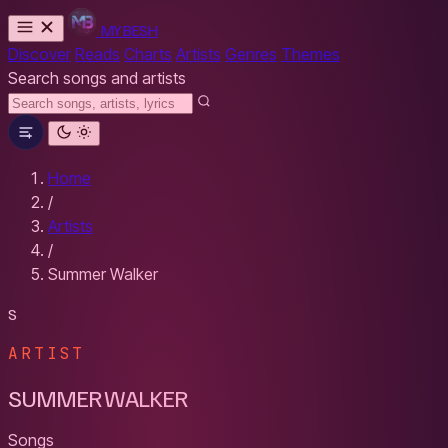
MYBESH
Discover
Reads
Charts
Artists
Genres
Themes
Search songs and artists
Home
/
Artists
/
Summer Walker
S
ARTIST
SUMMER WALKER
Songs