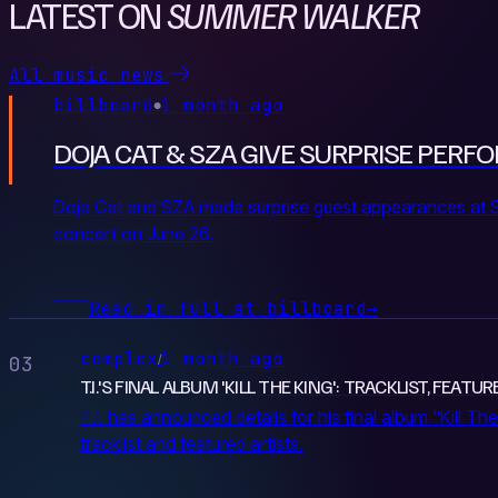
LATEST ON
SUMMER WALKER
All music news
billboard
1 month ago
●
DOJA CAT & SZA GIVE SURPRISE PE
Doja Cat and SZA made surprise guest appearances at 
concert on June 26.
Read in full at billboard
→
complex
1 month ago
/
03
T.I.'S FINAL ALBUM 'KILL THE KING': TRACKLIST, FEAT
T.I. has announced details for his final album "Kill The 
tracklist and featured artists.