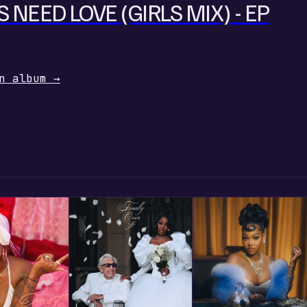
S NEED LOVE (GIRLS MIX) - EP
n album
→