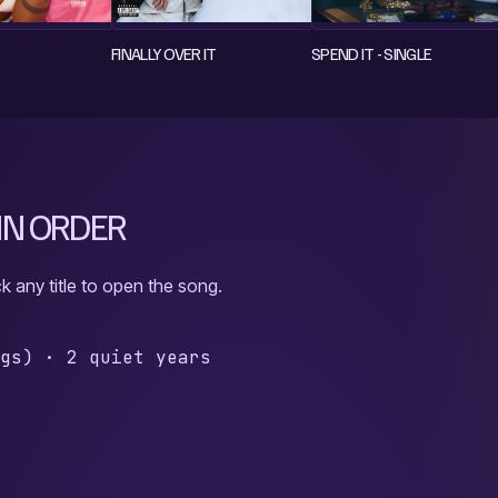
FINALLY OVER IT
SPEND IT - SINGLE
 IN ORDER
k any title to open the song.
ngs)
·
2 quiet years