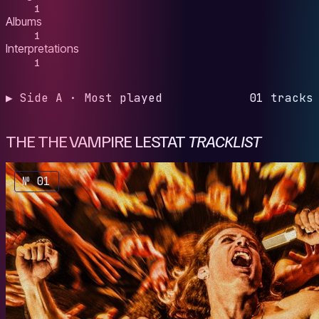
1
Albums
1
Interpretations
1
▶ Side A · Most played
01 tracks
THE THE VAMPIRE LESTAT
TRACKLIST
№ 01