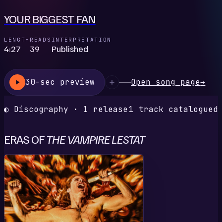
YOUR BIGGEST FAN
LENGTH
READS
INTERPRETATION
4:27
39
Published
30-sec preview
Open song page
→
◐ Discography · 1 release
1 track catalogued
ERAS OF
THE VAMPIRE LESTAT
Y