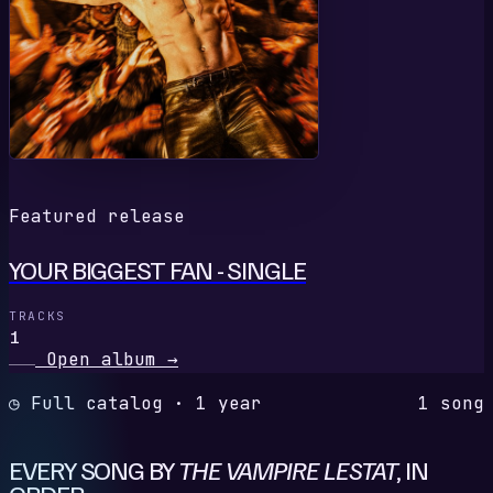
Featured release
YOUR BIGGEST FAN - SINGLE
TRACKS
1
Open album
→
◷ Full catalog · 1 year
1 song
EVERY SONG BY
THE VAMPIRE LESTAT
, IN