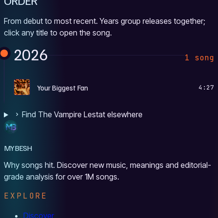
ORDER
From debut to most recent. Years group releases together;
click any title to open the song.
2026
1 song
Y
Your Biggest Fan
4:27
Find The Vampire Lestat elsewhere
MYBESH
Why songs hit. Discover new music, meanings and editorial-
grade analysis for over 1M songs.
EXPLORE
Discover