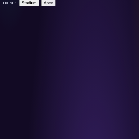
Stadium
Apex
THEME: