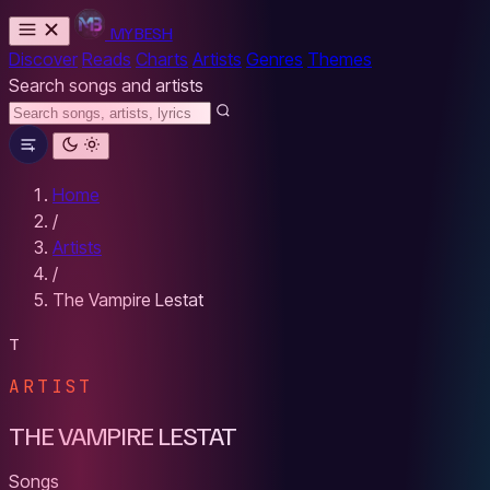
MYBESH
Discover
Reads
Charts
Artists
Genres
Themes
Search songs and artists
Home
/
Artists
/
The Vampire Lestat
T
ARTIST
THE VAMPIRE LESTAT
Songs