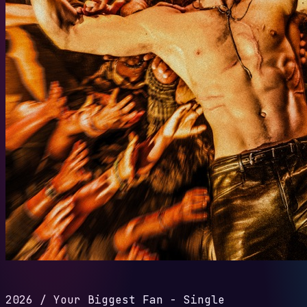
2026
/
Your Biggest Fan - Single