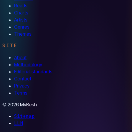
Reads
Charts
Artists
Genres
Themes
SITE
About
Methodology
Editorial standards
Contact
Privacy
Terms
© 2026 MyBesh
Sitemap
LLM