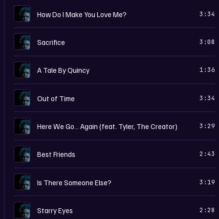
D
How Do I Make You Love Me?
3:34
D
Sacrifice
3:08
D
A Tale By Quincy
1:36
D
Out of Time
3:34
D
Here We Go… Again (feat. Tyler, The Creator)
3:29
D
Best Friends
2:43
D
Is There Someone Else?
3:19
D
Starry Eyes
2:28