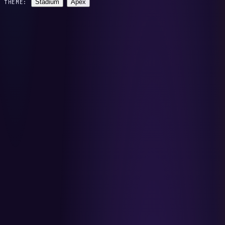
Stadium
Apex
THEME: