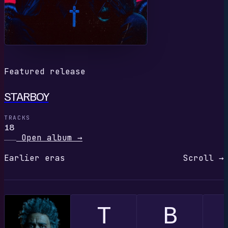
Featured release
STARBOY
TRACKS
18
Open album
→
Earlier eras
Scroll →
T
B