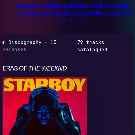
criticism for conflicts he engaged in during his career.
The article examines which of his public disputes were
misjudged or counterproductive.
◐ Discography · 13
79 tracks
releases
catalogued
ERAS OF
THE WEEKND
S