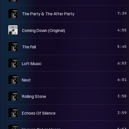
T
The Party & The After Party
7:39
H
Coming Down (Original)
4:55
T
The Fall
5:45
T
Loft Music
6:03
T
Next
6:01
T
Rolling Stone
3:50
T
Echoes Of Silence
3:59
T