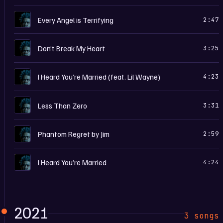
D
Every Angel is Terrifying
2:47
D
Don’t Break My Heart
3:25
D
I Heard You’re Married (feat. Lil Wayne)
4:23
D
Less Than Zero
3:31
D
Phantom Regret by Jim
2:59
D
I Heard You’re Married
4:24
2021
3 songs