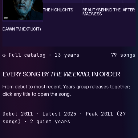
THE HIGHLIGHTS
BEAUTY BEHIND THE
AFTER 
MADNESS
DAWN FM (EXPLICIT)
◷ Full catalog · 13 years
79 songs
EVERY SONG BY
THE WEEKND
, IN ORDER
From debut to most recent. Years group releases together;
click any title to open the song.
Debut
2011
·
Latest
2025
·
Peak
2011
(27
songs)
·
2 quiet years