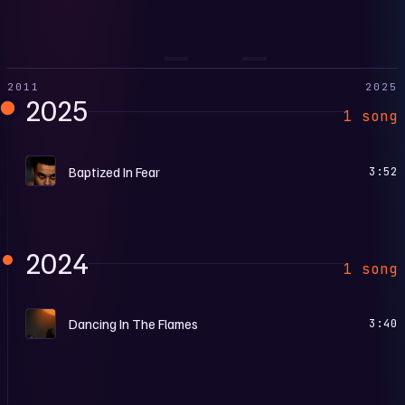
2011
2025
2025
1 song
H
Baptized In Fear
3:52
2024
1 song
D
Dancing In The Flames
3:40