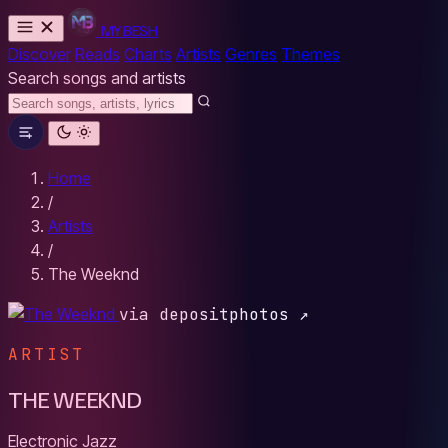
MYBESH
Discover
Reads
Charts
Artists
Genres
Themes
Search songs and artists
Home
/
Artists
/
The Weeknd
via depositphotos ↗
ARTIST
THE WEEKND
Electronic
Jazz