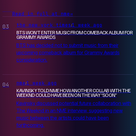
Read in full at nme
→
the new york times
1 week ago
/
03
BTS WON’T ENTER MUSIC FROM COMEBACK ALBUM FOR
GRAMMY AWARDS
BTS has decided not to submit music from their
upcoming comeback album for Grammy Awards
consideration.
nme
1 week ago
/
04
KAVINSKY TOLD NME HOW ANOTHER COLLAB WITH THE
WEEKND COULD HAVE BEEN ON THE WAY “SOON”
Kavinsky discussed potential future collaboration with
The Weeknd in an NME interview, suggesting new
music between the artists could have been
forthcoming.