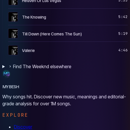
Heaven Or Las Vegas
5:53
T
The Knowing
5:42
T
Till Dawn (Here Comes The Sun)
5:19
T
Valerie
4:46
Find The Weeknd elsewhere
MYBESH
Why songs hit. Discover new music, meanings and editorial-
grade analysis for over 1M songs.
EXPLORE
Discover