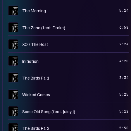
T
The Morning
5:14
T
The Zone (feat. Drake)
6:58
T
XO / The Host
7:24
T
Initiation
4:20
T
The Birds Pt. 1
3:34
T
Wicked Games
5:25
T
Same Old Song (feat. Juicy J)
5:12
T
The Birds Pt. 2
5:50