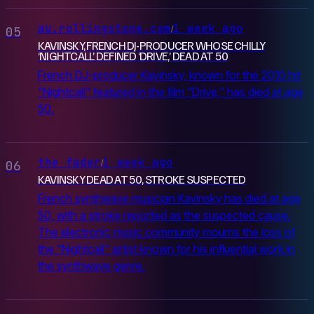
au.rollingstone.com
1 week ago
/
05
KAVINSKY, FRENCH DJ-PRODUCER WHOSE CHILLY
‘NIGHTCALL’ DEFINED ‘DRIVE,’ DEAD AT 50
French DJ-producer Kavinsky, known for the 2010 hit
"Nightcall" featured in the film "Drive," has died at age
50.
the fader
1 week ago
/
06
KAVINSKY DEAD AT 50, STROKE SUSPECTED
French synthwave musician Kavinsky has died at age
50, with a stroke reported as the suspected cause.
The electronic music community mourns the loss of
the "Nightcall" artist known for his influential work in
the synthwave genre.