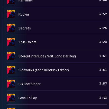
S
Rockin’
3:52
S
Secrets
4:25
S
True Colors
3:26
S
Stargirl Interlude (feat. Lana Del Rey)
1:51
S
Sidewalks (feat. Kendrick Lamar)
3:51
S
Six Feet Under
3:57
S
Love To Lay
3:43