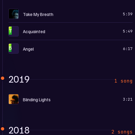
D
Take My Breath
5:39
T
Acquainted
5:49
B
Angel
6:17
2019
1 song
B
Blinding Lights
3:21
2018
2 songs