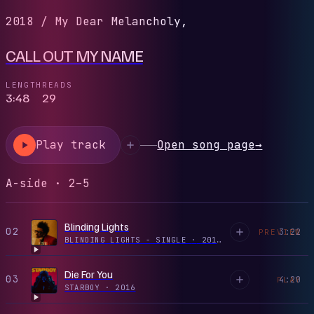
2018
/
My Dear Melancholy,
CALL OUT MY NAME
LENGTH
READS
3:48
29
Play track
Open song page
→
A-side · 2–5
Blinding Lights
02
3:22
PREVIEW
BLINDING LIGHTS - SINGLE
·
2019
Die For You
03
4:20
PLAY
STARBOY
·
2016