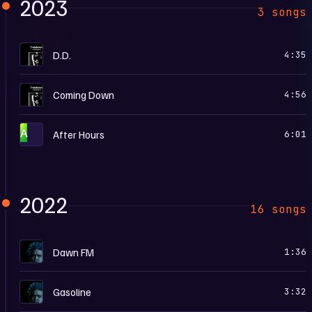
2023
3 songs
T
D.D.
4:35
T
Coming Down
4:56
A
After Hours
6:01
2022
16 songs
D
Dawn FM
1:36
D
Gasoline
3:32