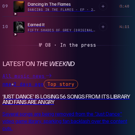
Dancing In The Flames
09
3:40
PLAY
DANCING IN THE FLAMES - EP
·
2024
Earned It
10
4:11
PLAY
FIFTY SHADES OF GREY (ORIGINAL MOTION PICTURE SOUNDTRACK)
№ 08 · In the press
LATEST ON
THE WEEKND
All music news
nme
2 days ago
Top story
●
‘JUST DANCE’ IS LOSING 56 SONGS FROM ITS LIBRARY
AND FANS ARE ANGRY
Several songs are being removed from the "Just Dance"
video game library, sparking fan backlash over the content
cuts.