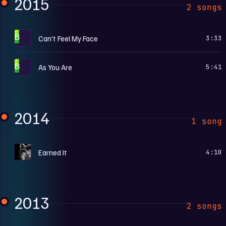
2015
2 songs
B
Can't Feel My Face
3:33
B
As You Are
5:41
2014
1 song
F
Earned It
4:10
2013
2 songs