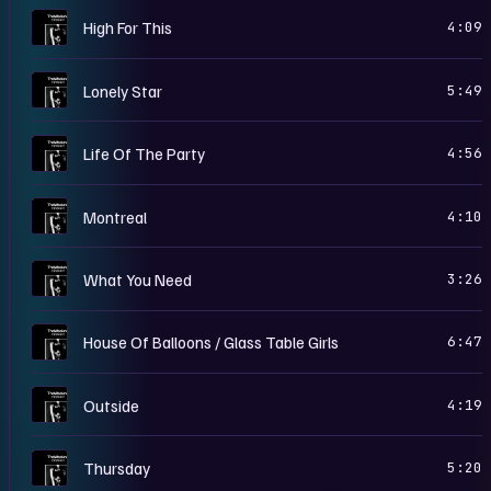
T
High For This
4:09
T
Lonely Star
5:49
T
Life Of The Party
4:56
T
Montreal
4:10
T
What You Need
3:26
T
House Of Balloons / Glass Table Girls
6:47
T
Outside
4:19
T
Thursday
5:20