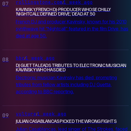
rollingstone.com
1 week ago
/
07
KAVINSKY, FRENCH DJ-PRODUCER WHOSE CHILLY
‘NIGHTCALL’ DEFINED ‘DRIVE,’ DEAD AT 50
French DJ and producer Kavinsky, known for his 2010
synthwave hit "Nightcall" featured in the film Drive, has
died at age 50.
bbc
1 week ago
/
08
DJ GUETTA LEADS TRIBUTES TO ELECTRONIC ‌MUSICIAN
KAVINSKY WHO HAS DIED
Electronic musician Kavinsky has died, prompting
tributes from fellow artists including DJ Guetta,
according to BBC reporting.
vulture
1 week ago
/
09
JULIAN CASABLANCAS PICKED THE WRONG FIGHTS
Julian Casablancas, lead singer of The Strokes, faced