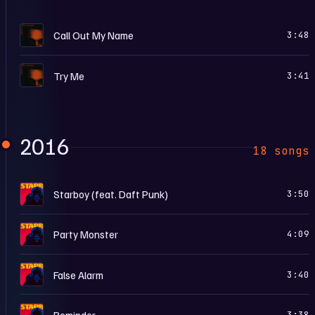
M
Call Out My Name
3:48
M
Try Me
3:41
2016
18 songs
S
Starboy (feat. Daft Punk)
3:50
S
Party Monster
4:09
S
False Alarm
3:40
S
Reminder
3:38