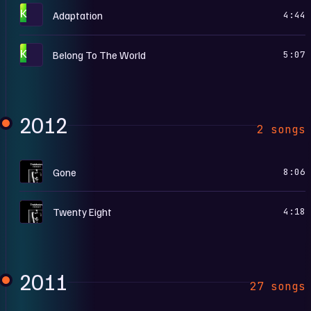
K
Adaptation
4:44
K
Belong To The World
5:07
2012
2 songs
T
Gone
8:06
T
Twenty Eight
4:18
2011
27 songs