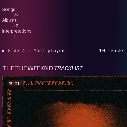
Songs
79
Albums
13
Interpretations
1
▶ Side A · Most played
10 tracks
THE THE WEEKND
TRACKLIST
№ 01