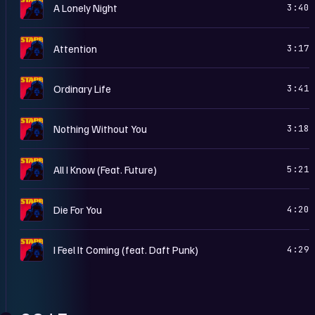
S
A Lonely Night
3:40
S
Attention
3:17
S
Ordinary Life
3:41
S
Nothing Without You
3:18
S
All I Know (Feat. Future)
5:21
S
Die For You
4:20
S
I Feel It Coming (feat. Daft Punk)
4:29