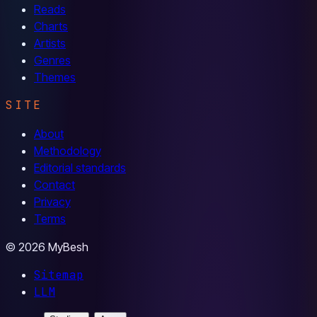
Reads
Charts
Artists
Genres
Themes
SITE
About
Methodology
Editorial standards
Contact
Privacy
Terms
© 2026 MyBesh
Sitemap
LLM