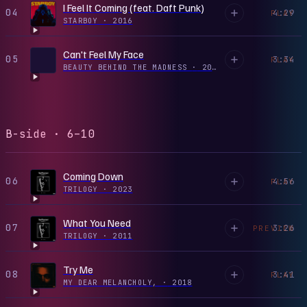
I Feel It Coming (feat. Daft Punk)
04
4:29
PLAY
STARBOY
·
2016
Can't Feel My Face
05
3:34
PLAY
BEAUTY BEHIND THE MADNESS
·
2015
B-side · 6–10
Coming Down
06
4:56
PLAY
TRILOGY
·
2023
What You Need
07
3:26
PREVIEW
TRILOGY
·
2011
Try Me
08
3:41
PLAY
MY DEAR MELANCHOLY,
·
2018