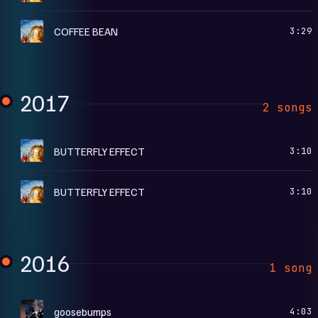
R
COFFEE BEAN
3:29
2017
2 songs
A
BUTTERFLY EFFECT
3:10
R
BUTTERFLY EFFECT
3:10
2016
1 song
B
goosebumps
4:03