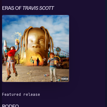
ERAS OF
TRAVIS SCOTT
R
Featured release
RODEO