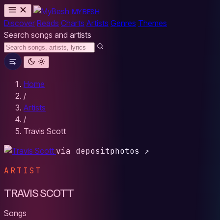
MYBESH
Discover
Reads
Charts
Artists
Genres
Themes
Search songs and artists
Home
/
Artists
/
Travis Scott
via depositphotos ↗
ARTIST
TRAVIS SCOTT
Songs