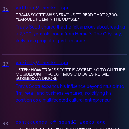
vulture
2 weeks ago
/
06
TRAVIS SCOTT WAS NERVOUS TO READ THAT 2,700-
YEAR-OLD POEM IN THE ODYSSEY
Travis Scott shared that he felt anxious about reading
a 2,700-year-old poem from Homer's The Odyssey,
likely for a project or performance.
variety
2 weeks ago
/
07
LISTEN: HOW TRAVIS SCOTT IS ASCENDING TO CULTURE
MOGULDOM THROUGH MUSIC, MOVIES, RETAIL,
BUSINESS AND MORE
Travis Scott expands his influence beyond music into
film, retail, and business ventures, solidifying his
position as a multifaceted cultural entrepreneur.
consequence of sound
2 weeks ago
/
08
TRAVIS SCOTT REVEALS OASIS, VAN HALEN, AND DAFT