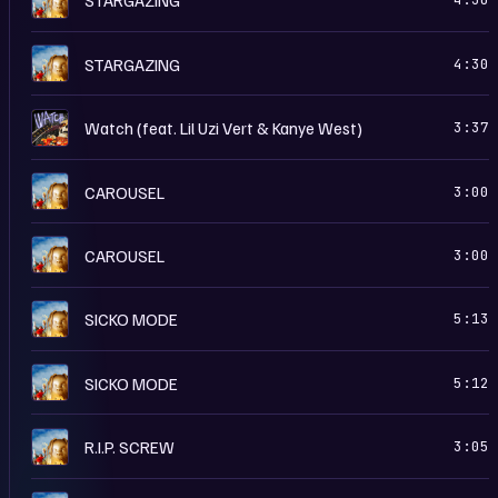
R
STARGAZING
4:30
W
Watch (feat. Lil Uzi Vert & Kanye West)
3:37
R
CAROUSEL
3:00
A
CAROUSEL
3:00
A
SICKO MODE
5:13
R
SICKO MODE
5:12
A
R.I.P. SCREW
3:05