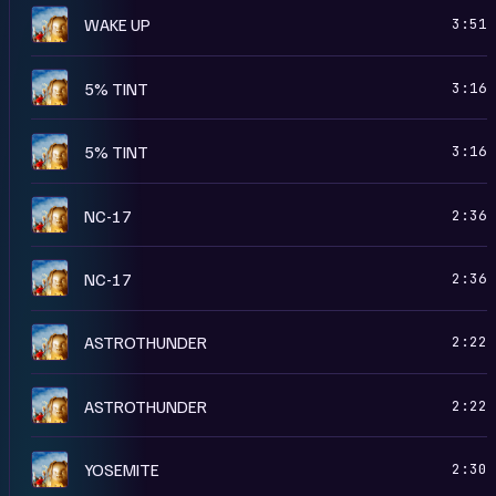
A
WAKE UP
3:51
A
5% TINT
3:16
R
5% TINT
3:16
A
NC-17
2:36
R
NC-17
2:36
R
ASTROTHUNDER
2:22
A
ASTROTHUNDER
2:22
R
YOSEMITE
2:30