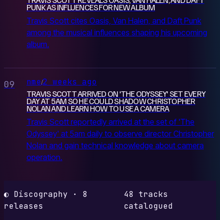
PUNK AS INFLUENCES FOR NEW ALBUM
Travis Scott cites Oasis, Van Halen, and Daft Punk
among the musical influences shaping his upcoming
album.
nme
2 weeks ago
/
09
TRAVIS SCOTT ARRIVED ON 'THE ODYSSEY' SET EVERY
DAY AT 5AM SO HE COULD SHADOW CHRISTOPHER
NOLAN AND LEARN HOW TO USE A CAMERA
Travis Scott reportedly arrived at the set of 'The
Odyssey' at 5am daily to observe director Christopher
Nolan and gain technical knowledge about camera
operation.
◐ Discography · 8
48 tracks
releases
catalogued