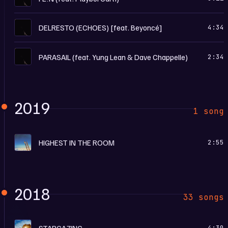
U
DELRESTO (ECHOES) [feat. Beyoncé]
4:34
U
PARASAIL (feat. Yung Lean & Dave Chappelle)
2:34
2019
1 song
H
HIGHEST IN THE ROOM
2:55
2018
33 songs
A
STARGAZING
4:30