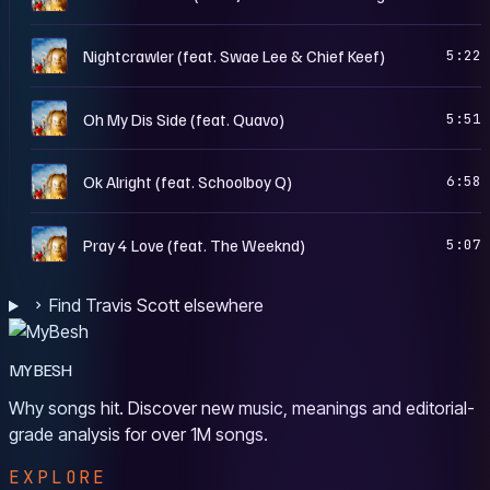
R
Nightcrawler (feat. Swae Lee & Chief Keef)
5:22
R
Oh My Dis Side (feat. Quavo)
5:51
R
Ok Alright (feat. Schoolboy Q)
6:58
R
Pray 4 Love (feat. The Weeknd)
5:07
Find Travis Scott elsewhere
MYBESH
Why songs hit. Discover new music, meanings and editorial-
grade analysis for over 1M songs.
EXPLORE