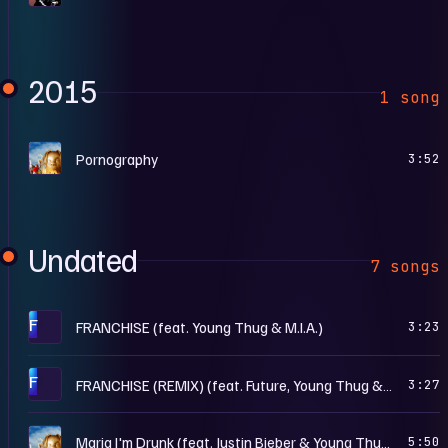
2015
1 song
R
Pornography
3:52
Undated
7 songs
F
FRANCHISE (feat. Young Thug & M.I.A.)
3:23
F
FRANCHISE (REMIX) (feat. Future, Young Thug & M.I.A.)
3:27
R
Maria I'm Drunk (feat. Justin Bieber & Young Thug)
5:50