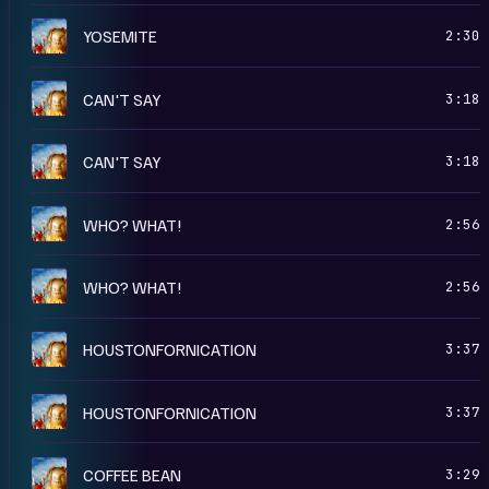
A
YOSEMITE
2:30
A
CAN'T SAY
3:18
R
CAN'T SAY
3:18
A
WHO? WHAT!
2:56
R
WHO? WHAT!
2:56
R
HOUSTONFORNICATION
3:37
A
HOUSTONFORNICATION
3:37
A
COFFEE BEAN
3:29