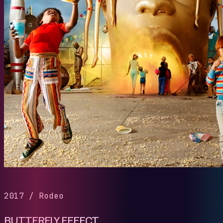
2017
/
Rodeo
BUTTERFLY EFFECT