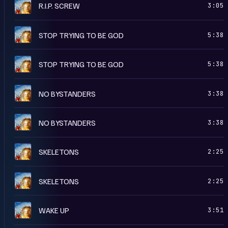
R
R.I.P. SCREW
3:05
R
STOP TRYING TO BE GOD
5:38
A
STOP TRYING TO BE GOD
5:38
A
NO BYSTANDERS
3:38
R
NO BYSTANDERS
3:38
R
SKELETONS
2:25
A
SKELETONS
2:25
R
WAKE UP
3:51