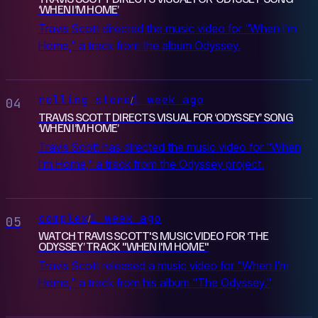
‘WHEN I’M HOME’
Travis Scott directed the music video for "When I'm
Home," a track from the album Odyssey.
rolling stone
1 week ago
/
04
TRAVIS SCOTT DIRECTS VISUAL FOR ‘ODYSSEY’ SONG
‘WHEN I’M HOME’
Travis Scott has directed the music video for "When
I'm Home," a track from the Odyssey project.
complex
1 week ago
/
05
WATCH TRAVIS SCOTT'S MUSIC VIDEO FOR ‘THE
ODYSSEY’ TRACK "WHEN I'M HOME"
Travis Scott released a music video for "When I'm
Home," a track from his album "The Odyssey."