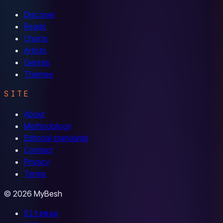
Discover
Reads
Charts
Artists
Genres
Themes
SITE
About
Methodology
Editorial standards
Contact
Privacy
Terms
© 2026 MyBesh
Sitemap