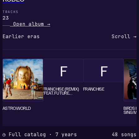
TRACKS
23
Open album
→
Earlier eras
Scroll →
F
F
FRANCHISE (REMIX)
FRANCHISE
(FEAT. FUTURE,
YOUNG THUG & M.I.A.)
ASTROWORLD
BIRDS I
SING M
◷ Full catalog · 7 years
48 songs