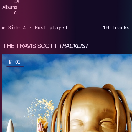
48
Albums
8
▶ Side A · Most played
10 tracks
THE TRAVIS SCOTT
TRACKLIST
№ 01