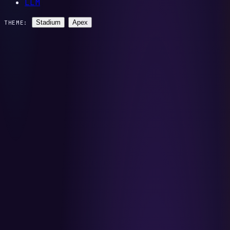
LLM
Stadium
Apex
THEME: