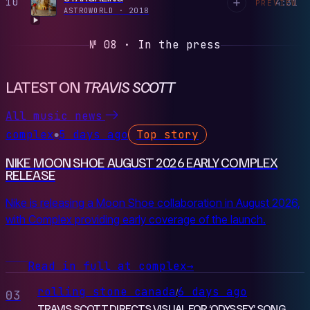
10
4:31
PREVIEW
ASTROWORLD
·
2018
№ 08 · In the press
LATEST ON
TRAVIS SCOTT
All music news
complex
5 days ago
Top story
●
NIKE MOON SHOE AUGUST 2026 EARLY COMPLEX
RELEASE
Nike is releasing a Moon Shoe collaboration in August 2026,
with Complex providing early coverage of the launch.
Read in full at complex
→
rolling stone canada
6 days ago
/
03
TRAVIS SCOTT DIRECTS VISUAL FOR ‘ODYSSEY’ SONG