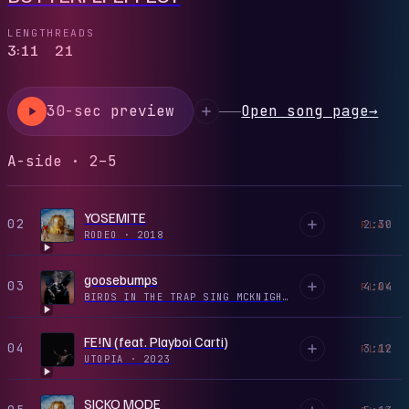
LENGTH
READS
3:11
21
30-sec preview
Open song page
→
A-side · 2–5
YOSEMITE
02
2:30
PLAY
RODEO
·
2018
goosebumps
03
4:04
PLAY
BIRDS IN THE TRAP SING MCKNIGHT
·
2016
FE!N (feat. Playboi Carti)
04
3:12
PLAY
UTOPIA
·
2023
SICKO MODE