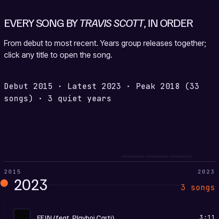
EVERY SONG BY
TRAVIS SCOTT
, IN ORDER
From debut to most recent. Years group releases together;
click any title to open the song.
Debut
2015
·
Latest
2023
·
Peak
2018
(33
songs)
·
3 quiet years
2015
2023
2023
3 songs
U
FE!N (feat. Playboi Carti)
3:11