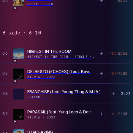
05
5:13
PLAY
RODEO
·
2018
B-side · 6–10
HIGHEST IN THE ROOM
06
2:56
PREVIEW
HIGHEST IN THE ROOM - SINGLE
·
2019
DELRESTO (ECHOES) [feat. Beyoncé]
07
4:34
PREVIEW
UTOPIA
·
2023
FRANCHISE (feat. Young Thug & M.I.A.)
08
3:23
FRANCHISE
PARASAIL (feat. Yung Lean & Dave Chappelle)
09
2:35
PREVIEW
UTOPIA
·
2023
STARGAZING