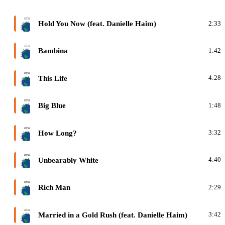
F
Hold You Now (feat. Danielle Haim)
2:33
F
Bambina
1:42
F
This Life
4:28
F
Big Blue
1:48
F
How Long?
3:32
F
Unbearably White
4:40
F
Rich Man
2:29
F
Married in a Gold Rush (feat. Danielle Haim)
3:42