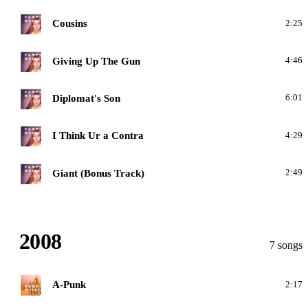
C
Cousins
2:25
C
Giving Up The Gun
4:46
C
Diplomat's Son
6:01
C
I Think Ur a Contra
4:29
C
Giant (Bonus Track)
2:49
2008
7 songs
A
A-Punk
2:17