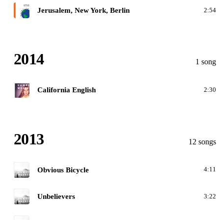
F
Jerusalem, New York, Berlin
2:54
2014
1 song
C
California English
2:30
2013
12 songs
M
Obvious Bicycle
4:11
M
Unbelievers
3:22