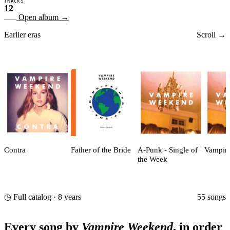
TRACKS
12
Open album
→
Earlier eras
Scroll →
Contra
Father of the Bride
A-Punk - Single of
Vampir
the Week
55 songs
◷ Full catalog · 8 years
Every song by
Vampire Weekend
, in order