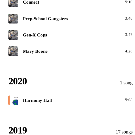
O
Connect
5:10
O
Prep-School Gangsters
3:48
O
Gen-X Cops
3:47
O
Mary Boone
4:26
2020
1 song
F
Harmony Hall
5:08
2019
17 songs