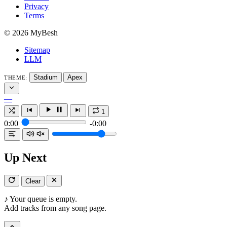
Privacy
Terms
© 2026 MyBesh
Sitemap
LLM
Stadium
Apex
THEME:
—
1
0:00
-0:00
Up Next
Clear
♪
Your queue is empty.
Add tracks from any song page.