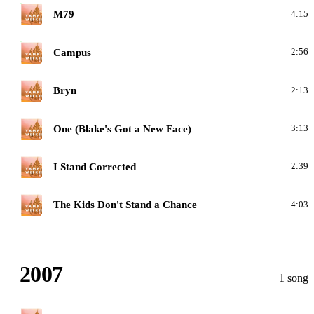
V
M79
4:15
V
Campus
2:56
V
Bryn
2:13
V
One (Blake's Got a New Face)
3:13
V
I Stand Corrected
2:39
V
The Kids Don't Stand a Chance
4:03
2007
1 song