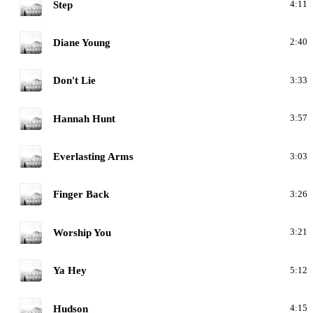
M
Step
4:11
M
Diane Young
2:40
M
Don't Lie
3:33
M
Hannah Hunt
3:57
M
Everlasting Arms
3:03
M
Finger Back
3:26
M
Worship You
3:21
M
Ya Hey
5:12
M
Hudson
4:15