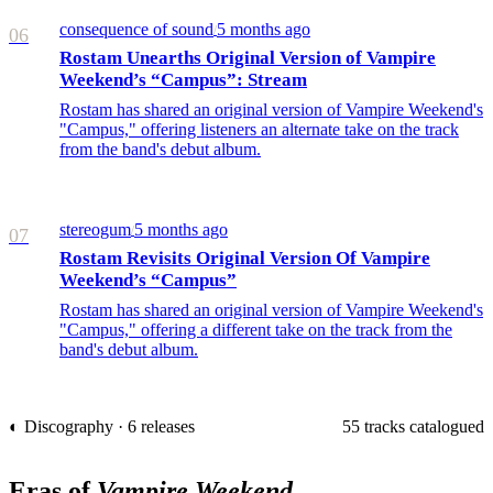
consequence of sound
5 months ago
/
06
Rostam Unearths Original Version of Vampire
Weekend’s “Campus”: Stream
Rostam has shared an original version of Vampire Weekend's
"Campus," offering listeners an alternate take on the track
from the band's debut album.
stereogum
5 months ago
/
07
Rostam Revisits Original Version Of Vampire
Weekend’s “Campus”
Rostam has shared an original version of Vampire Weekend's
"Campus," offering a different take on the track from the
band's debut album.
◐ Discography · 6 releases
55 tracks catalogued
Eras of
Vampire Weekend