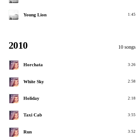
M
Young Lion
1:45
2010
10 songs
C
Horchata
3:26
C
White Sky
2:58
C
Holiday
2:18
C
Taxi Cab
3:55
C
Run
3:52