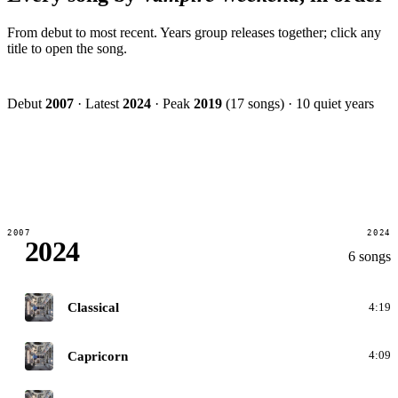
From debut to most recent. Years group releases together; click any
title to open the song.
Debut
2007
·
Latest
2024
·
Peak
2019
(17 songs)
·
10 quiet years
2007
2024
2024
6 songs
O
Classical
4:19
O
Capricorn
4:09