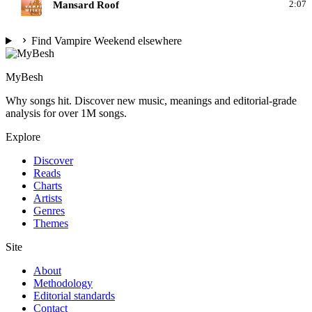
V
Mansard Roof
2:07
Find Vampire Weekend elsewhere
MyBesh
Why songs hit. Discover new music, meanings and editorial-grade
analysis for over 1M songs.
Explore
Discover
Reads
Charts
Artists
Genres
Themes
Site
About
Methodology
Editorial standards
Contact