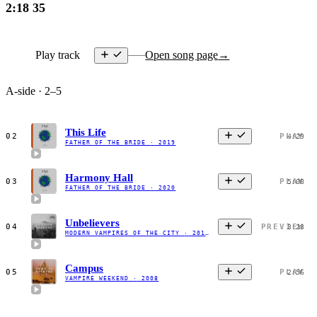
2:18
35
Play track
Open song page
→
A-side · 2–5
This Life
02
PLAY
4:29
FATHER OF THE BRIDE
·
2019
Harmony Hall
03
PLAY
5:08
FATHER OF THE BRIDE
·
2020
Unbelievers
04
PREVIEW
3:23
MODERN VAMPIRES OF THE CITY
·
2013
Campus
05
PLAY
2:56
VAMPIRE WEEKEND
·
2008