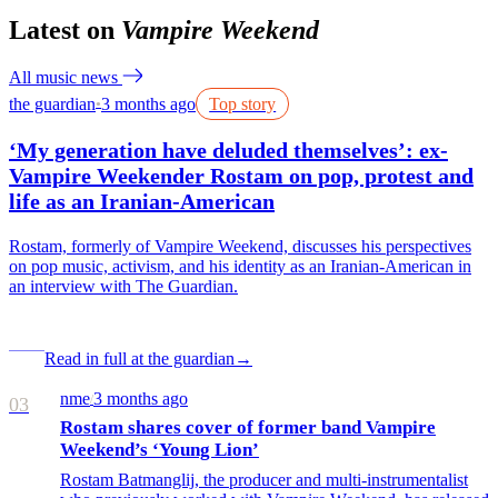
Latest on
Vampire Weekend
All music news
the guardian
3 months ago
Top story
●
‘My generation have deluded themselves’: ex-
Vampire Weekender Rostam on pop, protest and
life as an Iranian-American
Rostam, formerly of Vampire Weekend, discusses his perspectives
on pop music, activism, and his identity as an Iranian-American in
an interview with The Guardian.
Read in full at the guardian
→
nme
3 months ago
/
03
Rostam shares cover of former band Vampire
Weekend’s ‘Young Lion’
Rostam Batmanglij, the producer and multi-instrumentalist