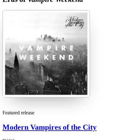
M
Featured release
Modern Vampires of the City