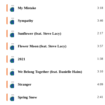
F
My Mistake
3:18
F
Sympathy
3:46
F
Sunflower (feat. Steve Lacy)
2:17
F
Flower Moon (feat. Steve Lacy)
3:57
F
2021
1:38
F
We Belong Together (feat. Danielle Haim)
3:10
F
Stranger
4:09
F
Spring Snow
2:41