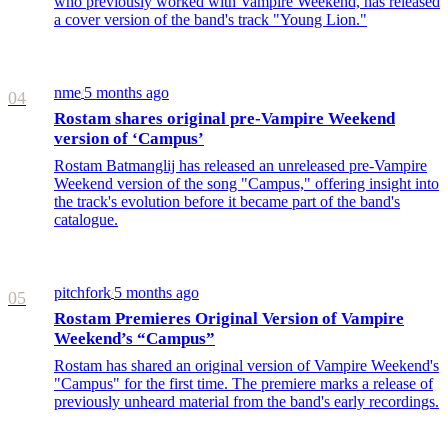
who previously worked with Vampire Weekend, has released
a cover version of the band's track "Young Lion."
nme
5 months ago
/
04
Rostam shares original pre-Vampire Weekend
version of ‘Campus’
Rostam Batmanglij has released an unreleased pre-Vampire
Weekend version of the song "Campus," offering insight into
the track's evolution before it became part of the band's
catalogue.
pitchfork
5 months ago
/
05
Rostam Premieres Original Version of Vampire
Weekend’s “Campus”
Rostam has shared an original version of Vampire Weekend's
"Campus" for the first time. The premiere marks a release of
previously unheard material from the band's early recordings.