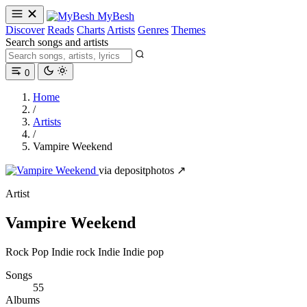
MyBesh
Discover
Reads
Charts
Artists
Genres
Themes
Search songs and artists
0
Home
/
Artists
/
Vampire Weekend
via depositphotos ↗
Artist
Vampire Weekend
Rock
Pop
Indie rock
Indie
Indie pop
Songs
55
Albums