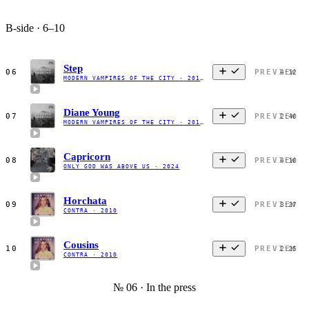
B-side · 6–10
Step
06
PREVIEW
4:12
MODERN VAMPIRES OF THE CITY
·
2013
Diane Young
07
PREVIEW
2:40
MODERN VAMPIRES OF THE CITY
·
2013
Capricorn
08
PREVIEW
4:10
ONLY GOD WAS ABOVE US
·
2024
Horchata
09
PREVIEW
3:27
CONTRA
·
2010
Cousins
10
PREVIEW
2:25
CONTRA
·
2010
№ 06 · In the press