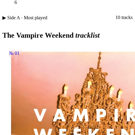
6
10 tracks
▶ Side A · Most played
The Vampire Weekend
tracklist
№ 01