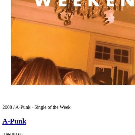
2008
/
A-Punk - Single of the Week
A-Punk
LENGTH
READS