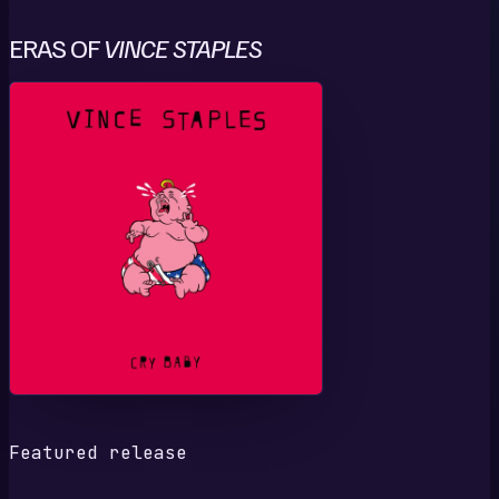
ERAS OF
VINCE STAPLES
C
Featured release