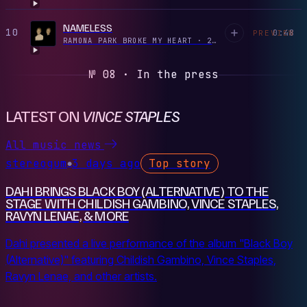
NAMELESS
10
0:48
PREVIEW
RAMONA PARK BROKE MY HEART
·
2022
№ 08 · In the press
LATEST ON
VINCE STAPLES
All music news
stereogum
3 days ago
Top story
●
DAHI BRINGS BLACK BOY (ALTERNATIVE) TO THE
STAGE WITH CHILDISH GAMBINO, VINCE STAPLES,
RAVYN LENAE, & MORE
Dahi presented a live performance of the album "Black Boy
(Alternative)" featuring Childish Gambino, Vince Staples,
Ravyn Lenae, and other artists.