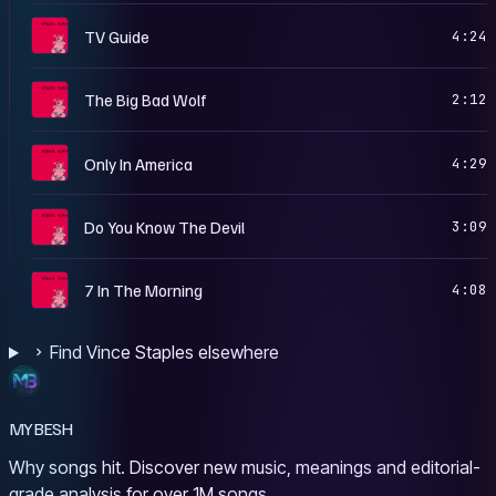
C
TV Guide
4:24
C
The Big Bad Wolf
2:12
C
Only In America
4:29
C
Do You Know The Devil
3:09
C
7 In The Morning
4:08
Find Vince Staples elsewhere
MYBESH
Why songs hit. Discover new music, meanings and editorial-
grade analysis for over 1M songs.