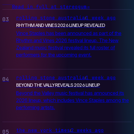
Read in full at stereogum
→
rolling stone australia
1 week ago
/
03
RHYTHM AND VINES 2026 LINEUP REVEALED
Vince Staples has been announced as part of the
Rhythm and Vines 2026 festival lineup. The New
Zealand music festival revealed its full roster of
performers for the upcoming event.
rolling stone australia
1 week ago
/
04
BEYOND THE VALLY REVEALS 2026 LINEUP
Beyond the Valley music festival has announced its
2026 lineup, which includes Vince Staples among the
performing artists.
the new york times
2 weeks ago
/
05