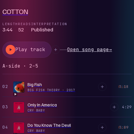
COTTON
LENGTH
READS
INTERPRETATION
3:44
52
Published
Play track
Open song page
→
A-side · 2–5
Big Fish
02
3:18
PLAY
BIG FISH THEORY
·
2017
Only In America
03
4:29
CRY BABY
Do You Know The Devil
04
3:09
PLAY
CRY BABY