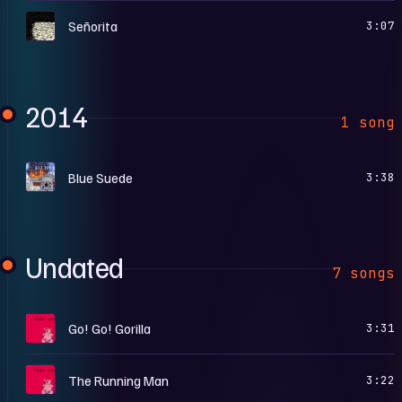
S
Señorita
3:07
2014
1 song
H
Blue Suede
3:38
Undated
7 songs
C
Go! Go! Gorilla
3:31
C
The Running Man
3:22