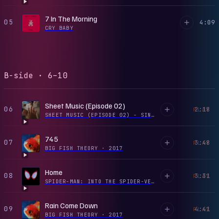
7 In The Morning
05
4:09
CRY BABY
B-side · 6–10
Sheet Music (Episode 02)
06
2:18
PLAY
SHEET MUSIC (EPISODE 02) - SINGLE
·
2019
745
07
3:48
PLAY
BIG FISH THEORY
·
2017
Home
08
3:31
PLAY
SPIDER-MAN: INTO THE SPIDER-VERSE (SOUNDTRACK FROM & INSPIRED BY THE MOTION PICTURE)
Rain Come Down
09
4:41
PLAY
BIG FISH THEORY
·
2017