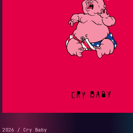
2026
/
Cry Baby