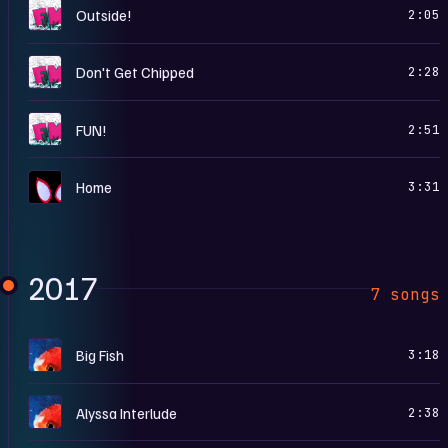
F
Outside!
2:05
F
Don't Get Chipped
2:28
F
FUN!
2:51
S
Home
3:31
2017
7 songs
B
Big Fish
3:18
B
Alyssa Interlude
2:38