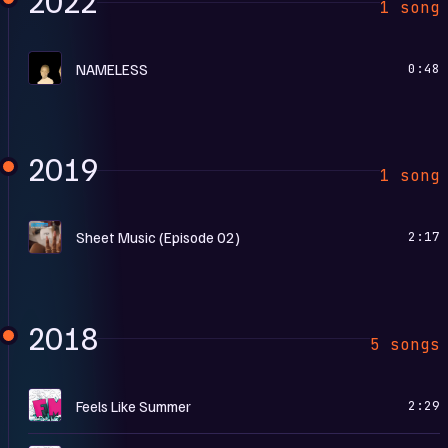
2022
1 song
R
NAMELESS
0:48
2019
1 song
S
Sheet Music (Episode 02)
2:17
2018
5 songs
F
Feels Like Summer
2:29