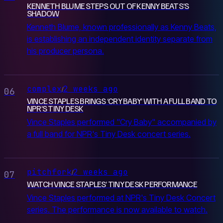
KENNETH BLUME STEPS OUT OF KENNY BEATS’S
SHADOW
Kenneth Blume, known professionally as Kenny Beats,
is establishing an independent identity separate from
his producer persona.
complex
2 weeks ago
/
06
VINCE STAPLES BRINGS ‘CRY BABY’ WITH A FULL BAND TO
NPR’S TINY DESK
Vince Staples performed "Cry Baby" accompanied by
a full band for NPR's Tiny Desk concert series.
pitchfork
2 weeks ago
/
07
WATCH VINCE STAPLES’ TINY DESK PERFORMANCE
Vince Staples performed at NPR's Tiny Desk Concert
series. The performance is now available to watch.