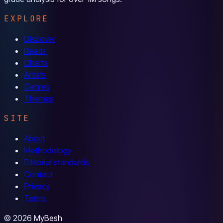
EXPLORE
Discover
Reads
Charts
Artists
Genres
Themes
SITE
About
Methodology
Editorial standards
Contact
Privacy
Terms
© 2026 MyBesh