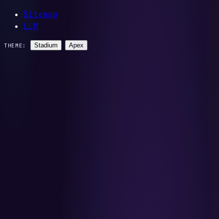
Sitemap
LLM
Stadium
Apex
THEME: