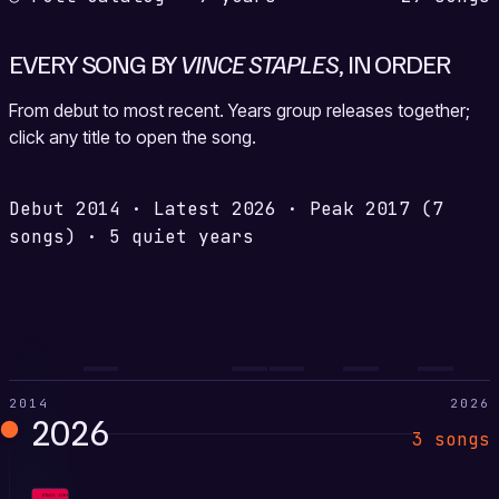
EVERY SONG BY
VINCE STAPLES
, IN ORDER
From debut to most recent. Years group releases together;
click any title to open the song.
Debut
2014
·
Latest
2026
·
Peak
2017
(7
songs)
·
5 quiet years
2014
2026
2026
3 songs