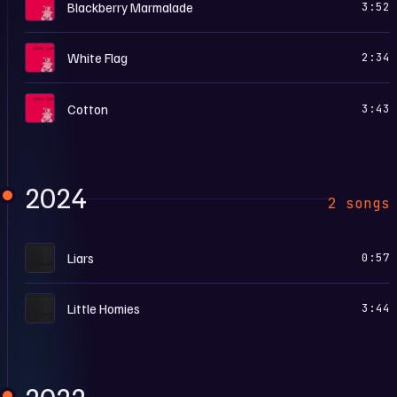
C
Blackberry Marmalade
3:52
C
White Flag
2:34
C
Cotton
3:43
2024
2 songs
D
Liars
0:57
D
Little Homies
3:44