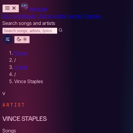
MYBESH
Discover
Reads
Charts
Artists
Genres
Themes
Search songs and artists
Home
/
Artists
/
Vince Staples
V
ARTIST
VINCE STAPLES
Songs