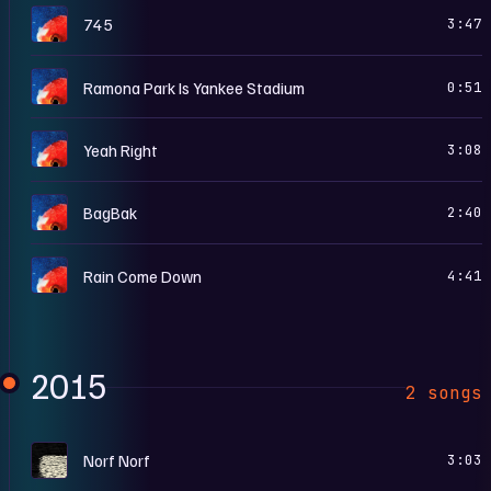
B
745
3:47
B
Ramona Park Is Yankee Stadium
0:51
B
Yeah Right
3:08
B
BagBak
2:40
B
Rain Come Down
4:41
2015
2 songs
S
Norf Norf
3:03