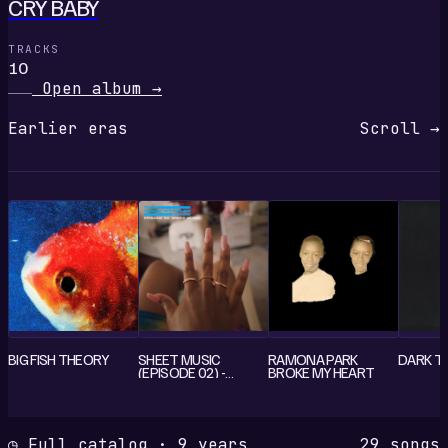
CRY BABY
TRACKS
10
Open album
→
Earlier eras
Scroll →
BIG FISH THEORY
SHEET MUSIC
RAMONA PARK
DARK T
(EPISODE 02) -
BROKE MY HEART
SINGLE
◷ Full catalog · 9 years
29 songs