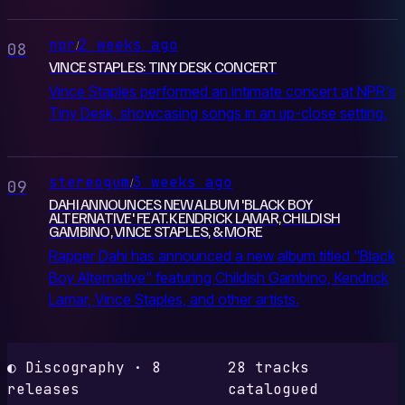
npr
2 weeks ago
/
08
VINCE STAPLES: TINY DESK CONCERT
Vince Staples performed an intimate concert at NPR's
Tiny Desk, showcasing songs in an up-close setting.
stereogum
3 weeks ago
/
09
DAHI ANNOUNCES NEW ALBUM 'BLACK BOY
ALTERNATIVE' FEAT. KENDRICK LAMAR, CHILDISH
GAMBINO, VINCE STAPLES, & MORE
Rapper Dahi has announced a new album titled "Black
Boy Alternative" featuring Childish Gambino, Kendrick
Lamar, Vince Staples, and other artists.
◐ Discography · 8
28 tracks
releases
catalogued