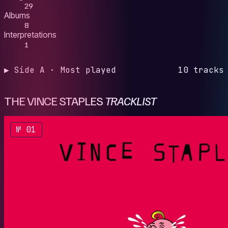
29
Albums
8
Interpretations
1
▶ Side A · Most played
10 tracks
THE VINCE STAPLES
TRACKLIST
№ 01