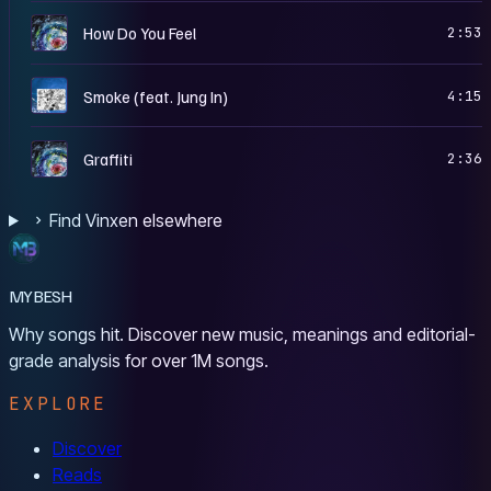
S
How Do You Feel
2:53
B
Smoke (feat. Jung In)
4:15
S
Graffiti
2:36
Find Vinxen elsewhere
MYBESH
Why songs hit. Discover new music, meanings and editorial-
grade analysis for over 1M songs.
EXPLORE
Discover
Reads