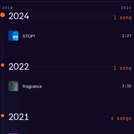
2018
2024
2024
1 song
L
STOP!
1:27
2022
1 song
F
Fragrance
3:30
2021
4 songs