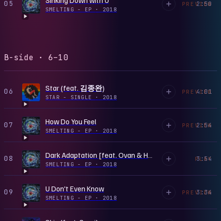
05
2:50
PREVIEW
SMELTING - EP
·
2018
B-side · 6–10
Star (feat. 김종완)
06
4:01
PREVIEW
STAR - SINGLE
·
2018
How Do You Feel
07
2:54
PREVIEW
SMELTING - EP
·
2018
Dark Adaptation [feat. Ovan & HAON]
08
3:54
PLAY
SMELTING - EP
·
2018
U Don't Even Know
09
3:34
PREVIEW
SMELTING - EP
·
2018