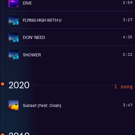
M
DIVE
2:59
F
FLYING HIGH WITH U
3:27
F
DON' NEED
4:15
F
SHOWER
2:12
2020
1 song
S
Sunset (feat. Ovan)
3:47