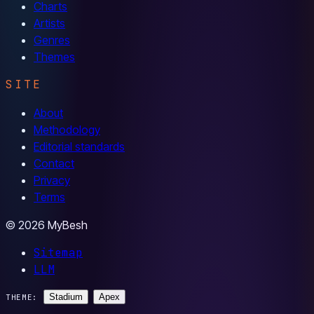
Charts
Artists
Genres
Themes
SITE
About
Methodology
Editorial standards
Contact
Privacy
Terms
© 2026 MyBesh
Sitemap
LLM
Stadium
Apex
THEME: