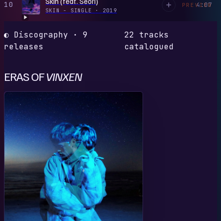
Skin (feat. Seori)
10
4:07
PREVIEW
SKIN - SINGLE
·
2019
◐ Discography · 9
22 tracks
releases
catalogued
ERAS OF
VINXEN
F