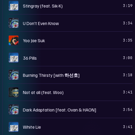
B
Stingray (feat. Sik-K)
3:19
S
U Don't Even Know
3:34
S
Yoo Jae Suk
3:35
B
36 Pills
3:00
S
Burning Thirsty [with 하선호]
3:18
S
Not at all (feat. Woo)
3:41
S
Dark Adaptation [feat. Ovan & HAON]
3:54
B
White Lie
3:41