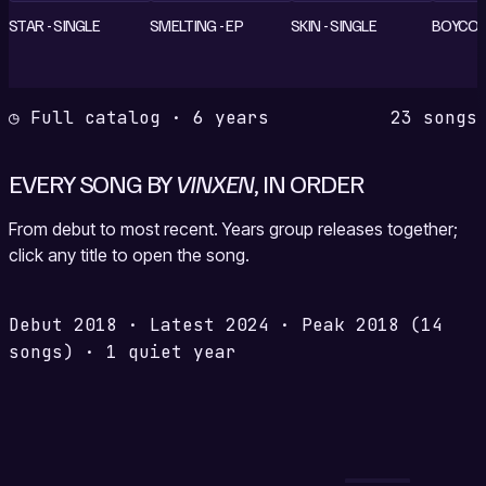
STAR - SINGLE
SMELTING - EP
SKIN - SINGLE
BOYCOLD
◷ Full catalog · 6 years
23 songs
EVERY SONG BY
VINXEN
, IN ORDER
From debut to most recent. Years group releases together;
click any title to open the song.
Debut
2018
·
Latest
2024
·
Peak
2018
(14
songs)
·
1 quiet year