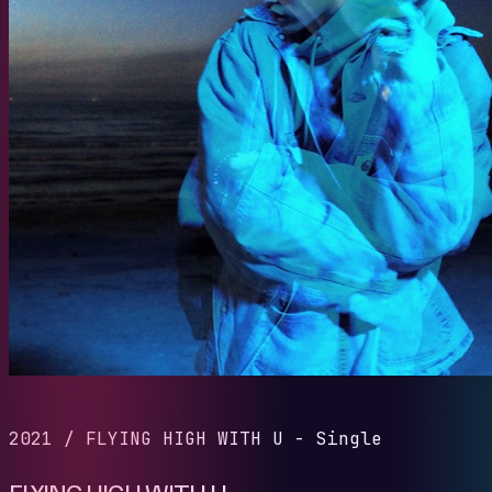
2021
/
FLYING HIGH WITH U - Single
FLYING HIGH WITH U