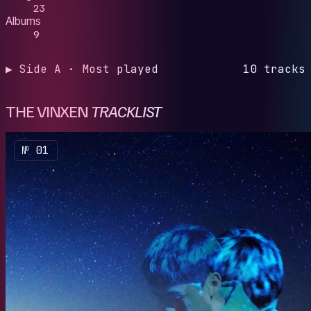
23
Albums
9
▶ Side A · Most played
10 tracks
THE VINXEN
TRACKLIST
№ 01