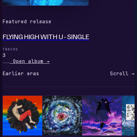
Featured release
FLYING HIGH WITH U - SINGLE
TRACKS
3
Open album
→
Earlier eras
Scroll →