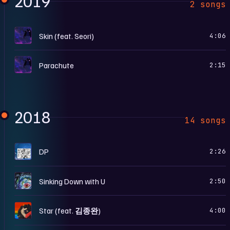
2019
2 songs
S
Skin (feat. Seori)
4:06
S
Parachute
2:15
2018
14 songs
B
DP
2:26
S
Sinking Down with U
2:50
S
Star (feat. 김종완)
4:00