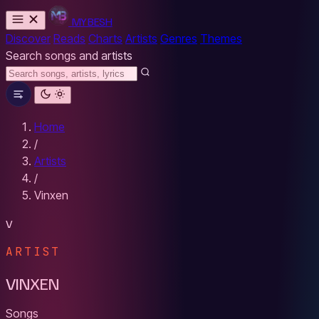
MYBESH
Discover
Reads
Charts
Artists
Genres
Themes
Search songs and artists
Home
/
Artists
/
Vinxen
V
ARTIST
VINXEN
Songs