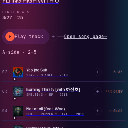
LENGTH
READS
3:27
25
Play track
Open song page
→
A-side · 2–5
Yoo Jae Suk
02
3:35
PLAY
STAR - SINGLE
·
2018
Burning Thirsty [with 하선호]
03
3:19
PREVIEW
SMELTING - EP
·
2018
Not at all (feat. Woo)
04
3:41
PREVIEW
SCHOOL RAPPER 2 FINAL
·
2018
Sinking Down with U