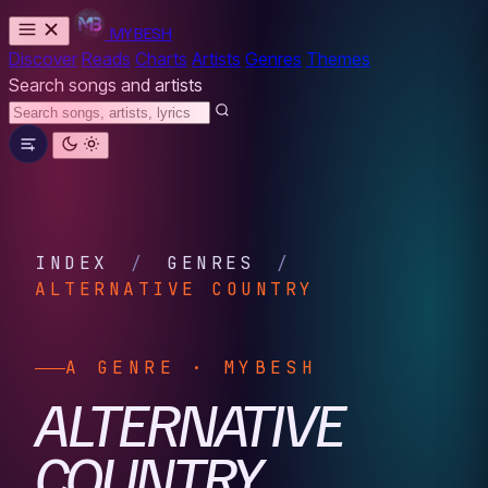
MYBESH
Discover
Reads
Charts
Artists
Genres
Themes
Search songs and artists
INDEX
/
GENRES
/
ALTERNATIVE COUNTRY
A GENRE · MYBESH
ALTERNATIVE
COUNTRY.