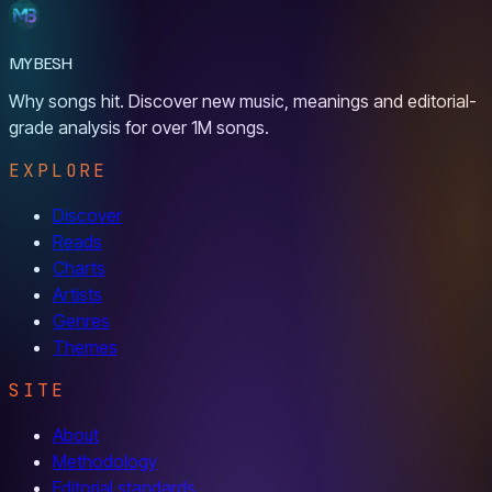
MYBESH
Why songs hit. Discover new music, meanings and editorial-
grade analysis for over 1M songs.
EXPLORE
Discover
Reads
Charts
Artists
Genres
Themes
SITE
About
Methodology
Editorial standards