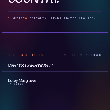
1
ARTIST
0
EDITORIAL READS
UPDATED AUG 2026
THE ARTISTS
1 OF 1 SHOWN
WHO'S CARRYING IT
Kacey Musgraves
47 SONGS