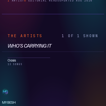
1
ARTIST
0
EDITORIAL READS
UPDATED AUG 2026
THE ARTISTS
1 OF 1 SHOWN
WHO'S CARRYING IT
Oasis
13 SONGS
MYBESH