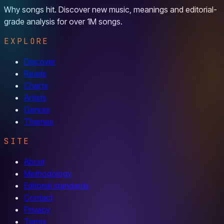
Why songs hit. Discover new music, meanings and editorial-
grade analysis for over 1M songs.
EXPLORE
Discover
Reads
Charts
Artists
Genres
Themes
SITE
About
Methodology
Editorial standards
Contact
Privacy
Terms