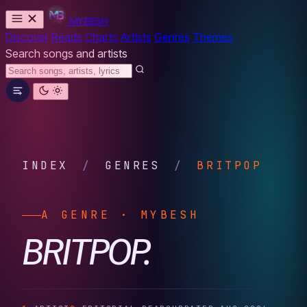
MYBESH
Discover
Reads
Charts
Artists
Genres
Themes
Search songs and artists
INDEX
/
GENRES
/
BRITPOP
A GENRE · MYBESH
BRITPOP.