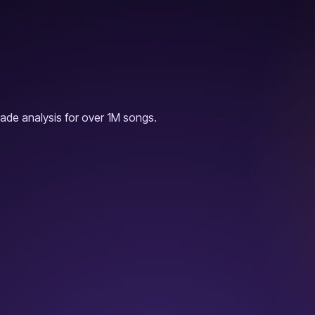
ade analysis for over 1M songs.