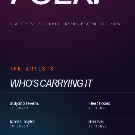
8
ARTISTS
0
EDITORIAL READS
UPDATED AUG 2026
THE ARTISTS
WHO'S CARRYING IT
Sufjan Stevens
Fleet Foxes
51 SONGS
47 SONGS
James Taylor
Bon Iver
38 SONGS
37 SONGS