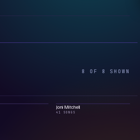
8 OF 8 SHOWN
Joni Mitchell
41 SONGS