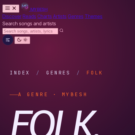
MYBESH
Discover
Reads
Charts
Artists
Genres
Themes
Search songs and artists
INDEX
/
GENRES
/
FOLK
A GENRE · MYBESH
FOLK.