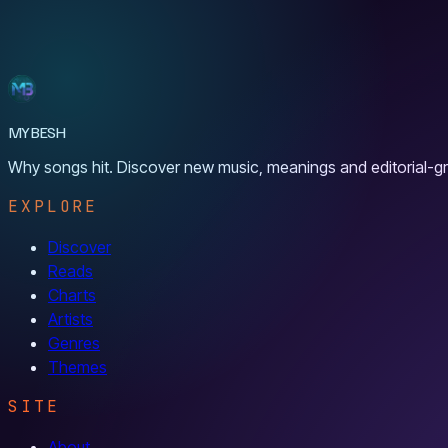
MYBESH
Why songs hit. Discover new music, meanings and editorial-gr
EXPLORE
Discover
Reads
Charts
Artists
Genres
Themes
SITE
About