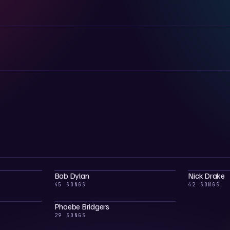
Bob Dylan
Nick Drake
45 SONGS
42 SONGS
Phoebe Bridgers
29 SONGS