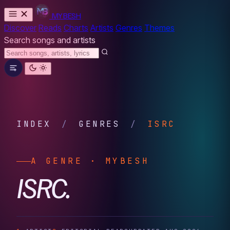
MYBESH
Discover
Reads
Charts
Artists
Genres
Themes
Search songs and artists
INDEX
/
GENRES
/
ISRC
A GENRE · MYBESH
ISRC.