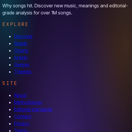
Why songs hit. Discover new music, meanings and editorial-
grade analysis for over 1M songs.
EXPLORE
Discover
Reads
Charts
Artists
Genres
Themes
SITE
About
Methodology
Editorial standards
Contact
Privacy
Terms