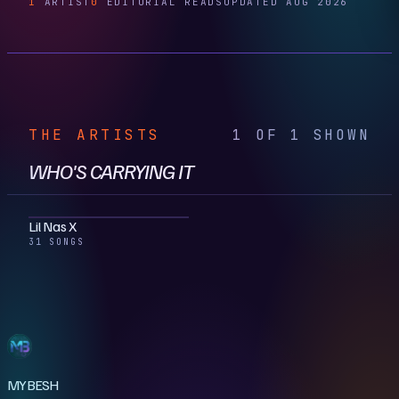
1
ARTIST
0
EDITORIAL READS
UPDATED AUG 2026
THE ARTISTS
1 OF 1 SHOWN
WHO'S CARRYING IT
Lil Nas X
31 SONGS
MYBESH