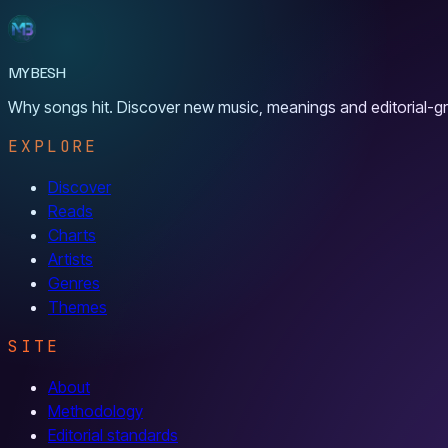
MYBESH
Why songs hit. Discover new music, meanings and editorial-gr
EXPLORE
Discover
Reads
Charts
Artists
Genres
Themes
SITE
About
Methodology
Editorial standards