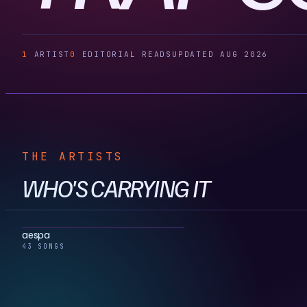
1
ARTIST
0
EDITORIAL READS
UPDATED AUG 2026
THE ARTISTS
WHO'S CARRYING IT
aespa
43 SONGS