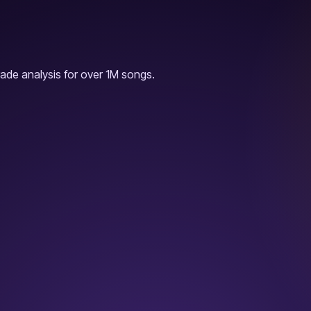
ade analysis for over 1M songs.