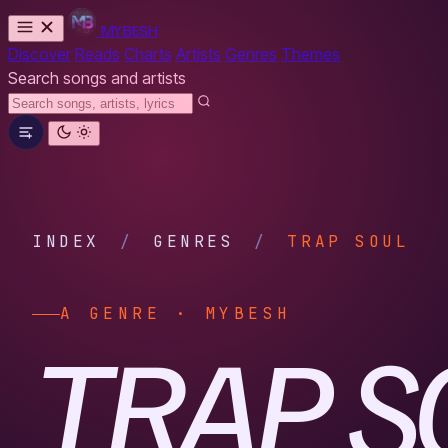
MYBESH
Discover
Reads
Charts
Artists
Genres
Themes
Search songs and artists
INDEX
/
GENRES
/
TRAP SOUL
A GENRE · MYBESH
TRAP S