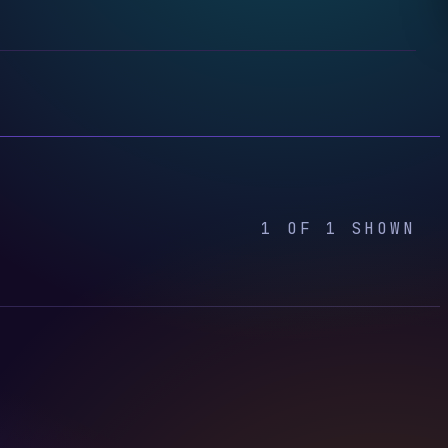
1 OF 1 SHOWN