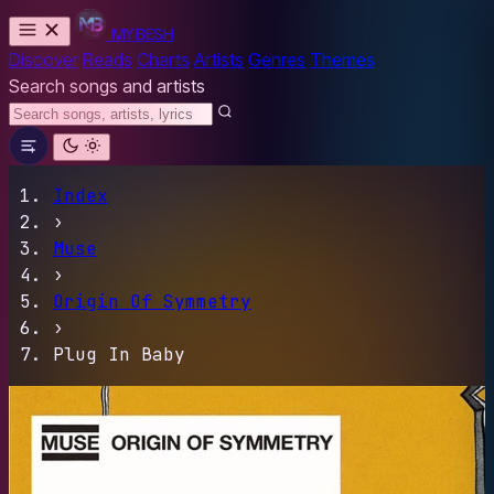
MYBESH
Discover
Reads
Charts
Artists
Genres
Themes
Search songs and artists
Index
›
Muse
›
Origin Of Symmetry
›
Plug In Baby