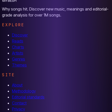
MYBESH
Why songs hit. Discover new music, meanings and editorial-
grade analysis for over 1M songs.
EXPLORE
Discover
Reads
Charts
Artists
Genres
Themes
SITE
About
Methodology
Editorial standards
Contact
Privacy