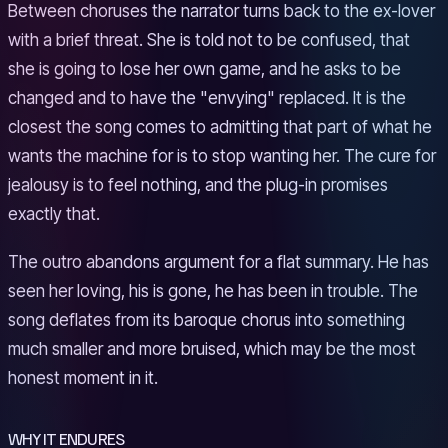
Between choruses the narrator turns back to the ex-lover
with a brief threat. She is told not to be confused, that
she is going to lose her own game, and he asks to be
changed and to have the "envying" replaced. It is the
closest the song comes to admitting that part of what he
wants the machine for is to stop wanting her. The cure for
jealousy is to feel nothing, and the plug-in promises
exactly that.
The outro abandons argument for a flat summary. He has
seen her loving, his is gone, he has been in trouble. The
song deflates from its baroque chorus into something
much smaller and more bruised, which may be the most
honest moment in it.
WHY IT ENDURES