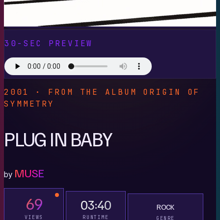
30-SEC PREVIEW
2001 · FROM THE ALBUM ORIGIN OF
SYMMETRY
PLUG IN BABY
MUSE
by
69
03:40
ROCK
VIEWS
RUNTIME
GENRE