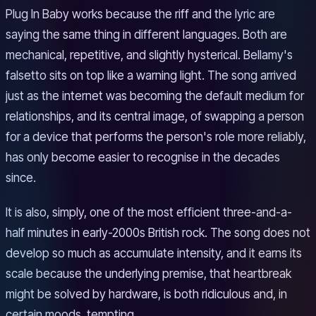
Plug In Baby works because the riff and the lyric are
saying the same thing in different languages. Both are
mechanical, repetitive, and slightly hysterical. Bellamy's
falsetto sits on top like a warning light. The song arrived
just as the internet was becoming the default medium for
relationships, and its central image, of swapping a person
for a device that performs the person's role more reliably,
has only become easier to recognise in the decades
since.
It is also, simply, one of the most efficient three-and-a-
half minutes in early-2000s British rock. The song does not
develop so much as accumulate intensity, and it earns its
scale because the underlying premise, that heartbreak
might be solved by hardware, is both ridiculous and, in
certain moods, tempting.