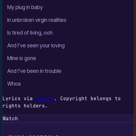
My plug in baby
In unbroken virgin realities
Is tired of living, ooh
And I've seen your loving
Mine is gone
And I've been in trouble
Whoa
Lyrics via
Google
. Copyright belongs to
rights holders.
Watch