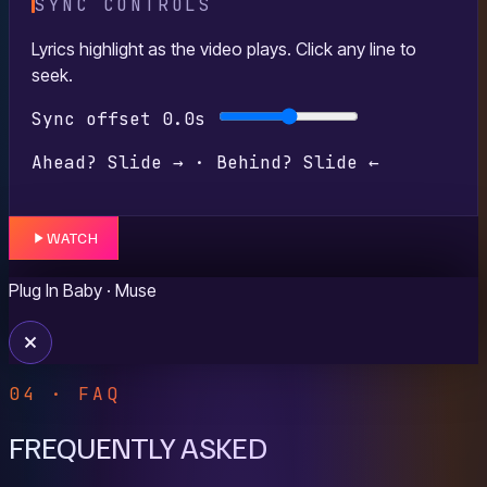
SYNC CONTROLS
Lyrics highlight as the video plays. Click any line to
seek.
Sync offset
0.0s
Ahead? Slide → · Behind? Slide ←
WATCH
Plug In Baby
· Muse
04 · FAQ
FREQUENTLY ASKED