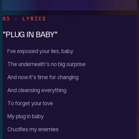
03 · LYRICS
"PLUG IN BABY"
I've exposed your lies, baby
The underneath's no big surprise
And now it's time for changing
And cleansing everything
To forget your love
My plug in baby
Crucifies my enemies