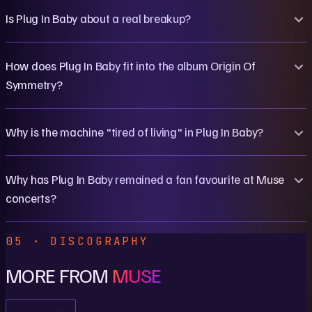
Is Plug In Baby about a real breakup?
How does Plug In Baby fit into the album Origin Of
Symmetry?
Why is the machine "tired of living" in Plug In Baby?
Why has Plug In Baby remained a fan favourite at Muse
concerts?
05 · DISCOGRAPHY
MORE FROM
MUSE