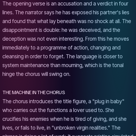
The opening verse is an accusation and a verdict in four
lines. The narrator says he has exposed his partner's lies
and found that what lay beneath was no shock at all. The
disappointment is double: he was deceived, and the
deception was not even interesting. From this he moves
immediately to a programme of action, changing and
cleansing in order to forget. The language is closer to
system maintenance than mourning, which is the tonal
hinge the chorus will swing on.
THE MACHINE IN THE CHORUS
The chorus introduces the title figure, a "plug in baby"
who carries out the functions a lover used to. She
crucifies his enemies when he is tired of giving, and she
lives, or fails to live, in "unbroken virgin realities." The