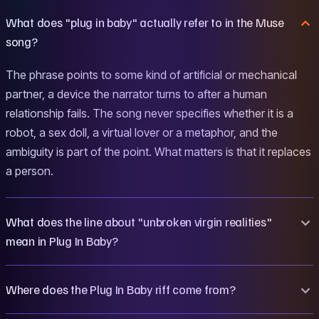
What does "plug in baby" actually refer to in the Muse
song?
The phrase points to some kind of artificial or mechanical
partner, a device the narrator turns to after a human
relationship fails. The song never specifies whether it is a
robot, a sex doll, a virtual lover or a metaphor, and the
ambiguity is part of the point. What matters is that it replaces
a person.
What does the line about "unbroken virgin realities"
mean in Plug In Baby?
Where does the Plug In Baby riff come from?