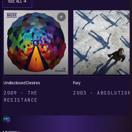
SEE ALL
Undisclosed Desires
Fury
2009 · THE
2003 · ABSOLUTION
RESISTANCE