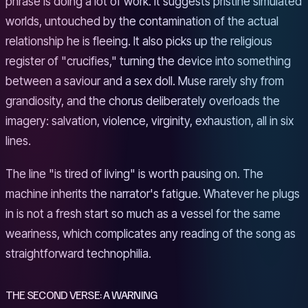
phrase is doing a lot of work. It suggests pristine simulated
worlds, untouched by the contamination of the actual
relationship he is fleeing. It also picks up the religious
register of "crucifies," turning the device into something
between a saviour and a sex doll. Muse rarely shy from
grandiosity, and the chorus deliberately overloads the
imagery: salvation, violence, virginity, exhaustion, all in six
lines.
The line "is tired of living" is worth pausing on. The
machine inherits the narrator's fatigue. Whatever he plugs
in is not a fresh start so much as a vessel for the same
weariness, which complicates any reading of the song as
straightforward technophilia.
THE SECOND VERSE: A WARNING