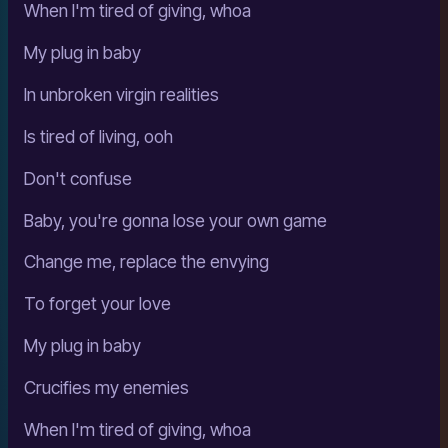
When I'm tired of giving, whoa
My plug in baby
In unbroken virgin realities
Is tired of living, ooh
Don't confuse
Baby, you're gonna lose your own game
Change me, replace the envying
To forget your love
My plug in baby
Crucifies my enemies
When I'm tired of giving, whoa