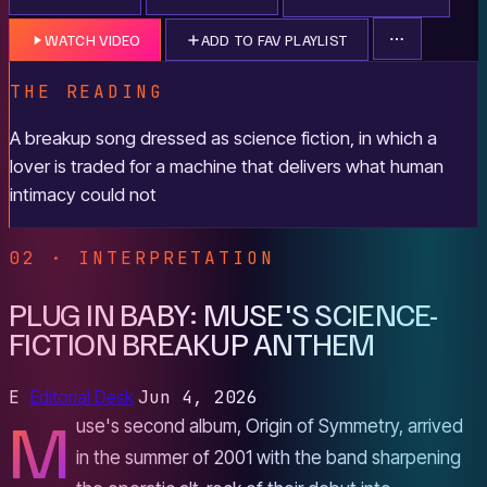
WATCH VIDEO
ADD TO FAV PLAYLIST
THE READING
A breakup song dressed as science fiction, in which a
lover is traded for a machine that delivers what human
intimacy could not
02 · INTERPRETATION
PLUG IN BABY: MUSE'S SCIENCE-
FICTION BREAKUP ANTHEM
E
Editorial Desk
Jun 4, 2026
M
use's second album, Origin of Symmetry, arrived
in the summer of 2001 with the band sharpening