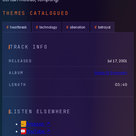
THEMES CATALOGUED
heartbreak
technology
alienation
betrayal
TRACK INFO
RELEASED
Jul 17, 2001
ALBUM
Origin Of Symmetry
LENGTH
03:40
LISTEN ELSEWHERE
Amazon
↗
YouTube
↗