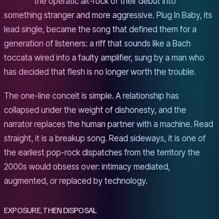
the operatic alt-rock of their debut into
something stranger and more aggressive. Plug In Baby, its
lead single, became the song that defined them for a
generation of listeners: a riff that sounds like a Bach
toccata wired into a faulty amplifier, sung by a man who
has decided that flesh is no longer worth the trouble.
The one-line conceit is simple. A relationship has
collapsed under the weight of dishonesty, and the
narrator replaces the human partner with a machine. Read
straight, it is a breakup song. Read sideways, it is one of
the earliest pop-rock dispatches from the territory the
2000s would obsess over: intimacy mediated,
augmented, or replaced by technology.
EXPOSURE, THEN DISPOSAL