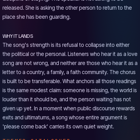
released. She is asking the other person to return to the
place she has been guarding.
WHY IT LANDS
The song's strength is its refusal to collapse into either
the political or the personal. Listeners who hear it as a love
song are not wrong, and neither are those who hear it as a
letter to a country, a family, a faith community. The chorus
is built to be transferable. What anchors all those readings
is the same modest claim: someone is missing, the world is
louder than it should be, and the person waiting has not
given up yet. In a moment when public discourse rewards
exits and ultimatums, a song whose entire argument is
'please come back' carries its own quiet weight.