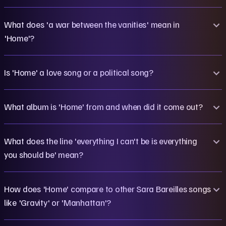
What does 'a war between the vanities' mean in
'Home'?
Is 'Home' a love song or a political song?
What album is 'Home' from and when did it come out?
What does the line 'everything I can't be is everything
you should be' mean?
How does 'Home' compare to other Sara Bareilles songs
like 'Gravity' or 'Manhattan'?