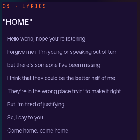
03 · LYRICS
"HOME"
Hello world, hope you're listening
Forgive me if I'm young or speaking out of turn
But there's someone I've been missing
I think that they could be the better half of me
They're in the wrong place tryin' to make it right
But I'm tired of justifying
So, I say to you
Come home, come home