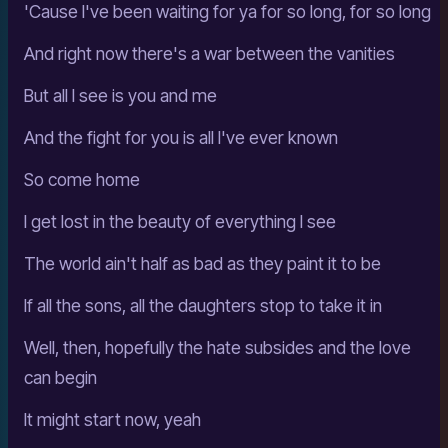
'Cause I've been waiting for ya for so long, for so long
And right now there's a war between the vanities
But all I see is you and me
And the fight for you is all I've ever known
So come home
I get lost in the beauty of everything I see
The world ain't half as bad as they paint it to be
If all the sons, all the daughters stop to take it in
Well, then, hopefully the hate subsides and the love
can begin
It might start now, yeah