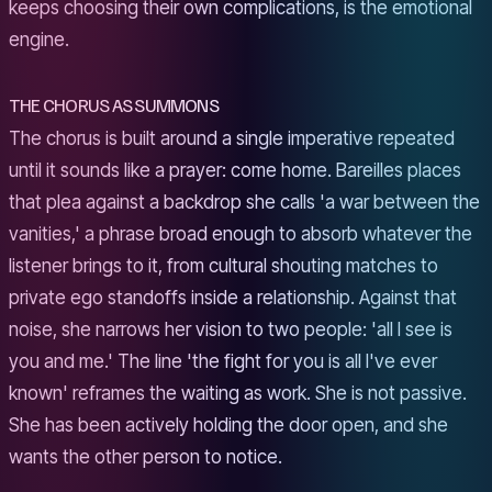
keeps choosing their own complications, is the emotional
engine.
THE CHORUS AS SUMMONS
The chorus is built around a single imperative repeated
until it sounds like a prayer: come home. Bareilles places
that plea against a backdrop she calls 'a war between the
vanities,' a phrase broad enough to absorb whatever the
listener brings to it, from cultural shouting matches to
private ego standoffs inside a relationship. Against that
noise, she narrows her vision to two people: 'all I see is
you and me.' The line 'the fight for you is all I've ever
known' reframes the waiting as work. She is not passive.
She has been actively holding the door open, and she
wants the other person to notice.