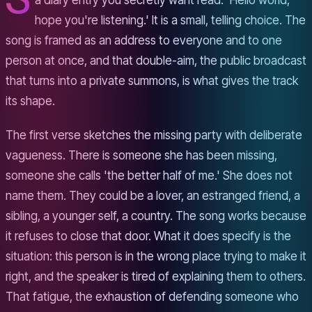
a diary entry you secretly want read: 'Hello world,
hope you're listening.' It is a small, telling choice. The
song is framed as an address to everyone and to one
person at once, and that double-aim, the public broadcast
that turns into a private summons, is what gives the track
its shape.
The first verse sketches the missing party with deliberate
vagueness. There is someone she has been missing,
someone she calls 'the better half of me.' She does not
name them. They could be a lover, an estranged friend, a
sibling, a younger self, a country. The song works because
it refuses to close that door. What it does specify is the
situation: this person is in the wrong place trying to make it
right, and the speaker is tired of explaining them to others.
That fatigue, the exhaustion of defending someone who