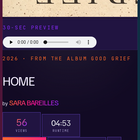
30-SEC PREVIEW
2026 · FROM THE ALBUM GOOD GRIEF
HOME
SARA BAREILLES
by
56
04:53
VIEWS
RUNTIME