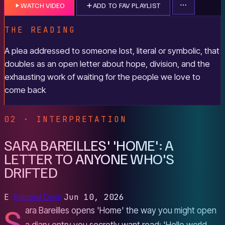
WATCH VIDEO
ADD TO FAV PLAYLIST
THE READING
A plea addressed to someone lost, literal or symbolic, that
doubles as an open letter about hope, division, and the
exhausting work of waiting for the people we love to
come back
02 · INTERPRETATION
SARA BAREILLES' 'HOME': A
LETTER TO ANYONE WHO'S
DRIFTED
E
Editorial Desk
Jun 10, 2026
S
ara Bareilles opens 'Home' the way you might open