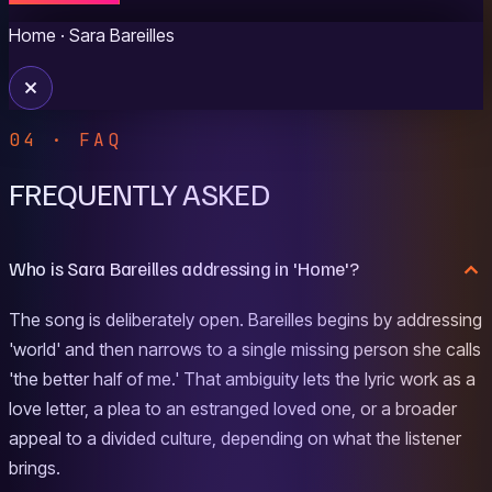
Home
· Sara Bareilles
04 · FAQ
FREQUENTLY ASKED
Who is Sara Bareilles addressing in 'Home'?
The song is deliberately open. Bareilles begins by addressing
'world' and then narrows to a single missing person she calls
'the better half of me.' That ambiguity lets the lyric work as a
love letter, a plea to an estranged loved one, or a broader
appeal to a divided culture, depending on what the listener
brings.