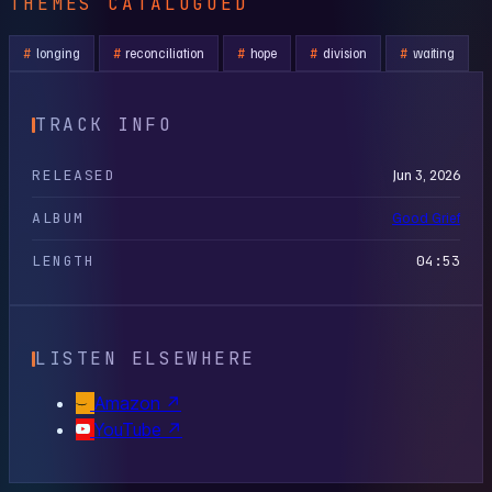
THEMES CATALOGUED
longing
reconciliation
hope
division
waiting
TRACK INFO
RELEASED
Jun 3, 2026
ALBUM
Good Grief
LENGTH
04:53
LISTEN ELSEWHERE
Amazon
↗
YouTube
↗