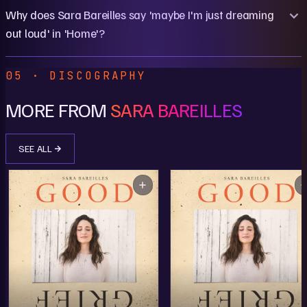
Why does Sara Bareilles say 'maybe I'm just dreaming
out loud' in 'Home'?
05 · DISCOGRAPHY
MORE FROM
SARA BAREILLES
SEE ALL