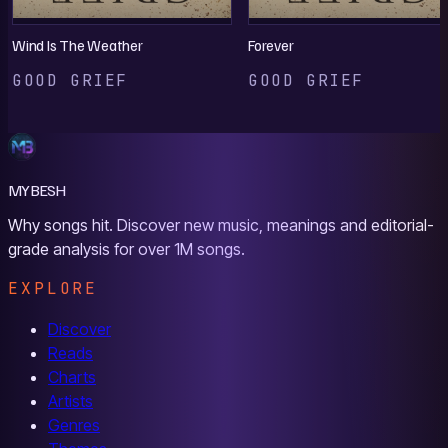
Wind Is The Weather
Forever
GOOD GRIEF
GOOD GRIEF
MYBESH
Why songs hit. Discover new music, meanings and editorial-
grade analysis for over 1M songs.
EXPLORE
Discover
Reads
Charts
Artists
Genres