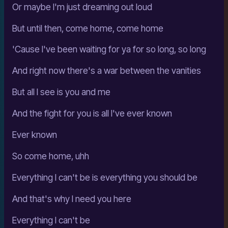
Or maybe I'm just dreaming out loud
But until then, come home, come home
'Cause I've been waiting for ya for so long, so long
And right now there's a war between the vanities
But all I see is you and me
And the fight for you is all I've ever known
Ever known
So come home, uhh
Everything I can't be is everything you should be
And that's why I need you here
Everything I can't be