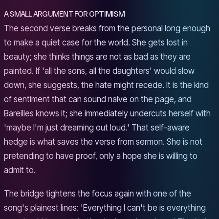
A SMALL ARGUMENT FOR OPTIMISM
The second verse breaks from the personal long enough
to make a quiet case for the world. She gets lost in
beauty; she thinks things are not as bad as they are
painted. If 'all the sons, all the daughters' would slow
down, she suggests, the hate might recede. It is the kind
of sentiment that can sound naive on the page, and
Bareilles knows it; she immediately undercuts herself with
'maybe I'm just dreaming out loud.' That self-aware
hedge is what saves the verse from sermon. She is not
pretending to have proof, only a hope she is willing to
admit to.
The bridge tightens the focus again with one of the
song's plainest lines: 'Everything I can't be is everything