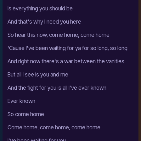
Is everything you should be
And that's why I need you here
So hear this now, come home, come home
'Cause I've been waiting for ya for so long, so long
And right now there's a war between the vanities
But all I see is you and me
And the fight for you is all I've ever known
Ever known
So come home
Come home, come home, come home
I've been waiting for you