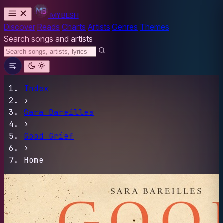
MYBESH
Discover
Reads
Charts
Artists
Genres
Themes
Search songs and artists
Index
›
Sara Bareilles
›
Good Grief
›
Home