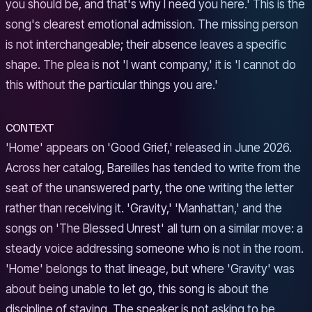
you should be, and that's why I need you here.' This is the
song's clearest emotional admission. The missing person
is not interchangeable; their absence leaves a specific
shape. The plea is not 'I want company,' it is 'I cannot do
this without the particular things you are.'
CONTEXT
'Home' appears on 'Good Grief,' released in June 2026.
Across her catalog, Bareilles has tended to write from the
seat of the unanswered party, the one writing the letter
rather than receiving it. 'Gravity,' 'Manhattan,' and the
songs on 'The Blessed Unrest' all turn on a similar move: a
steady voice addressing someone who is not in the room.
'Home' belongs to that lineage, but where 'Gravity' was
about being unable to let go, this song is about the
discipline of staying. The speaker is not asking to be