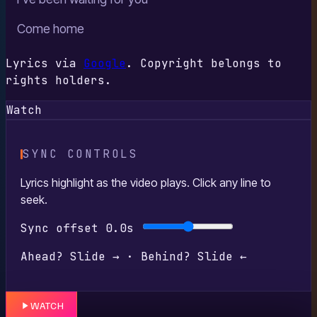
Come home
Lyrics via
Google
. Copyright belongs to
rights holders.
Watch
SYNC CONTROLS
Lyrics highlight as the video plays. Click any line to
seek.
Sync offset
0.0s
Ahead? Slide → · Behind? Slide ←
WATCH