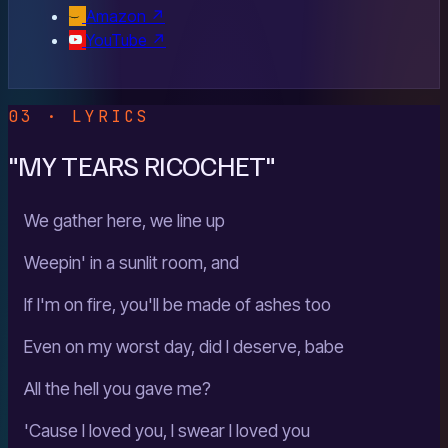
Amazon
↗
YouTube
↗
03 · LYRICS
"MY TEARS RICOCHET"
We gather here, we line up
Weepin' in a sunlit room, and
If I'm on fire, you'll be made of ashes too
Even on my worst day, did I deserve, babe
All the hell you gave me?
'Cause I loved you, I swear I loved you