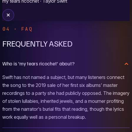
my tears ricochet
· Taylor Swift
04 · FAQ
FREQUENTLY ASKED
Who is 'my tears ricochet' about?
Swift has not named a subject, but many listeners connect
the song to the 2019 sale of her first six albums' master
recordings to a party she had publicly opposed. The imagery
of stolen lullabies, inherited jewels, and a mourner profiting
from the narrator's burial fits that reading, though the lyrics
work equally well as a personal breakup.