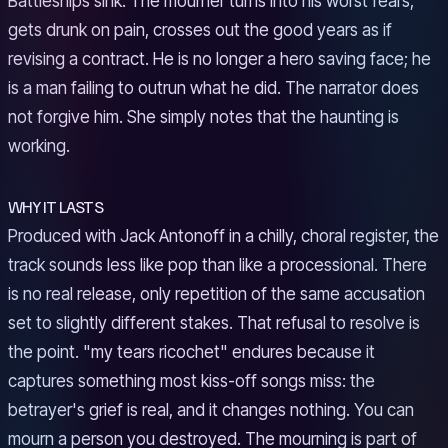
Battleships sink. The mourner turns into his worst fears,
gets drunk on pain, crosses out the good years as if
revising a contract. He is no longer a hero saving face; he
is a man failing to outrun what he did. The narrator does
not forgive him. She simply notes that the haunting is
working.
WHY IT LASTS
Produced with Jack Antonoff in a chilly, choral register, the
track sounds less like pop than like a processional. There
is no real release, only repetition of the same accusation
set to slightly different stakes. That refusal to resolve is
the point. "my tears ricochet" endures because it
captures something most kiss-off songs miss: the
betrayer's grief is real, and it changes nothing. You can
mourn a person you destroyed. The mourning is part of