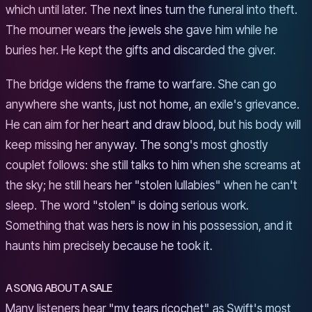
which until later. The next lines turn the funeral into theft.
The mourner wears the jewels she gave him while he
buries her. He kept the gifts and discarded the giver.
The bridge widens the frame to warfare. She can go
anywhere she wants, just not home, an exile's grievance.
He can aim for her heart and draw blood, but his body will
keep missing her anyway. The song's most ghostly
couplet follows: she still talks to him when she screams at
the sky; he still hears her "stolen lullabies" when he can't
sleep. The word "stolen" is doing serious work.
Something that was hers is now in his possession, and it
haunts him precisely because he took it.
A SONG ABOUT A SALE
Many listeners hear "my tears ricochet" as Swift's most