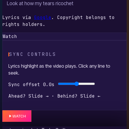
Look at how my tears ricochet
Lyrics via
Google
. Copyright belongs to
rights holders.
Watch
SYNC CONTROLS
Lyrics highlight as the video plays. Click any line to
seek.
Sync offset
0.0s
Ahead? Slide → · Behind? Slide ←
WATCH