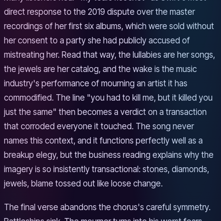
direct response to the 2019 dispute over the master
recordings of her first six albums, which were sold without
her consent to a party she had publicly accused of
mistreating her. Read that way, the lullabies are her songs,
the jewels are her catalog, and the wake is the music
industry's performance of mourning an artist it has
commodified. The line "you had to kill me, but it killed you
just the same" then becomes a verdict on a transaction
that corroded everyone it touched. The song never
names this context, and it functions perfectly well as a
breakup elegy, but the business reading explains why the
imagery is so insistently transactional: stones, diamonds,
jewels, blame tossed out like loose change.
The final verse abandons the chorus's careful symmetry.