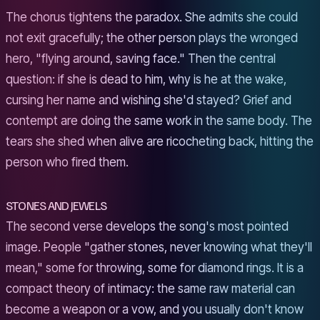
The chorus tightens the paradox. She admits she could
not exit gracefully; the other person plays the wronged
hero, "flying around, saving face." Then the central
question: if she is dead to him, why is he at the wake,
cursing her name and wishing she'd stayed? Grief and
contempt are doing the same work in the same body. The
tears she shed when alive are ricocheting back, hitting the
person who fired them.
STONES AND JEWELS
The second verse develops the song's most pointed
image. People "gather stones, never knowing what they'll
mean," some for throwing, some for diamond rings. It is a
compact theory of intimacy: the same raw material can
become a weapon or a vow, and you usually don't know