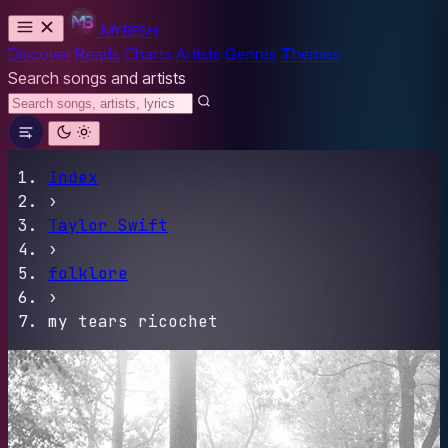
MYBESH
Discover
Reads
Charts
Artists
Genres
Themes
Search songs and artists
Index
›
Taylor Swift
›
folklore
›
my tears ricochet