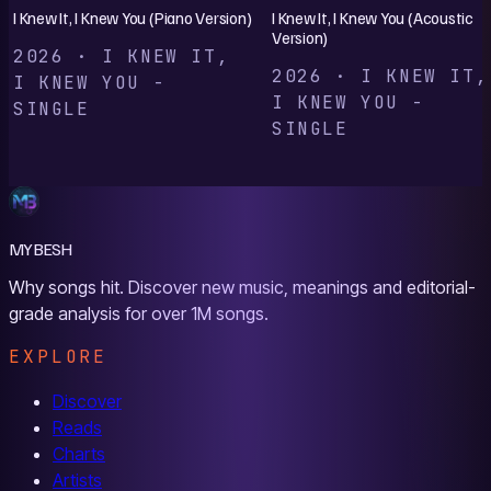
I Knew It, I Knew You (Piano Version)
I Knew It, I Knew You (Acoustic
Version)
2026 · I KNEW IT,
2026 · I KNEW IT,
I KNEW YOU -
I KNEW YOU -
SINGLE
SINGLE
MYBESH
Why songs hit. Discover new music, meanings and editorial-
grade analysis for over 1M songs.
EXPLORE
Discover
Reads
Charts
Artists