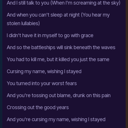
And I still talk to you (When I'm screaming at the sky)
And when you can't sleep at night (You hear my
stolen lullabies)
I didn't have it in myself to go with grace
And so the battleships will sink beneath the waves
You had to kill me, but it killed you just the same
Cursing my name, wishing I stayed
You turned into your worst fears
And you're tossing out blame, drunk on this pain
Crossing out the good years
And you're cursing my name, wishing I stayed