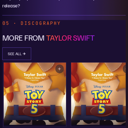
release?
05 · DISCOGRAPHY
MORE FROM
TAYLOR SWIFT
SEE ALL