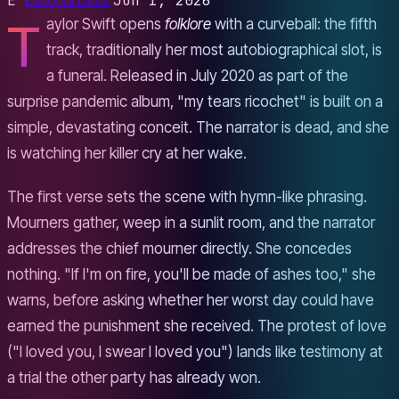
E
Editorial Desk
Jun 1, 2026
T
aylor Swift opens
folklore
with a curveball: the fifth
track, traditionally her most autobiographical slot, is
a funeral. Released in July 2020 as part of the
surprise pandemic album, "my tears ricochet" is built on a
simple, devastating conceit. The narrator is dead, and she
is watching her killer cry at her wake.
The first verse sets the scene with hymn-like phrasing.
Mourners gather, weep in a sunlit room, and the narrator
addresses the chief mourner directly. She concedes
nothing. "If I'm on fire, you'll be made of ashes too," she
warns, before asking whether her worst day could have
earned the punishment she received. The protest of love
("I loved you, I swear I loved you") lands like testimony at
a trial the other party has already won.