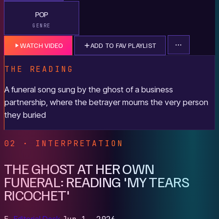
POP
GENRE
WATCH VIDEO
ADD TO FAV PLAYLIST
THE READING
A funeral song sung by the ghost of a business
partnership, where the betrayer mourns the very person
they buried
02 · INTERPRETATION
THE GHOST AT HER OWN
FUNERAL: READING 'MY TEARS
RICOCHET'