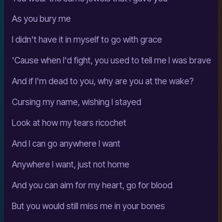
As you bury me
I didn't have it in myself to go with grace
'Cause when I'd fight, you used to tell me I was brave
And if I'm dead to you, why are you at the wake?
Cursing my name, wishing I stayed
Look at how my tears ricochet
And I can go anywhere I want
Anywhere I want, just not home
And you can aim for my heart, go for blood
But you would still miss me in your bones