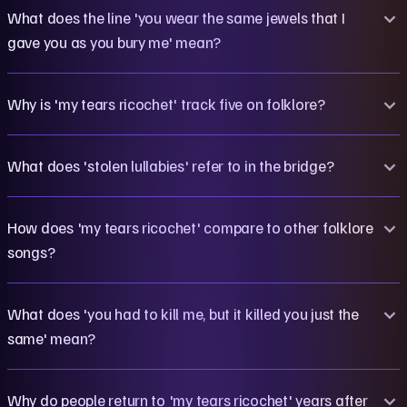
What does the line 'you wear the same jewels that I
gave you as you bury me' mean?
Why is 'my tears ricochet' track five on folklore?
What does 'stolen lullabies' refer to in the bridge?
How does 'my tears ricochet' compare to other folklore
songs?
What does 'you had to kill me, but it killed you just the
same' mean?
Why do people return to 'my tears ricochet' years after