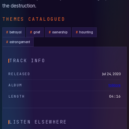
the destruction.
THEMES CATALOGUED
betrayal
grief
ownership
haunting
estrangement
TRACK INFO
RELEASED
Jul 24, 2020
ALBUM
folklore
LENGTH
04:16
LISTEN ELSEWHERE