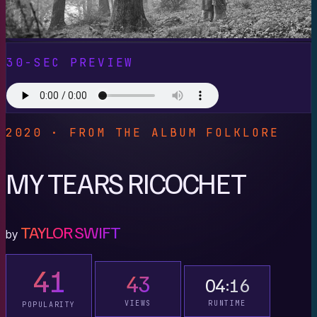
30-SEC PREVIEW
2020 · FROM THE ALBUM FOLKLORE
MY TEARS RICOCHET
TAYLOR SWIFT
by
41
43
04:16
VIEWS
RUNTIME
POPULARITY