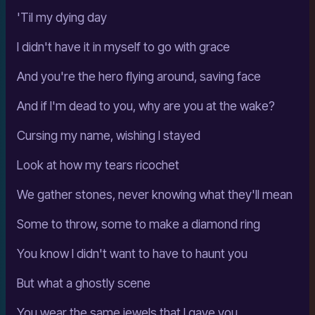
'Til my dying day
I didn't have it in myself to go with grace
And you're the hero flying around, saving face
And if I'm dead to you, why are you at the wake?
Cursing my name, wishing I stayed
Look at how my tears ricochet
We gather stones, never knowing what they'll mean
Some to throw, some to make a diamond ring
You know I didn't want to have to haunt you
But what a ghostly scene
You wear the same jewels that I gave you