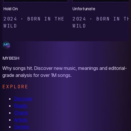
Hold On
Unfortunate
2024 · BORN IN THE
2024 · BORN IN TH
WILD
WILD
MYBESH
Why songs hit. Discover new music, meanings and editorial-
grade analysis for over 1M songs.
EXPLORE
Discover
Reads
Charts
Artists
Genres