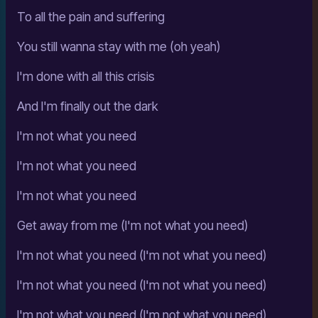
To all the pain and suffering
You still wanna stay with me (oh yeah)
I'm done with all this crisis
And I'm finally out the dark
I'm not what you need
I'm not what you need
I'm not what you need
Get away from me (I'm not what you need)
I'm not what you need (I'm not what you need)
I'm not what you need (I'm not what you need)
I'm not what you need (I'm not what you need)