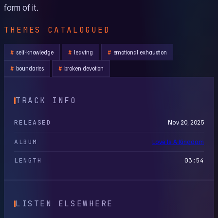
form of it.
THEMES CATALOGUED
self-knowledge
leaving
emotional exhaustion
boundaries
broken devotion
TRACK INFO
RELEASED
Nov 20, 2025
ALBUM
Love Is A Kingdom
LENGTH
03:54
LISTEN ELSEWHERE