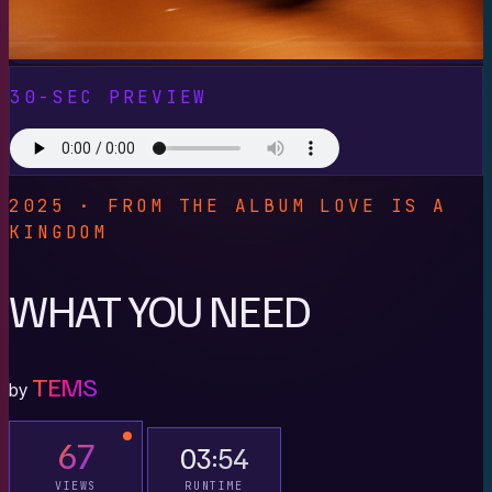
30-SEC PREVIEW
2025 · FROM THE ALBUM LOVE IS A
KINGDOM
WHAT YOU NEED
TEMS
by
67
03:54
VIEWS
RUNTIME