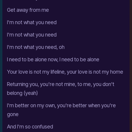
Get away from me
I'm not what you need
I'm not what you need
I'm not what you need, oh
I need to be alone now, I need to be alone
Your love is not my lifeline, your love is not my home
Returning you, you're not mine, to me, you don't
belong (yeah)
I'm better on my own, you're better when you're
gone
And I'm so confused