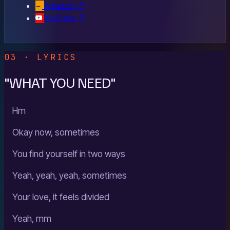
Amazon
↗
YouTube
↗
03 · LYRICS
"WHAT YOU NEED"
Hm
Okay now, sometimes
You find yourself in two ways
Yeah, yeah, yeah, sometimes
Your love, it feels divided
Yeah, mm