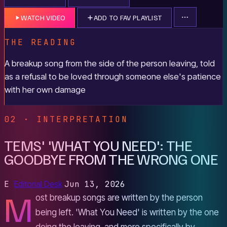
WATCH VIDEO
ADD TO FAV PLAYLIST
THE READING
A breakup song from the side of the person leaving, told
as a refusal to be loved through someone else's patience
with her own damage
02 · INTERPRETATION
TEMS' 'WHAT YOU NEED': THE
GOODBYE FROM THE WRONG ONE
E
Editorial Desk
Jun 13, 2026
M
ost breakup songs are written by the person
being left. 'What You Need' is written by the one