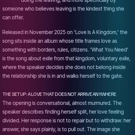
doing the leaving, and more specifically by
someone who believes leaving is the kindest thing she
can offer.
Released in November 2025 on 'Love Is A Kingdom,' the
song sits inside an album whose title frames love as
something with borders, rules, citizens. 'What You Need'
is the song about exile from that kingdom, voluntary exile,
where the speaker decides she does not belong inside
the relationship she is in and walks herself to the gate.
THE SETUP: A LOVE THAT DOES NOT ARRIVE ANYWHERE
The opening is conversational, almost murmured. The
speaker describes finding herself split, her love feeling
divided. Her response is not to repair but to withdraw: her
answer, she says plainly, is to pull out. The image she