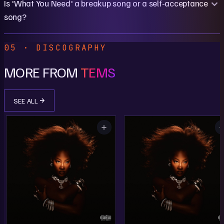
Is 'What You Need' a breakup song or a self-acceptance
song?
05 · DISCOGRAPHY
MORE FROM
TEMS
SEE ALL