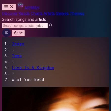
MYBESH
Discover
Reads
Charts
Artists
Genres
Themes
Search songs and artists
Index
›
Tems
›
Love Is A Kingdom
›
What You Need