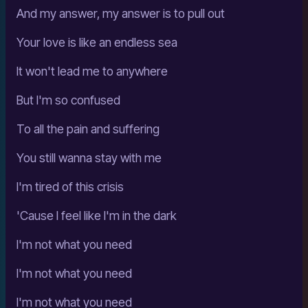
And my answer, my answer is to pull out
Your love is like an endless sea
It won't lead me to anywhere
But I'm so confused
To all the pain and suffering
You still wanna stay with me
I'm tired of this crisis
'Cause I feel like I'm in the dark
I'm not what you need
I'm not what you need
I'm not what you need