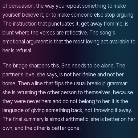
of persuasion, the way you repeat something to make
yourself believe it, or to make someone else stop arguing.
The instruction that punctuates it, get away from me, is
blunt where the verses are reflective. The song's
emotional argument is that the most loving act available to
her is refusal.
The bridge sharpens this. She needs to be alone. The
partner's love, she says, is not her lifeline and not her
home. Then a line that flips the usual breakup grammar:
she is returning the other person to themselves, because
they were never hers and do not belong to her. It is the
language of giving something back, not throwing it away.
The final summary is almost arithmetic: she is better on her
own, and the other is better gone.