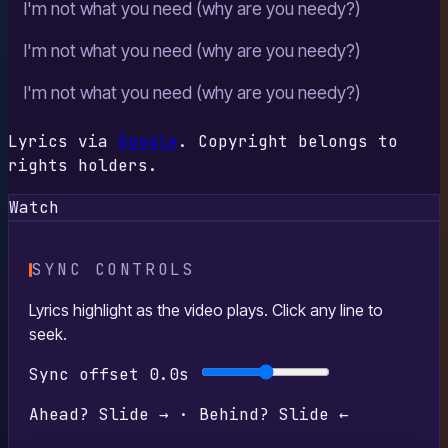
I'm not what you need (why are you needy?)
I'm not what you need (why are you needy?)
I'm not what you need (why are you needy?)
Lyrics via
Google
. Copyright belongs to
rights holders.
Watch
SYNC CONTROLS
Lyrics highlight as the video plays. Click any line to
seek.
Sync offset
0.0s
Ahead? Slide → · Behind? Slide ←