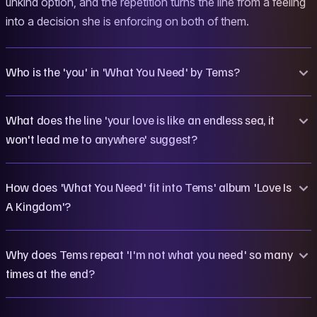
unkind option, and the repetition turns the line from a feeling
into a decision she is enforcing on both of them.
Who is the 'you' in 'What You Need' by Tems?
What does the line 'your love is like an endless sea, it
won't lead me to anywhere' suggest?
How does 'What You Need' fit into Tems' album 'Love Is
A Kingdom'?
Why does Tems repeat 'I'm not what you need' so many
times at the end?