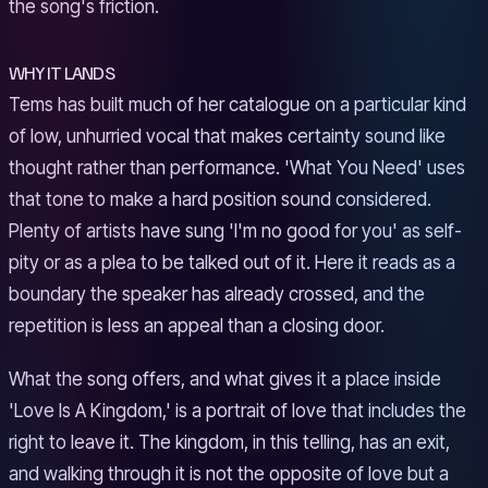
the song's friction.
WHY IT LANDS
Tems has built much of her catalogue on a particular kind
of low, unhurried vocal that makes certainty sound like
thought rather than performance. 'What You Need' uses
that tone to make a hard position sound considered.
Plenty of artists have sung 'I'm no good for you' as self-
pity or as a plea to be talked out of it. Here it reads as a
boundary the speaker has already crossed, and the
repetition is less an appeal than a closing door.
What the song offers, and what gives it a place inside
'Love Is A Kingdom,' is a portrait of love that includes the
right to leave it. The kingdom, in this telling, has an exit,
and walking through it is not the opposite of love but a