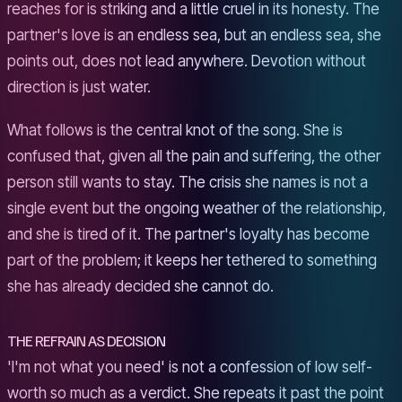
reaches for is striking and a little cruel in its honesty. The
partner's love is an endless sea, but an endless sea, she
points out, does not lead anywhere. Devotion without
direction is just water.
What follows is the central knot of the song. She is
confused that, given all the pain and suffering, the other
person still wants to stay. The crisis she names is not a
single event but the ongoing weather of the relationship,
and she is tired of it. The partner's loyalty has become
part of the problem; it keeps her tethered to something
she has already decided she cannot do.
THE REFRAIN AS DECISION
'I'm not what you need' is not a confession of low self-
worth so much as a verdict. She repeats it past the point