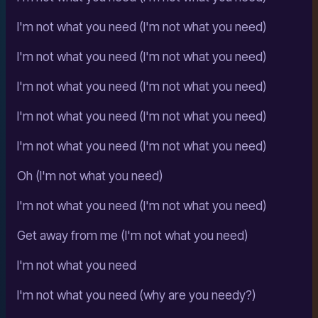
I'm not what you need (I'm not what you need)
I'm not what you need (I'm not what you need)
I'm not what you need (I'm not what you need)
I'm not what you need (I'm not what you need)
I'm not what you need (I'm not what you need)
Oh (I'm not what you need)
I'm not what you need (I'm not what you need)
Get away from me (I'm not what you need)
I'm not what you need
I'm not what you need (why are you needy?)