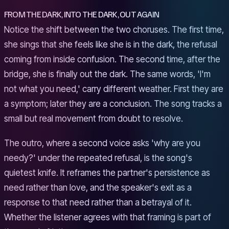
FROM THE DARK, INTO THE DARK, OUT AGAIN
Notice the shift between the two choruses. The first time,
she sings that she feels like she is in the dark, the refusal
coming from inside confusion. The second time, after the
bridge, she is finally out the dark. The same words, 'I'm
not what you need,' carry different weather. First they are
a symptom; later they are a conclusion. The song tracks a
small but real movement from doubt to resolve.
The outro, where a second voice asks 'why are you
needy?' under the repeated refusal, is the song's
quietest knife. It reframes the partner's persistence as
need rather than love, and the speaker's exit as a
response to that need rather than a betrayal of it.
Whether the listener agrees with that framing is part of