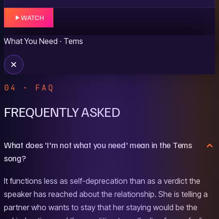
WATCH
What You Need
· Tems
04 · FAQ
FREQUENTLY ASKED
What does 'I'm not what you need' mean in the Tems
song?
It functions less as self-deprecation than as a verdict the
speaker has reached about the relationship. She is telling a
partner who wants to stay that her staying would be the