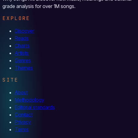
grade analysis for over 1M songs.
EXPLORE
Discover
Reads
Charts
Artists
Genres
Themes
SITE
About
Methodology
Editorial standards
Contact
Privacy
Terms