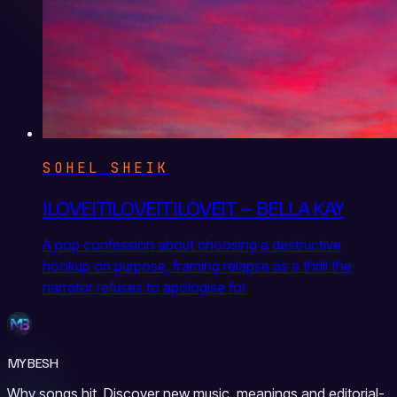
SOHEL SHEIK
ILOVEITILOVEITILOVEIT – BELLA KAY
A pop confession about choosing a destructive
hookup on purpose, framing relapse as a thrill the
narrator refuses to apologise for
MYBESH
Why songs hit. Discover new music, meanings and editorial-