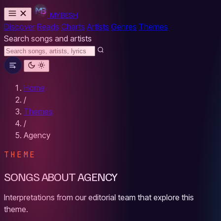
MYBESH
Discover
Reads
Charts
Artists
Genres
Themes
Search songs and artists
Home
/
Themes
/
Agency
THEME
SONGS ABOUT AGENCY
Interpretations from our editorial team that explore this
theme.