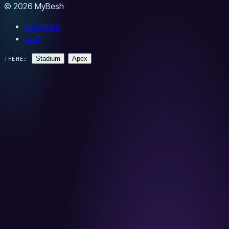
© 2026 MyBesh
Sitemap
LLM
Stadium
Apex
THEME: